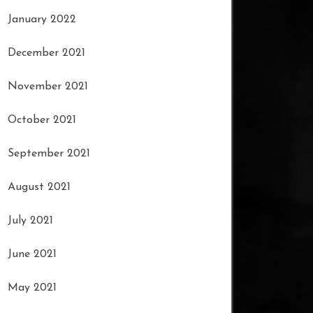
January 2022
December 2021
November 2021
October 2021
September 2021
August 2021
July 2021
June 2021
May 2021