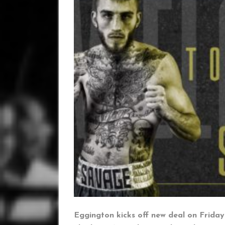
Eggington kicks off new deal on Frida