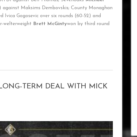
15) against Maksims Dembovskis; County Monaghan
 Ivica Gogosevic over six rounds (60-52) and
r-welterweight
Brett McGinty
won by third round
LONG-TERM DEAL WITH MICK