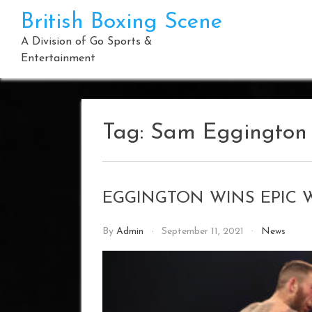
Skip
British Boxing Scene
to
content
A Division of Go Sports &
Entertainment
Tag:
Sam Eggington
EGGINGTON WINS EPIC 
By
Admin
September 11, 2021
News