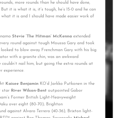
 rounds, more rounds than he should have done,
t it is what it is, it’s tough, he’s 15-0 and he can
 what it is and I should have made easier work of
dynamo
Stevie ‘The Hitman’ McKenna
extended
on every round against tough Moussa Gary and took
 looked to blow away Frenchman Gary with his big
rator with a granite chin, was an awkward
ouldn’t nail him, but going the extra rounds at
er experience.
ght
Kaisee Benjamin
KO’d Jarkko Putkonen in the
t star
River Wilson-Bent
outpointed Gabor
gham’s Former British Light-Heavyweight
ku over eight (80-70); Brighton
nd against Alvaro Terrero (40-36); Brixton light-
RTD1 against Ben Thomas; Sevenoaks
Michael