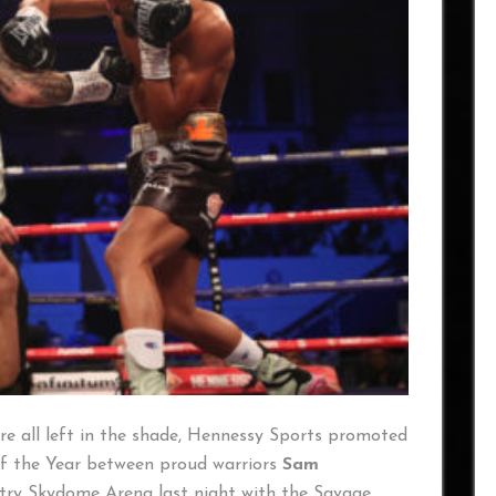
e all left in the shade, Hennessy Sports promoted
of the Year between proud warriors
Sam
try Skydome Arena last night with the Savage