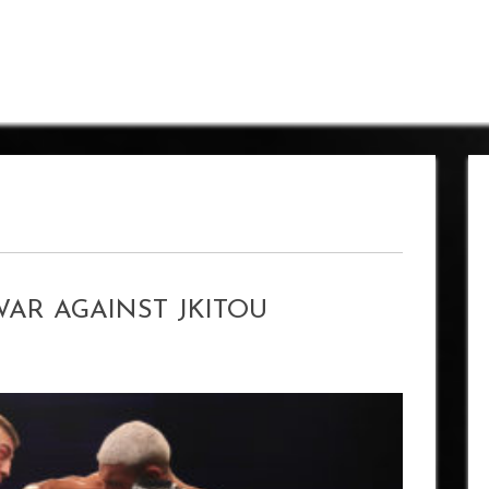
WAR AGAINST JKITOU