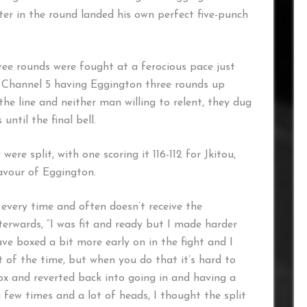
ter in the round landed his own perfect five-punch
hree rounds were fought at a ferocious pace just
r Channel 5 having Eggington three rounds up
he line and neither man willing to relent, they dug
until the final bell.
ere split, with one scoring it 116-112 for Jkitou,
favour of Eggington.
 every time and often doesn’t receive the
terwards, “I was fit and ready but I made harder
ave boxed a bit more early on in the fight and I
 of the time, but when you do that it’s hard to
box and reverted back into going in and having a
few times and a lot of heads, I thought the split