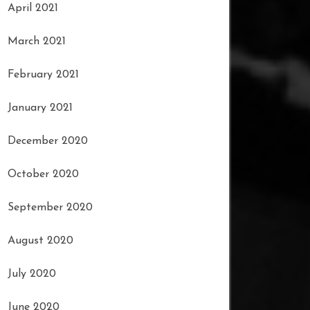
April 2021
March 2021
February 2021
January 2021
December 2020
October 2020
September 2020
August 2020
July 2020
June 2020