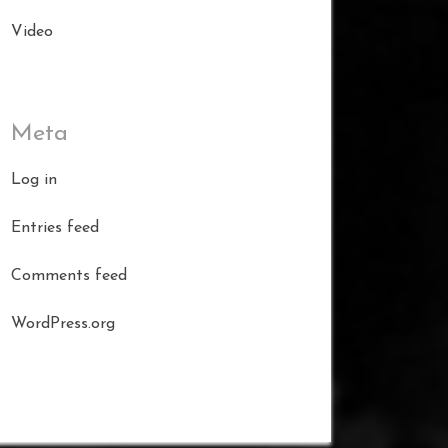
Video
Meta
Log in
Entries feed
Comments feed
WordPress.org