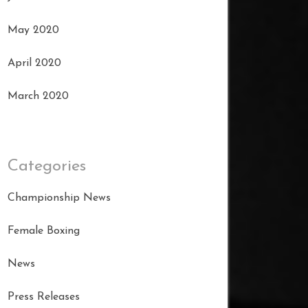
May 2020
April 2020
March 2020
Categories
Championship News
Female Boxing
News
Press Releases