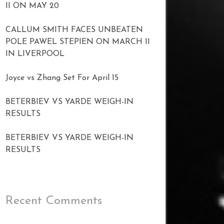
II ON MAY 20
CALLUM SMITH FACES UNBEATEN
POLE PAWEL STEPIEN ON MARCH 11
IN LIVERPOOL
Joyce vs Zhang Set For April 15
BETERBIEV VS YARDE WEIGH-IN
RESULTS
BETERBIEV VS YARDE WEIGH-IN
RESULTS
Recent Comments