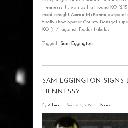
Hennessy Jr.
won by first round KO (2:
middleweight
Aaron McKenna
outpointed
finally show opener County Donegal supe
KO (1:17) against Teodor Nikolov.
Tagged :
Sam Eggington
SAM EGGINGTON SIGNS 
HENNESSY
By
Admin
August 5, 2021
News