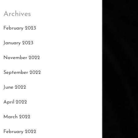
Archives
February 2023
January 2023
November 2022
September 2022
June 2022
April 2022
March 2022
February 2022