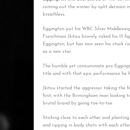
coming out the winner by split decision i
breathless.
Eggington put his WBC Silver Middleweight 
Frenchman Jkitou bravely risked his 15 f
Eggington, but has now seen his stock ris
as a new star.
The humble yet consummate pro Eggingto
title and with that epic performance he 
Jkitou started the aggressor taking the f
first, with the Birmingham man looking t
brutal brand by going toe-to-toe.
Sticking close to each other and planting
and ripping in body shots with each othe