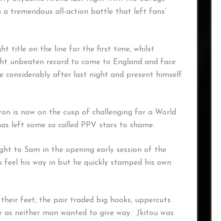
n a tremendous all-action battle that left fans’
title on the line for the first time, whilst
ight unbeaten record to come to England and face
e considerably after last night and present himself
n is now on the cusp of challenging for a World
has left some so called PPV stars to shame.
ight to Sam in the opening early session of the
o feel his way in but he quickly stamped his own
 their feet, the pair traded big hooks, uppercuts
r as neither man wanted to give way. Jkitou was