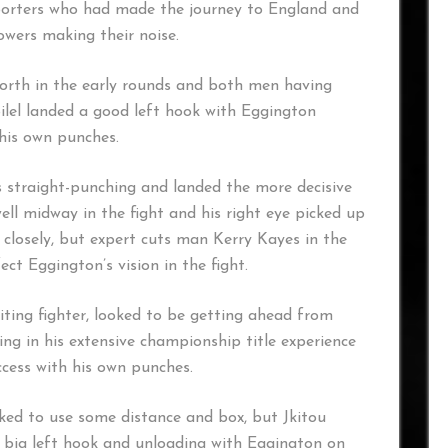
porters who had made the journey to England and
owers making their noise.
forth in the early rounds and both men having
Bilel landed a good left hook with Eggington
 his own punches.
 straight-punching and landed the more decisive
ell midway in the fight and his right eye picked up
 closely, but expert cuts man Kerry Kayes in the
ct Eggington’s vision in the fight.
xciting fighter, looked to be getting ahead from
ng in his extensive championship title experience
ccess with his own punches.
oked to use some distance and box, but Jkitou
 big left hook and unloading with Eggington on