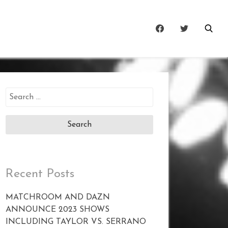
Search
for:
Recent Posts
MATCHROOM AND DAZN
ANNOUNCE 2023 SHOWS
INCLUDING TAYLOR VS. SERRANO