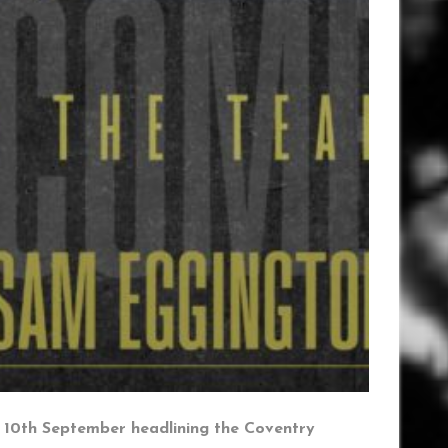
y 10th September headlining the Coventry