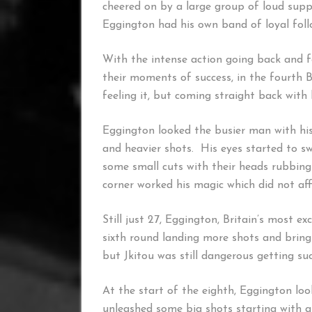
cheered on by a large group of loud sup
Eggington had his own band of loyal foll
With the intense action going back and 
their moments of success, in the fourth 
feeling it, but coming straight back with
Eggington looked the busier man with his
and heavier shots. His eyes started to sw
some small cuts with their heads rubbing
corner worked his magic which did not affe
Still just 27, Eggington, Britain’s most e
sixth round landing more shots and bringi
but Jkitou was still dangerous getting su
At the start of the eighth, Eggington lo
unleashed some big shots starting with a