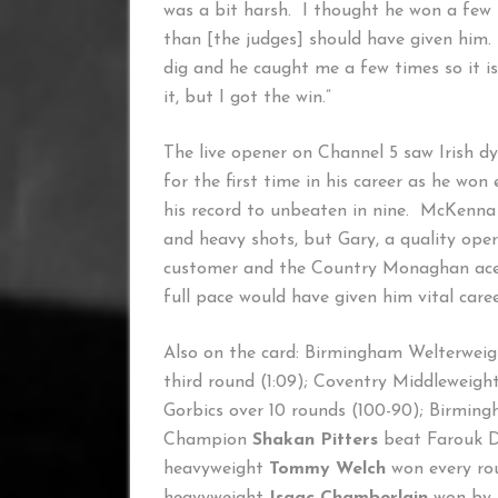
was a bit harsh. I thought he won a few
than [the judges] should have given him. Bu
dig and he caught me a few times so it is
it, but I got the win.”
The live opener on Channel 5 saw Irish 
for the first time in his career as he w
his record to unbeaten in nine. McKenna
and heavy shots, but Gary, a quality ope
customer and the Country Monaghan ace c
full pace would have given him vital care
Also on the card: Birmingham Welterwei
third round (1:09); Coventry Middleweigh
Gorbics over 10 rounds (100-90); Birmin
Champion
Shakan Pitters
beat Farouk Da
heavyweight
Tommy Welch
won every rou
heavyweight
Isaac Chamberlain
won by 