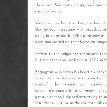
the ropes. Sam quickly firing back and la
combo close up.
With the crowd on their feet, the final t
like the opening rounds with broadcaste
going into the ninth. With pride now on t
deep and carried on their fierce exchanges 
It went to the judges scorecards and they w
but the other two both had it 117-112 in 
Eggington, who wears his heart on sleeve
recognition he deserves, said modestly af
work of it than I should have. I should h
gave him ground a bit and I enjoy it most
get out of it so I slipped into trying to 
war. He caught me in the eye with jabs a 