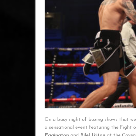
On a busy night of boxing shows that wer
a sensational event featuring the Fight 
Eggington
and
Bilel Jkitou
at the Coven