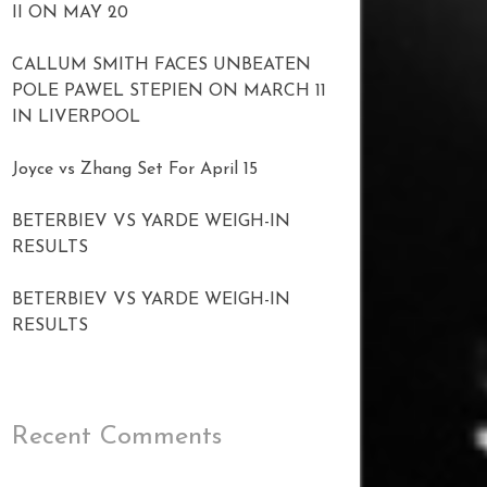
II ON MAY 20
CALLUM SMITH FACES UNBEATEN
POLE PAWEL STEPIEN ON MARCH 11
IN LIVERPOOL
Joyce vs Zhang Set For April 15
BETERBIEV VS YARDE WEIGH-IN
RESULTS
BETERBIEV VS YARDE WEIGH-IN
RESULTS
Recent Comments