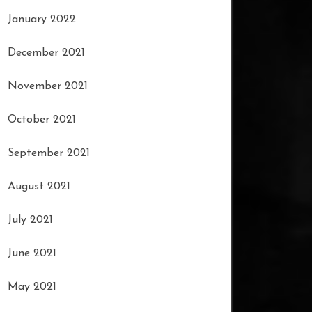
January 2022
December 2021
November 2021
October 2021
September 2021
August 2021
July 2021
June 2021
May 2021