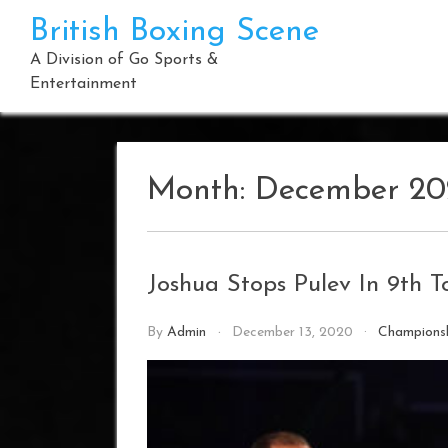
Skip
British Boxing Scene
to
content
A Division of Go Sports &
Entertainment
Month:
December 20
Joshua Stops Pulev In 9th To
By
Admin
December 13, 2020
Champions