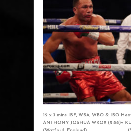
12 x 3 mins IBF, WBA, WBO & IBO Heav
ANTHONY JOSHUA WKO9 (2:58)
v K
(Watford, England) (Sofia,