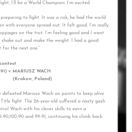
ight, I’ll be a World Champion. I’m excited.
eparing to fight. It was a risk, he had the world
ven with everyone spread out. It felt good. I’m really
stoppages on the trot. I’m feeling good and I want
o shake out and make the weight. I had a good
t for the next one.”
 contest
-91) v MARIUSZ WACH
Krakow, Poland)
 defeated Mariusz Wach on points to keep alive
itle fight. The 26-year-old suffered a nasty gash
trol Wach with his clever skills to earn a
0-90,100-90 and 99-91, continuing his climb back