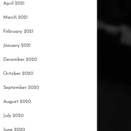
April 2021
March 2021
February 2021
January 2021
December 2020
October 2020
September 2020
August 2020
July 2020
June 2020