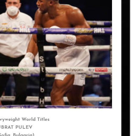
yweight World Titles
UBRAT PULEV
 Bulgaria)