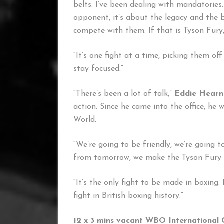
belts. I’ve been dealing with mandatories.
opponent, it’s about the legacy and the b
compete with them. If that is Tyson Fury, 
“It’s one fight at a time, picking them off
stay focused.”
“There’s been a lot of talk,”
Eddie Hearn
action. Since he came into the office, h
World.
“We’re going to be friendly, we’re going 
from tomorrow, we make the Tyson Fury f
“It’s the only fight to be made in boxing. I
fight in British boxing history.”
12 x 3 mins vacant WBO International 