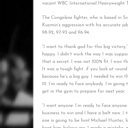
vacant WBC International Heavyweight Ti
The Congolese fighter, who is based in Sco
Kuzmin’s aggression with his accurate ja
98-92, 97-93 and 96-94.
“I want to thank god for this big victory,
happy. I didn’t work the way I was suppo
that a secret. I was not 100% fit. I won
It was a tough fight. if you look at round
because he’s a big guy. I needed to win t
10. I’m ready to face anybody. I’m going
get in the gym to prepare for next year.
“I want anyone. I’m ready to face anyone. 
business to win and I have a belt now. I 
one is going to be him! Michael Hunter, loo
beat him, believe me. I made a mistake, a