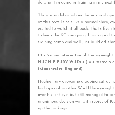
do what I’m doing in training in my next f
“He was undefeated and he was in shape pr
at this feet. It felt like a normal show, e
excited to watch it all back. That’s five 
to keep the KO run going. It was good t
training camp and we’ll just build off tha
10 x 3 mins International Heavyweight
HUGHIE FURY WUD10 (100-90 x2, 99
(Manchester, England) (
Hughie Fury overcome a gaping cut as he
his hopes of another World Heavyweight T
over his left eye, but still managed to con
unanimous decision win with scores of 10
up the rankings.