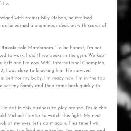
tle.
tland with trainer Billy Nelson, neutralised
b as he earned a unanimous decision with scores of
”
Bakole
told Matchroom. “To be honest, I’m not
sed to work. I did three weeks in the gym. We kept
 the belt and I’m now WBC International Champion.
 2, I was close to knocking him. He survived
his belt for my baby. I’m ready now. I’m in the top
 to see my family and then come back quickly to
I’m not in this business to play around. I’m in this
told Michael Hunter to watch this fight. My next
k at my eyes; let’s do it again. This time I will
nd now I’ve fixed my mistakes. I’m improving, and