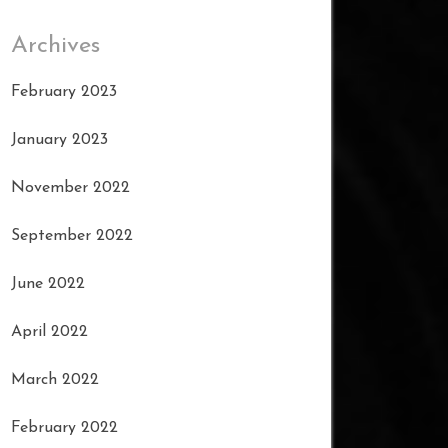
Archives
February 2023
January 2023
November 2022
September 2022
June 2022
April 2022
March 2022
February 2022