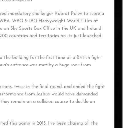
red mandatory challenger Kubrat Pulev to score a
F, WBA, WBO & IBO Heavyweight World Titles at
e on Sky Sports Box Office in the UK and Ireland
0 countries and territories on its just-launched
 the building for the first time at a British fight
hua’s entrance was met by a huge roar from
sions, twice in the final round, and ended the fight
e performance from Joshua would have demanded
they remain on a collision course to decide an
rted this game in 2013. I’ve been chasing all the