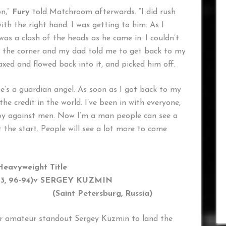
on,”
Fury
told Matchroom afterwards. “I did rush
ith the right hand. I was getting to him. As I
was a clash of the heads as he came in. I couldn’t
nto the corner and my dad told me to get back to my
axed and flowed back into it, and picked him off.
e’s a guardian angel. As soon as I got back to my
the credit in the world. I’ve been in with everyone,
boy against men. Now I’m a man people can see a
st the start. People will see a lot more to come
Heavyweight Title
, 96-94)
v SERGEY KUZMIN
nt Petersburg, Russia)
er amateur standout Sergey Kuzmin to land the