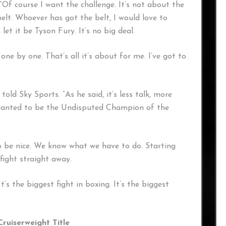
”Of course I want the challenge. It’s not about the
elt. Whoever has got the belt, I would love to
let it be Tyson Fury. It’s no big deal.
 one by one. That’s all it’s about for me. I’ve got to
told Sky Sports. “As he said, it’s less talk, more
e wanted to be the Undisputed Champion of the
to be nice. We know what we have to do. Starting
ight straight away.
t’s the biggest fight in boxing. It’s the biggest
Cruiserweight Title