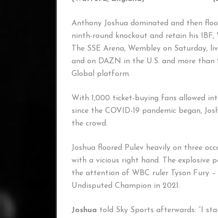
Anthony Joshua dominated and then floo
ninth-round knockout and retain his IB
The SSE Arena, Wembley on Saturday, liv
and on DAZN in the U.S. and more than 20
Global platform.
With 1,000 ticket-buying fans allowed into
since the COVID-19 pandemic began, Jos
the crowd.
Joshua floored Pulev heavily on three occa
with a vicious right hand. The explosiv
the attention of WBC ruler Tyson Fury – 
Undisputed Champion in 2021.
Joshua
told Sky Sports afterwards: “I sta