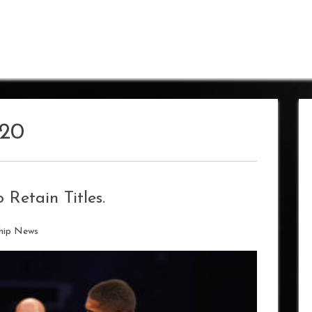
20
 Retain Titles.
hip News