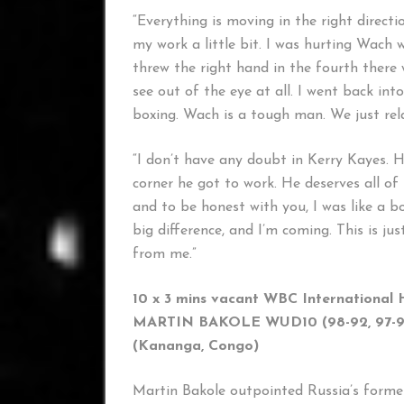
“Everything is moving in the right directi
my work a little bit. I was hurting Wach w
threw the right hand in the fourth there 
see out of the eye at all. I went back i
boxing. Wach is a tough man. We just rel
“I don’t have any doubt in Kerry Kayes. H
corner he got to work. He deserves all of 
and to be honest with you, I was like a 
big difference, and I’m coming. This is ju
from me.”
10 x 3 mins vacant WBC International 
MARTIN BAKOLE WUD10 (98-92, 97-93
(Kananga, Congo) (Sai
Martin Bakole outpointed Russia’s form