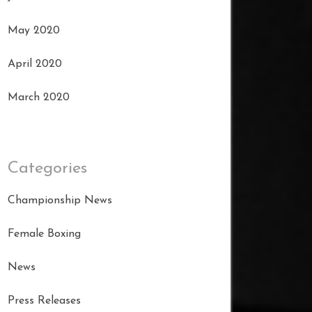
May 2020
April 2020
March 2020
Categories
Championship News
Female Boxing
News
Press Releases