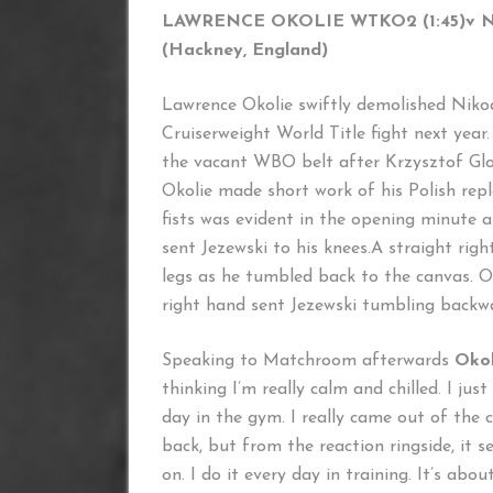
LAWRENCE OKOLIE WTKO2 (1:45)
v 
(Hackney, England) (Kosci
Lawrence Okolie swiftly demolished Nik
Cruiserweight World Title fight next year
the vacant WBO belt after Krzysztof Glo
Okolie made short work of his Polish rep
fists was evident in the opening minute a
sent Jezewski to his knees.A straight rig
legs as he tumbled back to the canvas. Ok
right hand sent Jezewski tumbling backwar
Speaking to Matchroom afterwards
Okol
thinking I’m really calm and chilled. I ju
day in the gym. I really came out of the c
back, but from the reaction ringside, it s
on. I do it every day in training. It’s abou