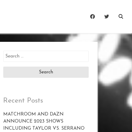
Search
for:
Recent Posts
MATCHROOM AND DAZN
ANNOUNCE 2023 SHOWS
INCLUDING TAYLOR VS. SERRANO