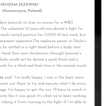
NIKODEM JEZEWSKI
erzyna, Poland)
odem Jezewski to stay on course for a WBO
. The unbeaten 27-year-old was denied a fight for
wacki tested positive for COVID-19 last week, but
lacement opponent.The explosive power in Okolie’s
s he rattled in a right hand before a body shot
ht hand then sent shockwaves through Jezewski’s
olie would not be denied a quick finish and a
ds for a third and final time in the second round.
ie
said: “I’m really happy. I was in the back room
st went out there to try and execute what I do every
age. I’m happy to get the win. I’ll have to watch it
eems like it was good. It’s what we’ve been working
t taking it from training to the fight. If I’m able to