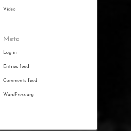
Video
Meta
Log in
Entries feed
Comments feed
WordPress.org