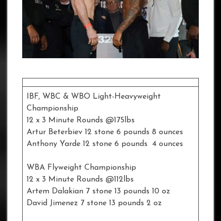
IBF, WBC & WBO Light-Heavyweight
Championship
12 x 3 Minute Rounds @175lbs
Artur Beterbiev 12 stone 6 pounds 8 ounces
Anthony Yarde 12 stone 6 pounds 4 ounces
WBA Flyweight Championship
12 x 3 Minute Rounds @112lbs
Artem Dalakian 7 stone 13 pounds 10 oz
David Jimenez 7 stone 13 pounds 2 oz