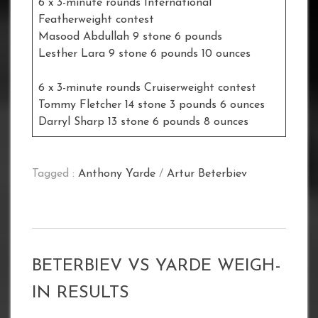
6 x 3-minute rounds International
Featherweight contest
Masood Abdullah 9 stone 6 pounds
Lesther Lara 9 stone 6 pounds 10 ounces
6 x 3-minute rounds Cruiserweight contest
Tommy Fletcher 14 stone 3 pounds 6 ounces
Darryl Sharp 13 stone 6 pounds 8 ounces
Tagged :
Anthony Yarde
/
Artur Beterbiev
BETERBIEV VS YARDE WEIGH-
IN RESULTS