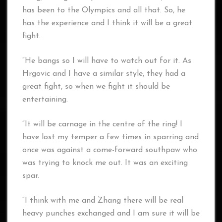
has been to the Olympics and all that. So, he
has the experience and I think it will be a great
fight.
“He bangs so I will have to watch out for it. As
Hrgovic and I have a similar style, they had a
great fight, so when we fight it should be
entertaining.
“It will be carnage in the centre of the ring! I
have lost my temper a few times in sparring and
once was against a come-forward southpaw who
was trying to knock me out. It was an exciting
spar.
“I think with me and Zhang there will be real
heavy punches exchanged and I am sure it will be