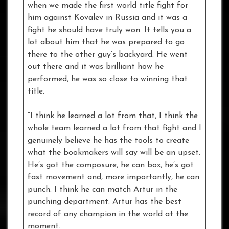
when we made the first world title fight for
him against Kovalev in Russia and it was a
fight he should have truly won. It tells you a
lot about him that he was prepared to go
there to the other guy’s backyard. He went
out there and it was brilliant how he
performed, he was so close to winning that
title.
“I think he learned a lot from that, I think the
whole team learned a lot from that fight and I
genuinely believe he has the tools to create
what the bookmakers will say will be an upset.
He’s got the composure, he can box, he’s got
fast movement and, more importantly, he can
punch. I think he can match Artur in the
punching department. Artur has the best
record of any champion in the world at the
moment.