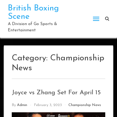
Skip
British Boxing
to
Scene
content
A Division of Go Sports &
Entertainment
Category:
Championship
News
Joyce vs Zhang Set For April 15
By
Admin
February 3, 2023
Championship News