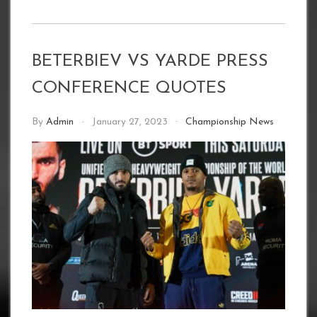
BETERBIEV VS YARDE PRESS
CONFERENCE QUOTES
By
Admin
January 27, 2023
Championship News