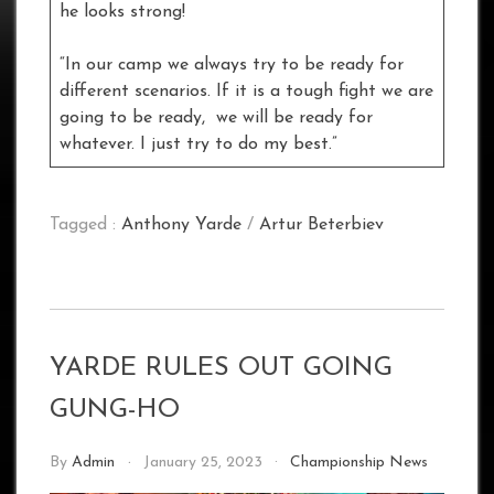
he looks strong!
“In our camp we always try to be ready for
different scenarios. If it is a tough fight we are
going to be ready, we will be ready for
whatever. I just try to do my best.”
Tagged :
Anthony Yarde
/
Artur Beterbiev
YARDE RULES OUT GOING
GUNG-HO
By
Admin
January 25, 2023
Championship News