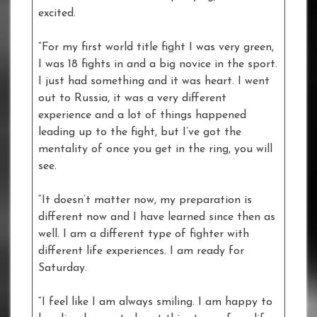
excited.
“For my first world title fight I was very green,
I was 18 fights in and a big novice in the sport.
I just had something and it was heart. I went
out to Russia, it was a very different
experience and a lot of things happened
leading up to the fight, but I’ve got the
mentality of once you get in the ring, you will
see.
“It doesn’t matter now, my preparation is
different now and I have learned since then as
well. I am a different type of fighter with
different life experiences. I am ready for
Saturday.
“I feel like I am always smiling. I am happy to