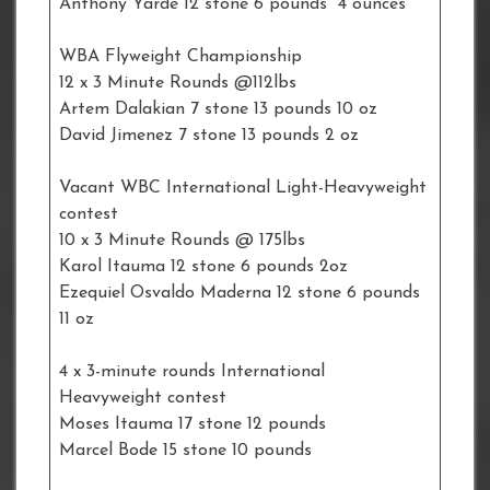
Anthony Yarde 12 stone 6 pounds 4 ounces
WBA Flyweight Championship
12 x 3 Minute Rounds @112lbs
Artem Dalakian 7 stone 13 pounds 10 oz
David Jimenez 7 stone 13 pounds 2 oz
Vacant WBC International Light-Heavyweight
contest
10 x 3 Minute Rounds @ 175lbs
Karol Itauma 12 stone 6 pounds 2oz
Ezequiel Osvaldo Maderna 12 stone 6 pounds
11 oz
4 x 3-minute rounds International
Heavyweight contest
Moses Itauma 17 stone 12 pounds
Marcel Bode 15 stone 10 pounds