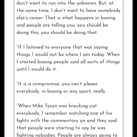
don’t want to run into the unknown. But, at
the same time, I don’t want to have somebody
else’s career. That is what happens in boxing
and people are telling you, you should be
doing this, you should be doing that.
“If I listened to everyone that was saying
things I would not be where I am today. When
I started boxing people said all sorts of things
until I would do it.
“It is a compromise, you can’t please
everybody, in boxing or any sport, really.
“When Mike Tyson was knocking out
everybody, I remember watching one of his
fights with the commentary on and they said
that people were starting to say he was
fighting nobodies. People are always going to