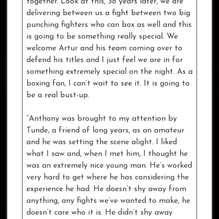
together. Look at this, 38 years later, we are
delivering between us a fight between two big
punching fighters who can box as well and this
is going to be something really special. We
welcome Artur and his team coming over to
defend his titles and I just feel we are in for
something extremely special on the night. As a
boxing fan, I can’t wait to see it. It is going to
be a real bust-up.
“Anthony was brought to my attention by
Tunde, a friend of long years, as an amateur
and he was setting the scene alight. I liked
what I saw and, when I met him, I thought he
was an extremely nice young man. He’s worked
very hard to get where he has considering the
experience he had. He doesn’t shy away from
anything, any fights we’ve wanted to make, he
doesn’t care who it is. He didn’t shy away