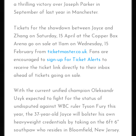
a thrilling victory over Joseph Parker in
September of last year in Manchester.
Tickets for the showdown between Joyce and
Zhang on Saturday, 15 April at the Copper Box
Arena go on sale at 11am on Wednesday, 15
February from
ticketmaster.co.uk
. Fans are
encouraged to
sign-up for Ticket Alerts
to
receive the ticket link directly to their inbox
ahead of tickets going on sale.
With the current unified champion Oleksandr
Usyk expected to fight for the status of
undisputed against WBC ruler Tyson Fury this
year, the 37-year-old Joyce will bolster his own
heavyweight credentials by taking on the 6ft 6″
southpaw who resides in Bloomfield, New Jersey.