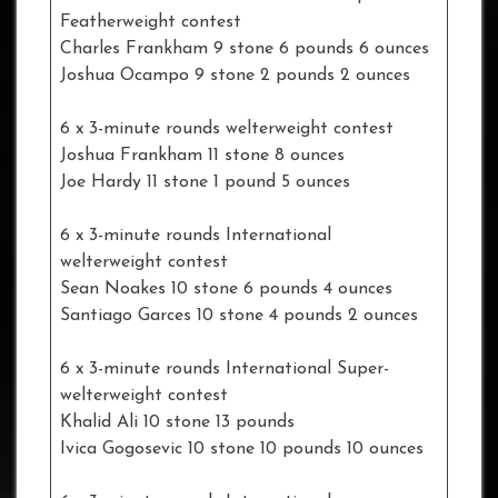
Featherweight contest
Charles Frankham 9 stone 6 pounds 6 ounces
Joshua Ocampo 9 stone 2 pounds 2 ounces
6 x 3-minute rounds welterweight contest
Joshua Frankham 11 stone 8 ounces
Joe Hardy 11 stone 1 pound 5 ounces
6 x 3-minute rounds International
welterweight contest
Sean Noakes 10 stone 6 pounds 4 ounces
Santiago Garces 10 stone 4 pounds 2 ounces
6 x 3-minute rounds International Super-
welterweight contest
Khalid Ali 10 stone 13 pounds
Ivica Gogosevic 10 stone 10 pounds 10 ounces