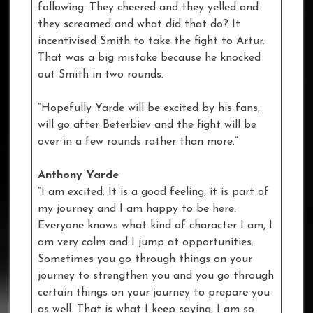
following. They cheered and they yelled and
they screamed and what did that do? It
incentivised Smith to take the fight to Artur.
That was a big mistake because he knocked
out Smith in two rounds.
“Hopefully Yarde will be excited by his fans,
will go after Beterbiev and the fight will be
over in a few rounds rather than more.”
Anthony Yarde
“I am excited. It is a good feeling, it is part of
my journey and I am happy to be here.
Everyone knows what kind of character I am, I
am very calm and I jump at opportunities.
Sometimes you go through things on your
journey to strengthen you and you go through
certain things on your journey to prepare you
as well. That is what I keep saying, I am so