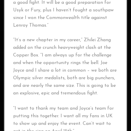
a good fight. It will be a good preparation for
Usyk or Fury, plus I haven’t fought a southpaw
since I won the Commonwealth title against
Lenroy Thomas.”
“It’s a new chapter in my career,” Zhilei Zhang
added on the crunch heavyweight clash at the
Copper Box. “I am always up for the challenge
and when the opportunity rings the bell. Joe
Joyce and I share a lot in common – we both are
Olympic silver medalists, both are big punchers,
and are nearly the same size. This is going to be
an explosive, epic and tremendous fight.
“I want to thank my team and Joyce’s team for
putting this together. I want all my fans in UK
to show up and enjoy the event. Can’t wait to