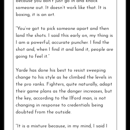
because you don’t just go in and knock
someone out. It doesn’t work like that. It is
boxing, it is an art.
“You’ve got to pick someone apart and then
land the shots. I said this early on, my thing is
I am a powerful, accurate puncher. I find the
shot and, when I find it and land it, people are
going to feel it.”
Yarde has done his best to resist sweeping
change to his style as he climbed the levels in
the pro ranks. Fighters, quite naturally, adapt
their game plans as the danger increases, but
the key, according to the Ilford man, is not
changing in response to credentials being
doubted from the outside.
“It is a mixture because, in my mind, I said I