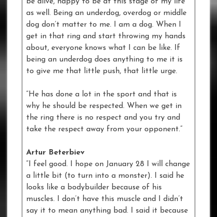
be alive, happy to be at this stage of my life
as well. Being an underdog, overdog or middle
dog don’t matter to me. I am a dog. When I
get in that ring and start throwing my hands
about, everyone knows what I can be like. If
being an underdog does anything to me it is
to give me that little push, that little urge.
“He has done a lot in the sport and that is
why he should be respected. When we get in
the ring there is no respect and you try and
take the respect away from your opponent.”
Artur Beterbiev
“I feel good. I hope on January 28 I will change
a little bit (to turn into a monster). I said he
looks like a bodybuilder because of his
muscles. I don’t have this muscle and I didn’t
say it to mean anything bad. I said it because