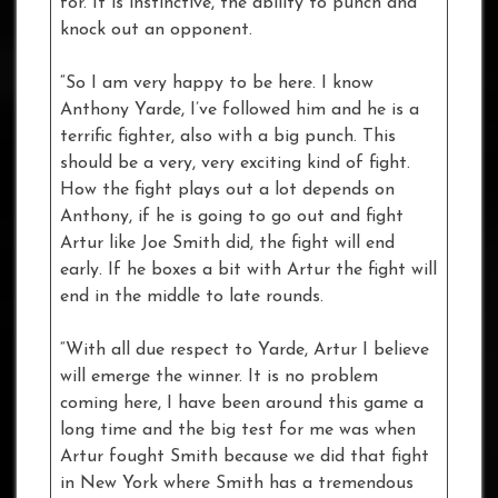
for. It is instinctive, the ability to punch and
knock out an opponent.
“So I am very happy to be here. I know
Anthony Yarde, I’ve followed him and he is a
terrific fighter, also with a big punch. This
should be a very, very exciting kind of fight.
How the fight plays out a lot depends on
Anthony, if he is going to go out and fight
Artur like Joe Smith did, the fight will end
early. If he boxes a bit with Artur the fight will
end in the middle to late rounds.
“With all due respect to Yarde, Artur I believe
will emerge the winner. It is no problem
coming here, I have been around this game a
long time and the big test for me was when
Artur fought Smith because we did that fight
in New York where Smith has a tremendous