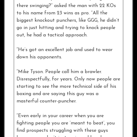
there swinging?” asked the man with 22 KOs
to his name from 23 wins as pro. “All the
biggest knockout punchers, like GGG, he didn’t
go in just hitting and trying to knock people
out, he had a tactical approach.
“He’s got an excellent jab and used to wear
down his opponents.
“Mike Tyson. People call him a brawler.
Disrespectfully, for years. Only now people are
starting to see the more technical side of his
boxing and are saying this guy was a
masterful counter-puncher.
“Even early in your career when you are
fighting people you are ‘meant to beat’, you
find prospects struggling with these guys