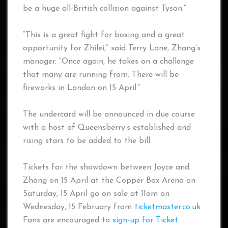
be a huge all-British collision against Tyson.”
“This is a great fight for boxing and a great
opportunity for Zhilei,” said Terry Lane, Zhang’s
manager. “Once again, he takes on a challenge
that many are running from. There will be
fireworks in London on 15 April.”
The undercard will be announced in due course
with a host of Queensberry’s established and
rising stars to be added to the bill.
Tickets for the showdown between Joyce and
Zhang on 15 April at the Copper Box Arena on
Saturday, 15 April go on sale at 11am on
Wednesday, 15 February from
ticketmaster.co.uk
.
Fans are encouraged to
sign-up for Ticket