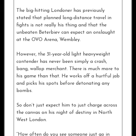
The big-hitting Londoner has previously
stated that planned long-distance travel in
fights is not really his thing and that the
unbeaten Beterbiev can expect an onslaught
at the OVO Arena, Wembley.
However, the 31-year-old light heavyweight
contender has never been simply a crash,
bang, wallop merchant. There is much more to
his game than that. He works off a hurtful jab
and picks his spots before detonating any
bombs.
So don’t just expect him to just charge across
the canvas on his night of destiny in North
West London.
“How often do you see someone just go in