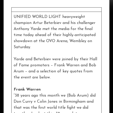
UNIFIED WORLD LIGHT heavyweight
champion Artur Beterbiev and his challenger
Anthony Yarde met the media for the final
time today ahead of their highly-anticipated
showdown at the OVO Arena, Wembley on
Saturday.
Yarde and Beterbiev were joined by their Hall
of Fame promoters – Frank Warren and Bob
Arum – and a selection of key quotes from
the event are below.
Frank Warren
“38 years ago this month we (Bob Arum) did
Don Curry v Colin Jones in Birmingham and
that was the first world title fight we did