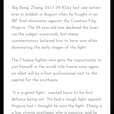
‘Big Bang’ Zhang, 24-1-1 (19 KOs) last saw action
over in Jeddah in August when he fought in an
IBF final eliminator against the Croatian Filip
Hrgovic. The 39-year-old was declared the loser
via the judges’ scorecards, but many
commentators believed him to have won after
dominating the early stages of the fight.
The Chinese fighter now gets the opportunity to
put himself in the world title frame once again
on what will be a first professional visit to the
capital for the southpaw.
“It is a great fight,” reacted Joyce to his first
defence being set. “He had a tough fight against
Hrgovic but I thought he won the fight. Zhang is
a big, strong southpaw who is massive, and he