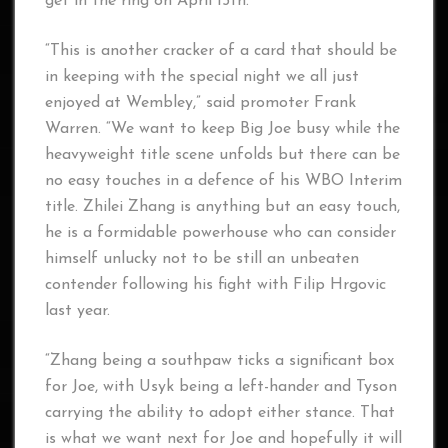
get in the ring on April 15th.”
“This is another cracker of a card that should be
in keeping with the special night we all just
enjoyed at Wembley,” said promoter Frank
Warren. “We want to keep Big Joe busy while the
heavyweight title scene unfolds but there can be
no easy touches in a defence of his WBO Interim
title. Zhilei Zhang is anything but an easy touch,
he is a formidable powerhouse who can consider
himself unlucky not to be still an unbeaten
contender following his fight with Filip Hrgovic
last year.
“Zhang being a southpaw ticks a significant box
for Joe, with Usyk being a left-hander and Tyson
carrying the ability to adopt either stance. That
is what we want next for Joe and hopefully it will