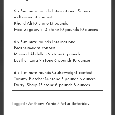
6 x 3-minute rounds International Super-
welterweight contest
Khalid Ali 10 stone 13 pounds
Ivica Gogosevic 10 stone 10 pounds 10 ounces
6 x 3-minute rounds International
Featherweight contest
Masood Abdullah 9 stone 6 pounds
Lesther Lara 9 stone 6 pounds 10 ounces
6 x 3-minute rounds Cruiserweight contest
Tommy Fletcher 14 stone 3 pounds 6 ounces
Darryl Sharp 13 stone 6 pounds 8 ounces
Tagged :
Anthony Yarde
/
Artur Beterbiev