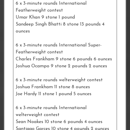
6 x 3-minute rounds International
Featherweight contest
Umar Khan 9 stone 1 pound
Sandeep Singh Bhatti 8 stone 13 pounds 4
ounces
6 x 3-minute rounds International Super-
Featherweight contest
Charles Frankham 9 stone 6 pounds 6 ounces
Joshua Ocampo 9 stone 2 pounds 2 ounces
6 x 3-minute rounds welterweight contest
Joshua Frankham 11 stone 8 ounces
Joe Hardy 11 stone 1 pound 5 ounces
6 x 3-minute rounds International
welterweight contest
Sean Noakes 10 stone 6 pounds 4 ounces
Santiago Garces 10 stone 4 pounds 2 ounces