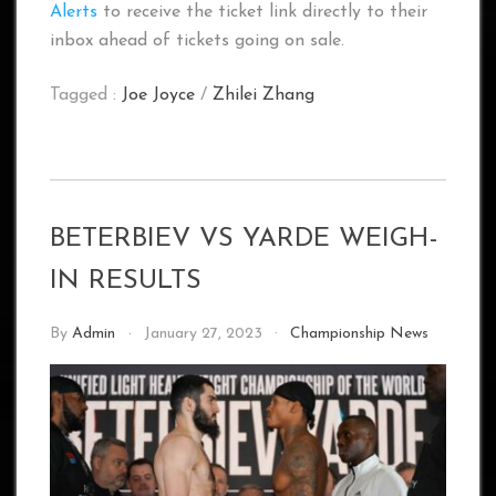
Alerts
to receive the ticket link directly to their
inbox ahead of tickets going on sale.
Tagged :
Joe Joyce
/
Zhilei Zhang
BETERBIEV VS YARDE WEIGH-
IN RESULTS
By
Admin
January 27, 2023
Championship News