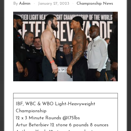
By
Admin
January 27, 2023
Championship News
IBF, WBC & WBO Light-Heavyweight
Championship
12 x 3 Minute Rounds @175lbs
Artur Beterbiev 12 stone 6 pounds 8 ounces