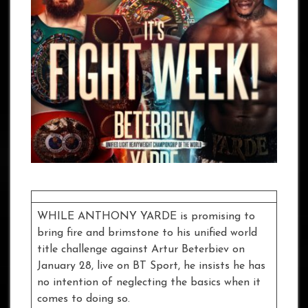
WHILE ANTHONY YARDE is promising to
bring fire and brimstone to his unified world
title challenge against Artur Beterbiev on
January 28, live on BT Sport, he insists he has
no intention of neglecting the basics when it
comes to doing so.