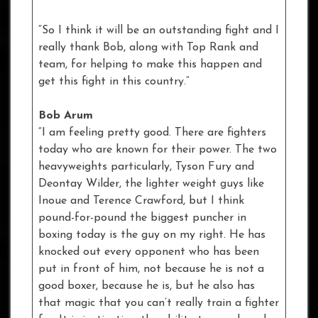
“So I think it will be an outstanding fight and I
really thank Bob, along with Top Rank and
team, for helping to make this happen and
get this fight in this country.”
Bob Arum
“I am feeling pretty good. There are fighters
today who are known for their power. The two
heavyweights particularly, Tyson Fury and
Deontay Wilder, the lighter weight guys like
Inoue and Terence Crawford, but I think
pound-for-pound the biggest puncher in
boxing today is the guy on my right. He has
knocked out every opponent who has been
put in front of him, not because he is not a
good boxer, because he is, but he also has
that magic that you can’t really train a fighter