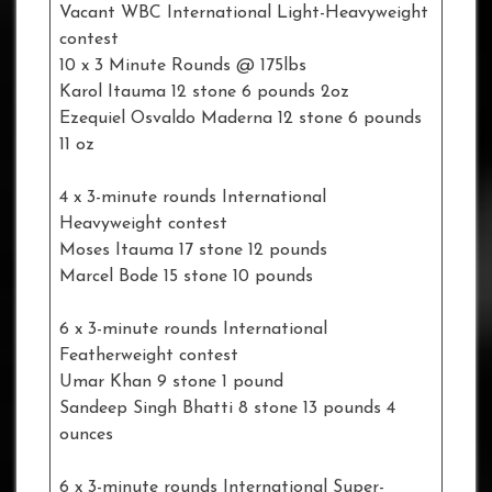
Vacant WBC International Light-Heavyweight
contest
10 x 3 Minute Rounds @ 175lbs
Karol Itauma 12 stone 6 pounds 2oz
Ezequiel Osvaldo Maderna 12 stone 6 pounds
11 oz
4 x 3-minute rounds International
Heavyweight contest
Moses Itauma 17 stone 12 pounds
Marcel Bode 15 stone 10 pounds
6 x 3-minute rounds International
Featherweight contest
Umar Khan 9 stone 1 pound
Sandeep Singh Bhatti 8 stone 13 pounds 4
ounces
6 x 3-minute rounds International Super-