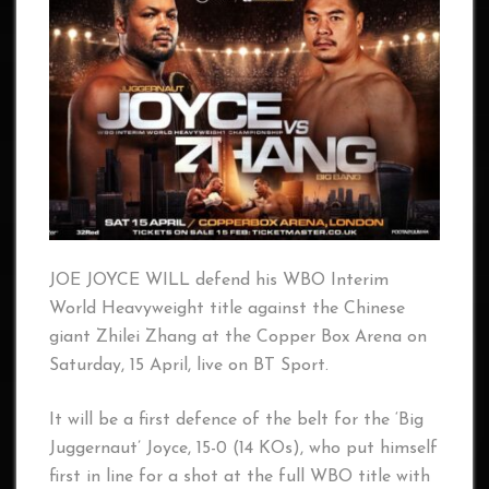
JOE JOYCE WILL defend his WBO Interim
World Heavyweight title against the Chinese
giant Zhilei Zhang at the Copper Box Arena on
Saturday, 15 April, live on BT Sport.
It will be a first defence of the belt for the ‘Big
Juggernaut’ Joyce, 15-0 (14 KOs), who put himself
first in line for a shot at the full WBO title with