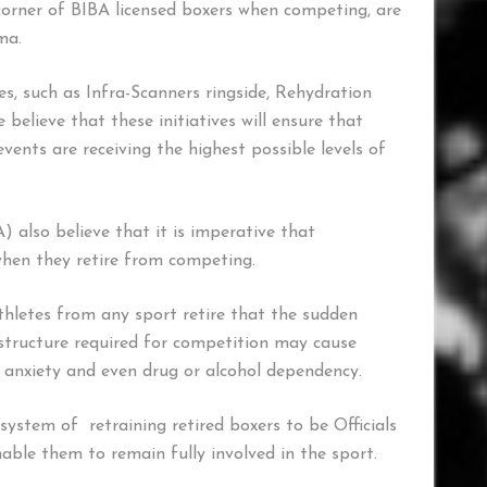
e corner of BIBA licensed boxers when competing, are
ma.
s, such as Infra-Scanners ringside, Rehydration
believe that these initiatives will ensure that
ents are receiving the highest possible levels of
) also believe that it is imperative that
 when they retire from competing.
thletes from any sport retire that the sudden
f structure required for competition may cause
, anxiety and even drug or alcohol dependency.
ystem of retraining retired boxers to be Officials
able them to remain fully involved in the sport.