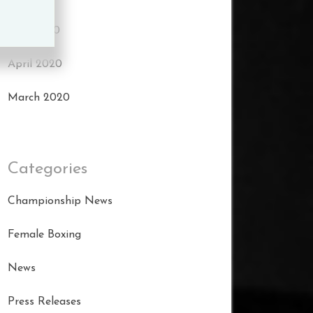
May 2020
April 2020
March 2020
Categories
Championship News
Female Boxing
News
Press Releases