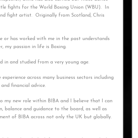
title fights for the World Boxing Union (WBU). In
nd fight artist. Originally from Scotland, Chris
or has worked with me in the past understands
, my passion in life is Boxing.
ved in and studied from a very young age.
 experience across many business sectors including
 and financial advice.
 to my new role within BIBA and I believe that I can
m, balance and guidance to the board, as well as
ment of BIBA across not only the UK but globally.