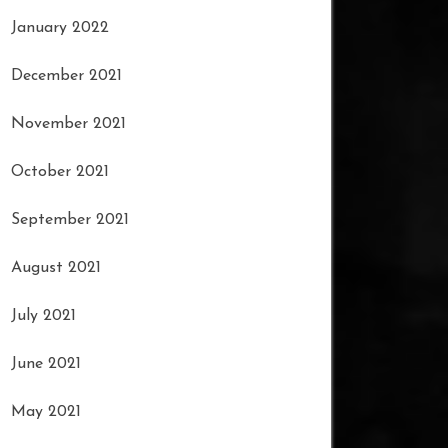
January 2022
December 2021
November 2021
October 2021
September 2021
August 2021
July 2021
June 2021
May 2021