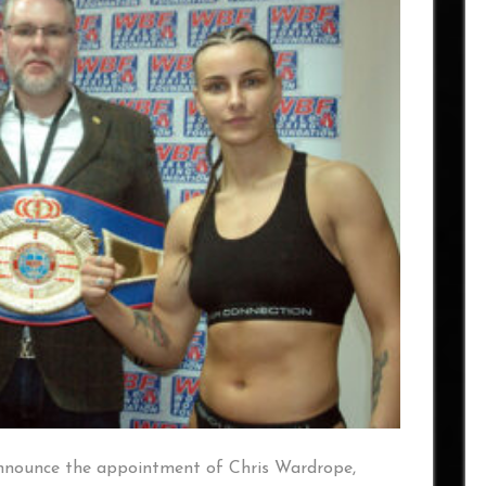
 announce the appointment of Chris Wardrope,