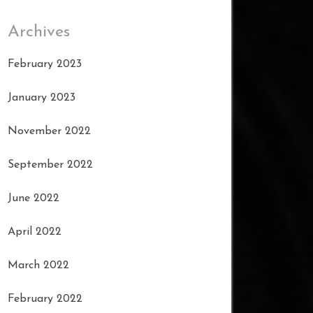
Archives
February 2023
January 2023
November 2022
September 2022
June 2022
April 2022
March 2022
February 2022