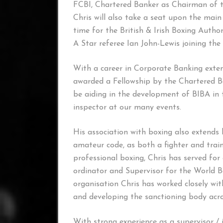
FCBI, Chartered Banker as Chairman of 
Chris will also take a seat upon the main 
time for the British & Irish Boxing Autho
A Star referee Ian John-Lewis joining the
With a career in Corporate Banking exten
awarded a Fellowship by the Chartered Ban
be aiding in the development of BIBA in t
inspector at our many events.
His association with boxing also extends 
amateur code, as both a fighter and trai
professional boxing, Chris has served f
ordinator and Supervisor for the World 
organisation Chris has worked closely w
and developing the sanctioning body acr
With strong experience as a supervisor / i