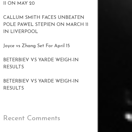
II ON MAY 20
CALLUM SMITH FACES UNBEATEN
POLE PAWEL STEPIEN ON MARCH 11
IN LIVERPOOL
Joyce vs Zhang Set For April 15
BETERBIEV VS YARDE WEIGH-IN
RESULTS
BETERBIEV VS YARDE WEIGH-IN
RESULTS
Recent Comments