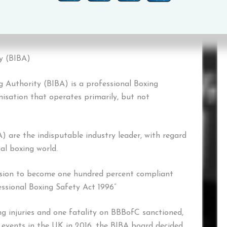
ia email at cwardrope@boxbiba.com
ty (BIBA)
ng Authority (BIBA) is a professional Boxing
nisation that operates primarily, but not
A) are the indisputable industry leader, with regard
al boxing world.
sion to become one hundred percent compliant
essional Boxing Safety Act 1996”
ing injuries and one fatality on BBBofC sanctioned,
 events in the UK in 2016, the BIBA board decided