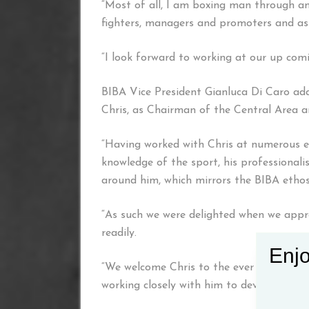
“Most of all, I am boxing man through an
fighters, managers and promoters and ass
“I look forward to working at our up com
BIBA Vice President Gianluca Di Caro add
Chris, as Chairman of the Central Area 
“Having worked with Chris at numerous e
knowledge of the sport, his professional
around him, which mirrors the BIBA ethos
“As such we were delighted when we appr
readily.
Enjo
“We welcome Chris to the ever growing B
working closely with him to develop BIBA