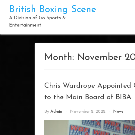
Skip
British Boxing Scene
to
content
A Division of Go Sports &
Entertainment
Month:
November 2
Chris Wardrope Appointed 
to the Main Board of BIBA
By
Admin
November 2, 2022
News