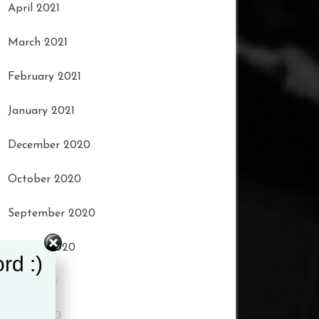
April 2021
March 2021
February 2021
January 2021
December 2020
October 2020
September 2020
August 2020
rd :)
July 2020
June 2020