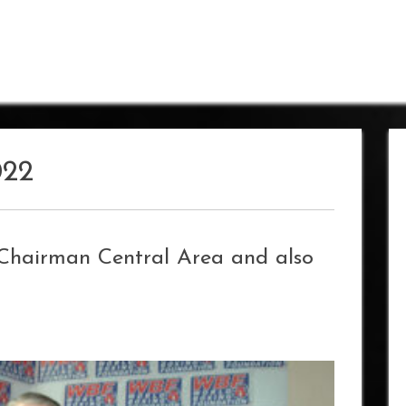
022
Chairman Central Area and also