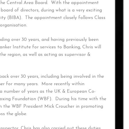
the Central Area Board. With the appointment
board of directors, during what is a very exciting
rity (BIBA). The appointment closely follows Class
 organisation.
ding over 30 years, and having previously been
ker Institute for services to Banking, Chris will
he region, as well as acting as supervisor &
back over 30 years, including being involved in the
ner for many years. More recently within
or a number of years as the UK & European Co-
Boxing Foundation (WBF). During his time with the
ith the WBF President Mick Croucher in promoting
oss the globe.
nspector, Chris has also carried out these duties