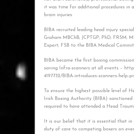
it was time for additional procedures in 
brain injuries.
BIBA recruited leading head injury special
Graham MBChB; JCPTGP; PhD; FRSM; M
Expert; FSB to the BIBA Medical Commit
BIBA became the first boxing commission 
saving Infra-scanners at all events – http
4197732/BIBA-introduces-scanners-help-pre
To ensure the highest possible level of 
Irish Boxing Authority (BIBA) sanctioned e
required to have attended a Head Traum
It is our belief that it is essential that i
duty of care to competing boxers on event