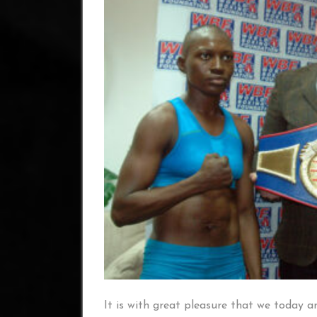
It is with great pleasure that we today