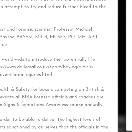
an attempt to try and reduce further bleed to the
ist and forensic scientist Professor Michael
Physoc; BASEM; MICR; MCSFS; PCCMH; APIL
tee.
world-wide to introduce the potentially life
s://www.dailymail.co.uk/sport/boxing/article-
vent-brain-injuries.html
Health & Safety for boxers competing on British &
vents all BIBA licensed officials and coaches are
a Signs & Symptoms Awareness course annually.
n order to be able to deliver the highest levels of
s sanctioned by ourselves that the officials in the