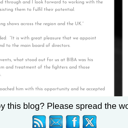
d through and I look forward to working with the
isting them to fulfil their potential.
ing shows across the region and the UK.”
ed: “It is with great pleasure that we appoint
and to the main board of directors.
vents, what stood out for us at BIBA was his
ism and treatment of the fighters and those
.
oached him with this opportunity and he accepted
y this blog? Please spread the wo
IBA family with open arms and look forward to
 and our beloved sport further”.