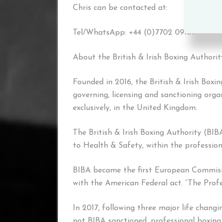
Chris can be contacted at:
Tel/WhatsApp: +44 (0)7702 091803 or v
About the British & Irish Boxing Authori
Founded in 2016, the British & Irish Boxi
governing, licensing and sanctioning orga
exclusively, in the United Kingdom.
The British & Irish Boxing Authority (BIB
to Health & Safety, within the profession
BIBA became the first European Commis
with the American Federal act. “The Prof
In 2017, following three major life chang
not BIBA sanctioned, professional boxing