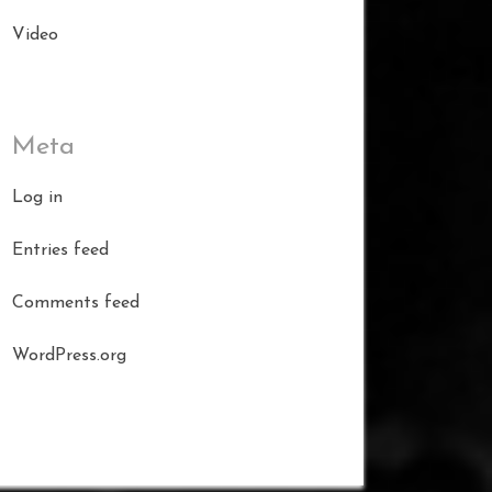
Video
Meta
Log in
Entries feed
Comments feed
WordPress.org