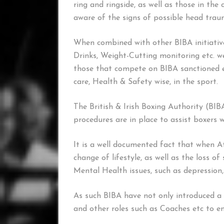
ring and ringside, as well as those in th
aware of the signs of possible head trau
When combined with other BIBA initiative
Drinks, Weight-Cutting monitoring etc. we 
those that compete on BIBA sanctioned ev
care, Health & Safety wise, in the sport.
The British & Irish Boxing Authority (BIBA
procedures are in place to assist boxers
It is a well documented fact that when A
change of lifestyle, as well as the loss o
Mental Health issues, such as depression
As such BIBA have not only introduced a s
and other roles such as Coaches etc to en