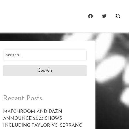
Search
for:
Recent Posts
MATCHROOM AND DAZN
ANNOUNCE 2023 SHOWS
INCLUDING TAYLOR VS. SERRANO