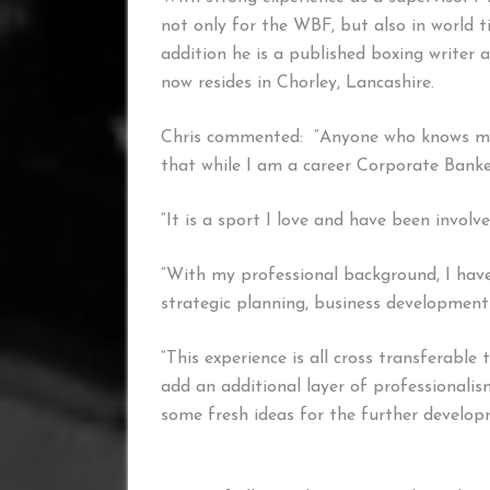
not only for the WBF, but also in world 
addition he is a published boxing writer a
now resides in Chorley, Lancashire.
Chris commented: “Anyone who knows me 
that while I am a career Corporate Banker
“It is a sport I love and have been invol
“With my professional background, I have
strategic planning, business development
“This experience is all cross transferable
add an additional layer of professionalis
some fresh ideas for the further develop