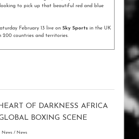
looking to pick up that beautiful red and blue
aturday February 13 live on
Sky Sports
in the UK
 200 countries and territories.
 HEART OF DARKNESS AFRICA
GLOBAL BOXING SCENE
p News
/
News