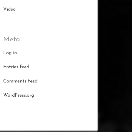
Video
Meta
Log in
Entries feed
Comments feed
WordPress.org