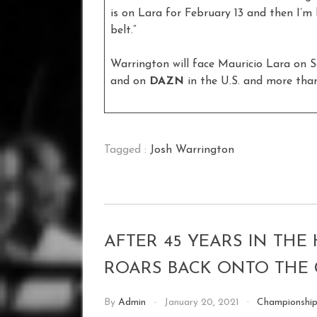
is on Lara for February 13 and then I’m 
belt.”
Warrington will face Mauricio Lara on S
and on
DAZN
in the U.S. and more than
Tagged :
Josh Warrington
AFTER 45 YEARS IN THE
ROARS BACK ONTO THE 
By
Admin
January 20, 2021
Championshi