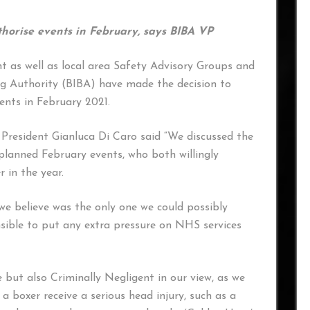
thorise events in February, says BIBA VP
t as well as local area Safety Advisory Groups and
ing Authority (BIBA) have made the decision to
ents in February 2021.
resident Gianluca Di Caro said “We discussed the
planned February events, who both willingly
r in the year.
we believe was the only one we could possibly
sible to put any extra pressure on NHS services
le but also Criminally Negligent in our view, as we
a boxer receive a serious head injury, such as a