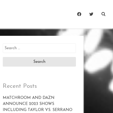
Search
for:
Recent Posts
MATCHROOM AND DAZN
ANNOUNCE 2023 SHOWS
INCLUDING TAYLOR VS. SERRANO