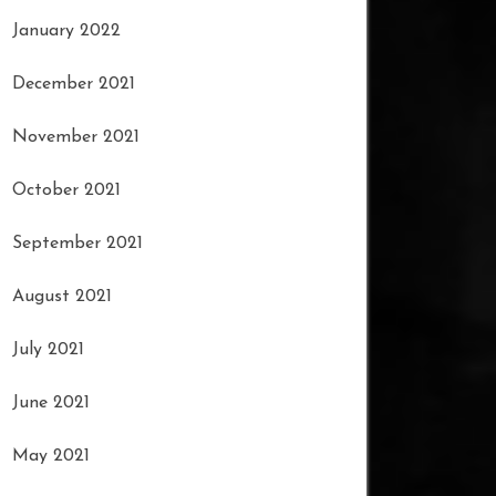
January 2022
December 2021
November 2021
October 2021
September 2021
August 2021
July 2021
June 2021
May 2021