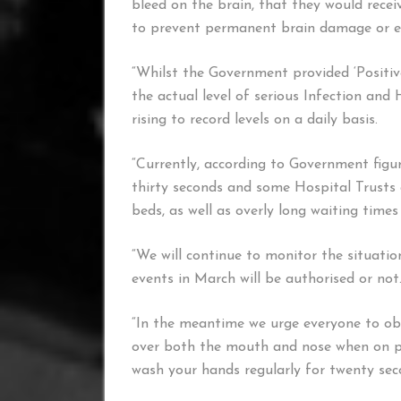
bleed on the brain, that they would recei
to prevent permanent brain damage or e
“Whilst the Government provided ‘Positiv
the actual level of serious Infection and 
rising to record levels on a daily basis.
“Currently, according to Government figu
thirty seconds and some Hospital Trusts a
beds, as well as overly long waiting tim
“We will continue to monitor the situati
events in March will be authorised or not
“In the meantime we urge everyone to obs
over both the mouth and nose when on pu
wash your hands regularly for twenty seco