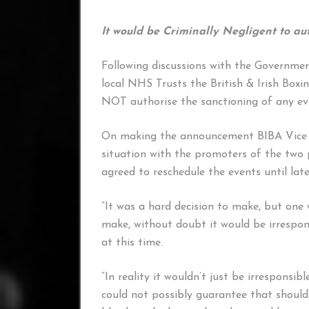
It would be Criminally Negligent to au
Following discussions with the Governmen
local NHS Trusts the British & Irish Box
NOT authorise the sanctioning of any ev
On making the announcement BIBA Vice P
situation with the promoters of the two 
agreed to reschedule the events until late
“It was a hard decision to make, but one 
make, without doubt it would be irrespon
at this time.
“In reality it wouldn’t just be irresponsib
could not possibly guarantee that should 