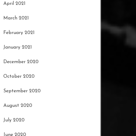
April 2021
March 2021
February 2021
January 2021
December 2020
October 2020
September 2020
August 2020
July 2020
June 2020