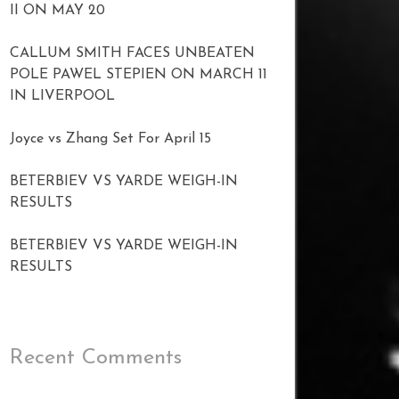
II ON MAY 20
CALLUM SMITH FACES UNBEATEN
POLE PAWEL STEPIEN ON MARCH 11
IN LIVERPOOL
Joyce vs Zhang Set For April 15
BETERBIEV VS YARDE WEIGH-IN
RESULTS
BETERBIEV VS YARDE WEIGH-IN
RESULTS
Recent Comments