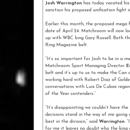
Josh Warrington
has today vacated his 
sanction his proposed unification fight in
Earlier this month, the proposed mega 
date of April 24. Matchroom will now lo
up with WBC king Gary Russell. Both th
Ring Magazine belt.
“It’s so important for Josh to be in a m
Matchroom Sport Managing Director
E
belt and it’s up to us to make the Can or
working hard with Robert Diaz of Golde
conversations with Luis De Cubas regard
of the Year contenders.”
“It’s disappointing we couldn’t have the I
decisions stand in the way of me going d
best in the division,” said
Warrington
. 
for me it leaves no doubt who the king 