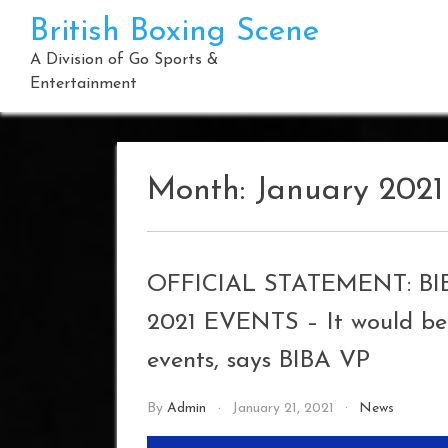
Skip
British Boxing Scene
to
content
A Division of Go Sports &
Entertainment
Month:
January 2021
OFFICIAL STATEMENT: B
2021 EVENTS – It would be 
events, says BIBA VP
By
Admin
January 21, 2021
News