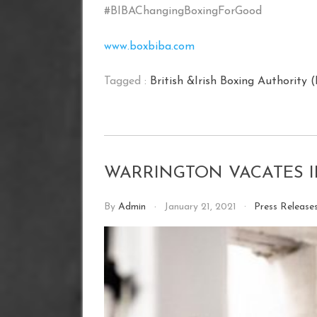
#BIBAChangingBoxingForGood
www.boxbiba.com
Tagged :
British &Irish Boxing Authority 
WARRINGTON VACATES I
By
Admin
January 21, 2021
Press Release