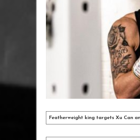
Featherweight king targets Xu Can an