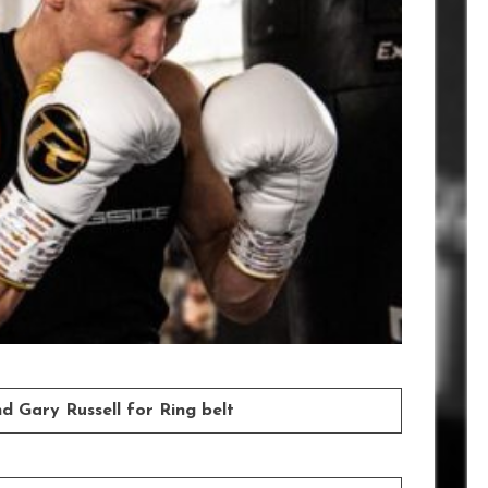
d Gary Russell for Ring belt