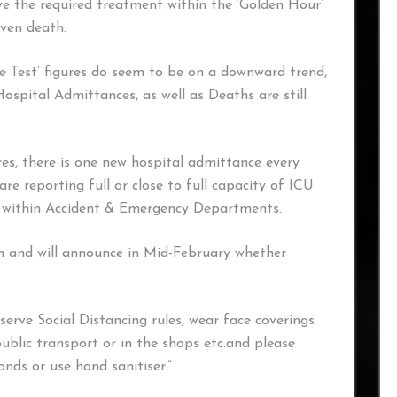
ve the required treatment within the ‘Golden Hour’
ven death.
e Test’ figures do seem to be on a downward trend,
Hospital Admittances, as well as Deaths are still
res, there is one new hospital admittance every
re reporting full or close to full capacity of ICU
es within Accident & Emergency Departments.
on and will announce in Mid-February whether
.
erve Social Distancing rules, wear face coverings
blic transport or in the shops etc.and please
nds or use hand sanitiser.”