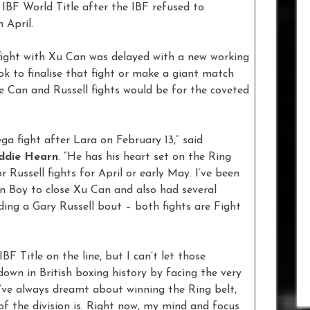
IBF World Title after the IBF refused to
 April.
fight with Xu Can was delayed with a new working
ok to finalise that fight or make a giant match
e Can and Russell fights would be for the coveted
ega fight after Lara on February 13,” said
ddie Hearn
. “He has his heart set on the Ring
 Russell fights for April or early May. I’ve been
n Boy to close Xu Can and also had several
ing a Gary Russell bout – both fights are Fight
BF Title on the line, but I can’t let those
own in British boxing history by facing the very
“I’ve always dreamt about winning the Ring belt,
of the division is. Right now, my mind and focus