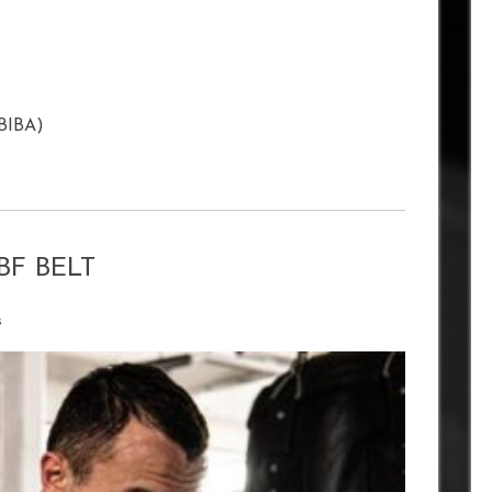
(BIBA)
BF BELT
s