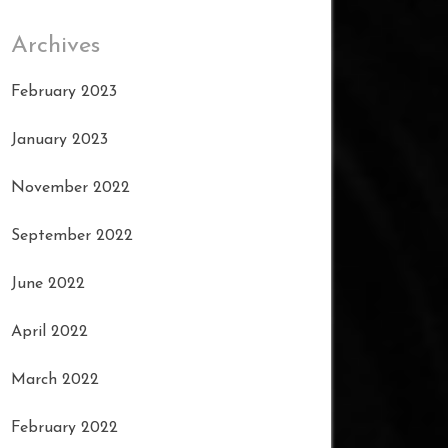
Archives
February 2023
January 2023
November 2022
September 2022
June 2022
April 2022
March 2022
February 2022