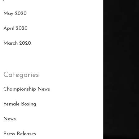
May 2020
April 2020
March 2020
Categories
Championship News
Female Boxing
News
Press Releases