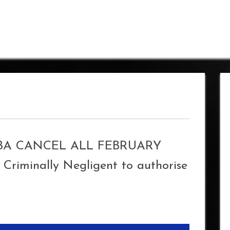
IBA CANCEL ALL FEBRUARY
Criminally Negligent to authorise