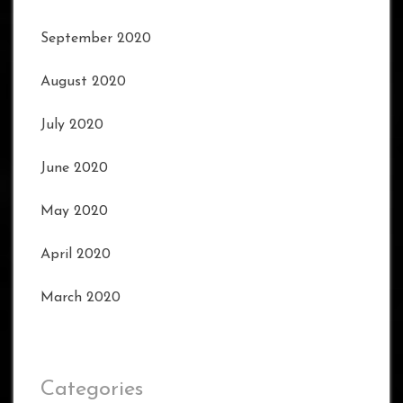
September 2020
August 2020
July 2020
June 2020
May 2020
April 2020
March 2020
Categories