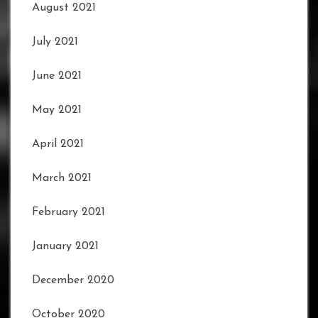
August 2021
July 2021
June 2021
May 2021
April 2021
March 2021
February 2021
January 2021
December 2020
October 2020