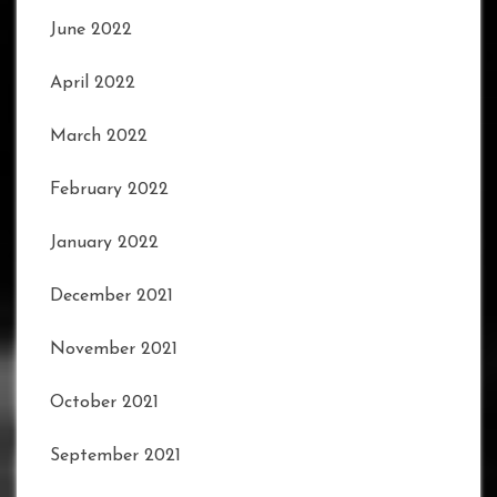
June 2022
April 2022
March 2022
February 2022
January 2022
December 2021
November 2021
October 2021
September 2021