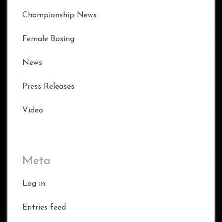
Championship News
Female Boxing
News
Press Releases
Video
Meta
Log in
Entries feed