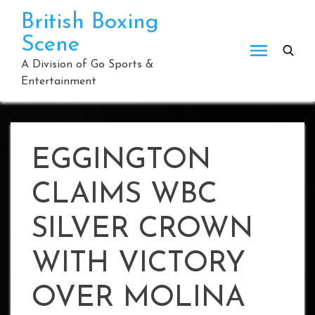
Skip
British Boxing
to
Scene
content
A Division of Go Sports &
Entertainment
EGGINGTON
CLAIMS WBC
SILVER CROWN
WITH VICTORY
OVER MOLINA