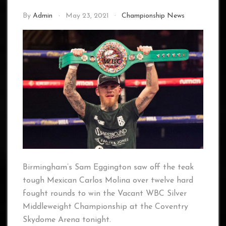
By
Admin
May 23, 2021
Championship News
Birmingham’s Sam Eggington saw off the teak
tough Mexican Carlos Molina over twelve hard
fought rounds to win the Vacant WBC Silver
Middleweight Championship at the Coventry
Skydome Arena tonight.