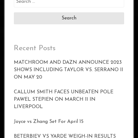
for:
Recent Posts
MATCHROOM AND DAZN ANNOUNCE 2023
SHOWS INCLUDING TAYLOR VS. SERRANO II
ON MAY 20
CALLUM SMITH FACES UNBEATEN POLE
PAWEL STEPIEN ON MARCH 11 IN
LIVERPOOL
Joyce vs Zhang Set For April 15
BETERBIEV VS YARDE WEIGH-IN RESULTS