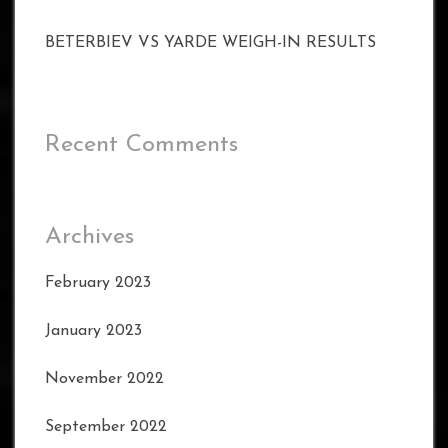
BETERBIEV VS YARDE WEIGH-IN RESULTS
Recent Comments
Archives
February 2023
January 2023
November 2022
September 2022