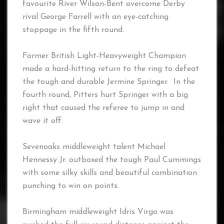
favourite River Wilson-Bent overcome Derby
rival George Farrell with an eye-catching
stoppage in the fifth round.
Former British Light-Heavyweight Champion
made a hard-hitting return to the ring to defeat
the tough and durable Jermine Springer. In the
fourth round, Pitters hurt Springer with a big
right that caused the referee to jump in and
wave it off.
Sevenoaks middleweight talent Michael
Hennessy Jr. outboxed the tough Paul Cummings
with some silky skills and beautiful combination
punching to win on points.
Birmingham middleweight Idris Virgo was