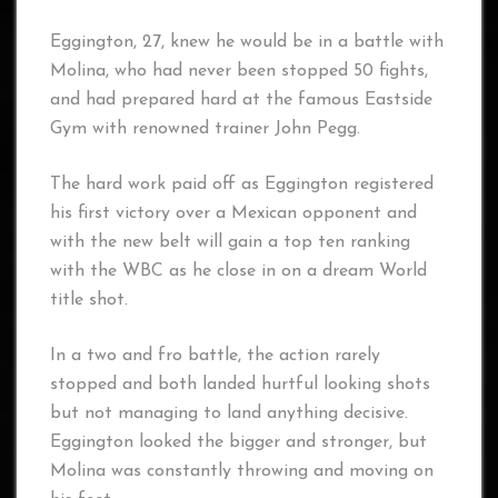
Eggington, 27, knew he would be in a battle with
Molina, who had never been stopped 50 fights,
and had prepared hard at the famous Eastside
Gym with renowned trainer John Pegg.
The hard work paid off as Eggington registered
his first victory over a Mexican opponent and
with the new belt will gain a top ten ranking
with the WBC as he close in on a dream World
title shot.
In a two and fro battle, the action rarely
stopped and both landed hurtful looking shots
but not managing to land anything decisive.
Eggington looked the bigger and stronger, but
Molina was constantly throwing and moving on