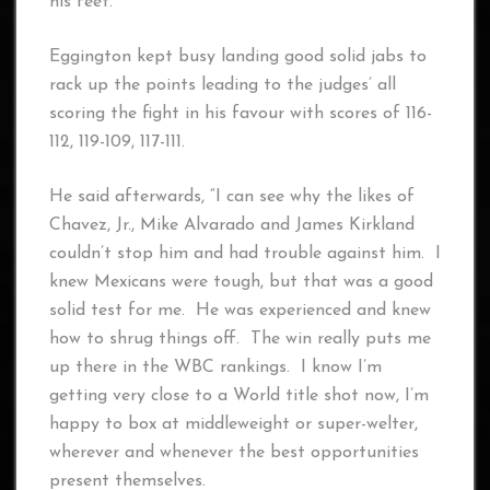
his feet.
Eggington kept busy landing good solid jabs to
rack up the points leading to the judges’ all
scoring the fight in his favour with scores of 116-
112, 119-109, 117-111.
He said afterwards, “I can see why the likes of
Chavez, Jr., Mike Alvarado and James Kirkland
couldn’t stop him and had trouble against him. I
knew Mexicans were tough, but that was a good
solid test for me. He was experienced and knew
how to shrug things off. The win really puts me
up there in the WBC rankings. I know I’m
getting very close to a World title shot now, I’m
happy to box at middleweight or super-welter,
wherever and whenever the best opportunities
present themselves.