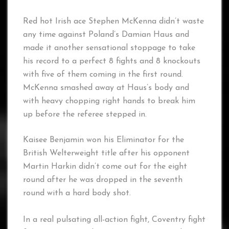
Red hot Irish ace Stephen McKenna didn’t waste
any time against Poland’s Damian Haus and
made it another sensational stoppage to take
his record to a perfect 8 fights and 8 knockouts
with five of them coming in the first round.
McKenna smashed away at Haus’s body and
with heavy chopping right hands to break him
up before the referee stepped in.
Kaisee Benjamin won his Eliminator for the
British Welterweight title after his opponent
Martin Harkin didn’t come out for the eight
round after he was dropped in the seventh
round with a hard body shot.
In a real pulsating all-action fight, Coventry fight