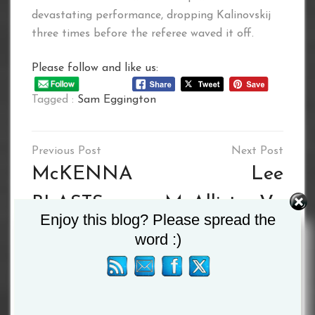
devastating performance, dropping Kalinovskij
three times before the referee waved it off.
Please follow and like us:
Tagged :
Sam Eggington
Post
navigation
McKENNA
Lee
BLASTS
McAllister Vs.
Enjoy this blog? Please spread the
HAUS OUT
Richmond
word :)
IN ONE
Djarbeng –
ROUND
THE