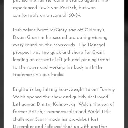
pushed the full six-round distance against the
experienced Lewis van Poetsch, but won
comfortably on a score of 60-54.
Irish talent Brett McGinty saw off Oldbury’s
Dwain Grant in his second pro outing winning
every round on the scorecards. The Donegal
prospect was too quick and sharp for Grant,
landing an accurate left jab and pinning Grant
to the ropes and working his body with the
trademark vicious hooks.
Brighton’s big-hitting heavyweight talent Tommy
Welch opened the show and quickly destroyed
Lithuanian Dmitrij Kalinovskij. Welch, the son of
former British, Commonwealth and World Title
challenger Scott, made his pro-debut last
December and followed that up with another