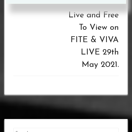
REMATCH –
Live and Free
To View on
FITE & VIVA
LIVE 29th
May 2021.
Search