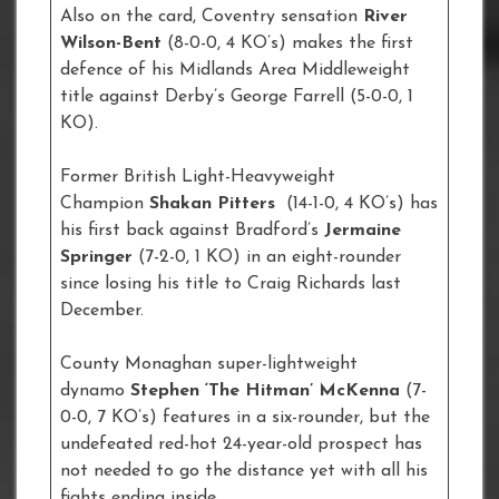
Also on the card, Coventry sensation
River
Wilson-Bent
(8-0-0, 4 KO’s) makes the first
defence of his Midlands Area Middleweight
title against Derby’s George Farrell (5-0-0, 1
KO).
Former British Light-Heavyweight
Champion
Shakan Pitters
(14-1-0, 4 KO’s) has
his first back against Bradford’s
Jermaine
Springer
(7-2-0, 1 KO)
in an eight-rounder
since losing his title to Craig Richards last
December.
County Monaghan super-lightweight
dynamo
Stephen ‘The Hitman’ McKenna
(7-
0-0, 7 KO’s) features in a six-rounder, but the
undefeated red-hot 24-year-old prospect has
not needed to go the distance yet with all his
fights ending inside.