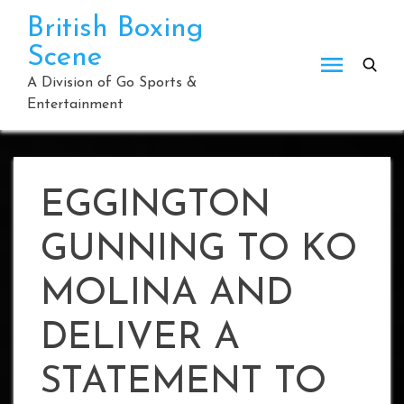
Skip
British Boxing
to
Scene
content
A Division of Go Sports &
Entertainment
EGGINGTON
GUNNING TO KO
MOLINA AND
DELIVER A
STATEMENT TO