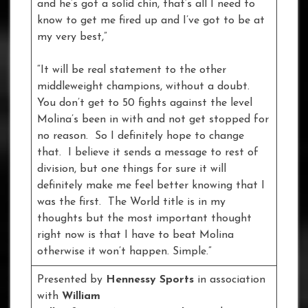
and he’s got a solid chin, that’s all I need to
know to get me fired up and I’ve got to be at
my very best,”
“It will be real statement to the other
middleweight champions, without a doubt.
You don’t get to 50 fights against the level
Molina’s been in with and not get stopped for
no reason. So I definitely hope to change
that. I believe it sends a message to rest of
division, but one things for sure it will
definitely make me feel better knowing that I
was the first. The World title is in my
thoughts but the most important thought
right now is that I have to beat Molina
otherwise it won’t happen. Simple.”
Presented by
Hennessy Sports
in association
with
William