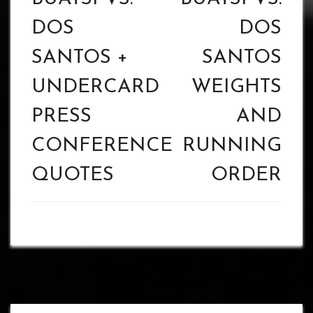
DOS
DOS
SANTOS +
SANTOS
UNDERCARD
WEIGHTS
PRESS
AND
CONFERENCE
RUNNING
QUOTES
ORDER