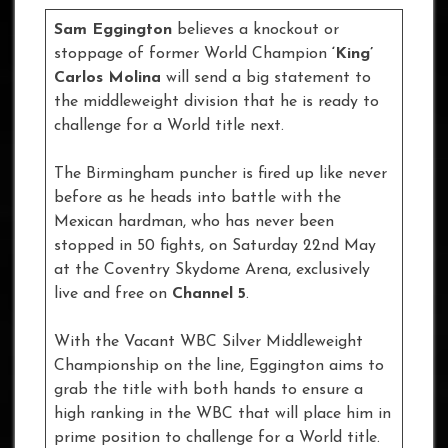
Sam Eggington
believes a knockout or
stoppage of former World Champion
‘King’
Carlos Molina
will send a big statement to
the middleweight division that he is ready to
challenge for a World title next.
The Birmingham puncher is fired up like never
before as he heads into battle with the
Mexican hardman, who has never been
stopped in 50 fights, on Saturday 22nd May
at the Coventry Skydome Arena, exclusively
live and free on
Channel 5
.
With the Vacant WBC Silver Middleweight
Championship on the line, Eggington aims to
grab the title with both hands to ensure a
high ranking in the WBC that will place him in
prime position to challenge for a World title.