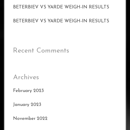
BETERBIEV VS YARDE WEIGH-IN RESULTS
BETERBIEV VS YARDE WEIGH-IN RESULTS
Recent Comments
Archives
February 2023
January 2023
November 2022