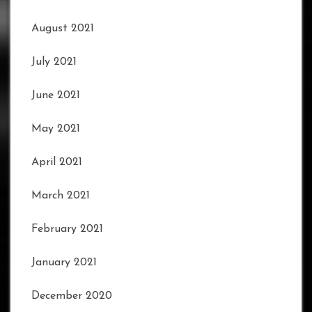
August 2021
July 2021
June 2021
May 2021
April 2021
March 2021
February 2021
January 2021
December 2020