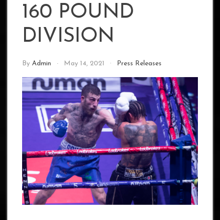
160 POUND
DIVISION
By
Admin
May 14, 2021
Press Releases