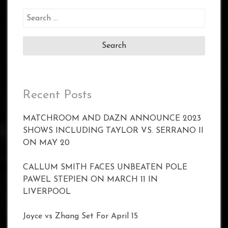
Search
for:
Recent Posts
MATCHROOM AND DAZN ANNOUNCE 2023
SHOWS INCLUDING TAYLOR VS. SERRANO II
ON MAY 20
CALLUM SMITH FACES UNBEATEN POLE
PAWEL STEPIEN ON MARCH 11 IN
LIVERPOOL
Joyce vs Zhang Set For April 15