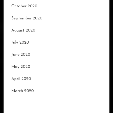
October 2020
September 2020
August 2020
July 2020
June 2020
May 2020
April 2020
March 2020