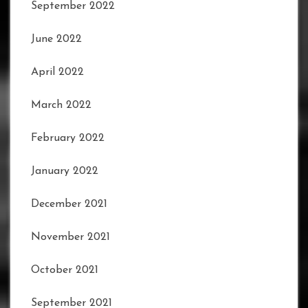
September 2022
June 2022
April 2022
March 2022
February 2022
January 2022
December 2021
November 2021
October 2021
September 2021