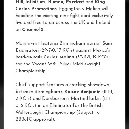
Hill
,
Infinitum
,
Numan
,
Everlast
and
King
Carlos Promotions
, Eggington v Molina will
headline the exciting nine-fight card exclusively
live and free-to-air across the UK and Ireland
on
Channel 5
.
Main event features Birmingham warrior
Sam
Eggington
(29-7-0, 17 KO’s) against Mexico’s
hard-as-nails
Carlos Molina
(37-11-2, 12 KO’s)
for the Vacant WBC Silver Middleweight
Championship.
Chief support features a cracking showdown
between Birmingham’s
Kaisee Benjamin
(11-1-1,
2 KO’s) and Dumbarton’s Martin Harkin (13-1-
0, 5 KO’s) in an Eliminator for the British
Welterweight Championship (Subject to
BBBofC approval).