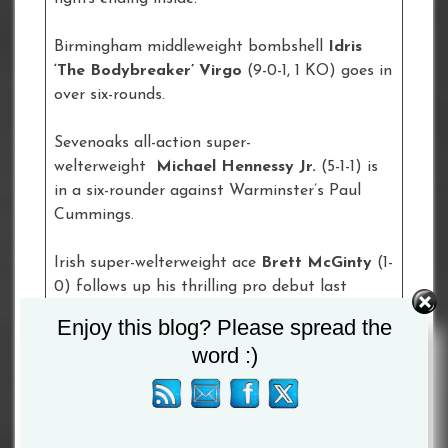
Birmingham middleweight bombshell
Idris
‘The Bodybreaker’ Virgo
(9-0-1, 1 KO) goes in
over six-rounds.
Sevenoaks all-action super-
welterweight
Michael Hennessy
Jr.
(5-1-1) is
in a six-rounder against Warminster’s Paul
Cummings.
Irish super-welterweight ace
Brett McGinty
(1-
0) follows up his thrilling pro debut last
December when he features in a four-rounder
Enjoy this blog? Please spread the
against Islington’s Jordan Grannum.
word :)
Brighton heavyweight talent
Tommy Welch
(1-
0-0, 1 KO), son of the former British,
Commonwealth and World Heavyweight title