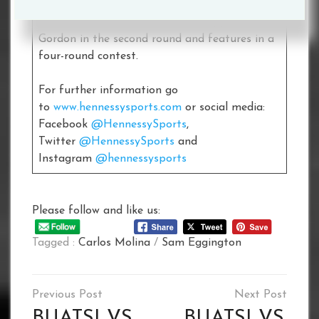
challenger Scott, follow’s up his explosive
debut last December when he stopped Matt
Gordon in the second round and features in a
four-round contest.
For further information go
to
www.hennessysports.com
or social media:
Facebook
@HennessySports
,
Twitter
@HennessySports
and
Instagram
@hennessysports
Please follow and like us:
Tagged :
Carlos Molina
/
Sam Eggington
Post
navigation
BUATSI VS.
BUATSI VS.