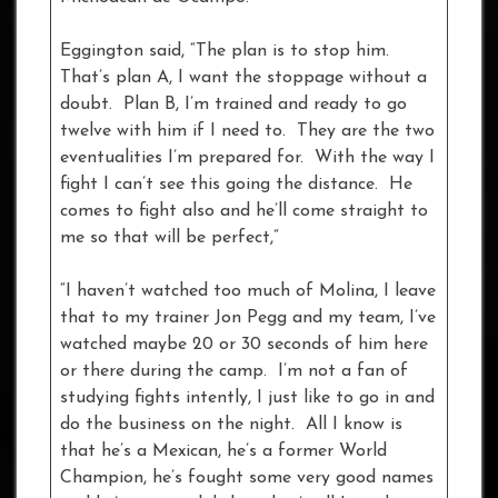
Eggington said, “The plan is to stop him.
That’s plan A, I want the stoppage without a
doubt. Plan B, I’m trained and ready to go
twelve with him if I need to. They are the two
eventualities I’m prepared for. With the way I
fight I can’t see this going the distance. He
comes to fight also and he’ll come straight to
me so that will be perfect,”
“I haven’t watched too much of Molina, I leave
that to my trainer Jon Pegg and my team, I’ve
watched maybe 20 or 30 seconds of him here
or there during the camp. I’m not a fan of
studying fights intently, I just like to go in and
do the business on the night. All I know is
that he’s a Mexican, he’s a former World
Champion, he’s fought some very good names