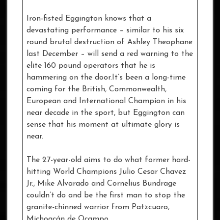
Iron-fisted Eggington knows that a
devastating performance – similar to his six
round brutal destruction of Ashley Theophane
last December – will send a red warning to the
elite 160 pound operators that he is
hammering on the door.It’s been a long-time
coming for the British, Commonwealth,
European and International Champion in his
near decade in the sport, but Eggington can
sense that his moment at ultimate glory is
near.
The 27-year-old aims to do what former hard-
hitting World Champions Julio Cesar Chavez
Jr., Mike Alvarado and Cornelius Bundrage
couldn’t do and be the first man to stop the
granite-chinned warrior from Patzcuaro,
Michoacán de Ocampo.