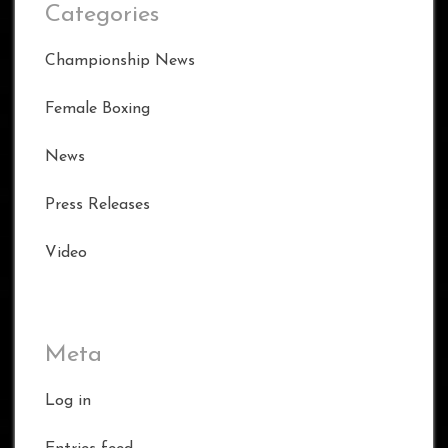
Categories
Championship News
Female Boxing
News
Press Releases
Video
Meta
Log in