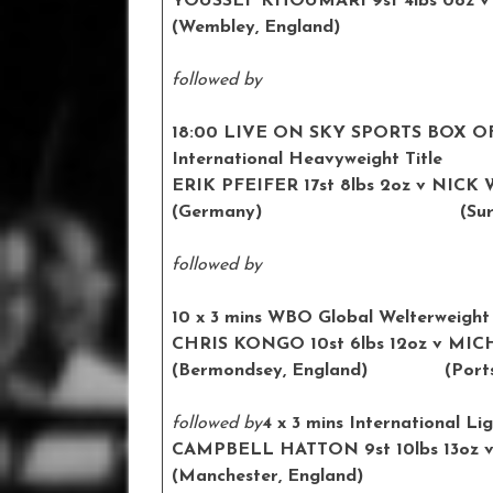
YOUSSEF KHOUMARI 9st 4lbs 0oz
v
(Wembley, England) (Birm
followed by
18:00 LIVE ON SKY SPORTS BOX O
International Heavyweight Title
ERIK PFEIFER 17st 8lbs 2oz
v NICK W
(Germany) (Surrey, 
followed by
10 x 3 mins WBO Global Welterweight 
CHRIS KONGO 10st 6lbs 12oz
v MIC
(Bermondsey, England) (
Port
followed by
4 x 3 mins International Li
CAMPBELL HATTON 9st 10lbs 13oz
v
(Manchester, England) (