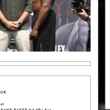
OOK
est