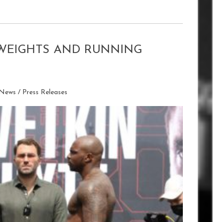
I WEIGHTS AND RUNNING
 News
/
Press Releases