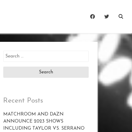
Search
for:
Recent Posts
MATCHROOM AND DAZN
ANNOUNCE 2023 SHOWS
INCLUDING TAYLOR VS. SERRANO