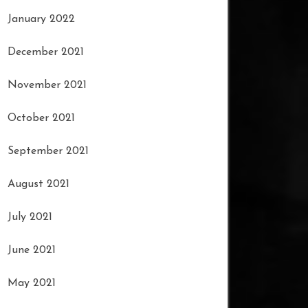
January 2022
December 2021
November 2021
October 2021
September 2021
August 2021
July 2021
June 2021
May 2021