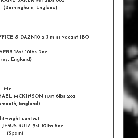
 KANE BAKER 9st 2lbs 8oz
ingham, England)
FFICE & DAZN
10 x 3 mins vacant IBO
EBB 18st 10lbs 0oz
England)
Title
HAEL MCKINSON 10st 6lbs 2oz
smouth
,
England
)
ghtweight contest
 JESUS RUIZ 9st 10lbs 6oz
Spain)