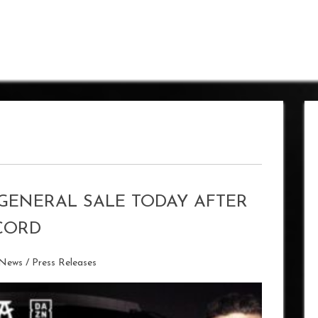
GENERAL SALE TODAY AFTER
CORD
 News
/
Press Releases