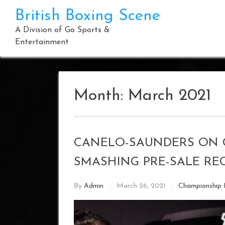
Skip
British Boxing Scene
to
content
A Division of Go Sports &
Entertainment
Month:
March 2021
CANELO-SAUNDERS ON 
SMASHING PRE-SALE RE
By
Admin
March 26, 2021
Championship