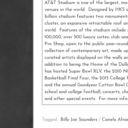
AT&T Stadium is one of the largest, mo
venues in the world. Designed by HKS a
billion stadium features two monumenta
cluster, an expansive retractable roof a
world. Features of the stadium include 
100,000, over 300 luxury suites, club se
Pro Shop, open to the public year-round
collection of contemporary art, made up
curated artists displayed on the walls a
addition to being the Home of the Dall
has hosted Super Bowl XLV, the 2010 
Basketball Final Four, the 2015 Colleg
and the annual Goodyear Cotton Bowl Cl
school and college football, concerts, c
and other special events. For more inf
Tagged :
Billy Joe Saunders
/
Canelo Alva