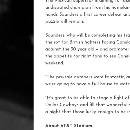
The Mexican superstar is aiming to take
undisputed champion from his homeland 
hands Saunders a first career defeat an
puzzle will remain.
Saunders, who will be completing his tra
the rot for British fighters facing Cane
against the 30 year old – and promoter 
the appetite for fight fans to see Can
weekend.
“The pre-sale numbers were fantastic, 
we’re going to have a full house to watch
“It’s great to be able to stage a fight 
Dallas Cowboys and fill that wonderful 
a night that those lucky enough to be in 
About AT&T Stadium: