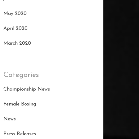
May 2020
April 2020
March 2020
Categories
Championship News
Female Boxing
News
Press Releases