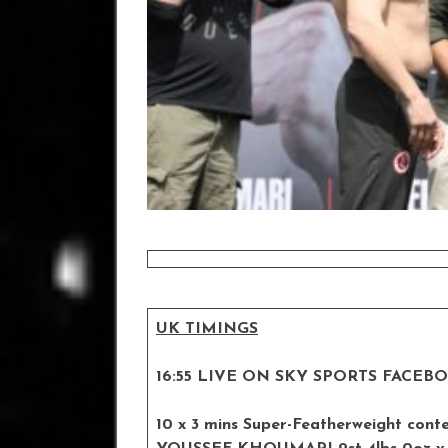
UK TIMINGS
16:55 LIVE ON SKY SPORTS FACEB
10 x 3 mins Super-Featherweight cont