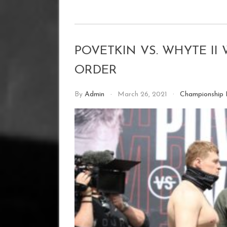
POVETKIN VS. WHYTE I
ORDER
By
Admin
March 26, 2021
Championship