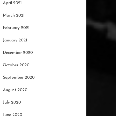
April 2021
March 2021
February 2021
January 2021
December 2020
October 2020
September 2020
August 2020
July 2020
June 2020