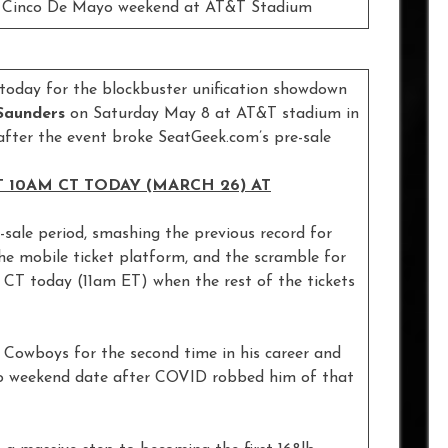
on Cinco De Mayo weekend at AT&T Stadium
e today for the blockbuster unification showdown
 Saunders
on Saturday May 8 at AT&T stadium in
after the event broke SeatGeek.com’s pre-sale
 10AM CT TODAY (MARCH 26) AT
-sale period, smashing the previous record for
the mobile ticket platform, and the scramble for
m CT today (11am ET) when the rest of the tickets
 Cowboys for the second time in his career and
ayo weekend date after COVID robbed him of that