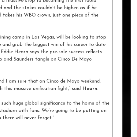
 a massive step to becoming the first 168lb
and the stakes couldn’t be higher, as if he
d takes his WBO crown, just one piece of the
ining camp in Las Vegas, will be looking to stop
lo and grab the biggest win of his career to date
Eddie Hearn says the pre-sale success reflects
elo and Saunders tangle on Cinco De Mayo
and I am sure that on Cinco de Mayo weekend,
 this massive unification fight,” said
Hearn
.
of such huge global significance to the home of the
stadium with fans. We’re going to be putting on
there will never forget.”