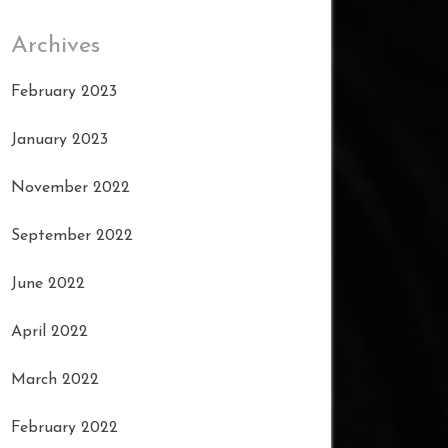
Archives
February 2023
January 2023
November 2022
September 2022
June 2022
April 2022
March 2022
February 2022