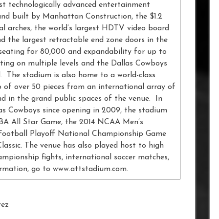
st technologically advanced entertainment
nd built by Manhattan Construction, the $1.2
l arches, the world’s largest HDTV video board
nd the largest retractable end zone doors in the
seating for 80,000 and expandability for up to
ating on multiple levels and the Dallas Cowboys
. The stadium is also home to a world-class
 of over 50 pieces from an international array of
nd in the grand public spaces of the venue. In
as Cowboys since opening in 2009, the stadium
NBA All Star Game, the 2014 NCAA Men’s
e Football Playoff National Championship Game
assic. The venue has also played host to high
hampionship fights, international soccer matches,
ormation, go to www.attstadium.com.
rez