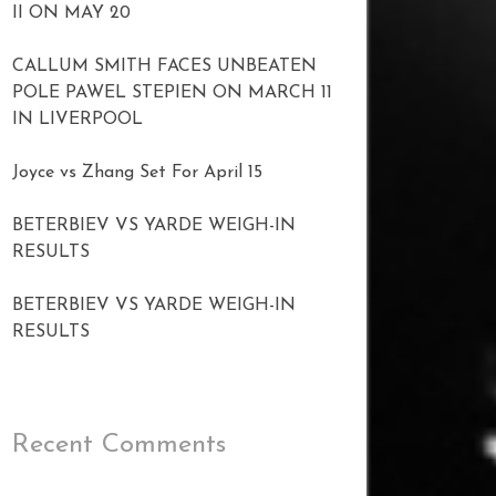
II ON MAY 20
CALLUM SMITH FACES UNBEATEN
POLE PAWEL STEPIEN ON MARCH 11
IN LIVERPOOL
Joyce vs Zhang Set For April 15
BETERBIEV VS YARDE WEIGH-IN
RESULTS
BETERBIEV VS YARDE WEIGH-IN
RESULTS
Recent Comments