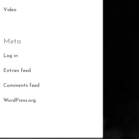
Video
Meta
Log in
Entries feed
Comments feed
WordPress.org