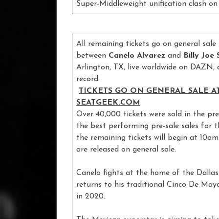
Super-Middleweight unification clash 
All remaining tickets go on general sal
between
Canelo Alvarez
and
Billy Joe
Arlington, TX, live worldwide on DAZN, 
record.
TICKETS GO ON GENERAL SALE AT
SEATGEEK.COM
Over 40,000 tickets were sold in the pre
the best performing pre-sale sales for 
the remaining tickets will begin at 10a
are released on general sale.
Canelo fights at the home of the Dallas
returns to his traditional Cinco De M
in 2020.