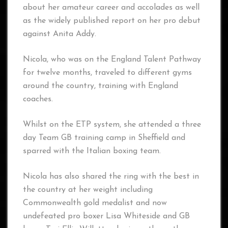
about her amateur career and accolades as well
as the widely published report on her pro debut
against Anita Addy.
Nicola, who was on the England Talent Pathway
for twelve months, traveled to different gyms
around the country, training with England
coaches.
Whilst on the ETP system, she attended a three
day Team GB training camp in Sheffield and
sparred with the Italian boxing team.
Nicola has also shared the ring with the best in
the country at her weight including
Commonwealth gold medalist and now
undefeated pro boxer Lisa Whiteside and GB