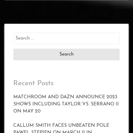
Search
for:
Recent Posts
MATCHROOM AND DAZN ANNOUNCE 2023
SHOWS INCLUDING TAYLOR VS. SERRANO II
ON MAY 20
CALLUM SMITH FACES UNBEATEN POLE
PAWEL STEPIEN ON MARCH 11 IN