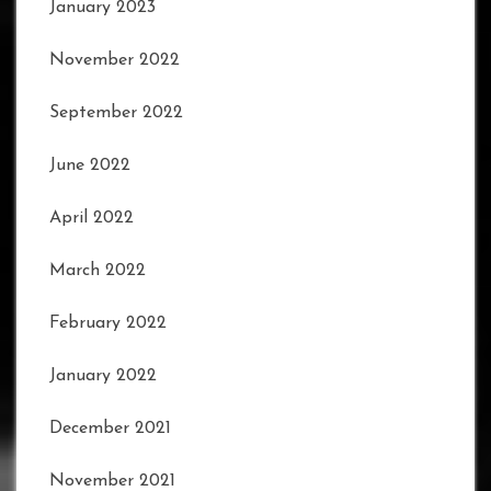
January 2023
November 2022
September 2022
June 2022
April 2022
March 2022
February 2022
January 2022
December 2021
November 2021