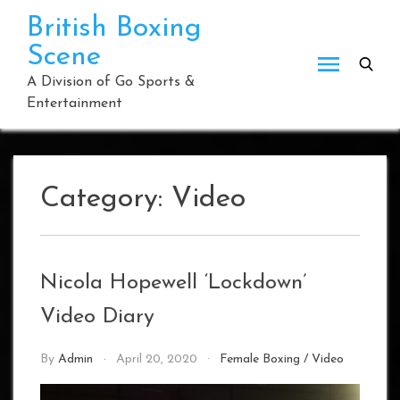
Skip
British Boxing
to
Scene
content
A Division of Go Sports &
Entertainment
Category:
Video
Nicola Hopewell ‘Lockdown’
Video Diary
By
Admin
April 20, 2020
Female Boxing
/
Video