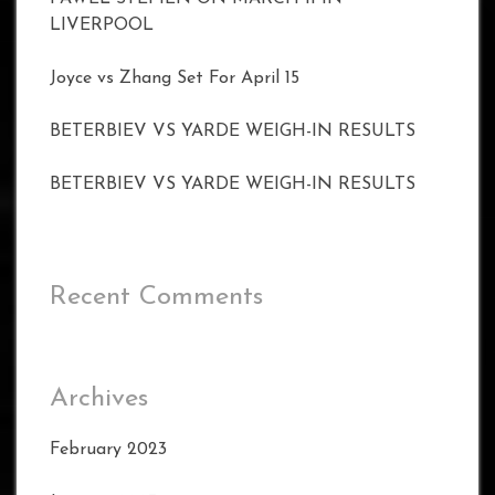
LIVERPOOL
Joyce vs Zhang Set For April 15
BETERBIEV VS YARDE WEIGH-IN RESULTS
BETERBIEV VS YARDE WEIGH-IN RESULTS
Recent Comments
Archives
February 2023