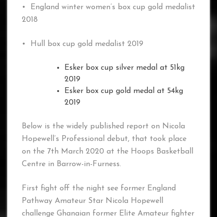
• England winter women’s box cup gold medalist
2018
• Hull box cup gold medalist 2019
Esker box cup silver medal at 51kg
2019
Esker box cup gold medal at 54kg
2019
Below is the widely published report on Nicola
Hopewell’s Professional debut, that took place
on the 7th March 2020 at the Hoops Basketball
Centre in Barrow-in-Furness.
First fight off the night see former England
Pathway Amateur Star Nicola Hopewell
challenge Ghanaian former Elite Amateur fighter