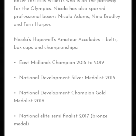
boxer Tori Ellis Willetts who is on the pathway
for the Olympics. Nicola has also sparred
professional boxers Nicola Adams, Nina Bradley
and Terri Harper.
Nicola’s Hopewell’s Amateur Accolades – belts,
box cups and championships:
• East Midlands Champion 2015 to 2019
• National Development Silver Medalist 2015
• National Development Champion Gold
Medalist 2016
• National elite semi finalist 2017 (bronze
medal)