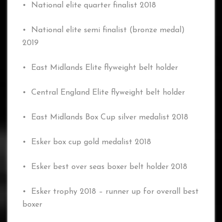
• National elite quarter finalist 2018
• National elite semi finalist (bronze medal)
2019
• East Midlands Elite flyweight belt holder
• Central England Elite flyweight belt holder
• East Midlands Box Cup silver medalist 2018
• Esker box cup gold medalist 2018
• Esker best over seas boxer belt holder 2018
• Esker trophy 2018 – runner up for overall best
boxer