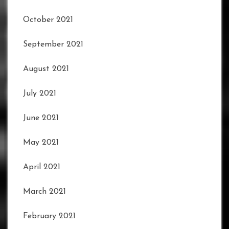
October 2021
September 2021
August 2021
July 2021
June 2021
May 2021
April 2021
March 2021
February 2021