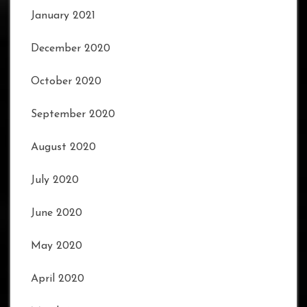
January 2021
December 2020
October 2020
September 2020
August 2020
July 2020
June 2020
May 2020
April 2020