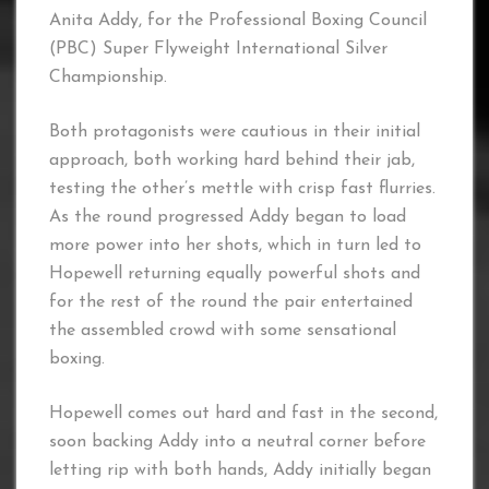
Anita Addy, for the Professional Boxing Council
(PBC) Super Flyweight International Silver
Championship.
Both protagonists were cautious in their initial
approach, both working hard behind their jab,
testing the other’s mettle with crisp fast flurries.
As the round progressed Addy began to load
more power into her shots, which in turn led to
Hopewell returning equally powerful shots and
for the rest of the round the pair entertained
the assembled crowd with some sensational
boxing.
Hopewell comes out hard and fast in the second,
soon backing Addy into a neutral corner before
letting rip with both hands, Addy initially began