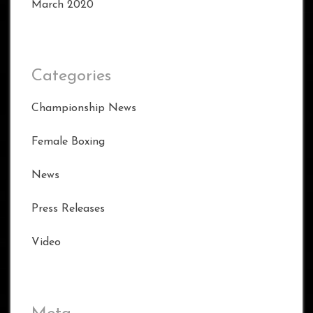
March 2020
Categories
Championship News
Female Boxing
News
Press Releases
Video