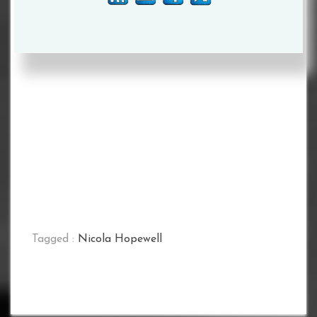
Tagged :
Nicola Hopewell