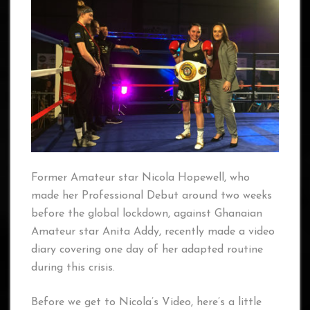
Former Amateur star Nicola Hopewell, who
made her Professional Debut around two weeks
before the global lockdown, against Ghanaian
Amateur star Anita Addy, recently made a video
diary covering one day of her adapted routine
during this crisis.
Before we get to Nicola’s Video, here’s a little