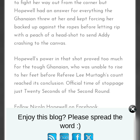
to fight her way out from the corner but
Hopewell had an answer for everything the
Ghanaian threw at her and kept forcing her
backed up against the ropes before letting rip
with a peach of a head-shot to send Addy
crashing to the canvas.
Hopewell’s power in that shot proved too much
for the tough Ghanaian, who was unable to rise
to her feet before Referee Lee Murtagh’s count
reached its conclusion. Official time of stoppage
just Twenty Seconds of the Second Round.
Follow Nicola Hopewell on Facebook:
www.facebook.com/nicola.hopewell
Enjoy this blog? Please spread the
word :)