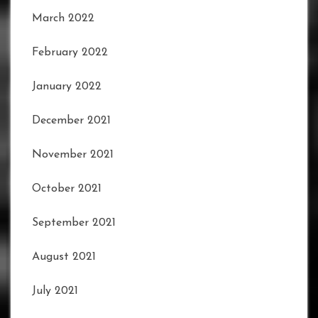
March 2022
February 2022
January 2022
December 2021
November 2021
October 2021
September 2021
August 2021
July 2021