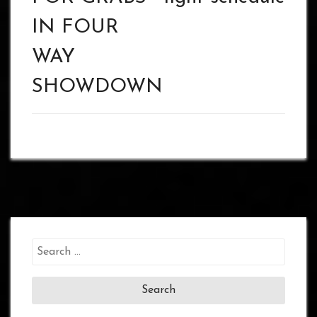
IN FOUR
WAY
SHOWDOWN
Search
for: