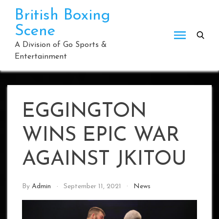
Skip
British Boxing
to
Scene
content
A Division of Go Sports &
Entertainment
EGGINGTON
WINS EPIC WAR
AGAINST JKITOU
By
Admin
September 11, 2021
News