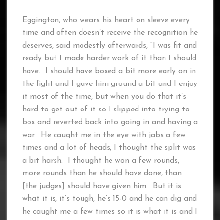
Eggington, who wears his heart on sleeve every
time and often doesn’t receive the recognition he
deserves, said modestly afterwards, “I was fit and
ready but I made harder work of it than I should
have. I should have boxed a bit more early on in
the fight and I gave him ground a bit and I enjoy
it most of the time, but when you do that it’s
hard to get out of it so I slipped into trying to
box and reverted back into going in and having a
war. He caught me in the eye with jabs a few
times and a lot of heads, I thought the split was
a bit harsh. I thought he won a few rounds,
more rounds than he should have done, than
[the judges] should have given him. But it is
what it is, it’s tough, he’s 15-0 and he can dig and
he caught me a few times so it is what it is and I