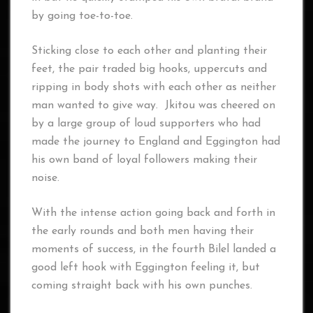
by going toe-to-toe.
Sticking close to each other and planting their
feet, the pair traded big hooks, uppercuts and
ripping in body shots with each other as neither
man wanted to give way. Jkitou was cheered on
by a large group of loud supporters who had
made the journey to England and Eggington had
his own band of loyal followers making their
noise.
With the intense action going back and forth in
the early rounds and both men having their
moments of success, in the fourth Bilel landed a
good left hook with Eggington feeling it, but
coming straight back with his own punches.