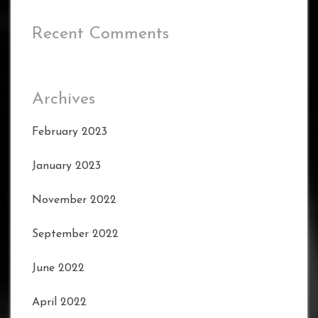
Recent Comments
Archives
February 2023
January 2023
November 2022
September 2022
June 2022
April 2022