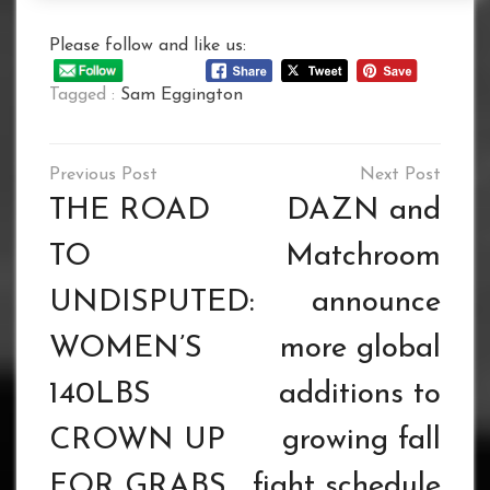
Please follow and like us:
Tagged :
Sam Eggington
Post
navigation
THE ROAD
DAZN and
TO
Matchroom
UNDISPUTED:
announce
WOMEN’S
more global
140LBS
additions to
CROWN UP
growing fall
FOR GRABS
fight schedule