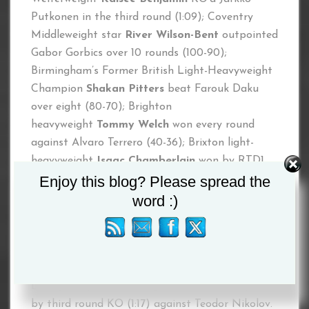
Putkonen in the third round (1:09); Coventry
Middleweight star
River Wilson-Bent
outpointed
Gabor Gorbics over 10 rounds (100-90);
Birmingham’s Former British Light-Heavyweight
Champion
Shakan Pitters
beat Farouk Daku
over eight (80-70); Brighton
heavyweight
Tommy Welch
won every round
against Alvaro Terrero (40-36); Brixton light-
heavyweight
Isaac Chamberlain
won by RTD1
Enjoy this blog? Please spread the
against Ben Thomas; Sevenoaks
Michael
Hennessy Jr.
won by first round KO (2:15)
word :)
against Maksims Dembovskis; County
Monaghan middleweight
Aaron
McKenna
outpointed Ivica Gogosevic over six
rounds (60-52) and finally show opener County
Donegal super-welterweight
Brett McGinty
won
by third round KO (1:17) against Teodor Nikolov.