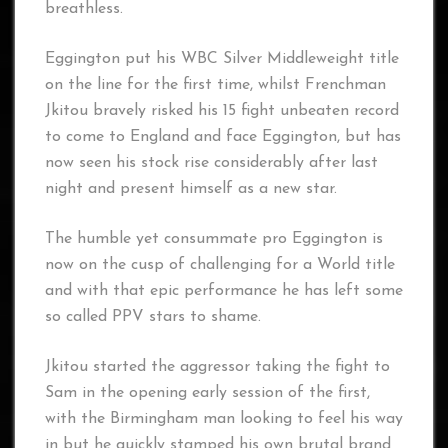
breathless.
Eggington put his WBC Silver Middleweight title
on the line for the first time, whilst Frenchman
Jkitou bravely risked his 15 fight unbeaten record
to come to England and face Eggington, but has
now seen his stock rise considerably after last
night and present himself as a new star.
The humble yet consummate pro Eggington is
now on the cusp of challenging for a World title
and with that epic performance he has left some
so called PPV stars to shame.
Jkitou started the aggressor taking the fight to
Sam in the opening early session of the first,
with the Birmingham man looking to feel his way
in but he quickly stamped his own brutal brand