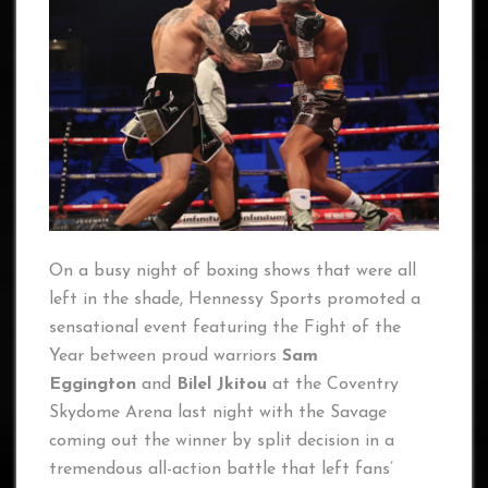
On a busy night of boxing shows that were all
left in the shade, Hennessy Sports promoted a
sensational event featuring the Fight of the
Year between proud warriors
Sam
Eggington
and
Bilel Jkitou
at the Coventry
Skydome Arena last night with the Savage
coming out the winner by split decision in a
tremendous all-action battle that left fans’