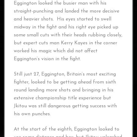
Eggington looked the busier man with his
straight-punching and landed the more decisive
and heavier shots. His eyes started to swell
midway in the fight and his right eye picked up
some small cuts with their heads rubbing closely,
but expert cuts man Kerry Kayes in the corner
worked his magic which did not affect
Eggington’s vision in the fight.
Still just 27, Eggington, Britain’s most exciting
fighter, looked to be getting ahead from sixth
round landing more shots and bringing in his
extensive championship title experience but
Jkitou was still dangerous getting success with
his own punches.
At the start of the eighth, Eggington looked to