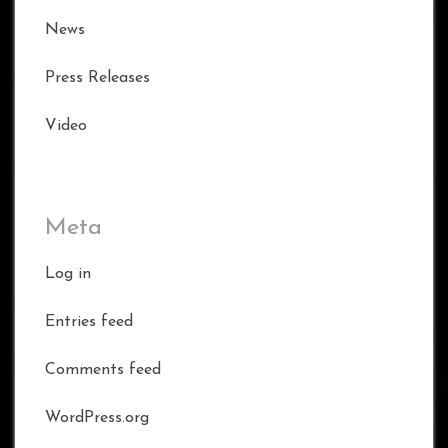
News
Press Releases
Video
Meta
Log in
Entries feed
Comments feed
WordPress.org