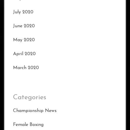
July 2020
June 2020
May 2020
April 2020
March 2020
Categories
Championship News
Female Boxing