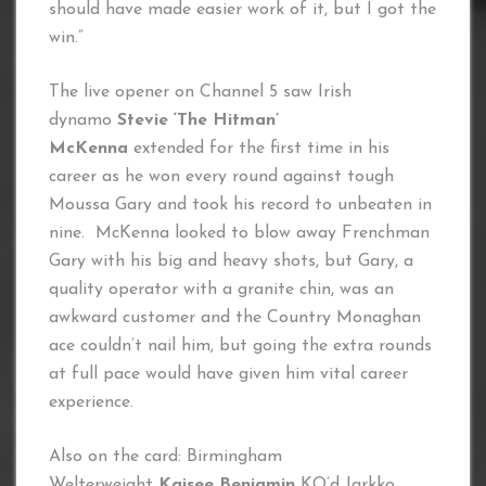
should have made easier work of it, but I got the
win.”
The live opener on Channel 5 saw Irish
dynamo
Stevie ‘The Hitman’
McKenna
extended for the first time in his
career as he won every round against tough
Moussa Gary and took his record to unbeaten in
nine. McKenna looked to blow away Frenchman
Gary with his big and heavy shots, but Gary, a
quality operator with a granite chin, was an
awkward customer and the Country Monaghan
ace couldn’t nail him, but going the extra rounds
at full pace would have given him vital career
experience.
Also on the card: Birmingham
Welterweight
Kaisee Benjamin
KO’d Jarkko