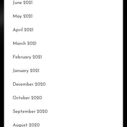
June 2021
May 2021
April 2021
March 2021
February 2021
January 2021
December 2020
October 2020
September 2020
August 2020