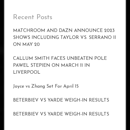
Recent Posts
MATCHROOM AND DAZN ANNOUNCE 2023
SHOWS INCLUDING TAYLOR VS. SERRANO II
ON MAY 20
CALLUM SMITH FACES UNBEATEN POLE
PAWEL STEPIEN ON MARCH 11 IN
LIVERPOOL
Joyce vs Zhang Set For April 15
BETERBIEV VS YARDE WEIGH-IN RESULTS
BETERBIEV VS YARDE WEIGH-IN RESULTS