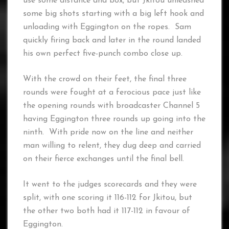
use some distance and box, but Jkitou unleashed
some big shots starting with a big left hook and
unloading with Eggington on the ropes. Sam
quickly firing back and later in the round landed
his own perfect five-punch combo close up.
With the crowd on their feet, the final three
rounds were fought at a ferocious pace just like
the opening rounds with broadcaster Channel 5
having Eggington three rounds up going into the
ninth. With pride now on the line and neither
man willing to relent, they dug deep and carried
on their fierce exchanges until the final bell.
It went to the judges scorecards and they were
split, with one scoring it 116-112 for Jkitou, but
the other two both had it 117-112 in favour of
Eggington.