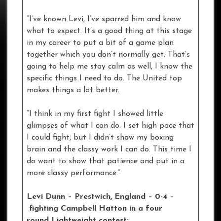
“I’ve known Levi, I’ve sparred him and know
what to expect. It’s a good thing at this stage
in my career to put a bit of a game plan
together which you don’t normally get. That’s
going to help me stay calm as well, I know the
specific things I need to do. The United top
makes things a lot better.
“I think in my first fight I showed little
glimpses of what I can do. I set high pace that
I could fight, but I didn’t show my boxing
brain and the classy work I can do. This time I
do want to show that patience and put in a
more classy performance.”
Levi Dunn – Prestwich, England – 0-4
–
fighting Campbell Hatton in a four
round Lightweight contest: