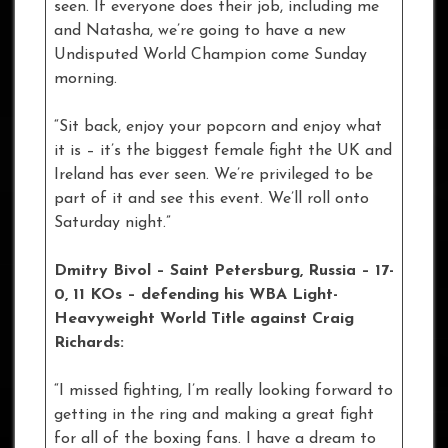
seen. If everyone does their job, including me
and Natasha, we’re going to have a new
Undisputed World Champion come Sunday
morning.
“Sit back, enjoy your popcorn and enjoy what
it is – it’s the biggest female fight the UK and
Ireland has ever seen. We’re privileged to be
part of it and see this event. We’ll roll onto
Saturday night.”
Dmitry Bivol – Saint Petersburg, Russia – 17-
0, 11 KOs
– defending his WBA Light-
Heavyweight World Title against Craig
Richards:
“I missed fighting, I’m really looking forward to
getting in the ring and making a great fight
for all of the boxing fans. I have a dream to