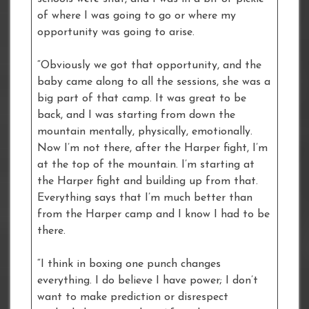
of where I was going to go or where my
opportunity was going to arise.
“Obviously we got that opportunity, and the
baby came along to all the sessions, she was a
big part of that camp. It was great to be
back, and I was starting from down the
mountain mentally, physically, emotionally.
Now I’m not there, after the Harper fight, I’m
at the top of the mountain. I’m starting at
the Harper fight and building up from that.
Everything says that I’m much better than
from the Harper camp and I know I had to be
there.
“I think in boxing one punch changes
everything. I do believe I have power; I don’t
want to make prediction or disrespect