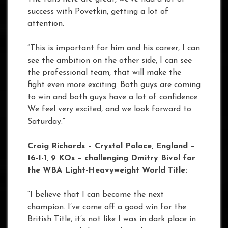
success with Povetkin, getting a lot of
attention.
“This is important for him and his career, I can
see the ambition on the other side, I can see
the professional team, that will make the
fight even more exciting. Both guys are coming
to win and both guys have a lot of confidence.
We feel very excited, and we look forward to
Saturday.”
Craig Richards – Crystal Palace, England –
16-1-1, 9 KOs
– challenging Dmitry Bivol for
the WBA Light-Heavyweight World Title:
“I believe that I can become the next
champion. I’ve come off a good win for the
British Title, it’s not like I was in dark place in