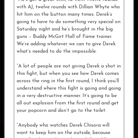
with AJ, twelve rounds with Dillian Whyte who
hit him on the button many times. Derek’s
going to have to do something very special on
Saturday night and he’s brought in the big
guns – Buddy McGirt Hall of Fame trainer.
We’re adding whatever we can to give Derek
what’s needed to do the impossible.
“A lot of people are not giving Derek a shot in
this fight, but when you see how Derek comes
across the ring in the first round, I think you’ll
understand where this fight is going and going
in a very destructive manner. It’s going to be
all out explosion from the first round and get
your popcorn and don’t go to the toilet.
“Anybody who watches Derek Chisora will
want to keep him on the outside, because