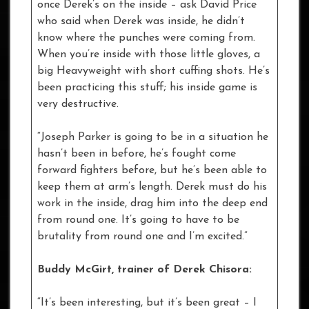
once Derek’s on the inside – ask David Price
who said when Derek was inside, he didn’t
know where the punches were coming from.
When you’re inside with those little gloves, a
big Heavyweight with short cuffing shots. He’s
been practicing this stuff; his inside game is
very destructive.
“Joseph Parker is going to be in a situation he
hasn’t been in before, he’s fought come
forward fighters before, but he’s been able to
keep them at arm’s length. Derek must do his
work in the inside, drag him into the deep end
from round one. It’s going to have to be
brutality from round one and I’m excited.”
Buddy McGirt, trainer of Derek Chisora:
“It’s been interesting, but it’s been great – I