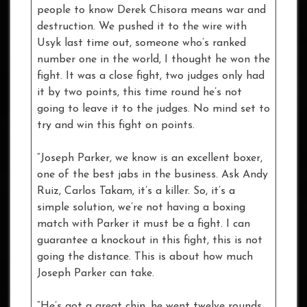
people to know Derek Chisora means war and
destruction. We pushed it to the wire with
Usyk last time out, someone who’s ranked
number one in the world, I thought he won the
fight. It was a close fight, two judges only had
it by two points, this time round he’s not
going to leave it to the judges. No mind set to
try and win this fight on points.
“Joseph Parker, we know is an excellent boxer,
one of the best jabs in the business. Ask Andy
Ruiz, Carlos Takam, it’s a killer. So, it’s a
simple solution, we’re not having a boxing
match with Parker it must be a fight. I can
guarantee a knockout in this fight, this is not
going the distance. This is about how much
Joseph Parker can take.
“He’s got a great chin, he went twelve rounds