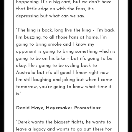
happening. It’s a big card, but we don’t have
that little edge on with the fans, it’s
depressing but what can we say.
“The king is back, long live the king – I’m back.
I’m buzzing, to all those fans at home, I’m
going to bring smoke and I know my
opponent is going to bring something which is
going to be on his bike – but it’s going to be
okay. He’s going to be cycling back to
Australia but it’s all good. I know right now
I’m still laughing and joking but when I come
tomorrow, you’re going to know what time it
is.”
David Haye, Hayemaker Promotions:
“Derek wants the biggest fights; he wants to
leave a legacy and wants to go out there for