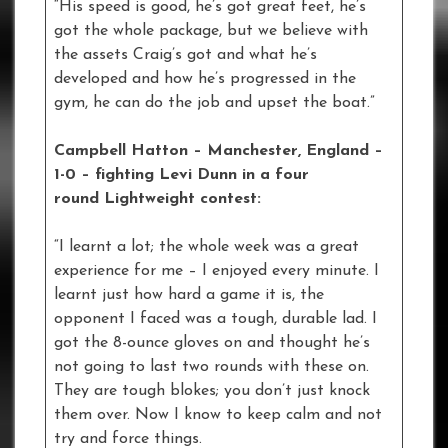
“His speed is good, he’s got great feet, he’s
got the whole package, but we believe with
the assets Craig’s got and what he’s
developed and how he’s progressed in the
gym, he can do the job and upset the boat.”
Campbell Hatton – Manchester, England –
1-0
–
fighting Levi Dunn in a four
round Lightweight contest:
“I learnt a lot; the whole week was a great
experience for me – I enjoyed every minute. I
learnt just how hard a game it is, the
opponent I faced was a tough, durable lad. I
got the 8-ounce gloves on and thought he’s
not going to last two rounds with these on.
They are tough blokes; you don’t just knock
them over. Now I know to keep calm and not
try and force things.