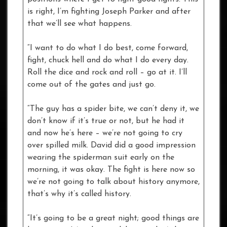
is right, I’m fighting Joseph Parker and after
that we’ll see what happens.
“I want to do what I do best, come forward,
fight, chuck hell and do what I do every day.
Roll the dice and rock and roll – go at it. I’ll
come out of the gates and just go.
“The guy has a spider bite, we can’t deny it, we
don’t know if it’s true or not, but he had it
and now he’s here – we’re not going to cry
over spilled milk. David did a good impression
wearing the spiderman suit early on the
morning, it was okay. The fight is here now so
we’re not going to talk about history anymore,
that’s why it’s called history.
“It’s going to be a great night; good things are