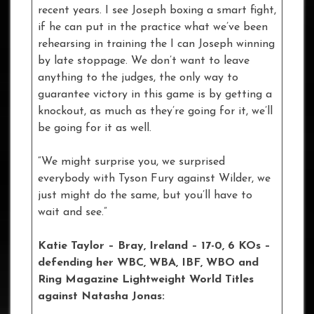
recent years. I see Joseph boxing a smart fight,
if he can put in the practice what we’ve been
rehearsing in training the I can Joseph winning
by late stoppage. We don’t want to leave
anything to the judges, the only way to
guarantee victory in this game is by getting a
knockout, as much as they’re going for it, we’ll
be going for it as well.
“We might surprise you, we surprised
everybody with Tyson Fury against Wilder, we
just might do the same, but you’ll have to
wait and see.”
Katie Taylor – Bray, Ireland – 17-0, 6 KOs –
defending her WBC, WBA, IBF, WBO and
Ring Magazine Lightweight World Titles
against Natasha Jonas: