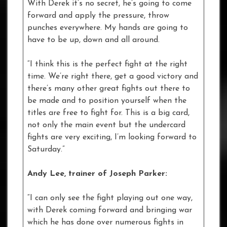
With Derek it’s no secret, he’s going to come
forward and apply the pressure, throw
punches everywhere. My hands are going to
have to be up, down and all around.
“I think this is the perfect fight at the right
time. We’re right there, get a good victory and
there’s many other great fights out there to
be made and to position yourself when the
titles are free to fight for. This is a big card,
not only the main event but the undercard
fights are very exciting, I’m looking forward to
Saturday.”
Andy Lee, trainer of Joseph Parker:
“I can only see the fight playing out one way,
with Derek coming forward and bringing war
which he has done over numerous fights in