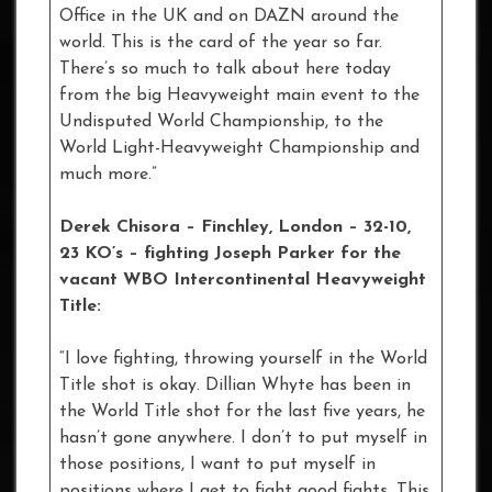
Office in the UK and on DAZN around the
world. This is the card of the year so far.
There’s so much to talk about here today
from the big Heavyweight main event to the
Undisputed World Championship, to the
World Light-Heavyweight Championship and
much more.”
Derek Chisora – Finchley, London – 32-10,
23 KO’s – fighting Joseph Parker for the
vacant WBO Intercontinental Heavyweight
Title:
“I love fighting, throwing yourself in the World
Title shot is okay. Dillian Whyte has been in
the World Title shot for the last five years, he
hasn’t gone anywhere. I don’t to put myself in
those positions, I want to put myself in
positions where I get to fight good fights. This