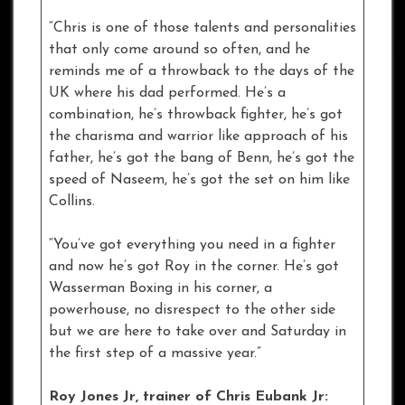
“Chris is one of those talents and personalities
that only come around so often, and he
reminds me of a throwback to the days of the
UK where his dad performed. He’s a
combination, he’s throwback fighter, he’s got
the charisma and warrior like approach of his
father, he’s got the bang of Benn, he’s got the
speed of Naseem, he’s got the set on him like
Collins.
“You’ve got everything you need in a fighter
and now he’s got Roy in the corner. He’s got
Wasserman Boxing in his corner, a
powerhouse, no disrespect to the other side
but we are here to take over and Saturday in
the first step of a massive year.”
Roy Jones Jr, trainer of Chris
Eubank Jr: