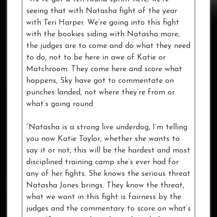
seeing that with Natasha fight of the year
with Teri Harper. We’re going into this fight
with the bookies siding with Natasha more,
the judges are to come and do what they need
to do, not to be here in awe of Katie or
Matchroom. They come here and score what
happens, Sky have got to commentate on
punches landed, not where they’re from or
what’s going round.
“Natasha is a strong live underdog, I’m telling
you now Katie Taylor, whether she wants to
say it or not, this will be the hardest and most
disciplined training camp she’s ever had for
any of her fights. She knows the serious threat
Natasha Jones brings. They know the threat,
what we want in this fight is fairness by the
judges and the commentary to score on what’s