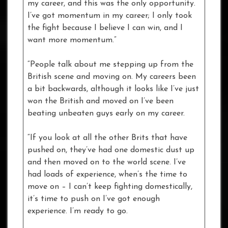
my career, and this was the only opportunity.
I’ve got momentum in my career; I only took
the fight because I believe I can win, and I
want more momentum.”
“People talk about me stepping up from the
British scene and moving on. My careers been
a bit backwards, although it looks like I’ve just
won the British and moved on I’ve been
beating unbeaten guys early on my career.
“If you look at all the other Brits that have
pushed on, they’ve had one domestic dust up
and then moved on to the world scene. I’ve
had loads of experience, when’s the time to
move on – I can’t keep fighting domestically,
it’s time to push on I’ve got enough
experience. I’m ready to go.