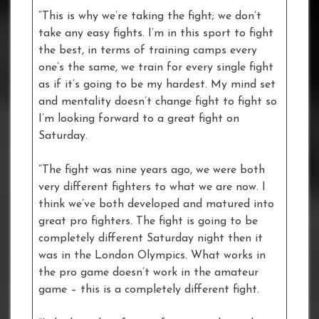
“This is why we’re taking the fight; we don’t
take any easy fights. I’m in this sport to fight
the best, in terms of training camps every
one’s the same, we train for every single fight
as if it’s going to be my hardest. My mind set
and mentality doesn’t change fight to fight so
I’m looking forward to a great fight on
Saturday.
“The fight was nine years ago, we were both
very different fighters to what we are now. I
think we’ve both developed and matured into
great pro fighters. The fight is going to be
completely different Saturday night then it
was in the London Olympics. What works in
the pro game doesn’t work in the amateur
game – this is a completely different fight.