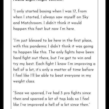
“I only started boxing when I was 17, from
when I started, I always saw myself on Sky
and Matchroom. I didn’t think it would
happen this fast but now I’m here.
“I’m just blessed to be here in the first place,
with this pandemic I didn’t think it was going
to happen like this. The only fights have been
hard fight out there, but I’ve got to win and
try my best. Each fight I know I’m improving a
hell of a lot, it’s only a matter of time before
I feel like I’ll be able to beat everyone in my
weight class.
“Since we sparred, I’ve had 3 pro fights since
then and sparred a lot of top kids so I feel
like I’ve improved a hell of a lot since then.”