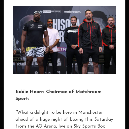
Eddie Hearn, Chairman of Matchroom
Sport:
“What a delight to be here in Manchester
ahead of a huge night of boxing this Saturday
from the AO Arena, live on Sky Sports Box