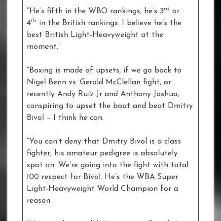
rd
“He’s fifth in the WBO rankings, he’s 3
or
th
4
in the British rankings. I believe he’s the
best British Light-Heavyweight at the
moment.”
“Boxing is made of upsets, if we go back to
Nigel Benn vs. Gerald McClellan fight, or
recently Andy Ruiz Jr and Anthony Joshua,
conspiring to upset the boat and beat Dmitry
Bivol – I think he can.
“You can’t deny that Dmitry Bivol is a class
fighter, his amateur pedigree is absolutely
spot on. We’re going into the fight with total
100 respect for Bivol. He’s the WBA Super
Light-Heavyweight World Champion for a
reason.