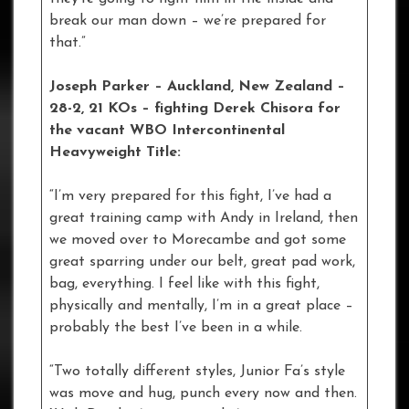
break our man down – we’re prepared for
that.”
Joseph Parker – Auckland, New Zealand –
28-2, 21 KOs – fighting Derek Chisora for
the vacant WBO Intercontinental
Heavyweight Title:
“I’m very prepared for this fight, I’ve had a
great training camp with Andy in Ireland, then
we moved over to Morecambe and got some
great sparring under our belt, great pad work,
bag, everything. I feel like with this fight,
physically and mentally, I’m in a great place –
probably the best I’ve been in a while.
“Two totally different styles, Junior Fa’s style
was move and hug, punch every now and then.