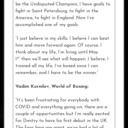
be the Undisputed Champion, I have goals to
fight in Saint Petersburg, to fight in the
America, to fight in England. Now I’ve
accomplished one of my goals.
“I just believe in my skills; I believe I can beat
him and move forward again. Of course, I
think about my life, I’m living until May
st
1
then we’ll see what will happen. I believe, I
trained all my life, I’ve boxed since I can
remember, and I have to be the winner.”
Vadim Kornilov, World of Boxing:
“It’s been frustrating for everybody with
COVID and everything going on, there are a
couple of opportunities but I’m really excited
for Dmitry to have his first debut in the UK.
The fans here are great, we’ve had a lot of