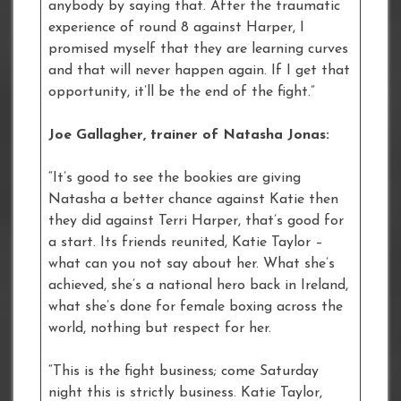
anybody by saying that. After the traumatic
experience of round 8 against Harper, I
promised myself that they are learning curves
and that will never happen again. If I get that
opportunity, it’ll be the end of the fight.”
Joe Gallagher, trainer of Natasha Jonas:
“It’s good to see the bookies are giving
Natasha a better chance against Katie then
they did against Terri Harper, that’s good for
a start. Its friends reunited, Katie Taylor –
what can you not say about her. What she’s
achieved, she’s a national hero back in Ireland,
what she’s done for female boxing across the
world, nothing but respect for her.
“This is the fight business; come Saturday
night this is strictly business. Katie Taylor,