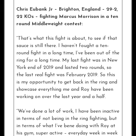
Chris Eubank Jr – Brighton, England – 29-2,
22 KOs
– fighting Marcus Morrison in a ten
round Middleweight contest:
“That’s what this fight is about, to see if that
sauce is still there. I haven’t fought a ten-
round fight in a long time, I’ve been out of the
ring for a long time. My last fight was in New
York end of 2019 and lasted two rounds, so
the last real fight was February 2019. So this
is my opportunity to get back in the ring and
showcase everything me and Roy have been
working on over the last year and a half.
“We’ve done a lot of work, I have been inactive
in terms of not being in the ring fighting, but
in terms of what I’ve bene doing with Roy at
his gym, super active – everyday week in week