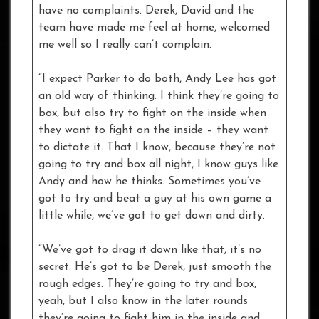
have no complaints. Derek, David and the
team have made me feel at home, welcomed
me well so I really can’t complain.
“I expect Parker to do both, Andy Lee has got
an old way of thinking. I think they’re going to
box, but also try to fight on the inside when
they want to fight on the inside – they want
to dictate it. That I know, because they’re not
going to try and box all night, I know guys like
Andy and how he thinks. Sometimes you’ve
got to try and beat a guy at his own game a
little while, we’ve got to get down and dirty.
“We’ve got to drag it down like that, it’s no
secret. He’s got to be Derek, just smooth the
rough edges. They’re going to try and box,
yeah, but I also know in the later rounds
they’re going to fight him in the inside and