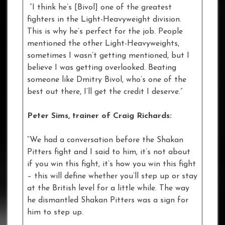
“I think he’s [Bivol] one of the greatest
fighters in the Light-Heavyweight division.
This is why he’s perfect for the job. People
mentioned the other Light-Heavyweights,
sometimes I wasn’t getting mentioned, but I
believe I was getting overlooked. Beating
someone like Dmitry Bivol, who’s one of the
best out there, I’ll get the credit I deserve.”
Peter Sims, trainer of Craig Richards:
“We had a conversation before the Shakan
Pitters fight and I said to him, it’s not about
if you win this fight, it’s how you win this fight
– this will define whether you’ll step up or stay
at the British level for a little while. The way
he dismantled Shakan Pitters was a sign for
him to step up.