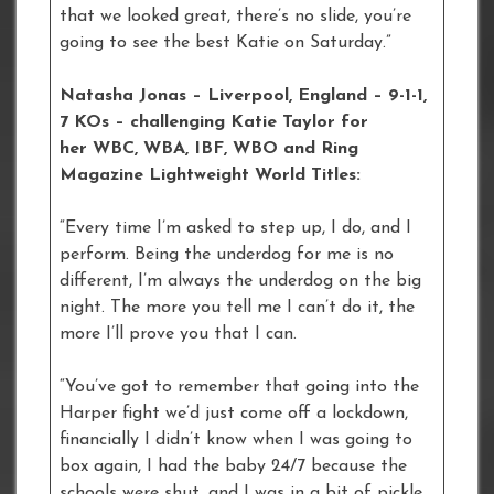
that we looked great, there’s no slide, you’re
going to see the best Katie on Saturday.”
Natasha Jonas – Liverpool, England – 9-1-1,
7 KOs – challenging Katie Taylor for
her WBC, WBA, IBF, WBO and Ring
Magazine Lightweight World Titles:
“Every time I’m asked to step up, I do, and I
perform. Being the underdog for me is no
different, I’m always the underdog on the big
night. The more you tell me I can’t do it, the
more I’ll prove you that I can.
“You’ve got to remember that going into the
Harper fight we’d just come off a lockdown,
financially I didn’t know when I was going to
box again, I had the baby 24/7 because the
schools were shut, and I was in a bit of pickle