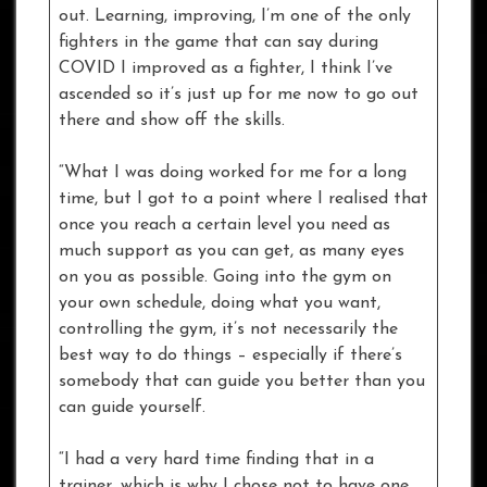
out. Learning, improving, I’m one of the only
fighters in the game that can say during
COVID I improved as a fighter, I think I’ve
ascended so it’s just up for me now to go out
there and show off the skills.
“What I was doing worked for me for a long
time, but I got to a point where I realised that
once you reach a certain level you need as
much support as you can get, as many eyes
on you as possible. Going into the gym on
your own schedule, doing what you want,
controlling the gym, it’s not necessarily the
best way to do things – especially if there’s
somebody that can guide you better than you
can guide yourself.
“I had a very hard time finding that in a
trainer, which is why I chose not to have one