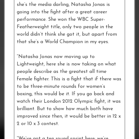
she’s the media darling, Natasha Jonas is
going into the fight after a great career
performance. She won the WBC Super-
Featherweight title, only two people in the
world didn’t think she got it, but apart from
that she’s a World Champion in my eyes.
“Natasha Jonas now moving up to
Lightweight, here she is now taking on what
people describe as the greatest all time
female fighter. This is a fight that if there was
to be three-minute rounds for women’s
boxing, this would be it. If you go back and
watch their London 2012 Olympic fight, it was
brilliant. But to show how much both have
improved since then, it would be better in 12 x
2 or 10 x 3 contest.
“We’ve got a ten round sprint here; we’re