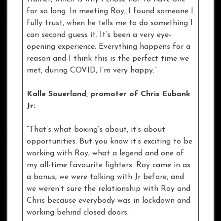
for so long. In meeting Roy, I found someone I
fully trust, when he tells me to do something I
can second guess it. It’s been a very eye-
opening experience. Everything happens for a
reason and I think this is the perfect time we
met, during COVID, I’m very happy.”
Kalle Sauerland, promoter of Chris Eubank
Jr:
“That’s what boxing’s about, it’s about
opportunities. But you know it’s exciting to be
working with Roy, what a legend and one of
my all-time favourite fighters. Roy came in as
a bonus, we were talking with Jr before, and
we weren’t sure the relationship with Roy and
Chris because everybody was in lockdown and
working behind closed doors.