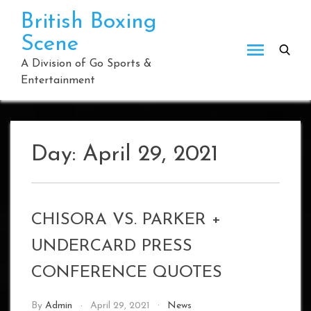
Skip
British Boxing
to
Scene
content
A Division of Go Sports &
Entertainment
Day:
April 29, 2021
CHISORA VS. PARKER +
UNDERCARD PRESS
CONFERENCE QUOTES
By
Admin
April 29, 2021
News