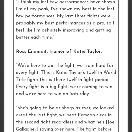
“I think my last few performances have shown
I’m at my peak, I’ve shown my best in the last
few performances. My last three fights were
probably my best performances as a pro, so I
feel like I’m definitely improving and getting
better each time.”
Ross Enamait, trainer of Katie Taylor:
“We’re here to win the fight, we train hard for
every fight. This is Katie Taylor’s twelfth World
Title fight; this is there twelfth fight period.
Every fight is a big fight, we’re coming to win
and we’re here to win on Saturday.
“She’s going to be as sharp as ever, we looked
great the last fight, we beat Persoon clear in
the second fight regardless and what he’s [Joe
Gallagher] saying over here. The fight before