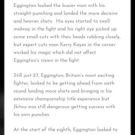
Eggington looked the busier man with his
straight-punching and landed the more decisive
and heavier shots. His eyes started to swell
midway in the fight and his right eye picked up
some small cuts with their heads rubbing closely,
but expert cuts man Kerry Kayes in the corner
worked his magic which did not affect
Eggington’s vision in the fight.
Still just 27, Eggington, Britain’s most exciting
fighter, looked to be getting ahead from sixth
round landing more shots and bringing in his
extensive championship title experience but
Jkitou was still dangerous getting success with
his own punches.
At the start of the eighth, Eggington looked to