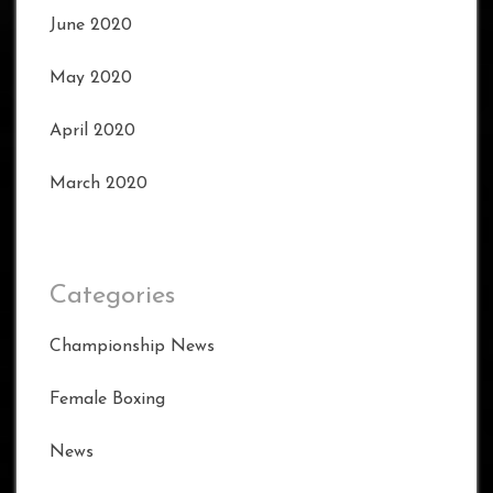
June 2020
May 2020
April 2020
March 2020
Categories
Championship News
Female Boxing
News