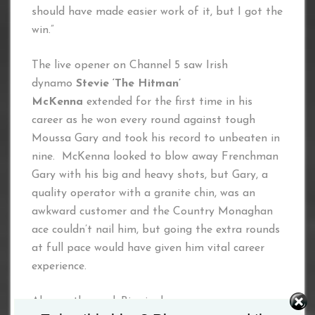
should have made easier work of it, but I got the
win.”
The live opener on Channel 5 saw Irish
dynamo
Stevie ‘The Hitman’
McKenna
extended for the first time in his
career as he won every round against tough
Moussa Gary and took his record to unbeaten in
nine. McKenna looked to blow away Frenchman
Gary with his big and heavy shots, but Gary, a
quality operator with a granite chin, was an
awkward customer and the Country Monaghan
ace couldn’t nail him, but going the extra rounds
at full pace would have given him vital career
experience.
Also on the card: Birmingham