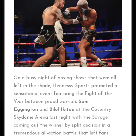
On a busy night of boxing shows that were all
left in the shade, Hennessy Sports promoted a
sensational event featuring the Fight of the
Year between proud warriors
Sam
Eggington
and
Bilel Jkitou
at the Coventry
Skydome Arena last night with the Savage
coming out the winner by split decision in a
tremendous all-action battle that left fans’