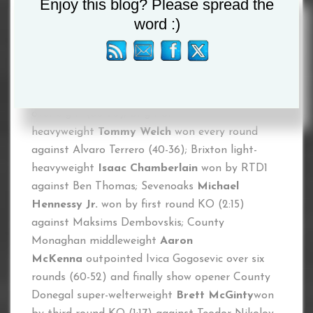
Enjoy this blog? Please spread the
Welterweight
Kaisee Benjamin
KO’d Jarkko
word :)
Putkonen in the third round (1:09); Coventry
Middleweight star
River Wilson-Bent
outpointed
Gabor Gorbics over 10 rounds (100-90);
Birmingham’s Former British Light-Heavyweight
Champion
Shakan Pitters
beat Farouk Daku
over eight (80-70); Brighton
heavyweight
Tommy Welch
won every round
against Alvaro Terrero (40-36); Brixton light-
heavyweight
Isaac Chamberlain
won by RTD1
against Ben Thomas; Sevenoaks
Michael
Hennessy Jr.
won by first round KO (2:15)
against Maksims Dembovskis; County
Monaghan middleweight
Aaron
McKenna
outpointed Ivica Gogosevic over six
rounds (60-52) and finally show opener County
Donegal super-welterweight
Brett McGinty
won