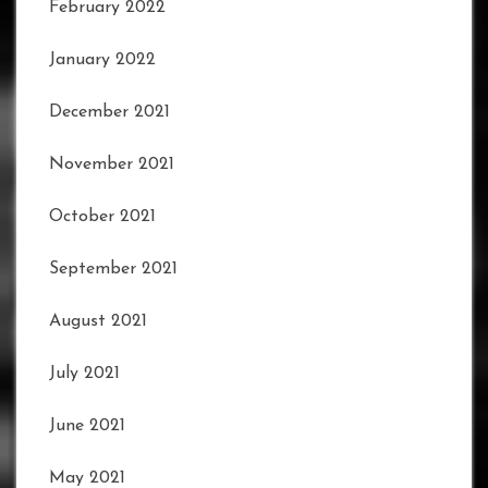
February 2022
January 2022
December 2021
November 2021
October 2021
September 2021
August 2021
July 2021
June 2021
May 2021