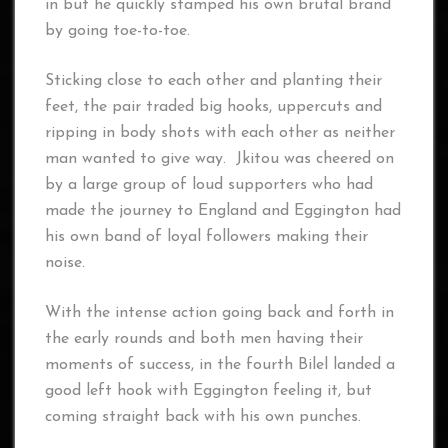
in but he quickly stamped his own brutal brand
by going toe-to-toe.
Sticking close to each other and planting their
feet, the pair traded big hooks, uppercuts and
ripping in body shots with each other as neither
man wanted to give way. Jkitou was cheered on
by a large group of loud supporters who had
made the journey to England and Eggington had
his own band of loyal followers making their
noise.
With the intense action going back and forth in
the early rounds and both men having their
moments of success, in the fourth Bilel landed a
good left hook with Eggington feeling it, but
coming straight back with his own punches.