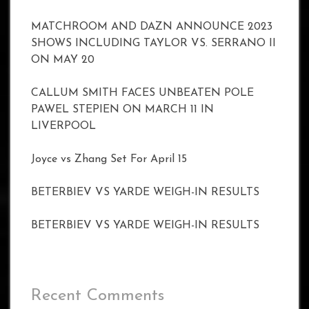
MATCHROOM AND DAZN ANNOUNCE 2023
SHOWS INCLUDING TAYLOR VS. SERRANO II
ON MAY 20
CALLUM SMITH FACES UNBEATEN POLE
PAWEL STEPIEN ON MARCH 11 IN
LIVERPOOL
Joyce vs Zhang Set For April 15
BETERBIEV VS YARDE WEIGH-IN RESULTS
BETERBIEV VS YARDE WEIGH-IN RESULTS
Recent Comments