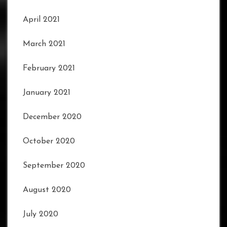
April 2021
March 2021
February 2021
January 2021
December 2020
October 2020
September 2020
August 2020
July 2020