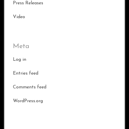
Press Releases
Video
Meta
Log in
Entries feed
Comments feed
WordPress.org