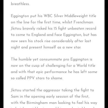
breathless.
Eggington put his WBC Silver Middleweight title
on the line for the first time, whilst Frenchman
Jkitou bravely risked his 15 fight unbeaten record
to come to England and face Eggington, but has
now seen his stock rise considerably after last
night and present himself as a new star.
The humble yet consummate pro Eggington is
now on the cusp of challenging for a World title
and with that epic performance he has left some
so called PPV stars to shame.
Jkitou started the aggressor taking the fight to
Sam in the opening early session of the first,
with the Birmingham man looking to feel his way