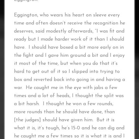
Eggington, who wears his heart on sleeve every
time and often doesn’t receive the recognition he
deserves, said modestly afterwards, “I was fit and
ready but I made harder work of it than I should
have. I should have boxed a bit more early on in
the fight and I gave him ground a bit and I enjoy
it most of the time, but when you do that it’s
hard to get out of it so I slipped into trying to
box and reverted back into going in and having a
war. He caught me in the eye with jabs a few
times and a lot of heads, I thought the split was
a bit harsh. I thought he won a few rounds,
more rounds than he should have done, than
[the judges] should have given him. But it is
what it is, it’s tough, he’s 15-0 and he can dig and
he caught me a few times so it is what it is and I