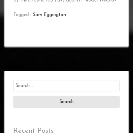
by third round KO (1:17) against Teodor Nikolov.
Tagged :
Sam Eggington
Search
for:
Recent Posts