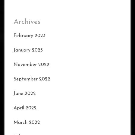
Archives
February 2023
January 2023
November 2022
September 2022
June 2022
April 2022
March 2022