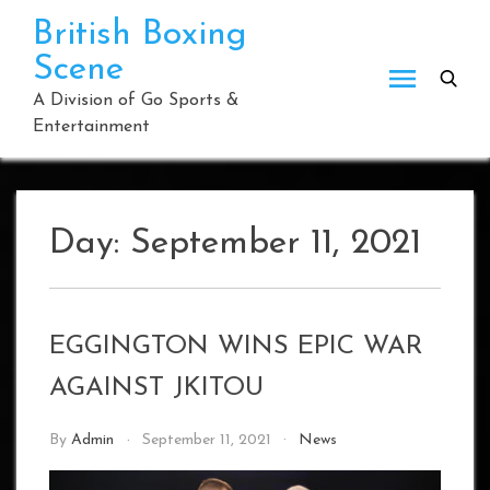
Skip
British Boxing
to
Scene
content
A Division of Go Sports &
Entertainment
Day:
September 11, 2021
EGGINGTON WINS EPIC WAR
AGAINST JKITOU
By
Admin
September 11, 2021
News