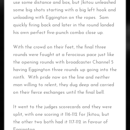
use some distance and box, but Jkitou unleashed
some big shots starting with a big left hook and
unloading with Eggington on the ropes. Sam
quickly firing back and later in the round landed
his own perfect five-punch combo close up.
With the crowd on their feet, the final three
rounds were fought at a ferocious pace just like
the opening rounds with broadcaster Channel 5
having Eggington three rounds up going into the
ninth. With pride now on the line and neither
man willing to relent, they dug deep and carried
on their fierce exchanges until the final bell.
It went to the judges scorecards and they were
split, with one scoring it 116-112 for Jkitou, but
the other two both had it 117-112 in favour of
Eggington.