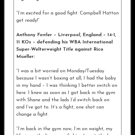
“I’m excited for a good fight. Campbell Hatton
get ready!”
Anthony Fowler – Liverpool
, England – 14-1,
11 KOs – defending his WBA International
Super-Welterweight Title against Rico
Mueller:
“I was a bit worried on Monday/Tuesday
because I wasn’t boxing at all, I had the baby
in my hand – I was thinking I better switch on
here. I knew as soon as I got back in the gym
with Shane and the lads I’d switch back on
and I’ve got to. It’s a fight, one shot can
change a fight.
“I’m back in the gym now, I’m on weight, my