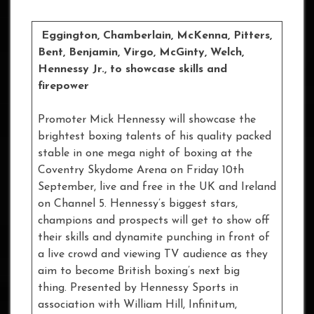
Eggington, Chamberlain, McKenna, Pitters,
Bent, Benjamin, Virgo, McGinty, Welch,
Hennessy Jr., to showcase skills and
firepower
Promoter Mick Hennessy will showcase the
brightest boxing talents of his quality packed
stable in one mega night of boxing at the
Coventry Skydome Arena on Friday 10th
September, live and free in the UK and Ireland
on Channel 5. Hennessy’s biggest stars,
champions and prospects will get to show off
their skills and dynamite punching in front of
a live crowd and viewing TV audience as they
aim to become British boxing’s next big
thing. Presented by Hennessy Sports in
association with William Hill, Infinitum,