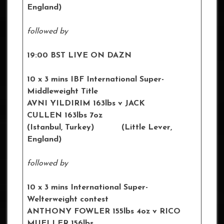
England)
followed by
19:00 BST LIVE ON DAZN
10 x 3 mins IBF International Super-
Middleweight Title
AVNI YILDIRIM 163lbs v JACK
CULLEN 163lbs 7oz
(Istanbul, Turkey) (Little Lever,
England)
followed by
10 x 3 mins International Super-
Welterweight contest
ANTHONY FOWLER 155lbs 4oz v RICO
MUELLER 156lbs