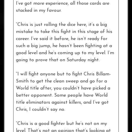
I’ve got more experience, all those cards are
stacked in my favour.
“Chris is just rolling the dice here, it’s a big
mistake to take this fight in this stage of his
career. I’ve said it before, he isn’t ready for
such a big jump, he hasn’t been fighting at a
good level and he’s coming up to my level. I’m
going to prove that on Saturday night.
“I will fight anyone but to fight Chris Billam-
Smith to get the clean sweep and go for a
World title after, you couldn’t have picked a
better opponent. Some people have World
title eliminators against killers, and I’ve got
Chris, I couldn’t say no.
“Chris is a good fighter but he’s not on my
level. That’s not an opinion that’s looking at