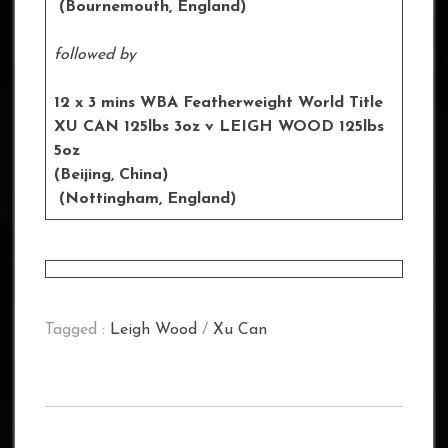
(Bournemouth, England)
followed by
12 x 3 mins WBA Featherweight World Title
XU CAN 125lbs 3oz v LEIGH WOOD 125lbs
5oz
(Beijing, China)
(
Nottingham,
England)
Tagged :
Leigh Wood
/
Xu Can