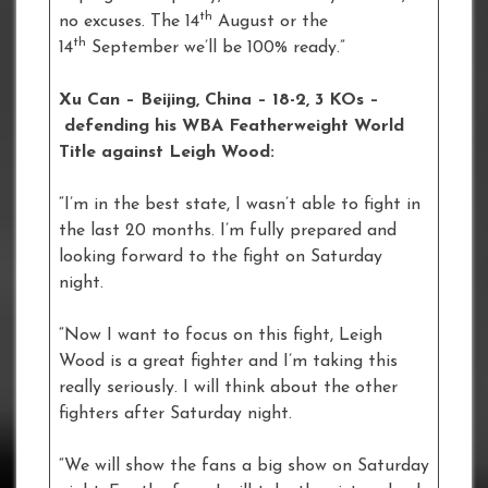
th
no excuses. The 14
August or the
th
14
September we’ll be 100% ready.”
Xu Can – Beijing, China – 18-2, 3 KOs –
defending his WBA Featherweight World
Title against Leigh Wood:
“I’m in the best state, I wasn’t able to fight in
the last 20 months. I’m fully prepared and
looking forward to the fight on Saturday
night.
“Now I want to focus on this fight, Leigh
Wood is a great fighter and I’m taking this
really seriously. I will think about the other
fighters after Saturday night.
“We will show the fans a big show on Saturday