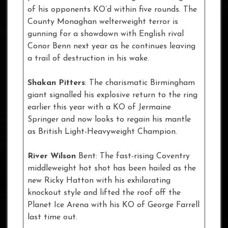
of his opponents KO’d within five rounds. The
County Monaghan welterweight terror is
gunning for a showdown with English rival
Conor Benn next year as he continues leaving
a trail of destruction in his wake.
Shakan Pitters
: The charismatic Birmingham
giant signalled his explosive return to the ring
earlier this year with a KO of Jermaine
Springer and now looks to regain his mantle
as British Light-Heavyweight Champion.
River Wilson
Bent: The fast-rising Coventry
middleweight hot shot has been hailed as the
new Ricky Hatton with his exhilarating
knockout style and lifted the roof off the
Planet Ice Arena with his KO of George Farrell
last time out.