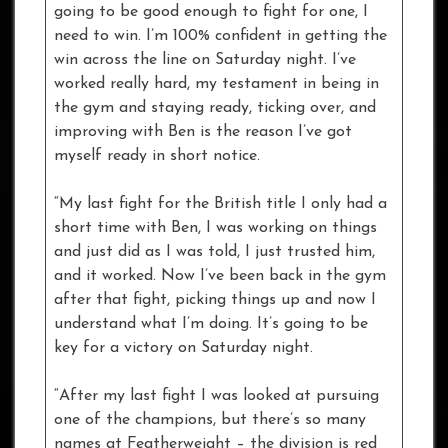
going to be good enough to fight for one, I
need to win. I’m 100% confident in getting the
win across the line on Saturday night. I’ve
worked really hard, my testament in being in
the gym and staying ready, ticking over, and
improving with Ben is the reason I’ve got
myself ready in short notice.
“My last fight for the British title I only had a
short time with Ben, I was working on things
and just did as I was told, I just trusted him,
and it worked. Now I’ve been back in the gym
after that fight, picking things up and now I
understand what I’m doing. It’s going to be
key for a victory on Saturday night.
“After my last fight I was looked at pursuing
one of the champions, but there’s so many
names at Featherweight – the division is red