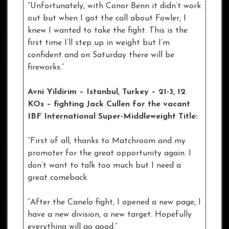
“Unfortunately, with Conor Benn it didn’t work
out but when I got the call about Fowler, I
knew I wanted to take the fight. This is the
first time I’ll step up in weight but I’m
confident and on Saturday there will be
fireworks.”
Avni Yildirim – Istanbul
, Turkey – 21-3, 12
KOs – fighting Jack Cullen for the vacant
IBF International Super-Middleweight Title:
“First of all, thanks to Matchroom and my
promoter for the great opportunity again. I
don’t want to talk too much but I need a
great comeback.
“After the Canelo fight, I opened a new page, I
have a new division, a new target. Hopefully
everything will go good.”