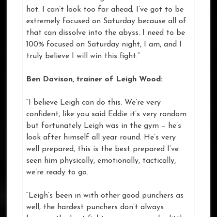
hot. I can’t look too far ahead; I’ve got to be
extremely focused on Saturday because all of
that can dissolve into the abyss. I need to be
100% focused on Saturday night, I am, and I
truly believe I will win this fight.”
Ben Davison, trainer of Leigh Wood:
“I believe Leigh can do this. We’re very
confident, like you said Eddie it’s very random
but fortunately Leigh was in the gym – he’s
look after himself all year round. He’s very
well prepared, this is the best prepared I’ve
seen him physically, emotionally, tactically,
we’re ready to go.
“Leigh’s been in with other good punchers as
well, the hardest punchers don’t always