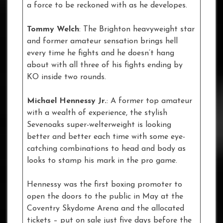
a force to be reckoned with as he developes.
Tommy Welch
: The Brighton heavyweight star
and former amateur sensation brings hell
every time he fights and he doesn’t hang
about with all three of his fights ending by
KO inside two rounds.
Michael Hennessy Jr.
: A former top amateur
with a wealth of experience, the stylish
Sevenoaks super-welterweight is looking
better and better each time with some eye-
catching combinations to head and body as
looks to stamp his mark in the pro game.
Hennessy was the first boxing promoter to
open the doors to the public in May at the
Coventry Skydome Arena and the allocated
tickets – put on sale just five days before the