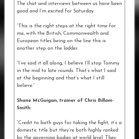
The chat and interviews between us have been
good and I’m excited for Saturday.
“This is the right steps at the right time for
me, with the British, Commonwealth and
European titles being on the line this is
another step on the ladder.
“I’ve said it all along, I believe I’ll stop Tommy
in the mid to late rounds. That’s what I said
at the beginning and that’s what I still
believe.”
Shane McGuigan, trainer of Chris Billam-
Smith:
“Credit to both guys for taking the fight, it’s a
domestic title but they’re both highly ranked
by the governing bodies at world level. They