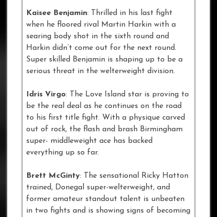
Kaisee Benjamin
: Thrilled in his last fight
when he floored rival Martin Harkin with a
searing body shot in the sixth round and
Harkin didn’t come out for the next round.
Super skilled Benjamin is shaping up to be a
serious threat in the welterweight division.
Idris Virgo
: The Love Island star is proving to
be the real deal as he continues on the road
to his first title fight. With a physique carved
out of rock, the flash and brash Birmingham
super- middleweight ace has backed
everything up so far.
Brett McGinty
: The sensational Ricky Hatton
trained, Donegal super-welterweight, and
former amateur standout talent is unbeaten
in two fights and is showing signs of becoming