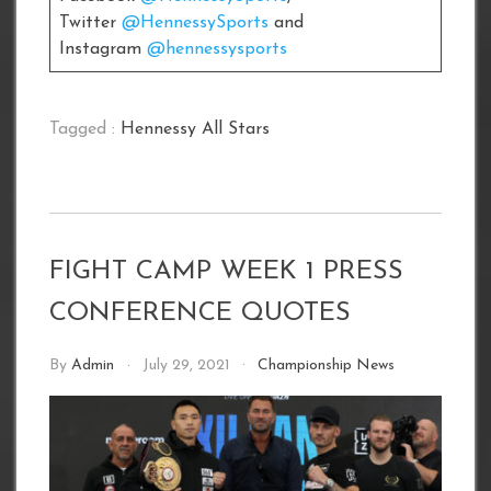
Twitter
@HennessySports
and
Instagram
@hennessysports
Tagged :
Hennessy All Stars
FIGHT CAMP WEEK 1 PRESS
CONFERENCE QUOTES
By
Admin
July 29, 2021
Championship News