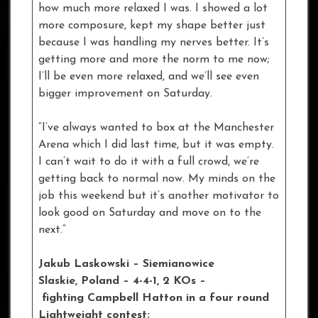
how much more relaxed I was. I showed a lot
more composure, kept my shape better just
because I was handling my nerves better. It’s
getting more and more the norm to me now;
I’ll be even more relaxed, and we’ll see even
bigger improvement on Saturday.
“I’ve always wanted to box at the Manchester
Arena which I did last time, but it was empty.
I can’t wait to do it with a full crowd, we’re
getting back to normal now. My minds on the
job this weekend but it’s another motivator to
look good on Saturday and move on to the
next.”
Jakub Laskowski – Siemianowice
Slaskie
, Poland – 4-4-1, 2 KOs –
fighting Campbell Hatton in a four round
Lightweight contest: