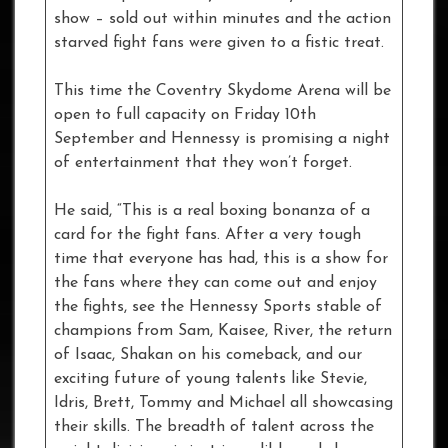
show – sold out within minutes and the action
starved fight fans were given to a fistic treat.
This time the Coventry Skydome Arena will be
open to full capacity on Friday 10th
September and Hennessy is promising a night
of entertainment that they won’t forget.
He said, “This is a real boxing bonanza of a
card for the fight fans. After a very tough
time that everyone has had, this is a show for
the fans where they can come out and enjoy
the fights, see the Hennessy Sports stable of
champions from Sam, Kaisee, River, the return
of Isaac, Shakan on his comeback, and our
exciting future of young talents like Stevie,
Idris, Brett, Tommy and Michael all showcasing
their skills. The breadth of talent across the