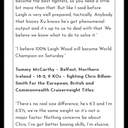
become the best fighters, so you need a little
bit more than that. But like I said before
Leigh is very well prepared, tactically. Anybody
that knows Xu knows he’s got phenomenal
output and it’s up to us to deal with that. We
believe we know what to do to solve it.”
“I believe 100% Leigh Wood will become World
Champion on Saturday.”
Tommy McCarthy – Belfast, Northern
Ireland – 18-2, 9 KOs – fighting Chris Billam-
Smith for the European, British and
Commonwealth Cruiserweight Titles:
“There’s no real size difference, he’s 6’3 and I’m
6’2½, we’re the same weight so it’s not a
major factor. Nothing concerns be about
Chris, I’ve got better boxing skills, I’m elusive,