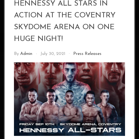
HENNESSY ALL STARS IN
ACTION AT THE COVENTRY
SKYDOME ARENA ON ONE
HUGE NIGHT!
By
Admin
July 30, 2021
Press Releases