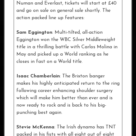
Numan and Everlast, tickets will start at £40
and go on sale on general sale shortly. The
action packed line up features:
Sam Eggington
: Multi-tilted, all-action
Eggington won the WBC Silver Middleweight
title in a thrilling battle with Carlos Molina in
May and picked up a World ranking as he
closes in fast on a World title.
Isaac Chamberlain
: The Brixton banger
makes his highly anticipated return to the ring
following career enhancing shoulder surgery
which will make him better than ever and is
now ready to rock and is back to his big-
punching best again.
Stevie McKenna
: The Irish dynamo has TNT
packed in his fists with all eight out of eight