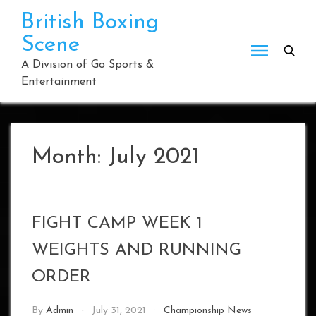
Skip
British Boxing
to
Scene
content
A Division of Go Sports &
Entertainment
Month:
July 2021
FIGHT CAMP WEEK 1
WEIGHTS AND RUNNING
ORDER
By
Admin
July 31, 2021
Championship News