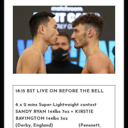
18:15 BST LIVE ON BEFORE THE BELL
6 x 2 mins Super-Lightweight contest
SANDY RYAN 144lbs 7oz v KIRSTIE
BAVINGTON 144lbs 3oz
(Derby, England) (Pensnett,