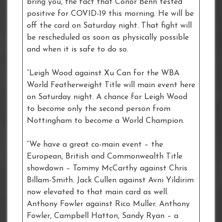
bring you, the fact that Conor Benn tested
positive for COVID-19 this morning. He will be
off the card on Saturday night. That fight will
be rescheduled as soon as physically possible
and when it is safe to do so.
“Leigh Wood against Xu Can for the WBA
World Featherweight Title will main event here
on Saturday night. A chance for Leigh Wood
to become only the second person from
Nottingham to become a World Champion.
“We have a great co-main event – the
European, British and Commonwealth Title
showdown – Tommy McCarthy against Chris
Billam-Smith. Jack Cullen against Avni Yildirim
now elevated to that main card as well.
Anthony Fowler against Rico Muller. Anthony
Fowler, Campbell Hatton, Sandy Ryan – a