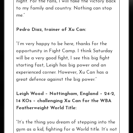
night. For the fans, I will take the victory back
to my family and country. Nothing can stop
me.”
Pedro Diaz, trainer of Xu Can:
“I’m very happy to be here, thanks for the
opportunity in Fight Camp. I think Saturday
will be a very good fight, I see this big fight
starting fast, Leigh has big power and an
experienced corner. However, Xu Can has a
great defence against the big power.”
Leigh Wood – Nottingham, England – 24-2,
14 KOs – challenging Xu Can for the WBA
Featherweight World Title:
“It’s the thing you dream of stepping into the
gym as a kid, fighting for a World title. It’s not