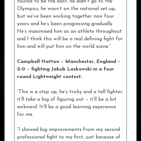
touted to be the best, he didn’t go to the
Olympics, he wasn’t on the national set-up,
but we’ve been working together now four
years and he’s been progressing gradually.
He’s maximised him as an athlete throughout
and I think this will be a real defining fight for
him and will put him on the world scene.”
Campbell Hatton – Manchester, England –
2-0 – fighting Jakub Laskowski in a four
round Lightweight contest:
“This is a step up, he’s tricky and a tall fighter,
it’ll take a big of figuring out – it’ll be a bit
awkward. It’ll be a good learning experience
for me.
“I showed big improvements from my second
professional fight to my first, just because of