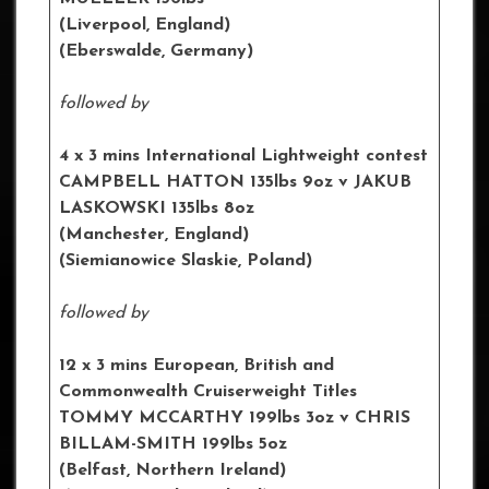
(Liverpool, England)
(Eberswalde, Germany)
followed by
4 x 3 mins International Lightweight contest
CAMPBELL HATTON 135lbs 9oz v JAKUB
LASKOWSKI 135lbs 8oz
(Manchester, England)
(Siemianowice Slaskie, Poland)
followed by
12 x 3 mins European, British and
Commonwealth Cruiserweight Titles
TOMMY MCCARTHY 199lbs 3oz v CHRIS
BILLAM-SMITH 199lbs 5oz
(Belfast, Northern Ireland)