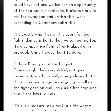
could have sat and waited for an opportunity
at the top but it’s fantastic, it allows Chris to
win the European and British title, while
defending his Commonwealth title.
“It’s exactly what he’s in this sport for, big
fights, domestic fights that we can get up for.
It’s a competitive fight, after Riakporhe it’s
probably Chris’ hardest fight to date.
“I think Tommy’s not the biggest
Cruiserweight, he’s very skilful, got good
movement, sits back well, is very elusive but I
think close mid-range size is going to tell as
the fight goes on and I can see Chris stopping
him in the later rounds.
“This is a massive step for Chris. He wasn’t