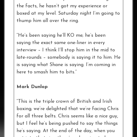
the facts, he hasn’t got my experience or
boxed at my level. Saturday night I’m going to
thump him all over the ring.
“He’s been saying he’ll KO me; he’s been
saying the exact same one-liner in every
interview – I think I’ll stop him in the mid to
late-rounds – somebody is saying it to him. He
is saying what Shane is saying. I’m coming in
here to smash him to bits.”
Mark Dunlop
“This is the triple crown of British and Irish
boxing; we’re delighted that we’re facing Chris
for all three belts. Chris seems like a nice guy,
but I feel he’s being pushed to say the things
he’s saying. At the end of the day, when you