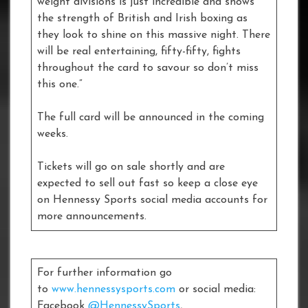
weight divisions is just incredible and shows
the strength of British and Irish boxing as
they look to shine on this massive night. There
will be real entertaining, fifty-fifty, fights
throughout the card to savour so don’t miss
this one.”
The full card will be announced in the coming
weeks.
Tickets will go on sale shortly and are
expected to sell out fast so keep a close eye
on Hennessy Sports social media accounts for
more announcements.
For further information go
to
www.hennessysports.com
or social media:
Facebook
@HennessySports
,