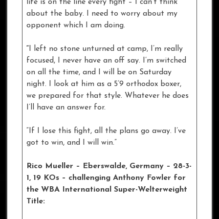
life is on the line every fight – I can’t think
about the baby. I need to worry about my
opponent which I am doing.
“
I left no stone unturned at camp, I’m really
focused, I never have an off say. I’m switched
on all the time, and I will be on Saturday
night. I look at him as a 5’9 orthodox boxer,
we prepared for that style. Whatever he does
I’ll have an answer for.
“If I lose this fight, all the plans go away. I’ve
got to win, and I will win.”
Rico Mueller – Eberswalde
, Germany – 28-3-
1, 19 KOs – challenging Anthony Fowler for
the WBA International Super-Welterweight
Title: