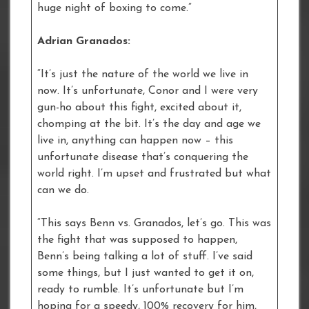
huge night of boxing to come.”
Adrian Granados:
“It’s just the nature of the world we live in
now. It’s unfortunate, Conor and I were very
gun-ho about this fight, excited about it,
chomping at the bit. It’s the day and age we
live in, anything can happen now – this
unfortunate disease that’s conquering the
world right. I’m upset and frustrated but what
can we do.
“This says Benn vs. Granados, let’s go. This was
the fight that was supposed to happen,
Benn’s being talking a lot of stuff. I’ve said
some things, but I just wanted to get it on,
ready to rumble. It’s unfortunate but I’m
hoping for a speedy, 100% recovery for him,