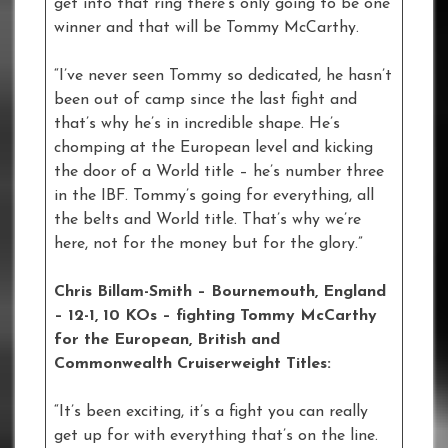
get into that ring there’s only going to be one
winner and that will be Tommy McCarthy.
“I’ve never seen Tommy so dedicated, he hasn’t
been out of camp since the last fight and
that’s why he’s in incredible shape. He’s
chomping at the European level and kicking
the door of a World title – he’s number three
in the IBF. Tommy’s going for everything, all
the belts and World title. That’s why we’re
here, not for the money but for the glory.”
Chris Billam-Smith – Bournemouth, England
– 12-1, 10 KOs – fighting Tommy McCarthy
for the European, British and
Commonwealth Cruiserweight Titles:
“It’s been exciting, it’s a fight you can really
get up for with everything that’s on the line.