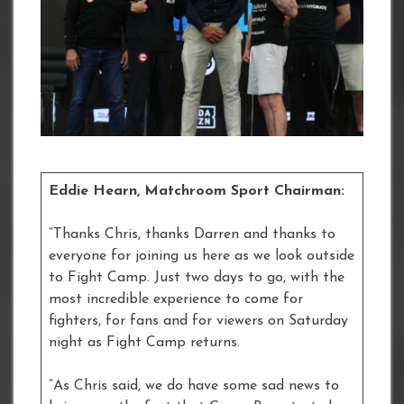
Eddie Hearn, Matchroom Sport Chairman:
“Thanks Chris, thanks Darren and thanks to
everyone for joining us here as we look outside
to Fight Camp. Just two days to go, with the
most incredible experience to come for
fighters, for fans and for viewers on Saturday
night as Fight Camp returns.
“As Chris said, we do have some sad news to