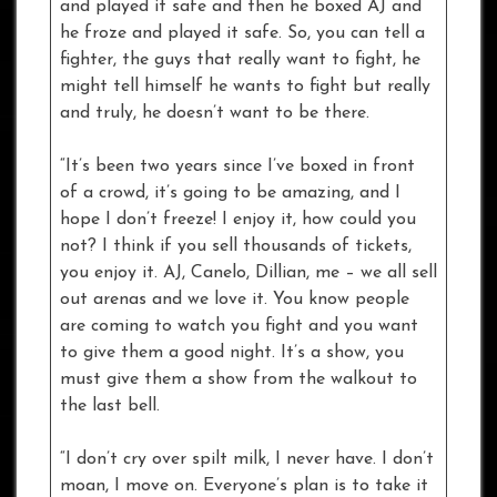
and played it safe and then he boxed AJ and
he froze and played it safe. So, you can tell a
fighter, the guys that really want to fight, he
might tell himself he wants to fight but really
and truly, he doesn’t want to be there.
“It’s been two years since I’ve boxed in front
of a crowd, it’s going to be amazing, and I
hope I don’t freeze! I enjoy it, how could you
not? I think if you sell thousands of tickets,
you enjoy it. AJ, Canelo, Dillian, me – we all sell
out arenas and we love it. You know people
are coming to watch you fight and you want
to give them a good night. It’s a show, you
must give them a show from the walkout to
the last bell.
“I don’t cry over spilt milk, I never have. I don’t
moan, I move on. Everyone’s plan is to take it