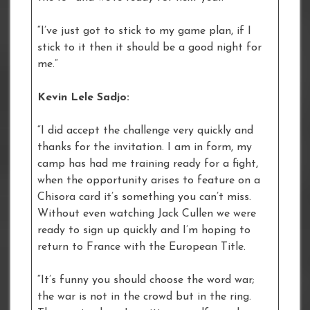
“I’ve just got to stick to my game plan, if I
stick to it then it should be a good night for
me.”
Kevin Lele Sadjo:
“I did accept the challenge very quickly and
thanks for the invitation. I am in form, my
camp has had me training ready for a fight,
when the opportunity arises to feature on a
Chisora card it’s something you can’t miss.
Without even watching Jack Cullen we were
ready to sign up quickly and I’m hoping to
return to France with the European Title.
“It’s funny you should choose the word war;
the war is not in the crowd but in the ring.