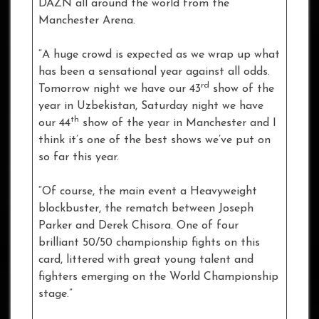
DAZN all around the world from the
Manchester Arena.
“A huge crowd is expected as we wrap up what
has been a sensational year against all odds.
rd
Tomorrow night we have our 43
show of the
year in Uzbekistan, Saturday night we have
th
our 44
show of the year in Manchester and I
think it’s one of the best shows we’ve put on
so far this year.
“Of course, the main event a Heavyweight
blockbuster, the rematch between Joseph
Parker and Derek Chisora. One of four
brilliant 50/50 championship fights on this
card, littered with great young talent and
fighters emerging on the World Championship
stage.”