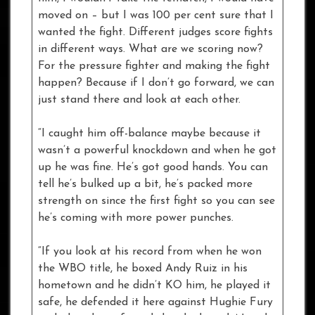
moved on – but I was 100 per cent sure that I
wanted the fight. Different judges score fights
in different ways. What are we scoring now?
For the pressure fighter and making the fight
happen? Because if I don’t go forward, we can
just stand there and look at each other.
“I caught him off-balance maybe because it
wasn’t a powerful knockdown and when he got
up he was fine. He’s got good hands. You can
tell he’s bulked up a bit, he’s packed more
strength on since the first fight so you can see
he’s coming with more power punches.
“If you look at his record from when he won
the WBO title, he boxed Andy Ruiz in his
hometown and he didn’t KO him, he played it
safe, he defended it here against Hughie Fury