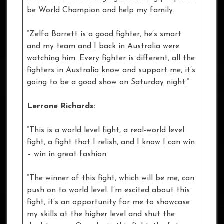
be World Champion and help my family.
“Zelfa Barrett is a good fighter, he’s smart
and my team and I back in Australia were
watching him. Every fighter is different, all the
fighters in Australia know and support me, it’s
going to be a good show on Saturday night.”
Lerrone Richards:
“This is a world level fight, a real-world level
fight, a fight that I relish, and I know I can win
– win in great fashion.
“The winner of this fight, which will be me, can
push on to world level. I’m excited about this
fight, it’s an opportunity for me to showcase
my skills at the higher level and shut the