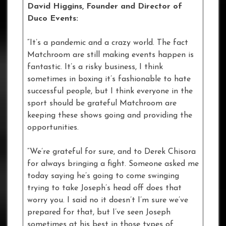
David Higgins, Founder and Director of
Duco Events:
“It’s a pandemic and a crazy world. The fact
Matchroom are still making events happen is
fantastic. It’s a risky business, I think
sometimes in boxing it’s fashionable to hate
successful people, but I think everyone in the
sport should be grateful Matchroom are
keeping these shows going and providing the
opportunities.
“We’re grateful for sure, and to Derek Chisora
for always bringing a fight. Someone asked me
today saying he’s going to come swinging
trying to take Joseph’s head off does that
worry you. I said no it doesn’t I’m sure we’ve
prepared for that, but I’ve seen Joseph
sometimes at his best in those types of