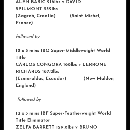
ALEN BABIC 216lbs v DAVID
SPILMONT 252lbs
(Zagreb, Croatia) (Saint-Michel,
France)
followed by
12 x 3 mins IBO Super-Middleweight World
Title
CARLOS CONGORA 168lbs v LERRONE
RICHARDS 167.2lbs
(Esmeraldas, Ecuador) (New Malden,
England)
followed by
12 x 3 mins IBF Super-Featherweight World
Title Eliminator
ZELFA BARRETT 129.8lbs v BRUNO