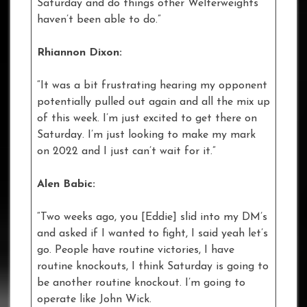
Saturday and do things other Welterweights
haven’t been able to do.”
Rhiannon Dixon:
“It was a bit frustrating hearing my opponent
potentially pulled out again and all the mix up
of this week. I’m just excited to get there on
Saturday. I’m just looking to make my mark
on 2022 and I just can’t wait for it.”
Alen Babic:
“Two weeks ago, you [Eddie] slid into my DM’s
and asked if I wanted to fight, I said yeah let’s
go. People have routine victories, I have
routine knockouts, I think Saturday is going to
be another routine knockout. I’m going to
operate like John Wick.