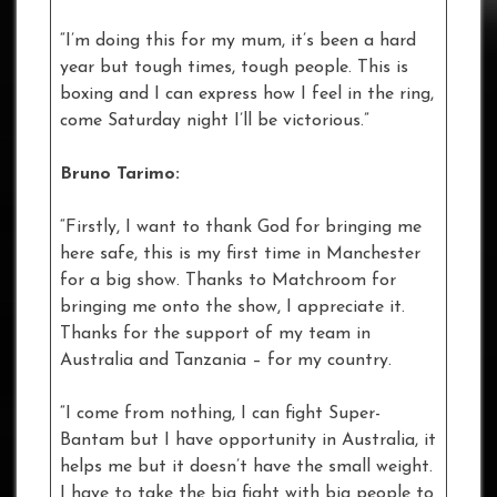
“I’m doing this for my mum, it’s been a hard
year but tough times, tough people. This is
boxing and I can express how I feel in the ring,
come Saturday night I’ll be victorious.”
Bruno Tarimo:
“Firstly, I want to thank God for bringing me
here safe, this is my first time in Manchester
for a big show. Thanks to Matchroom for
bringing me onto the show, I appreciate it.
Thanks for the support of my team in
Australia and Tanzania – for my country.
“I come from nothing, I can fight Super-
Bantam but I have opportunity in Australia, it
helps me but it doesn’t have the small weight.
I have to take the big fight with big people to