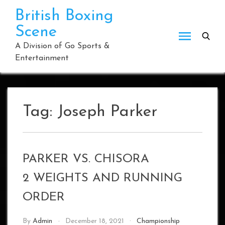
Skip
British Boxing
to
Scene
content
A Division of Go Sports &
Entertainment
Tag:
Joseph Parker
PARKER VS. CHISORA
2 WEIGHTS AND RUNNING
ORDER
By
Admin
December 18, 2021
Championship