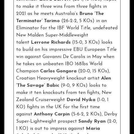
to make it three wins from three fights in
2021 as he meets Australia’s
Bruno ‘The
Terminator’ Tarimo
(26-2-2, 5 KOs) in an
Eliminator for the IBF World Title, undefeated
New Malden Super-Middleweight
talent
Lerrone Richards
(15-0, 3 KOs) looks
to build on his impressive EBU European Title
win against Giovanni De Carolis in May when
he takes on unbeaten IBO 168lbs World
Champion
Carlos Gongora
(20-0, 15 KOs),
Croatian Heavyweight knockout artist
Alen
‘The Savage’ Babic
(9-0, 9 KOs) looks to
make it ten knockouts from ten fights, New
Zealand Cruiserweight
David Nyika
(1-0, 1
KO) fights in the UK for the first time
against
Anthony Carpin
(5-6-2, 2 KOs), Derby
Super-Lightweight prospect
Sandy Ryan
(2-0,
1 KO) is out to impress against
Maria