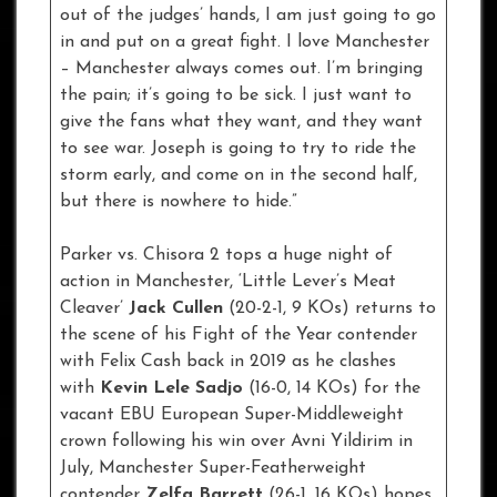
out of the judges’ hands, I am just going to go
in and put on a great fight. I love Manchester
– Manchester always comes out. I’m bringing
the pain; it’s going to be sick. I just want to
give the fans what they want, and they want
to see war. Joseph is going to try to ride the
storm early, and come on in the second half,
but there is nowhere to hide.”
Parker vs. Chisora 2 tops a huge night of
action in Manchester, ‘Little Lever’s Meat
Cleaver’
Jack Cullen
(20-2-1, 9 KOs) returns to
the scene of his Fight of the Year contender
with Felix Cash back in 2019 as he clashes
with
Kevin Lele Sadjo
(16-0, 14 KOs) for the
vacant EBU European Super-Middleweight
crown following his win over Avni Yildirim in
July, Manchester Super-Featherweight
contender
Zelfa Barrett
(26-1, 16 KOs) hopes