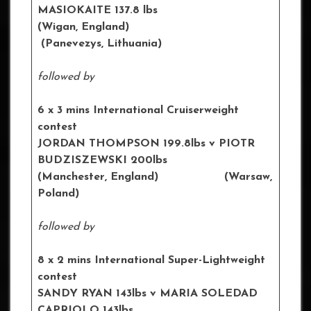
MASIOKAITE 137.8 lbs
(Wigan, England)
(Panevezys, Lithuania)
followed by
6 x 3 mins International Cruiserweight
contest
JORDAN THOMPSON 199.8lbs
v PIOTR
BUDZISZEWSKI 200lbs
(Manchester, England) (Warsaw,
Poland)
followed by
8 x 2 mins International Super-Lightweight
contest
SANDY RYAN 143lbs
v MARIA SOLEDAD
CAPRIOLO 143lbs