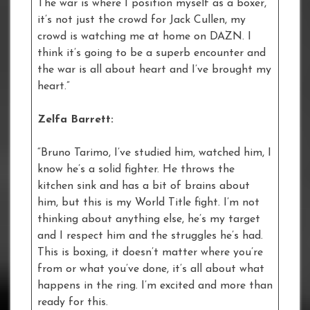
The war is where I position myself as a boxer,
it’s not just the crowd for Jack Cullen, my
crowd is watching me at home on DAZN. I
think it’s going to be a superb encounter and
the war is all about heart and I’ve brought my
heart.”
Zelfa Barrett:
“Bruno Tarimo, I’ve studied him, watched him, I
know he’s a solid fighter. He throws the
kitchen sink and has a bit of brains about
him, but this is my World Title fight. I’m not
thinking about anything else, he’s my target
and I respect him and the struggles he’s had.
This is boxing, it doesn’t matter where you’re
from or what you’ve done, it’s all about what
happens in the ring. I’m excited and more than
ready for this.