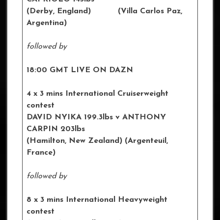
(Derby, England) (Villa Carlos Paz,
Argentina)
followed by
18:00 GMT LIVE ON DAZN
4 x 3 mins International Cruiserweight
contest
DAVID NYIKA 199.3lbs v ANTHONY
CARPIN 203lbs
(Hamilton, New Zealand) (Argenteuil,
France)
followed by
8 x 3 mins International Heavyweight
contest