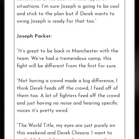
situations. I’m sure Joseph is going to be cool
and stick to the plan but if Derek wants to
swing Joseph is ready for that too.”
Joseph Parker:
“It’s great to be back in Manchester with the
team. We’ve had a tremendous camp; this
fight will be different from the first for sure.
“Not having a crowd made a big difference, I
think Derek feeds off the crowd, I feed off of
them too. A lot of fighters feed off the crowd
and just having no noise and hearing specific
voices it’s pretty weird.
“The World Title, my eyes are just purely on
this weekend and Derek Chisora. I want to