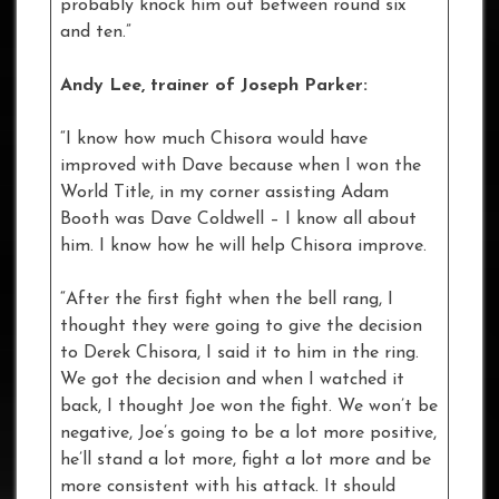
probably knock him out between round six
and ten.”
Andy Lee, trainer of Joseph Parker:
“I know how much Chisora would have
improved with Dave because when I won the
World Title, in my corner assisting Adam
Booth was Dave Coldwell – I know all about
him. I know how he will help Chisora improve.
“After the first fight when the bell rang, I
thought they were going to give the decision
to Derek Chisora, I said it to him in the ring.
We got the decision and when I watched it
back, I thought Joe won the fight. We won’t be
negative, Joe’s going to be a lot more positive,
he’ll stand a lot more, fight a lot more and be
more consistent with his attack. It should