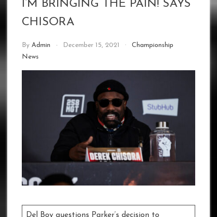
I’M BRINGING THE PAIN! SAYS
CHISORA
By
Admin
December 15, 2021
Championship
News
Del Boy questions Parker’s decision to