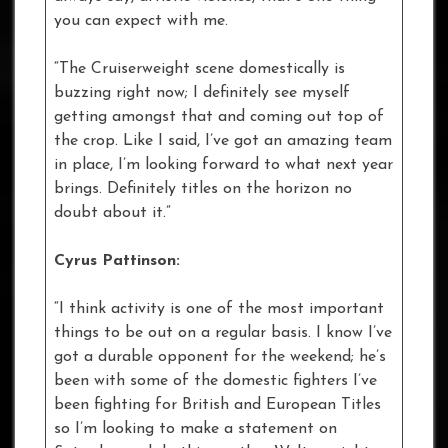
you can expect with me.
“The Cruiserweight scene domestically is
buzzing right now; I definitely see myself
getting amongst that and coming out top of
the crop. Like I said, I’ve got an amazing team
in place, I’m looking forward to what next year
brings. Definitely titles on the horizon no
doubt about it.”
Cyrus Pattinson:
“I think activity is one of the most important
things to be out on a regular basis. I know I’ve
got a durable opponent for the weekend; he’s
been with some of the domestic fighters I’ve
been fighting for British and European Titles
so I’m looking to make a statement on