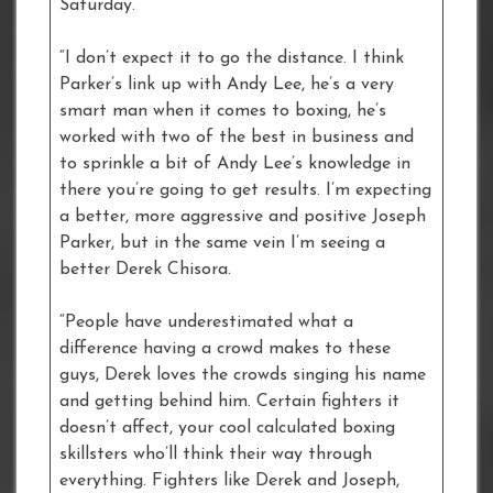
Saturday.
“I don’t expect it to go the distance. I think
Parker’s link up with Andy Lee, he’s a very
smart man when it comes to boxing, he’s
worked with two of the best in business and
to sprinkle a bit of Andy Lee’s knowledge in
there you’re going to get results. I’m expecting
a better, more aggressive and positive Joseph
Parker, but in the same vein I’m seeing a
better Derek Chisora.
“People have underestimated what a
difference having a crowd makes to these
guys, Derek loves the crowds singing his name
and getting behind him. Certain fighters it
doesn’t affect, your cool calculated boxing
skillsters who’ll think their way through
everything. Fighters like Derek and Joseph,