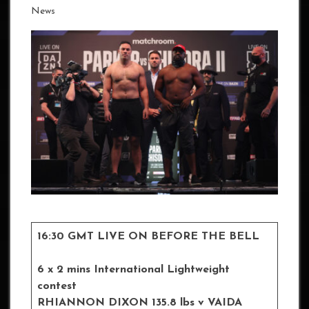
News
16:30 GMT LIVE ON BEFORE THE BELL
6 x 2 mins International Lightweight
contest
RHIANNON DIXON
135.8 lbs
v VAIDA