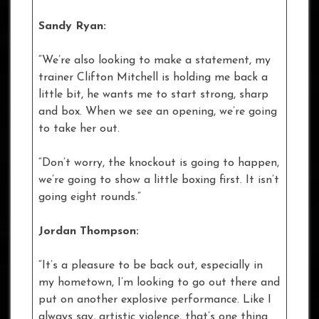
Sandy Ryan:
“We’re also looking to make a statement, my
trainer Clifton Mitchell is holding me back a
little bit, he wants me to start strong, sharp
and box. When we see an opening, we’re going
to take her out.
“Don’t worry, the knockout is going to happen,
we’re going to show a little boxing first. It isn’t
going eight rounds.”
Jordan Thompson:
“It’s a pleasure to be back out, especially in
my hometown, I’m looking to go out there and
put on another explosive performance. Like I
always say, artistic violence, that’s one thing