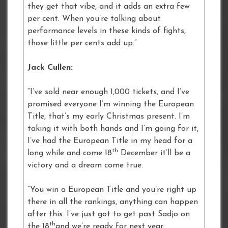
they get that vibe, and it adds an extra few
per cent. When you’re talking about
performance levels in these kinds of fights,
those little per cents add up.”
Jack Cullen:
“I’ve sold near enough 1,000 tickets, and I’ve
promised everyone I’m winning the European
Title, that’s my early Christmas present. I’m
taking it with both hands and I’m going for it,
I’ve had the European Title in my head for a
th
long while and come 18
December it’ll be a
victory and a dream come true.
“You win a European Title and you’re right up
there in all the rankings, anything can happen
after this. I’ve just got to get past Sadjo on
th
the 18
and we’re ready for next year.