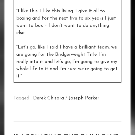
“I like this, I like this living. I give it all to
boxing and for the next five to six years I just
want to box – I don’t want to do anything
else.
“Let’s go, like I said I have a brilliant team, we
are going for the Bridgerweight Title. I’m
really into it and let’s go, I’m going to give my
whole life to it and I’m sure we’re going to get
it.”
Tagged :
Derek Chisora
/
Joseph Parker