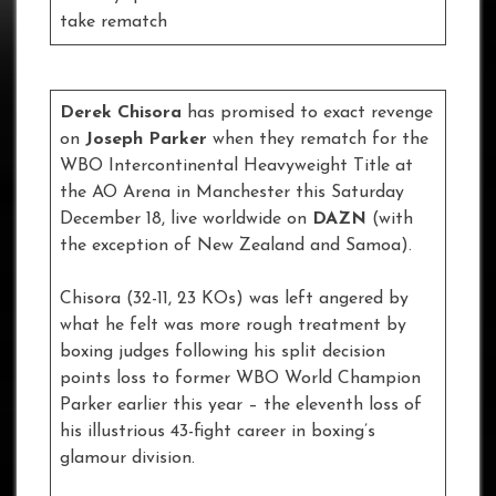
take rematch
Derek Chisora
has promised to exact revenge
on
Joseph Parker
when they rematch for the
WBO Intercontinental Heavyweight Title at
the AO Arena in Manchester this Saturday
December 18, live worldwide on
DAZN
(with
the exception of New Zealand and Samoa).
Chisora (32-11, 23 KOs) was left angered by
what he felt was more rough treatment by
boxing judges following his split decision
points loss to former WBO World Champion
Parker earlier this year – the eleventh loss of
his illustrious 43-fight career in boxing’s
glamour division.