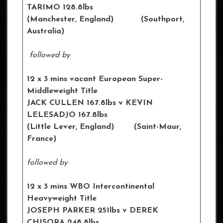
TARIMO 128.8lbs
(Manchester, England) (Southport,
Australia)
followed by
12 x 3 mins vacant European Super-
Middleweight Title
JACK CULLEN 167.8lbs v KEVIN
LELESADJO 167.8lbs
(Little Lever, England) (Saint-Maur,
France)
followed by
12 x 3 mins WBO Intercontinental
Heavyweight Title
JOSEPH PARKER 251lbs v DEREK
CHISORA 248.8lbs