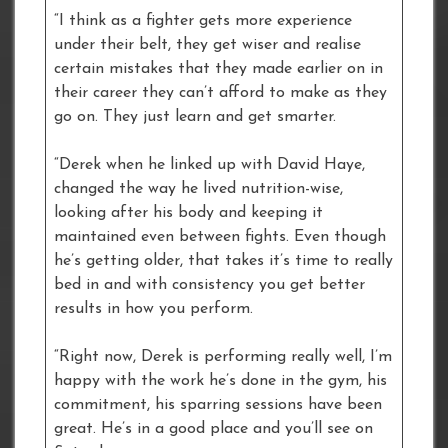
“I think as a fighter gets more experience
under their belt, they get wiser and realise
certain mistakes that they made earlier on in
their career they can’t afford to make as they
go on. They just learn and get smarter.
“Derek when he linked up with David Haye,
changed the way he lived nutrition-wise,
looking after his body and keeping it
maintained even between fights. Even though
he’s getting older, that takes it’s time to really
bed in and with consistency you get better
results in how you perform.
“Right now, Derek is performing really well, I’m
happy with the work he’s done in the gym, his
commitment, his sparring sessions have been
great. He’s in a good place and you’ll see on