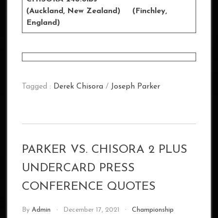
(Auckland, New Zealand) (Finchley,
England)
Tagged :
Derek Chisora
/
Joseph Parker
PARKER VS. CHISORA 2 PLUS
UNDERCARD PRESS
CONFERENCE QUOTES
By
Admin
December 17, 2021
Championship