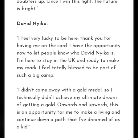
doubters up. Once I win this fight, the future
is bright.”
David Nyika:
“I feel very lucky to be here, thank you for
having me on the card. I have the opportunity
now to let people know who David Nyika is,
I’m here to stay in the UK and ready to make
my mark. I feel totally blessed to be part of
such a big camp.
“I didn’t come away with a gold medal, so I
technically didn’t achieve my ultimate dream
of getting a gold. Onwards and upwards, this
is an opportunity for me to make a living and
continue down a path that I’ve dreamed of as
a kid.”