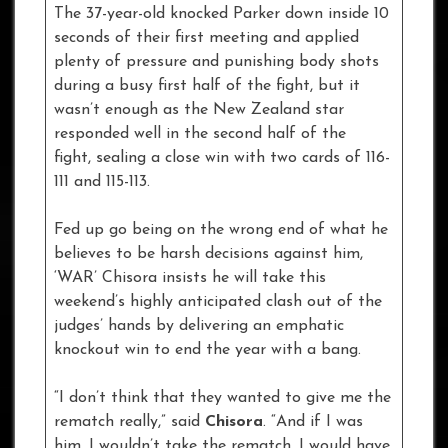
The 37-year-old knocked Parker down inside 10
seconds of their first meeting and applied
plenty of pressure and punishing body shots
during a busy first half of the fight, but it
wasn’t enough as the New Zealand star
responded well in the second half of the
fight, sealing a close win with two cards of 116-
111 and 115-113.
Fed up go being on the wrong end of what he
believes to be harsh decisions against him,
‘WAR’ Chisora insists he will take this
weekend’s highly anticipated clash out of the
judges’ hands by delivering an emphatic
knockout win to end the year with a bang.
“I don’t think that they wanted to give me the
rematch really,” said
Chisora
. “And if I was
him, I wouldn’t take the rematch, I would have