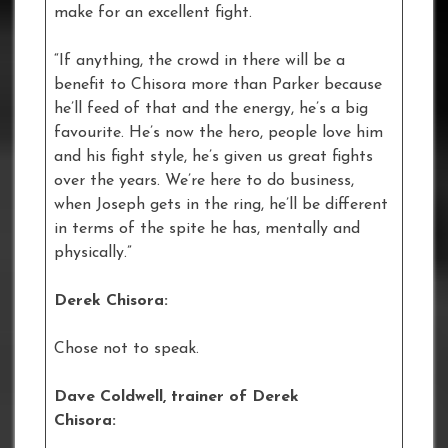
make for an excellent fight.
“If anything, the crowd in there will be a
benefit to Chisora more than Parker because
he’ll feed of that and the energy, he’s a big
favourite. He’s now the hero, people love him
and his fight style, he’s given us great fights
over the years. We’re here to do business,
when Joseph gets in the ring, he’ll be different
in terms of the spite he has, mentally and
physically.”
Derek Chisora:
Chose not to speak.
Dave Coldwell, trainer of Derek
Chisora: