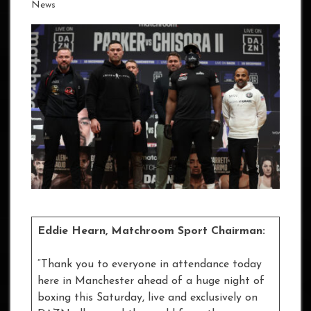
News
Eddie Hearn, Matchroom Sport Chairman:
“Thank you to everyone in attendance today
here in Manchester ahead of a huge night of
boxing this Saturday, live and exclusively on