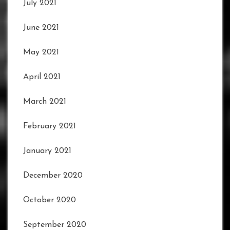
July 2021
June 2021
May 2021
April 2021
March 2021
February 2021
January 2021
December 2020
October 2020
September 2020