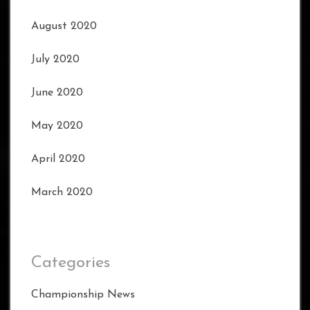
August 2020
July 2020
June 2020
May 2020
April 2020
March 2020
Categories
Championship News