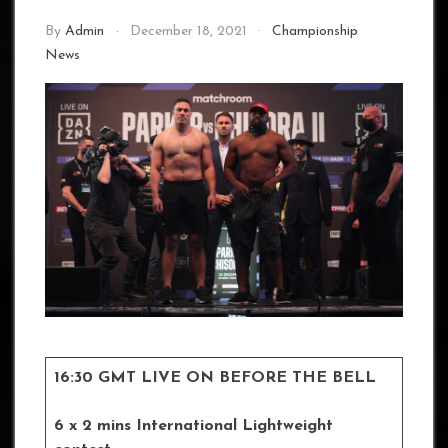
By
Admin
December 18, 2021
Championship
News
16:30 GMT LIVE ON BEFORE THE BELL
6 x 2 mins International Lightweight