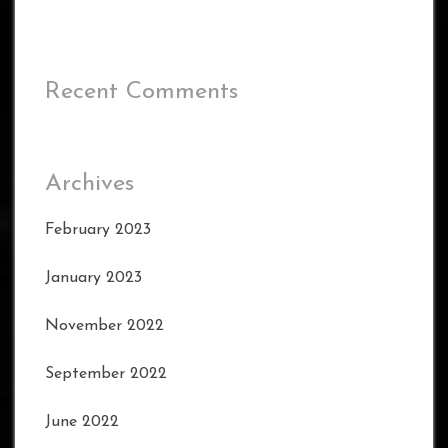
Recent Comments
Archives
February 2023
January 2023
November 2022
September 2022
June 2022