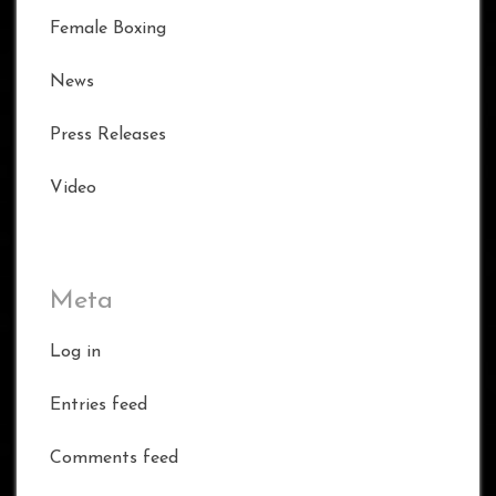
Female Boxing
News
Press Releases
Video
Meta
Log in
Entries feed
Comments feed