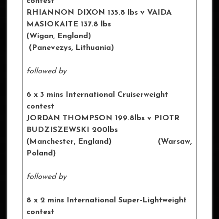
contest
RHIANNON DIXON
135.8 lbs
v VAIDA
MASIOKAITE 137.8 lbs
(Wigan, England)
(Panevezys, Lithuania)
followed by
6 x 3 mins International Cruiserweight
contest
JORDAN THOMPSON 199.8lbs
v PIOTR
BUDZISZEWSKI 200lbs
(Manchester, England) (Warsaw,
Poland)
followed by
8 x 2 mins International Super-Lightweight
contest