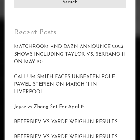
Recent Posts
MATCHROOM AND DAZN ANNOUNCE 2023
SHOWS INCLUDING TAYLOR VS. SERRANO II
ON MAY 20
CALLUM SMITH FACES UNBEATEN POLE
PAWEL STEPIEN ON MARCH 11 IN
LIVERPOOL
Joyce vs Zhang Set For April 15
BETERBIEV VS YARDE WEIGH-IN RESULTS
BETERBIEV VS YARDE WEIGH-IN RESULTS