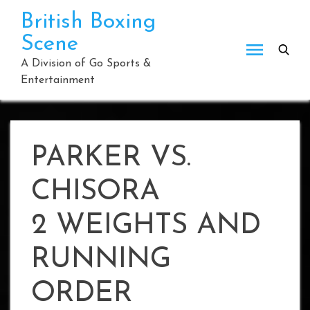
Skip
British Boxing
to
Scene
content
A Division of Go Sports &
Entertainment
PARKER VS.
CHISORA
2 WEIGHTS AND
RUNNING
ORDER