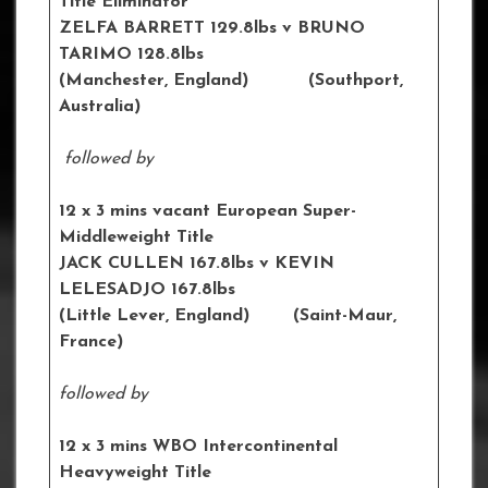
Title Eliminator
ZELFA BARRETT 129.8lbs v BRUNO
TARIMO 128.8lbs
(Manchester, England) (Southport,
Australia)
followed by
12 x 3 mins vacant European Super-
Middleweight Title
JACK CULLEN 167.8lbs v KEVIN
LELESADJO 167.8lbs
(Little Lever, England) (Saint-Maur,
France)
followed by
12 x 3 mins WBO Intercontinental
Heavyweight Title