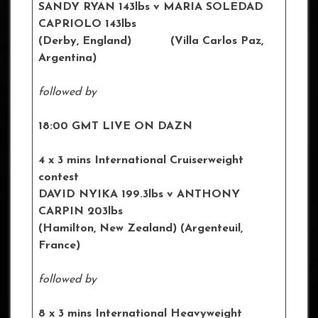
SANDY RYAN 143lbs
v MARIA SOLEDAD
CAPRIOLO 143lbs
(Derby, England) (Villa Carlos Paz,
Argentina)
followed by
18:00 GMT LIVE ON DAZN
4 x 3 mins International Cruiserweight
contest
DAVID NYIKA 199.3lbs v ANTHONY
CARPIN 203lbs
(Hamilton, New Zealand) (Argenteuil,
France)
followed by
8 x 3 mins International Heavyweight