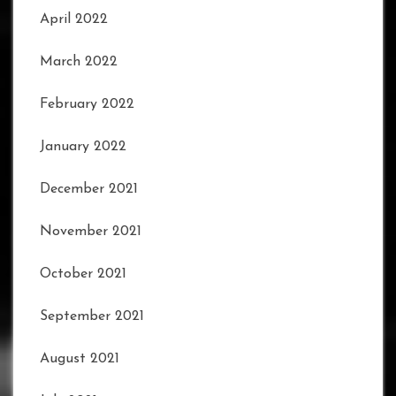
April 2022
March 2022
February 2022
January 2022
December 2021
November 2021
October 2021
September 2021
August 2021