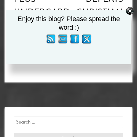
UNDERCARD
CHRISTIAN
Enjoy this blog? Please spread the
PRESS
URUZQUIETA
word :)
CONFERENCE
IN
QUOTES
SUNDERLAND
Search
for: