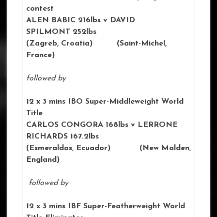
contest
ALEN BABIC 216lbs v DAVID
SPILMONT 252lbs
(Zagreb, Croatia) (Saint-Michel,
France)
followed by
12 x 3 mins IBO Super-Middleweight World
Title
CARLOS CONGORA 168lbs v LERRONE
RICHARDS 167.2lbs
(Esmeraldas, Ecuador) (New Malden,
England)
followed by
12 x 3 mins IBF Super-Featherweight World