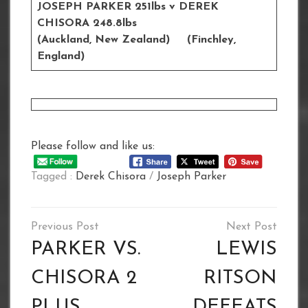
JOSEPH PARKER 251lbs v DEREK
CHISORA 248.8lbs
(Auckland, New Zealand) (Finchley,
England)
Please follow and like us:
Tagged :
Derek Chisora
/
Joseph Parker
Post
navigation
PARKER VS.
LEWIS
CHISORA 2
RITSON
PLUS
DEFEATS