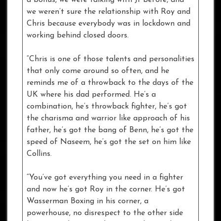
we weren’t sure the relationship with Roy and
Chris because everybody was in lockdown and
working behind closed doors.
“Chris is one of those talents and personalities
that only come around so often, and he
reminds me of a throwback to the days of the
UK where his dad performed. He’s a
combination, he’s throwback fighter, he’s got
the charisma and warrior like approach of his
father, he’s got the bang of Benn, he’s got the
speed of Naseem, he’s got the set on him like
Collins.
“You’ve got everything you need in a fighter
and now he’s got Roy in the corner. He’s got
Wasserman Boxing in his corner, a
powerhouse, no disrespect to the other side