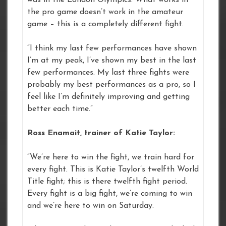
the pro game doesn’t work in the amateur
game – this is a completely different fight.
“I think my last few performances have shown
I’m at my peak, I’ve shown my best in the last
few performances. My last three fights were
probably my best performances as a pro, so I
feel like I’m definitely improving and getting
better each time.”
Ross Enamait, trainer of Katie Taylor:
“We’re here to win the fight, we train hard for
every fight. This is Katie Taylor’s twelfth World
Title fight; this is there twelfth fight period.
Every fight is a big fight, we’re coming to win
and we’re here to win on Saturday.