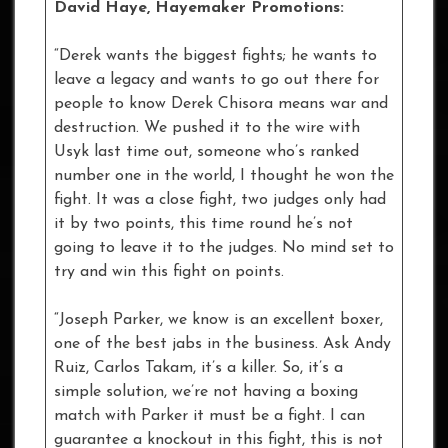
David Haye, Hayemaker Promotions:
“Derek wants the biggest fights; he wants to
leave a legacy and wants to go out there for
people to know Derek Chisora means war and
destruction. We pushed it to the wire with
Usyk last time out, someone who’s ranked
number one in the world, I thought he won the
fight. It was a close fight, two judges only had
it by two points, this time round he’s not
going to leave it to the judges. No mind set to
try and win this fight on points.
“Joseph Parker, we know is an excellent boxer,
one of the best jabs in the business. Ask Andy
Ruiz, Carlos Takam, it’s a killer. So, it’s a
simple solution, we’re not having a boxing
match with Parker it must be a fight. I can
guarantee a knockout in this fight, this is not