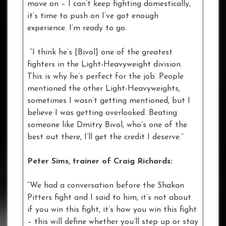
move on – I can’t keep fighting domestically,
it’s time to push on I’ve got enough
experience. I’m ready to go.
“I think he’s [Bivol] one of the greatest
fighters in the Light-Heavyweight division.
This is why he’s perfect for the job. People
mentioned the other Light-Heavyweights,
sometimes I wasn’t getting mentioned, but I
believe I was getting overlooked. Beating
someone like Dmitry Bivol, who’s one of the
best out there, I’ll get the credit I deserve.”
Peter Sims, trainer of Craig Richards:
“We had a conversation before the Shakan
Pitters fight and I said to him, it’s not about
if you win this fight, it’s how you win this fight
– this will define whether you’ll step up or stay