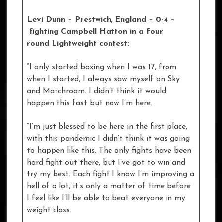
Levi Dunn – Prestwich, England – 0-4
–
fighting Campbell Hatton in a four
round Lightweight contest:
“I only started boxing when I was 17, from
when I started, I always saw myself on Sky
and Matchroom. I didn’t think it would
happen this fast but now I’m here.
“I’m just blessed to be here in the first place,
with this pandemic I didn’t think it was going
to happen like this. The only fights have been
hard fight out there, but I’ve got to win and
try my best. Each fight I know I’m improving a
hell of a lot, it’s only a matter of time before
I feel like I’ll be able to beat everyone in my
weight class.