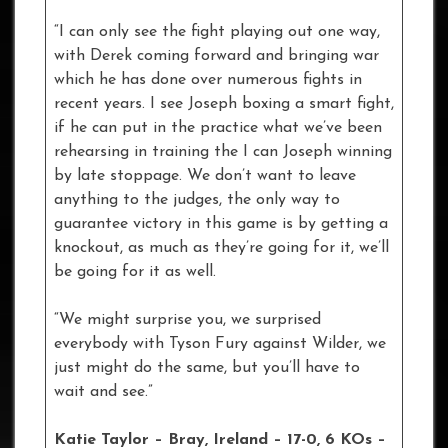
“I can only see the fight playing out one way,
with Derek coming forward and bringing war
which he has done over numerous fights in
recent years. I see Joseph boxing a smart fight,
if he can put in the practice what we’ve been
rehearsing in training the I can Joseph winning
by late stoppage. We don’t want to leave
anything to the judges, the only way to
guarantee victory in this game is by getting a
knockout, as much as they’re going for it, we’ll
be going for it as well.
“We might surprise you, we surprised
everybody with Tyson Fury against Wilder, we
just might do the same, but you’ll have to
wait and see.”
Katie Taylor – Bray, Ireland – 17-0, 6 KOs –