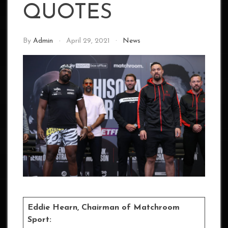
QUOTES
By
Admin
April 29, 2021
News
Eddie Hearn, Chairman of Matchroom
Sport: