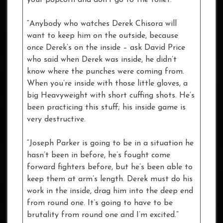
“Anybody who watches Derek Chisora will
want to keep him on the outside, because
once Derek’s on the inside – ask David Price
who said when Derek was inside, he didn’t
know where the punches were coming from.
When you’re inside with those little gloves, a
big Heavyweight with short cuffing shots. He’s
been practicing this stuff; his inside game is
very destructive.
“Joseph Parker is going to be in a situation he
hasn’t been in before, he’s fought come
forward fighters before, but he’s been able to
keep them at arm’s length. Derek must do his
work in the inside, drag him into the deep end
from round one. It’s going to have to be
brutality from round one and I’m excited.”