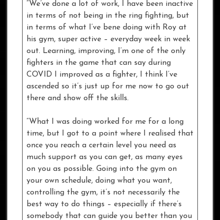
“We’ve done a lot of work, I have been inactive
in terms of not being in the ring fighting, but
in terms of what I’ve bene doing with Roy at
his gym, super active – everyday week in week
out. Learning, improving, I’m one of the only
fighters in the game that can say during
COVID I improved as a fighter, I think I’ve
ascended so it’s just up for me now to go out
there and show off the skills.
“What I was doing worked for me for a long
time, but I got to a point where I realised that
once you reach a certain level you need as
much support as you can get, as many eyes
on you as possible. Going into the gym on
your own schedule, doing what you want,
controlling the gym, it’s not necessarily the
best way to do things – especially if there’s
somebody that can guide you better than you