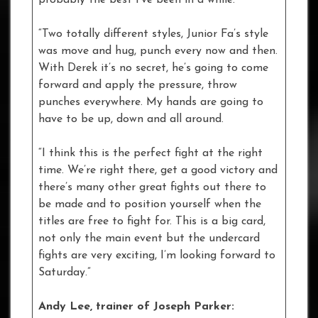
“Two totally different styles, Junior Fa’s style
was move and hug, punch every now and then.
With Derek it’s no secret, he’s going to come
forward and apply the pressure, throw
punches everywhere. My hands are going to
have to be up, down and all around.
“I think this is the perfect fight at the right
time. We’re right there, get a good victory and
there’s many other great fights out there to
be made and to position yourself when the
titles are free to fight for. This is a big card,
not only the main event but the undercard
fights are very exciting, I’m looking forward to
Saturday.”
Andy Lee, trainer of Joseph Parker: