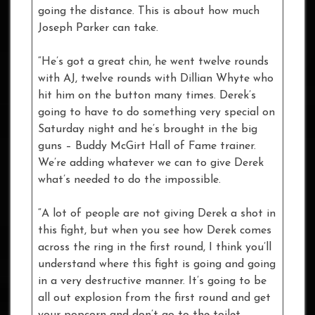
going the distance. This is about how much
Joseph Parker can take.
“He’s got a great chin, he went twelve rounds
with AJ, twelve rounds with Dillian Whyte who
hit him on the button many times. Derek’s
going to have to do something very special on
Saturday night and he’s brought in the big
guns – Buddy McGirt Hall of Fame trainer.
We’re adding whatever we can to give Derek
what’s needed to do the impossible.
“A lot of people are not giving Derek a shot in
this fight, but when you see how Derek comes
across the ring in the first round, I think you’ll
understand where this fight is going and going
in a very destructive manner. It’s going to be
all out explosion from the first round and get
your popcorn and don’t go to the toilet.