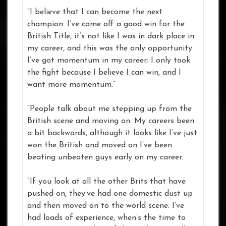
“I believe that I can become the next
champion. I’ve come off a good win for the
British Title, it’s not like I was in dark place in
my career, and this was the only opportunity.
I’ve got momentum in my career; I only took
the fight because I believe I can win, and I
want more momentum.”
“People talk about me stepping up from the
British scene and moving on. My careers been
a bit backwards, although it looks like I’ve just
won the British and moved on I’ve been
beating unbeaten guys early on my career.
“If you look at all the other Brits that have
pushed on, they’ve had one domestic dust up
and then moved on to the world scene. I’ve
had loads of experience, when’s the time to