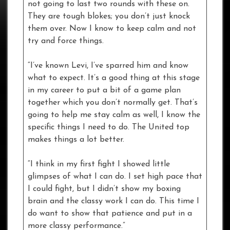
not going to last two rounds with these on.
They are tough blokes; you don’t just knock
them over. Now I know to keep calm and not
try and force things.
“I’ve known Levi, I’ve sparred him and know
what to expect. It’s a good thing at this stage
in my career to put a bit of a game plan
together which you don’t normally get. That’s
going to help me stay calm as well, I know the
specific things I need to do. The United top
makes things a lot better.
“I think in my first fight I showed little
glimpses of what I can do. I set high pace that
I could fight, but I didn’t show my boxing
brain and the classy work I can do. This time I
do want to show that patience and put in a
more classy performance.”