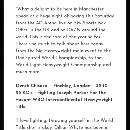
“What a delight to be here in Manchester
ahead of a huge night of boxing this Saturday
from the AO Arena, live on Sky Sports Box
Office in the UK and on DAZN around the
world. This is the card of the year so far.
There’s so much to talk about here today
from the big Heavyweight main event to the
Undisputed World Championship, to the
World Light-Heavyweight Championship and
much more.”
Derek Chisora – Finchley, London – 32-10,
23 KO’s – fighting Joseph Parker for the
vacant WBO Intercontinental Heavyweight
Title:
“I love fighting, throwing yourself in the World
Title shot is okay. Dillian Whyte has been in