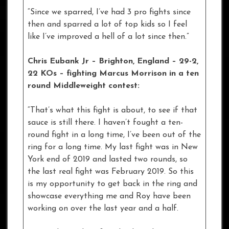
“Since we sparred, I’ve had 3 pro fights since
then and sparred a lot of top kids so I feel
like I’ve improved a hell of a lot since then.”
Chris Eubank Jr – Brighton, England – 29-2,
22 KOs
– fighting Marcus Morrison in a ten
round Middleweight contest:
“That’s what this fight is about, to see if that
sauce is still there. I haven’t fought a ten-
round fight in a long time, I’ve been out of the
ring for a long time. My last fight was in New
York end of 2019 and lasted two rounds, so
the last real fight was February 2019. So this
is my opportunity to get back in the ring and
showcase everything me and Roy have been
working on over the last year and a half.