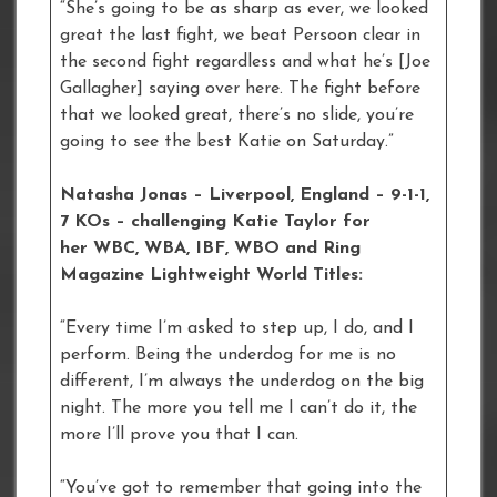
“She’s going to be as sharp as ever, we looked
great the last fight, we beat Persoon clear in
the second fight regardless and what he’s [Joe
Gallagher] saying over here. The fight before
that we looked great, there’s no slide, you’re
going to see the best Katie on Saturday.”
Natasha Jonas – Liverpool, England – 9-1-1,
7 KOs – challenging Katie Taylor for
her WBC, WBA, IBF, WBO and Ring
Magazine Lightweight World Titles:
“Every time I’m asked to step up, I do, and I
perform. Being the underdog for me is no
different, I’m always the underdog on the big
night. The more you tell me I can’t do it, the
more I’ll prove you that I can.
“You’ve got to remember that going into the