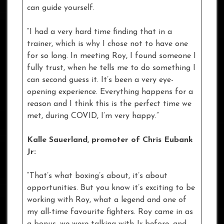
can guide yourself.
“I had a very hard time finding that in a
trainer, which is why I chose not to have one
for so long. In meeting Roy, I found someone I
fully trust, when he tells me to do something I
can second guess it. It’s been a very eye-
opening experience. Everything happens for a
reason and I think this is the perfect time we
met, during COVID, I’m very happy.”
Kalle Sauerland, promoter of Chris Eubank
Jr:
“That’s what boxing’s about, it’s about
opportunities. But you know it’s exciting to be
working with Roy, what a legend and one of
my all-time favourite fighters. Roy came in as
a bonus, we were talking with Jr before, and