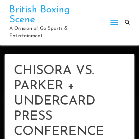
Skip
British Boxing
to
Scene
content
A Division of Go Sports &
Entertainment
CHISORA VS.
PARKER +
UNDERCARD
PRESS
CONFERENCE