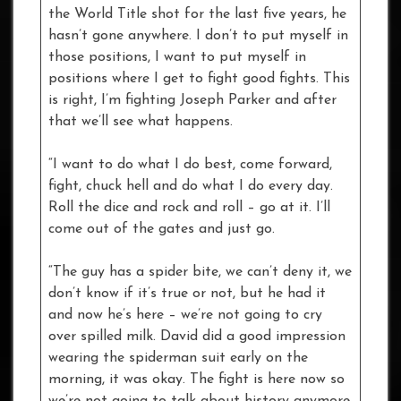
the World Title shot for the last five years, he
hasn’t gone anywhere. I don’t to put myself in
those positions, I want to put myself in
positions where I get to fight good fights. This
is right, I’m fighting Joseph Parker and after
that we’ll see what happens.
“I want to do what I do best, come forward,
fight, chuck hell and do what I do every day.
Roll the dice and rock and roll – go at it. I’ll
come out of the gates and just go.
“The guy has a spider bite, we can’t deny it, we
don’t know if it’s true or not, but he had it
and now he’s here – we’re not going to cry
over spilled milk. David did a good impression
wearing the spiderman suit early on the
morning, it was okay. The fight is here now so
we’re not going to talk about history anymore,