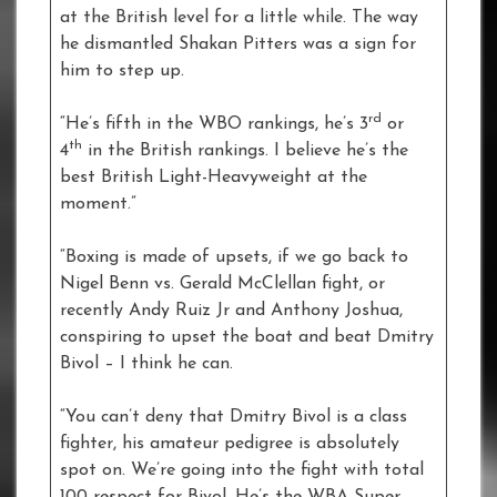
at the British level for a little while. The way
he dismantled Shakan Pitters was a sign for
him to step up.
rd
“He’s fifth in the WBO rankings, he’s 3
or
th
4
in the British rankings. I believe he’s the
best British Light-Heavyweight at the
moment.”
“Boxing is made of upsets, if we go back to
Nigel Benn vs. Gerald McClellan fight, or
recently Andy Ruiz Jr and Anthony Joshua,
conspiring to upset the boat and beat Dmitry
Bivol – I think he can.
“You can’t deny that Dmitry Bivol is a class
fighter, his amateur pedigree is absolutely
spot on. We’re going into the fight with total
100 respect for Bivol. He’s the WBA Super