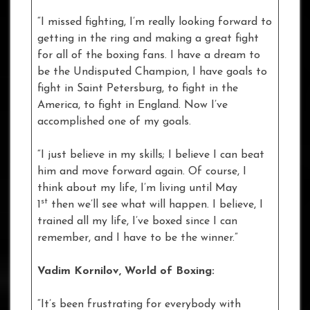
“I missed fighting, I’m really looking forward to
getting in the ring and making a great fight
for all of the boxing fans. I have a dream to
be the Undisputed Champion, I have goals to
fight in Saint Petersburg, to fight in the
America, to fight in England. Now I’ve
accomplished one of my goals.
“I just believe in my skills; I believe I can beat
him and move forward again. Of course, I
think about my life, I’m living until May
st
1
then we’ll see what will happen. I believe, I
trained all my life, I’ve boxed since I can
remember, and I have to be the winner.”
Vadim Kornilov, World of Boxing:
“It’s been frustrating for everybody with