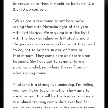
improved since then, it would be better in 12 x
2 or 10 x 3 contest.
“We’ve got a ten round sprint here; we’re
seeing that with Natasha fight of the year
with Teri Harper. We’re going into this fight
with the bookies siding with Natasha more,
the judges are to come and do what they need
to do, not to be here in awe of Katie or
Matchroom. They come here and score what
happens, Sky have got to commentate on
punches landed, not where they’re from or
what’s going round.
“Natasha is a strong live underdog, I’m telling
you now Katie Taylor, whether she wants to
say it or not, this will be the hardest and most
disciplined training camp she’s ever had for
any of her fights. She knows the serious threat