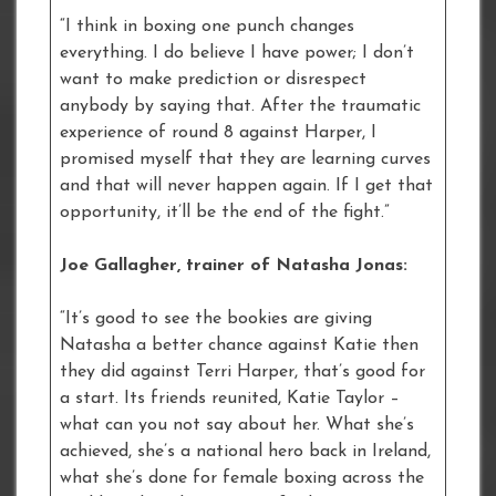
“I think in boxing one punch changes
everything. I do believe I have power; I don’t
want to make prediction or disrespect
anybody by saying that. After the traumatic
experience of round 8 against Harper, I
promised myself that they are learning curves
and that will never happen again. If I get that
opportunity, it’ll be the end of the fight.”
Joe Gallagher, trainer of Natasha Jonas:
“It’s good to see the bookies are giving
Natasha a better chance against Katie then
they did against Terri Harper, that’s good for
a start. Its friends reunited, Katie Taylor –
what can you not say about her. What she’s
achieved, she’s a national hero back in Ireland,
what she’s done for female boxing across the