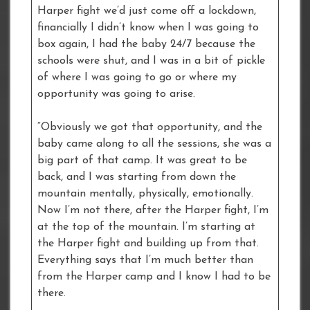
Harper fight we’d just come off a lockdown,
financially I didn’t know when I was going to
box again, I had the baby 24/7 because the
schools were shut, and I was in a bit of pickle
of where I was going to go or where my
opportunity was going to arise.
“Obviously we got that opportunity, and the
baby came along to all the sessions, she was a
big part of that camp. It was great to be
back, and I was starting from down the
mountain mentally, physically, emotionally.
Now I’m not there, after the Harper fight, I’m
at the top of the mountain. I’m starting at
the Harper fight and building up from that.
Everything says that I’m much better than
from the Harper camp and I know I had to be
there.