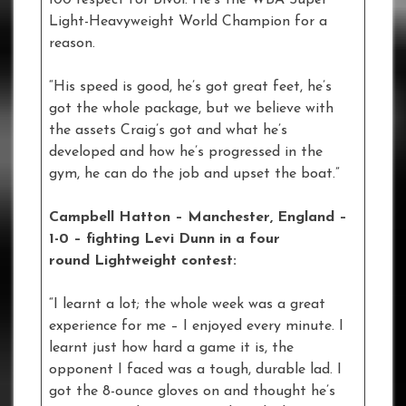
Light-Heavyweight World Champion for a
reason.
“His speed is good, he’s got great feet, he’s
got the whole package, but we believe with
the assets Craig’s got and what he’s
developed and how he’s progressed in the
gym, he can do the job and upset the boat.”
Campbell Hatton – Manchester, England –
1-0
–
fighting Levi Dunn in a four
round Lightweight contest:
“I learnt a lot; the whole week was a great
experience for me – I enjoyed every minute. I
learnt just how hard a game it is, the
opponent I faced was a tough, durable lad. I
got the 8-ounce gloves on and thought he’s