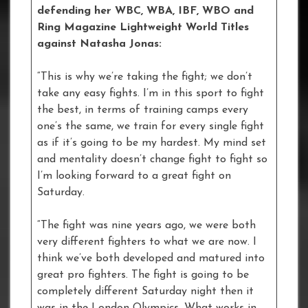
defending her WBC, WBA, IBF, WBO and
Ring Magazine Lightweight World Titles
against Natasha Jonas:
“This is why we’re taking the fight; we don’t
take any easy fights. I’m in this sport to fight
the best, in terms of training camps every
one’s the same, we train for every single fight
as if it’s going to be my hardest. My mind set
and mentality doesn’t change fight to fight so
I’m looking forward to a great fight on
Saturday.
“The fight was nine years ago, we were both
very different fighters to what we are now. I
think we’ve both developed and matured into
great pro fighters. The fight is going to be
completely different Saturday night then it
was in the London Olympics. What works in