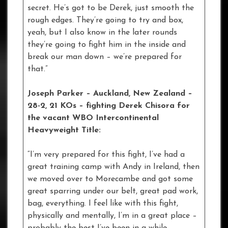
secret. He’s got to be Derek, just smooth the
rough edges. They’re going to try and box,
yeah, but I also know in the later rounds
they’re going to fight him in the inside and
break our man down – we’re prepared for
that.”
Joseph Parker – Auckland, New Zealand –
28-2, 21 KOs – fighting Derek Chisora for
the vacant WBO Intercontinental
Heavyweight Title:
“I’m very prepared for this fight, I’ve had a
great training camp with Andy in Ireland, then
we moved over to Morecambe and got some
great sparring under our belt, great pad work,
bag, everything. I feel like with this fight,
physically and mentally, I’m in a great place –
probably the best I’ve been in a while.