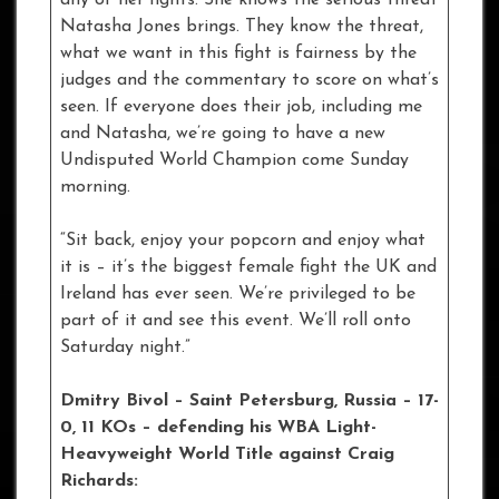
Natasha Jones brings. They know the threat,
what we want in this fight is fairness by the
judges and the commentary to score on what’s
seen. If everyone does their job, including me
and Natasha, we’re going to have a new
Undisputed World Champion come Sunday
morning.
“Sit back, enjoy your popcorn and enjoy what
it is – it’s the biggest female fight the UK and
Ireland has ever seen. We’re privileged to be
part of it and see this event. We’ll roll onto
Saturday night.”
Dmitry Bivol – Saint Petersburg, Russia – 17-
0, 11 KOs
– defending his WBA Light-
Heavyweight World Title against Craig
Richards: