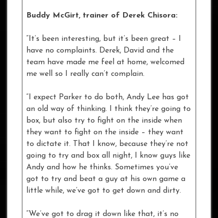
Buddy McGirt, trainer of Derek Chisora:
“It’s been interesting, but it’s been great – I
have no complaints. Derek, David and the
team have made me feel at home, welcomed
me well so I really can’t complain.
“I expect Parker to do both, Andy Lee has got
an old way of thinking. I think they’re going to
box, but also try to fight on the inside when
they want to fight on the inside – they want
to dictate it. That I know, because they’re not
going to try and box all night, I know guys like
Andy and how he thinks. Sometimes you’ve
got to try and beat a guy at his own game a
little while, we’ve got to get down and dirty.
“We’ve got to drag it down like that, it’s no