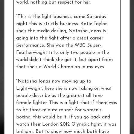
world, nothing but respect for her.
“This is the fight business; come Saturday
night this is strictly business. Katie Taylor,
she’s the media darling, Natasha Jonas is
going into the fight after a great career
performance. She won the WBC Super-
Featherweight title, only two people in the
world didn’t think she got it, but apart from
that she’s a World Champion in my eyes.
“Natasha Jonas now moving up to
Lightweight, here she is now taking on what
people describe as the greatest all time
female fighter. This is a fight that if there was
to be three-minute rounds for women’s
boxing, this would be it. If you go back and
watch their London 2012 Olympic fight, it was
brilliant. But to show how much both have