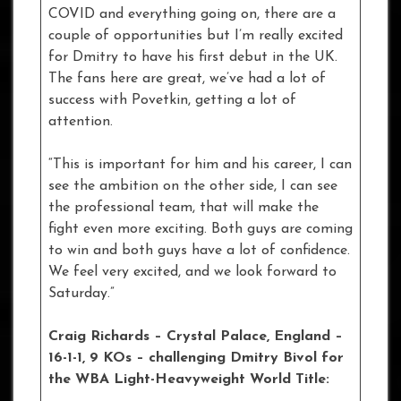
COVID and everything going on, there are a
couple of opportunities but I’m really excited
for Dmitry to have his first debut in the UK.
The fans here are great, we’ve had a lot of
success with Povetkin, getting a lot of
attention.
“This is important for him and his career, I can
see the ambition on the other side, I can see
the professional team, that will make the
fight even more exciting. Both guys are coming
to win and both guys have a lot of confidence.
We feel very excited, and we look forward to
Saturday.”
Craig Richards – Crystal Palace, England –
16-1-1, 9 KOs
– challenging Dmitry Bivol for
the WBA Light-Heavyweight World Title: