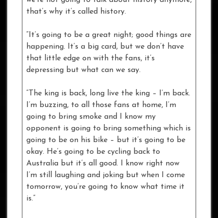
that’s why it’s called history.
“It’s going to be a great night; good things are
happening. It’s a big card, but we don’t have
that little edge on with the fans, it’s
depressing but what can we say.
“The king is back, long live the king – I’m back.
I’m buzzing, to all those fans at home, I’m
going to bring smoke and I know my
opponent is going to bring something which is
going to be on his bike – but it’s going to be
okay. He’s going to be cycling back to
Australia but it’s all good. I know right now
I’m still laughing and joking but when I come
tomorrow, you’re going to know what time it
is.”