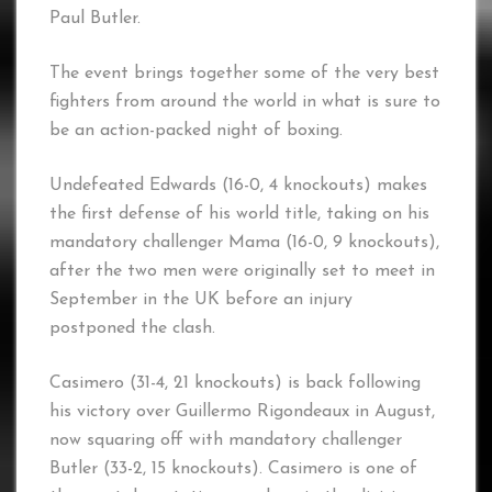
Paul Butler.
The event brings together some of the very best
fighters from around the world in what is sure to
be an action-packed night of boxing.
Undefeated Edwards (16-0, 4 knockouts) makes
the first defense of his world title, taking on his
mandatory challenger Mama (16-0, 9 knockouts),
after the two men were originally set to meet in
September in the UK before an injury
postponed the clash.
Casimero (31-4, 21 knockouts) is back following
his victory over Guillermo Rigondeaux in August,
now squaring off with mandatory challenger
Butler (33-2, 15 knockouts). Casimero is one of