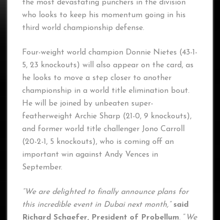
the most devastating punchers in the division
who looks to keep his momentum going in his
third world championship defense.
Four-weight world champion Donnie Nietes (43-1-
5, 23 knockouts) will also appear on the card, as
he looks to move a step closer to another
championship in a world title elimination bout.
He will be joined by unbeaten super-
featherweight Archie Sharp (21-0, 9 knockouts),
and former world title challenger Jono Carroll
(20-2-1, 5 knockouts), who is coming off an
important win against Andy Vences in
September.
“We are delighted to finally announce plans for
this incredible event in Dubai next month,”
said
Richard Schaefer, President of Probellum
. “
We