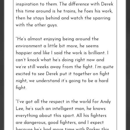
inspiration to them. The difference with Derek
this time around is he trains, he foes his work,
then he stays behind and watch the sparring
with the other guys.
“He’s almost enjoying being around the
environment a little bit more, he seems
happier and like I said the work is brilliant. I
can’t knock what he’s doing right now and
we’re still weeks away from the fight. I’m quite
excited to see Derek put it together on fight
night, we understand it’s going to be a hard
fight.
“I’ve got all the respect in the world for Andy
Lee, he’s such an intelligent man, he knows
everything about this sport. All his fighters
are dangerous, good fighters, and I expect
because he’s had more time with Parker this