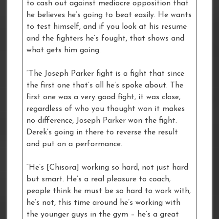
to cash out against mediocre opposition that
he believes he’s going to beat easily. He wants
to test himself, and if you look at his resume
and the fighters he’s fought, that shows and
what gets him going.
“The Joseph Parker fight is a fight that since
the first one that’s all he’s spoke about. The
first one was a very good fight, it was close,
regardless of who you thought won it makes
no difference, Joseph Parker won the fight.
Derek’s going in there to reverse the result
and put on a performance.
“He’s [Chisora] working so hard, not just hard
but smart. He’s a real pleasure to coach,
people think he must be so hard to work with,
he’s not, this time around he’s working with
the younger guys in the gym – he’s a great