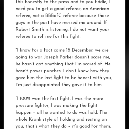
this honestly to the press and to you Eddie, I
need you to get a good referee, an American
referee, not a BBBofC referee because those
guys in the past have messed me around. If
Robert Smith is listening, I do not want your
referee to ref me for this fight.
“I know for a fact come 18 December; we are
going to war. Joseph Parker doesn’t scare me;
he hasn’t got anything that I’m scared of. He
hasn’t power punches, I don’t know how they
gave him the last fight to be honest with you,
I’m just disappointed they gave it to him.
“I 100% won the first fight, I was the more
pressure fighter, I was making the fight
happen – all he wanted to do was hold. The
whole Kronk style of holding and resting on
you, that’s what they do – it’s good for them.