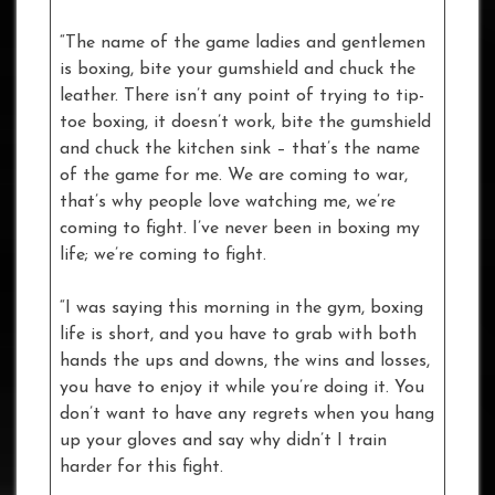
“The name of the game ladies and gentlemen
is boxing, bite your gumshield and chuck the
leather. There isn’t any point of trying to tip-
toe boxing, it doesn’t work, bite the gumshield
and chuck the kitchen sink – that’s the name
of the game for me. We are coming to war,
that’s why people love watching me, we’re
coming to fight. I’ve never been in boxing my
life; we’re coming to fight.
“I was saying this morning in the gym, boxing
life is short, and you have to grab with both
hands the ups and downs, the wins and losses,
you have to enjoy it while you’re doing it. You
don’t want to have any regrets when you hang
up your gloves and say why didn’t I train
harder for this fight.