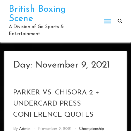
Skip
British Boxing
to
Scene
content
A Division of Go Sports &
Entertainment
Day:
November 9, 2021
PARKER VS. CHISORA 2 +
UNDERCARD PRESS
CONFERENCE QUOTES
By
Admin
November 9, 2021
Championship