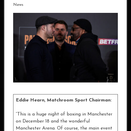
News
Eddie Hearn, Matchroom Sport Chairman:
“This is a huge night of boxing in Manchester
on December 18 and the wonderful
Manchester Arena. Of course, the main event