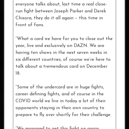
everyone talks about, last time a real close-
run fight between Joseph Parker and Derek
Chisora, they do it all again – this time in
front of fans.
“What a card we have for you to close out the
year, live and exclusively on DAZN. We are
having ten shows in the next seven weeks in
six different countries, of course we’re here to
talk about a tremendous card on December
18.
“Some of the undercard are in huge fights,
career defining fights, and of course in the
COVID world we live in today a lot of their
opponents staying in their own country to
prepare to fly over shortly for their challenge.
“We managed to get this fight on again,