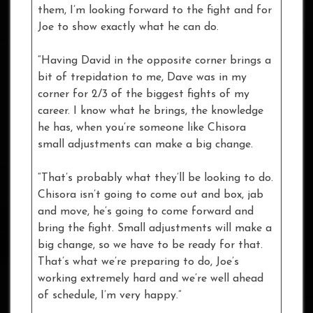
them, I’m looking forward to the fight and for
Joe to show exactly what he can do.
“Having David in the opposite corner brings a
bit of trepidation to me, Dave was in my
corner for 2/3 of the biggest fights of my
career. I know what he brings, the knowledge
he has, when you’re someone like Chisora
small adjustments can make a big change.
“That’s probably what they’ll be looking to do.
Chisora isn’t going to come out and box, jab
and move, he’s going to come forward and
bring the fight. Small adjustments will make a
big change, so we have to be ready for that.
That’s what we’re preparing to do, Joe’s
working extremely hard and we’re well ahead
of schedule, I’m very happy.”