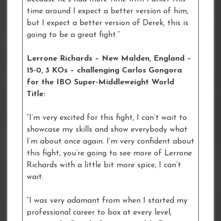
time around I expect a better version of him,
but I expect a better version of Derek, this is
going to be a great fight.”
Lerrone Richards – New Malden, England –
15-0, 3 KOs – challenging Carlos Gongora
for the IBO Super-Middleweight World
Title:
“I’m very excited for this fight, I can’t wait to
showcase my skills and show everybody what
I’m about once again. I’m very confident about
this fight, you’re going to see more of Lerrone
Richards with a little bit more spice, I can’t
wait.
“I was very adamant from when I started my
professional career to box at every level,