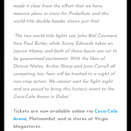
made it clear from the offset that we have
massive plans in store for Probellum, and this
world title double-header shows just that.
“The two world title fights see John Riel Casimero
face Paul Butler, while Sunny Edwards takes on
Jayson Mama, and both of those bouts are set to
be guaranteed excitement. With the likes of
Donnie Nietes, Archie Sharp and Jono Carroll all
competing too, fans will be treated to a night of
non-stop action. We cannot wait for fight night
and are proud to bring this historic event to the
Coca-Cola Arena in Dubai.”
Tickets are
now
available online via
Coca-Cola
Arena
, Platinumlist, and in stores at Virgin
Megastores.