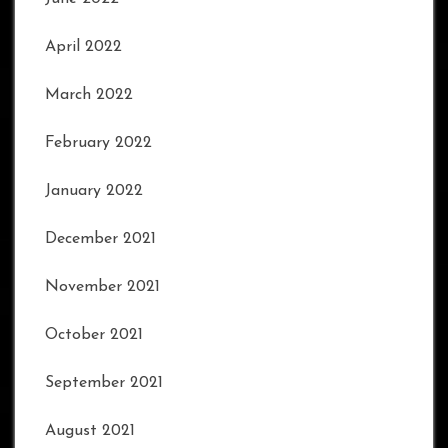
April 2022
March 2022
February 2022
January 2022
December 2021
November 2021
October 2021
September 2021
August 2021