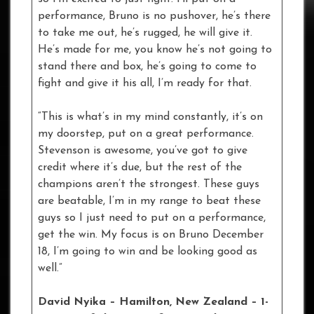
performance, Bruno is no pushover, he’s there
to take me out, he’s rugged, he will give it.
He’s made for me, you know he’s not going to
stand there and box, he’s going to come to
fight and give it his all, I’m ready for that.
“This is what’s in my mind constantly, it’s on
my doorstep, put on a great performance.
Stevenson is awesome, you’ve got to give
credit where it’s due, but the rest of the
champions aren’t the strongest. These guys
are beatable, I’m in my range to beat these
guys so I just need to put on a performance,
get the win. My focus is on Bruno December
18, I’m going to win and be looking good as
well.”
David Nyika – Hamilton, New Zealand – 1-