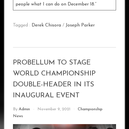
people what I can do on December 18.”
Tagged :
Derek Chisora
/
Joseph Parker
PROBELLUM TO STAGE
WORLD CHAMPIONSHIP
DOUBLE-HEADER IN ITS
INAUGURAL EVENT
By
Admin
November 9, 2021
Championship
News