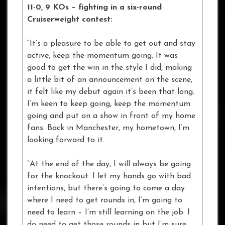
11-0, 9 KOs – fighting in a six-round
Cruiserweight contest:
“It’s a pleasure to be able to get out and stay
active, keep the momentum going. It was
good to get the win in the style I did, making
a little bit of an announcement on the scene,
it felt like my debut again it’s been that long.
I’m keen to keep going, keep the momentum
going and put on a show in front of my home
fans. Back in Manchester, my hometown, I’m
looking forward to it.
“At the end of the day, I will always be going
for the knockout. I let my hands go with bad
intentions, but there’s going to come a day
where I need to get rounds in, I’m going to
need to learn – I’m still learning on the job. I
do need to get those rounds in but I’m sure