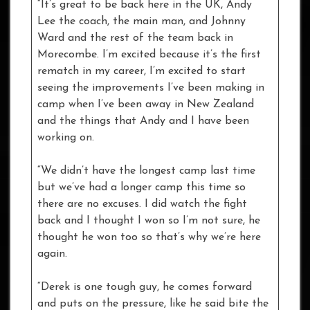
“It’s great to be back here in the UK, Andy
Lee the coach, the main man, and Johnny
Ward and the rest of the team back in
Morecombe. I’m excited because it’s the first
rematch in my career, I’m excited to start
seeing the improvements I’ve been making in
camp when I’ve been away in New Zealand
and the things that Andy and I have been
working on.
“We didn’t have the longest camp last time
but we’ve had a longer camp this time so
there are no excuses. I did watch the fight
back and I thought I won so I’m not sure, he
thought he won too so that’s why we’re here
again.
“Derek is one tough guy, he comes forward
and puts on the pressure, like he said bite the