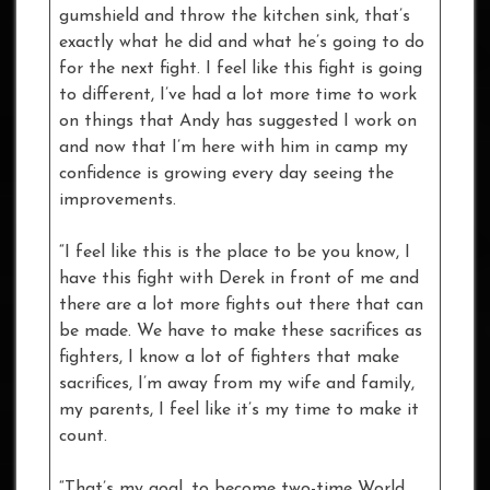
gumshield and throw the kitchen sink, that’s
exactly what he did and what he’s going to do
for the next fight. I feel like this fight is going
to different, I’ve had a lot more time to work
on things that Andy has suggested I work on
and now that I’m here with him in camp my
confidence is growing every day seeing the
improvements.
“I feel like this is the place to be you know, I
have this fight with Derek in front of me and
there are a lot more fights out there that can
be made. We have to make these sacrifices as
fighters, I know a lot of fighters that make
sacrifices, I’m away from my wife and family,
my parents, I feel like it’s my time to make it
count.
“That’s my goal, to become two-time World