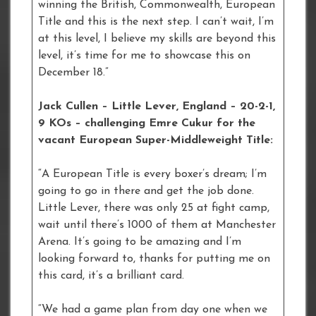
winning the British, Commonwealth, European
Title and this is the next step. I can’t wait, I’m
at this level, I believe my skills are beyond this
level, it’s time for me to showcase this on
December 18.”
Jack Cullen – Little Lever, England – 20-2-1,
9 KOs – challenging Emre Cukur for the
vacant European Super-Middleweight Title:
“A European Title is every boxer’s dream; I’m
going to go in there and get the job done.
Little Lever, there was only 25 at fight camp,
wait until there’s 1000 of them at Manchester
Arena. It’s going to be amazing and I’m
looking forward to, thanks for putting me on
this card, it’s a brilliant card.
“We had a game plan from day one when we