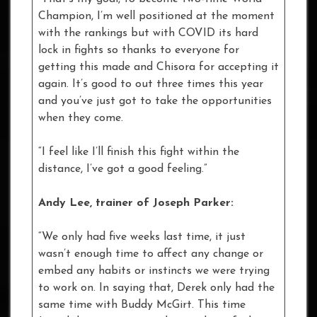
Champion, I’m well positioned at the moment
with the rankings but with COVID its hard
lock in fights so thanks to everyone for
getting this made and Chisora for accepting it
again. It’s good to out three times this year
and you’ve just got to take the opportunities
when they come.
“I feel like I’ll finish this fight within the
distance, I’ve got a good feeling.”
Andy Lee, trainer of Joseph Parker:
“We only had five weeks last time, it just
wasn’t enough time to affect any change or
embed any habits or instincts we were trying
to work on. In saying that, Derek only had the
same time with Buddy McGirt. This time