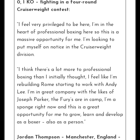
0, 1 KO – fighting in a four-round
Cruiserweight contest:
“I feel very privileged to be here, I’m in the
heart of professional boxing here so this is a
massive opportunity for me. I’m looking to
put myself on notice in the Cruiserweight
division.
“I think there’s a lot more to professional
boxing than I initially thought, I feel like I’m
rebuilding Rome starting to work with Andy
Lee. I’m in great company with the likes of
Joseph Parker, the Fury’s are in camp, I’m a
sponge right now and this is a great
opportunity for me to grow, learn and develop
as a boxer – also as a person.”
Jordan Thompson – Manchester, England –