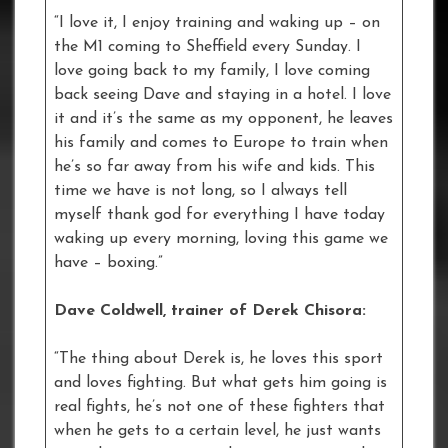
“I love it, I enjoy training and waking up – on
the M1 coming to Sheffield every Sunday. I
love going back to my family, I love coming
back seeing Dave and staying in a hotel. I love
it and it’s the same as my opponent, he leaves
his family and comes to Europe to train when
he’s so far away from his wife and kids. This
time we have is not long, so I always tell
myself thank god for everything I have today
waking up every morning, loving this game we
have – boxing.”
Dave Coldwell, trainer of Derek Chisora:
“The thing about Derek is, he loves this sport
and loves fighting. But what gets him going is
real fights, he’s not one of these fighters that
when he gets to a certain level, he just wants