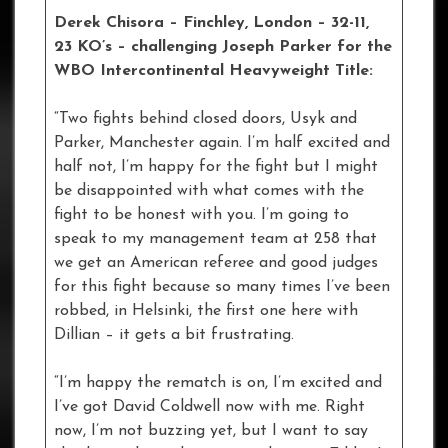
Derek Chisora – Finchley, London – 32-11,
23 KO’s – challenging Joseph Parker for the
WBO Intercontinental Heavyweight Title:
“Two fights behind closed doors, Usyk and
Parker, Manchester again. I’m half excited and
half not, I’m happy for the fight but I might
be disappointed with what comes with the
fight to be honest with you. I’m going to
speak to my management team at 258 that
we get an American referee and good judges
for this fight because so many times I’ve been
robbed, in Helsinki, the first one here with
Dillian – it gets a bit frustrating.
“I’m happy the rematch is on, I’m excited and
I’ve got David Coldwell now with me. Right
now, I’m not buzzing yet, but I want to say