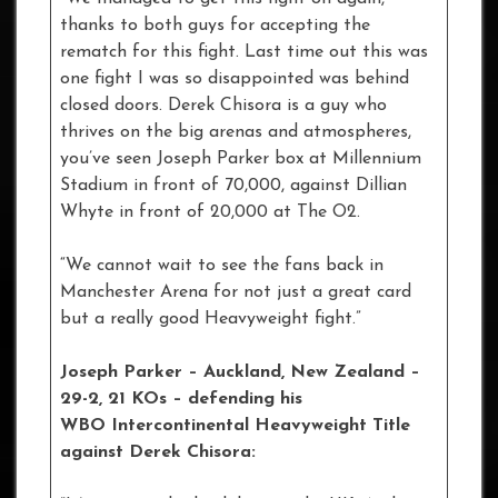
thanks to both guys for accepting the
rematch for this fight. Last time out this was
one fight I was so disappointed was behind
closed doors. Derek Chisora is a guy who
thrives on the big arenas and atmospheres,
you’ve seen Joseph Parker box at Millennium
Stadium in front of 70,000, against Dillian
Whyte in front of 20,000 at The O2.
“We cannot wait to see the fans back in
Manchester Arena for not just a great card
but a really good Heavyweight fight.”
Joseph Parker – Auckland, New Zealand –
29-2, 21 KOs – defending his
WBO Intercontinental Heavyweight Title
against Derek Chisora: