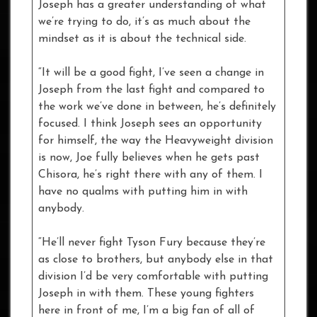
Joseph has a greater understanding of what
we’re trying to do, it’s as much about the
mindset as it is about the technical side.
“It will be a good fight, I’ve seen a change in
Joseph from the last fight and compared to
the work we’ve done in between, he’s definitely
focused. I think Joseph sees an opportunity
for himself, the way the Heavyweight division
is now, Joe fully believes when he gets past
Chisora, he’s right there with any of them. I
have no qualms with putting him in with
anybody.
“He’ll never fight Tyson Fury because they’re
as close to brothers, but anybody else in that
division I’d be very comfortable with putting
Joseph in with them. These young fighters
here in front of me, I’m a big fan of all of