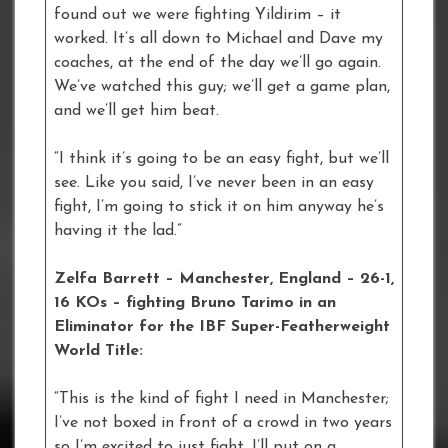
found out we were fighting Yildirim – it
worked. It’s all down to Michael and Dave my
coaches, at the end of the day we’ll go again.
We’ve watched this guy; we’ll get a game plan,
and we’ll get him beat.
“I think it’s going to be an easy fight, but we’ll
see. Like you said, I’ve never been in an easy
fight, I’m going to stick it on him anyway he’s
having it the lad.”
Zelfa Barrett – Manchester, England – 26-1,
16 KOs – fighting Bruno Tarimo in an
Eliminator for the IBF Super-Featherweight
World Title:
“This is the kind of fight I need in Manchester;
I’ve not boxed in front of a crowd in two years
so I’m excited to just fight. I’ll put on a