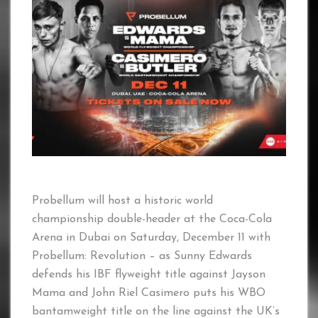
Probellum will host a historic world
championship double-header at the Coca-Cola
Arena in Dubai on Saturday, December 11 with
Probellum: Revolution – as Sunny Edwards
defends his IBF flyweight title against Jayson
Mama and John Riel Casimero puts his WBO
bantamweight title on the line against the UK’s