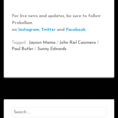
For live news and updates, be sure to follow
Probellum
on
Instagram
,
Twitter
and
Facebook
.
Tagged :
Jayson Mama
/
John Riel Casimero
/
Paul Butler
/
Sunny Edwards
Search
for: