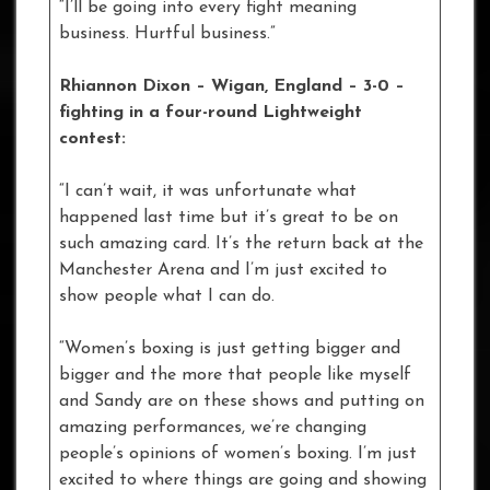
“I’ll be going into every fight meaning
business. Hurtful business.”
Rhiannon Dixon – Wigan, England – 3-0 –
fighting in a four-round Lightweight
contest:
“I can’t wait, it was unfortunate what
happened last time but it’s great to be on
such amazing card. It’s the return back at the
Manchester Arena and I’m just excited to
show people what I can do.
“Women’s boxing is just getting bigger and
bigger and the more that people like myself
and Sandy are on these shows and putting on
amazing performances, we’re changing
people’s opinions of women’s boxing. I’m just
excited to where things are going and showing