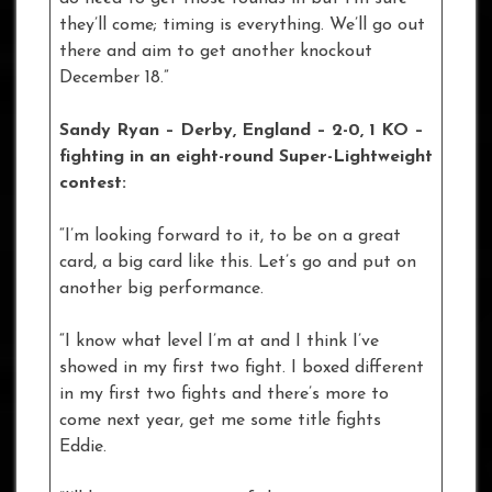
they’ll come; timing is everything. We’ll go out
there and aim to get another knockout
December 18.”
Sandy Ryan – Derby, England – 2-0, 1 KO –
fighting in an eight-round Super-Lightweight
contest:
“I’m looking forward to it, to be on a great
card, a big card like this. Let’s go and put on
another big performance.
“I know what level I’m at and I think I’ve
showed in my first two fight. I boxed different
in my first two fights and there’s more to
come next year, get me some title fights
Eddie.