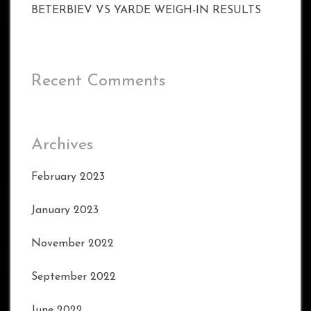
BETERBIEV VS YARDE WEIGH-IN RESULTS
Recent Comments
Archives
February 2023
January 2023
November 2022
September 2022
June 2022