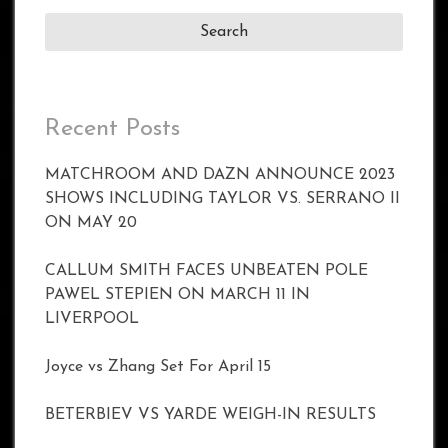
Recent Posts
MATCHROOM AND DAZN ANNOUNCE 2023
SHOWS INCLUDING TAYLOR VS. SERRANO II
ON MAY 20
CALLUM SMITH FACES UNBEATEN POLE
PAWEL STEPIEN ON MARCH 11 IN
LIVERPOOL
Joyce vs Zhang Set For April 15
BETERBIEV VS YARDE WEIGH-IN RESULTS