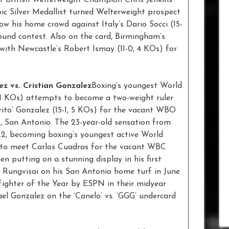
ic Silver Medallist turned Welterweight prospect
 his home crowd against Italy’s Dario Socci (15-
-round contest. Also on the card, Birmingham’s
with Newcastle’s Robert Ismay (11-0, 4 KOs) for
ez vs. Cristian Gonzalez
Boxing’s youngest World
11 KOs) attempts to become a two-weight ruler
arito’ Gonzalez (15-1, 5 KOs) for the vacant WBO
t, San Antonio. The 23-year-old sensation from
22, becoming boxing’s youngest active World
e to meet Carlos Cuadras for the vacant WBC
n putting on a stunning display in his first
r Rungvisai on his San Antonio home turf in June
Fighter of the Year by ESPN in their midyear
el Gonzalez on the ‘Canelo’ vs. ‘GGG’ undercard