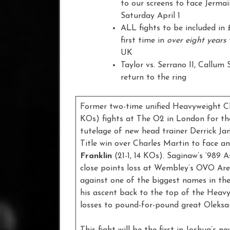
to our screens to face Jerma
Saturday April 1
ALL fights to be included in
first time in
over eight years
UK
Taylor vs. Serrano II, Callum
return to the ring
Former two-time unified Heavyweight 
KOs) fights at The O2 in London for the 
tutelage of new head trainer Derrick Jame
Title win over Charles Martin to face 
Franklin
(21-1, 14 KOs). Saginaw’s ‘989 A
close points loss at Wembley’s OVO Are
against one of the biggest names in the
his ascent back to the top of the Heavy
losses to pound-for-pound great Oleksa
This fight will be the first in Joshua’s 