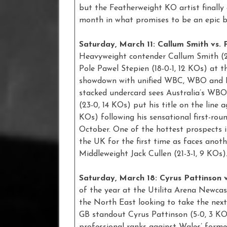
but the Featherweight KO artist finally
month in what promises to be an epic b
Saturday, March 11: Callum Smith vs. 
Heavyweight contender Callum Smith (2
Pole Pawel Stepien (18-0-1, 12 KOs) at 
showdown with unified WBC, WBO and IBF
stacked undercard sees Australia’s WB
(23-0, 14 KOs) put his title on the line 
KOs) following his sensational first-rou
October. One of the hottest prospects i
the UK for the first time as faces anoth
Middleweight Jack Cullen (21-3-1, 9 KOs).
Saturday, March 18: Cyrus Pattinson v
of the year at the Utilita Arena Newcas
the North East looking to take the next
GB standout Cyrus Pattinson (5-0, 3 KOs
professional ranks against Wales’ form