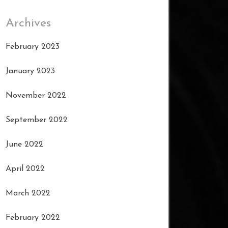
Archives
February 2023
January 2023
November 2022
September 2022
June 2022
April 2022
March 2022
February 2022