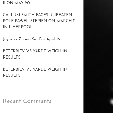
II ON MAY 20
CALLUM SMITH FACES UNBEATEN
POLE PAWEL STEPIEN ON MARCH 11
IN LIVERPOOL
Joyce vs Zhang Set For April 15
BETERBIEV VS YARDE WEIGH-IN
RESULTS
BETERBIEV VS YARDE WEIGH-IN
RESULTS
Recent Comments