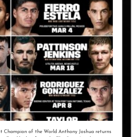
t Champion of the World Anthony Joshua returns