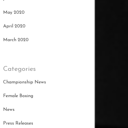
May 2020
April 2020
March 2020
Categories
Championship News
Female Boxing
News
Press Releases