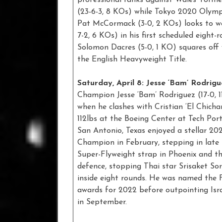
(23-6-3, 8 KOs) while Tokyo 2020 Olymp
Pat McCormack (3-0, 2 KOs) looks to wow
7-2, 6 KOs) in his first scheduled eight
Solomon Dacres (5-0, 1 KO) squares off 
the English Heavyweight Title.
Saturday, April 8: Jesse ‘Bam’ Rodrigu
Champion Jesse ‘Bam’ Rodriguez (17-0, 
when he clashes with Cristian ‘El Chich
112lbs at the Boeing Center at Tech Por
San Antonio, Texas enjoyed a stellar 20
Champion in February, stepping in lat
Super-Flyweight strap in Phoenix and the
defence, stopping Thai star Srisaket So
inside eight rounds. He was named the 
awards for 2022 before outpointing Isra
in September.