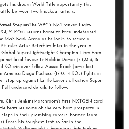
 gets his dream World Title opportunity this
attle between two knockout artists.
Pawel Stepien
The WBC’s No.1 ranked Light-
9-1, 21 KOs) returns home to face undefeated
the M&S Bank Arena as he looks to secure a
 ruler Artur Beterbiev later in the year. A
O Global Super-Lightweight Champion Liam Paro
against local favourite Robbie Davies Jr (23-3, 15
nd KO win over fellow Aussie Brock Jarvis last
n America Diego Pacheco (17-0, 14 KOs) fights in
er step up against Little Lever’s all-action Super-
 Full undercard details to follow.
s. Chris Jenkins
Matchroom’s first NXTGEN card
tle features some of the very best prospects in
 steps in their promising careers. Former Team
) faces his toughest test so far in the
er British Welterweight Champion Chris Jenkins