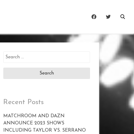
Search
for:
Recent Posts
MATCHROOM AND DAZN
ANNOUNCE 2023 SHOWS
INCLUDING TAYLOR VS. SERRANO