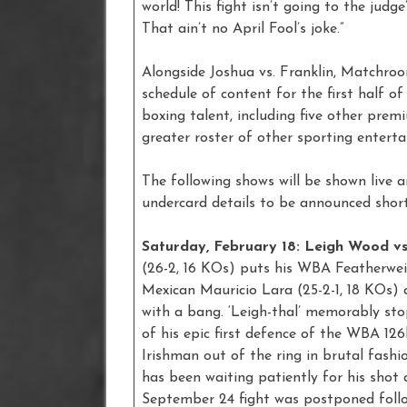
world! This fight isn’t going to the judge
That ain’t no April Fool’s joke.”
Alongside Joshua vs. Franklin, Matchr
schedule of content for the first half o
boxing talent, including five other prem
greater roster of other sporting enter
The following shows will be shown live 
undercard details to be announced short
Saturday, February 18: Leigh Wood vs
(26-2, 16 KOs) puts his WBA Featherweig
Mexican Mauricio Lara (25-2-1, 18 KOs)
with a bang. ‘Leigh-thal’ memorably st
of his epic first defence of the WBA 126
Irishman out of the ring in brutal fashio
has been waiting patiently for his shot
September 24 fight was postponed follo