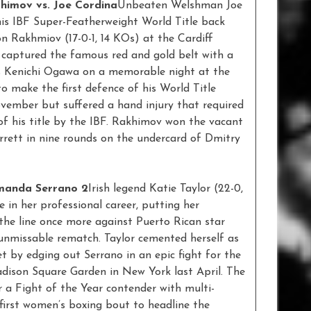
himov vs. Joe Cordina
Unbeaten Welshman Joe
his IBF Super-Featherweight World Title back
n Rakhmiov (17-0-1, 14 KOs) at the Cardiff
 captured the famous red and gold belt with a
s Kenichi Ogawa on a memorable night at the
o make the first defence of his World Title
ember but suffered a hand injury that required
f his title by the IBF. Rakhimov won the vacant
rrett in nine rounds on the undercard of Dmitry
Amanda Serrano 2
Irish legend Katie Taylor (22-0,
me in her professional career, putting her
the line once more against Puerto Rican star
unmissable rematch. Taylor cemented herself as
t by edging out Serrano in an epic fight for the
adison Square Garden in New York last April. The
r a Fight of the Year contender with multi-
first women’s boxing bout to headline the