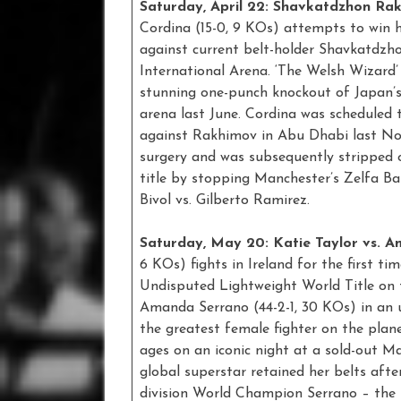
Saturday, April 22: Shavkatdzhon Rak
Cordina (15-0, 9 KOs) attempts to win 
against current belt-holder Shavkatdzho
International Arena. ‘The Welsh Wizard’
stunning one-punch knockout of Japan’
arena last June. Cordina was scheduled t
against Rakhimov in Abu Dhabi last Nov
surgery and was subsequently stripped o
title by stopping Manchester’s Zelfa Ba
Bivol vs. Gilberto Ramirez.
Saturday, May 20: Katie Taylor vs. 
6 KOs) fights in Ireland for the first ti
Undisputed Lightweight World Title on 
Amanda Serrano (44-2-1, 30 KOs) in an 
the greatest female fighter on the plane
ages on an iconic night at a sold-out M
global superstar retained her belts afte
division World Champion Serrano – the 