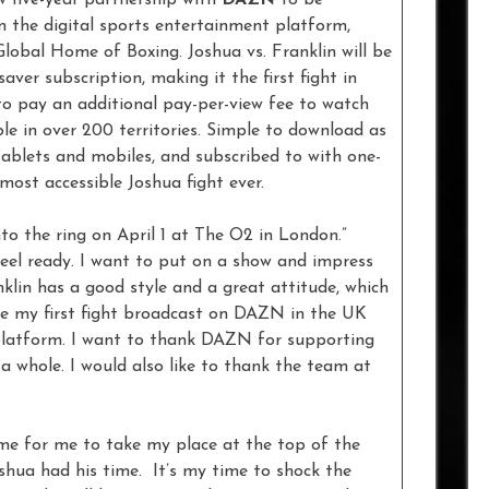
n the digital sports entertainment platform,
lobal Home of Boxing. Joshua vs. Franklin will be
er subscription, making it the first fight in
to pay an additional pay-per-view fee to watch
e in over 200 territories. Simple to download as
ablets and mobiles, and subscribed to with one-
most accessible Joshua fight ever.
to the ring on April 1 at The O2 in London.”
 feel ready. I want to put on a show and impress
klin has a good style and a great attitude, which
l be my first fight broadcast on DAZN in the UK
e platform. I want to thank DAZN for supporting
a whole. I would also like to thank the team at
ime for me to take my place at the top of the
oshua had his time. It’s my time to shock the