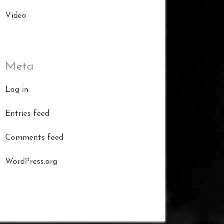
Video
Meta
Log in
Entries feed
Comments feed
WordPress.org