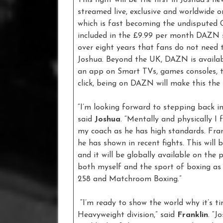
streamed live, exclusive and worldwide o
which is fast becoming the undisputed G
included in the £9.99 per month DAZN sav
over eight years that fans do not need 
Joshua. Beyond the UK, DAZN is availabl
an app on Smart TVs, games consoles, t
click, being on DAZN will make this the 
“I’m looking forward to stepping back in
said
Joshua
. “Mentally and physically I
my coach as he has high standards. Fran
he has shown in recent fights. This wil
and it will be globally available on th
both myself and the sport of boxing as 
258 and Matchroom Boxing.”
“I’m ready to show the world why it’s t
Heavyweight division,” said
Franklin
. “J