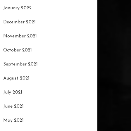
January 2022
December 2021
November 2021
October 2021
September 2021
August 2021
July 2021
June 2021
May 2021