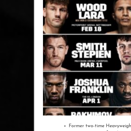
Former two-time Heavyweigh