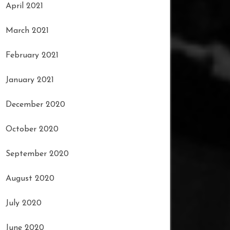
April 2021
March 2021
February 2021
January 2021
December 2020
October 2020
September 2020
August 2020
July 2020
June 2020