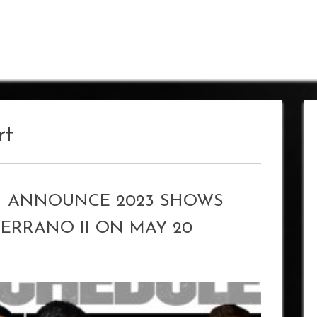
rt
 ANNOUNCE 2023 SHOWS
SERRANO II ON MAY 20