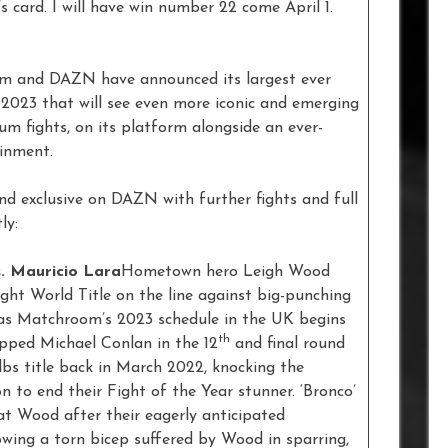
’s card. I will have win number 22 come April 1.
oom and DAZN have announced its largest ever
f 2023 that will see even more iconic and emerging
ium fights, on its platform alongside an ever-
tainment.
and exclusive on DAZN with further fights and full
ly:
. Mauricio Lara
Hometown hero Leigh Wood
ht World Title on the line against big-punching
 as Matchroom’s 2023 schedule in the UK begins
th
opped Michael Conlan in the 12
and final round
lbs title back in March 2022, knocking the
n to end their Fight of the Year stunner. ‘Bronco’
 at Wood after their eagerly anticipated
wing a torn bicep suffered by Wood in sparring,