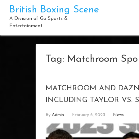
Skip
British Boxing Scene
to
content
A Division of Go Sports &
Entertainment
Tag:
Matchroom Spo
MATCHROOM AND DAZN
INCLUDING TAYLOR VS. 
By
Admin
February 6, 2023
News