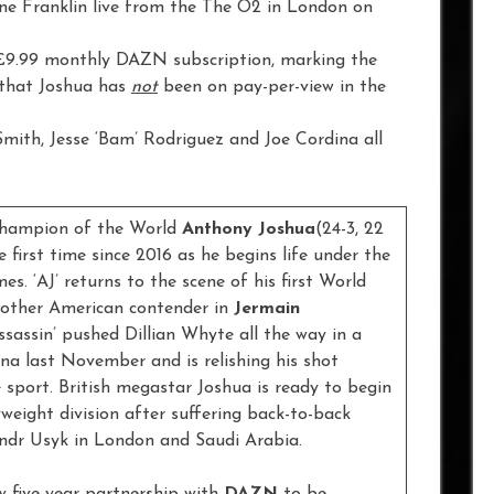
ine Franklin live from the The O2 in London on
 £9.99 monthly DAZN subscription, marking the
that Joshua has
not
been on pay-per-view in the
 Smith, Jesse ‘Bam’ Rodriguez and Joe Cordina all
Champion of the World
Anthony Joshua
(24-3, 22
first time since 2016 as he begins life under the
s. ‘AJ’ returns to the scene of his first World
another American contender in
Jermain
ssassin’ pushed Dillian Whyte all the way in a
na last November and is relishing his shot
 sport. British megastar Joshua is ready to begin
weight division after suffering back-to-back
ndr Usyk in London and Saudi Arabia.
new five-year partnership with
DAZN
to be