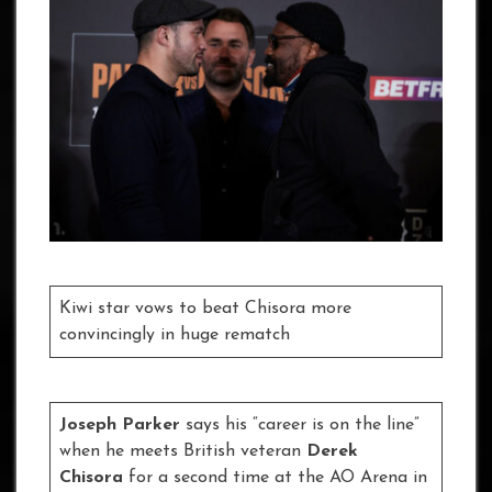
Kiwi star vows to beat Chisora more
convincingly in huge rematch
Joseph Parker
says his “career is on the line”
when he meets British veteran
Derek
Chisora
for a second time at the AO Arena in