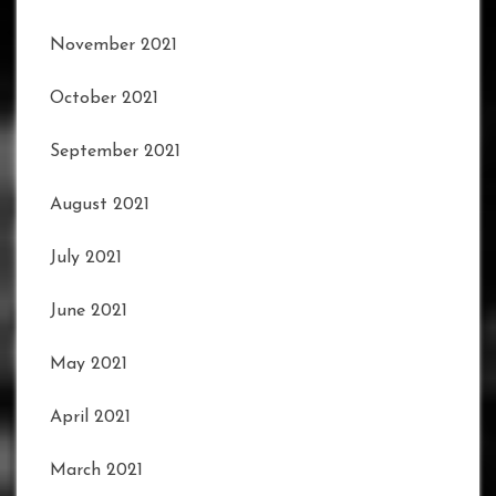
November 2021
October 2021
September 2021
August 2021
July 2021
June 2021
May 2021
April 2021
March 2021