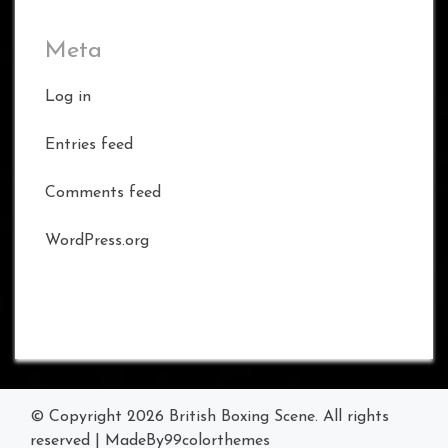
Meta
Log in
Entries feed
Comments feed
WordPress.org
© Copyright 2026
British Boxing Scene
. All rights
reserved
|
MadeBy
99colorthemes