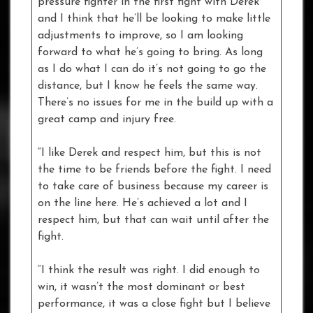
pressure fighter in the first fight with Derek
and I think that he’ll be looking to make little
adjustments to improve, so I am looking
forward to what he’s going to bring. As long
as I do what I can do it’s not going to go the
distance, but I know he feels the same way.
There’s no issues for me in the build up with a
great camp and injury free.
“I like Derek and respect him, but this is not
the time to be friends before the fight. I need
to take care of business because my career is
on the line here. He’s achieved a lot and I
respect him, but that can wait until after the
fight.
“I think the result was right. I did enough to
win, it wasn’t the most dominant or best
performance, it was a close fight but I believe