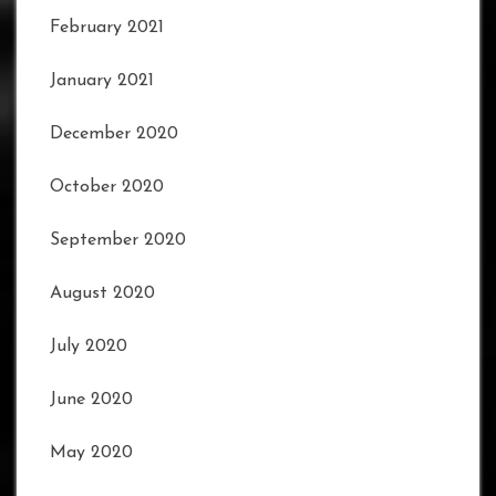
February 2021
January 2021
December 2020
October 2020
September 2020
August 2020
July 2020
June 2020
May 2020