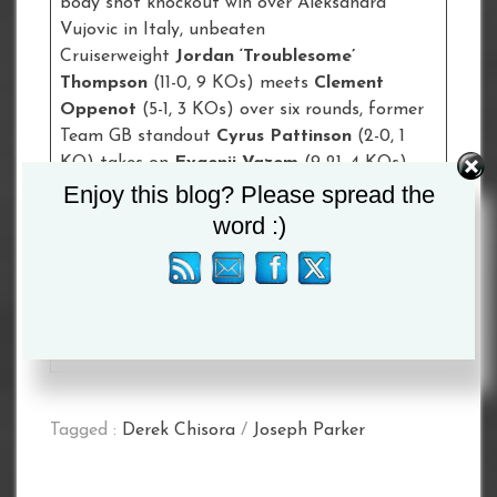
body shot knockout win over Aleksandra
Vujovic in Italy, unbeaten
Cruiserweight
Jordan ‘Troublesome’
Thompson
(11-0, 9 KOs) meets
Clement
Oppenot
(5-1, 3 KOs) over six rounds, former
Team GB standout
Cyrus Pattinson
(2-0, 1
KO) takes on
Evgenii Vazem
(9-21, 4 KOs)
Enjoy this blog? Please spread the
over six rounds at Welterweight and Anthony
Crolla-trained Lightweight
Rhiannon
word :)
Dixon
(3-0) fights
Paola Pamela
Benavidez
(8-5-3) over six rounds.
Limited remaining tickets are available to
purchase via StubHub (
www.stubhub.co.uk
)
Tagged :
Derek Chisora
/
Joseph Parker