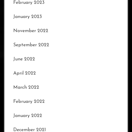
February 2023
January 2023
November 2022
September 2022
June 2022
April 2022
March 2022
February 2022
January 2022
December 2021