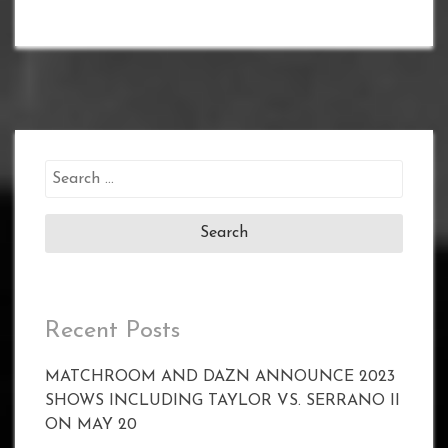
Search
for:
Recent Posts
MATCHROOM AND DAZN ANNOUNCE 2023
SHOWS INCLUDING TAYLOR VS. SERRANO II
ON MAY 20