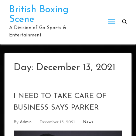
Skip
British Boxing
to
Scene
content
A Division of Go Sports &
Entertainment
Day:
December 13, 2021
I NEED TO TAKE CARE OF
BUSINESS SAYS PARKER
By
Admin
December 13, 2021
News