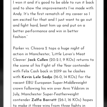
I won it and it’s good to be able to run it back
and to show the improvements I’ve made with
Andy. It’s the first rematch of my career so I
am excited for that and I just want to go out
and fight hard, beat him up and put on a
better performance and win in better
fashion.”
Parker vs. Chisora 2 tops a huge night of
action in Manchester, ‘Little Lever’s Meat
Cleaver’
Jack Cullen
(20-2-1, 9 KOs) returns to
the scene of his Fight of the Year contender
with Felix Cash back in 2019 as he clashes
with
Kevin Lele Sadjo
(16-0, 14 KOs) for the
vacant EBU European Super-Middleweight
crown following his win over Avni Yildirim in
July, Manchester Super-Featherweight
contender
Zelfa Barrett
(26-1, 16 KOs) hopes
to make it three wins from three fights in