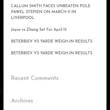
CALLUM SMITH FACES UNBEATEN POLE
PAWEL STEPIEN ON MARCH 11 IN
LIVERPOOL
Joyce vs Zhang Set For April 15
BETERBIEV VS YARDE WEIGH-IN RESULTS
BETERBIEV VS YARDE WEIGH-IN RESULTS
Recent Comments
Archives