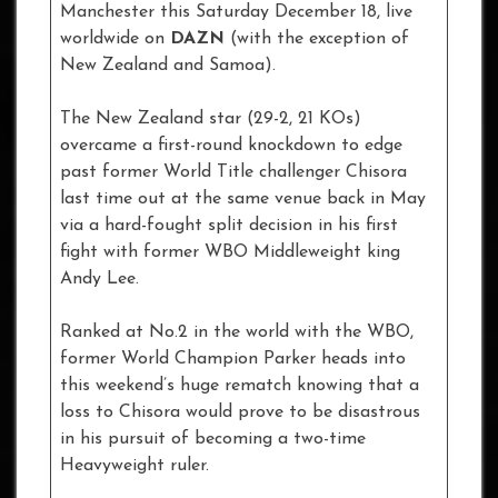
Manchester this Saturday December 18, live
worldwide on
DAZN
(with the exception of
New Zealand and Samoa).
The New Zealand star (29-2, 21 KOs)
overcame a first-round knockdown to edge
past former World Title challenger Chisora
last time out at the same venue back in May
via a hard-fought split decision in his first
fight with former WBO Middleweight king
Andy Lee.
Ranked at No.2 in the world with the WBO,
former World Champion Parker heads into
this weekend’s huge rematch knowing that a
loss to Chisora would prove to be disastrous
in his pursuit of becoming a two-time
Heavyweight ruler.