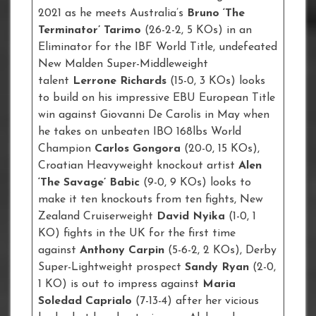
2021 as he meets Australia’s
Bruno ‘The
Terminator’ Tarimo
(26-2-2, 5 KOs) in an
Eliminator for the IBF World Title, undefeated
New Malden Super-Middleweight
talent
Lerrone Richards
(15-0, 3 KOs) looks
to build on his impressive EBU European Title
win against Giovanni De Carolis in May when
he takes on unbeaten IBO 168lbs World
Champion
Carlos Gongora
(20-0, 15 KOs),
Croatian Heavyweight knockout artist
Alen
‘The Savage’ Babic
(9-0, 9 KOs) looks to
make it ten knockouts from ten fights, New
Zealand Cruiserweight
David Nyika
(1-0, 1
KO) fights in the UK for the first time
against
Anthony Carpin
(5-6-2, 2 KOs), Derby
Super-Lightweight prospect
Sandy Ryan
(2-0,
1 KO) is out to impress against
Maria
Soledad Caprialo
(7-13-4) after her vicious