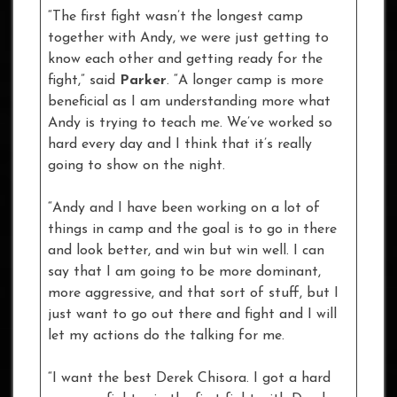
“The first fight wasn’t the longest camp
together with Andy, we were just getting to
know each other and getting ready for the
fight,” said
Parker
. “A longer camp is more
beneficial as I am understanding more what
Andy is trying to teach me. We’ve worked so
hard every day and I think that it’s really
going to show on the night.
“Andy and I have been working on a lot of
things in camp and the goal is to go in there
and look better, and win but win well. I can
say that I am going to be more dominant,
more aggressive, and that sort of stuff, but I
just want to go out there and fight and I will
let my actions do the talking for me.
“I want the best Derek Chisora. I got a hard