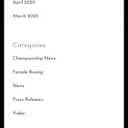
April 2020
March 2020
Categories
Championship News
Female Boxing
News
Press Releases
Video