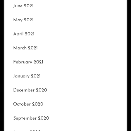
June 2021
May 2021
April 2021
March 2021
February 2021
January 2021
December 2020
October 2020
September 2020