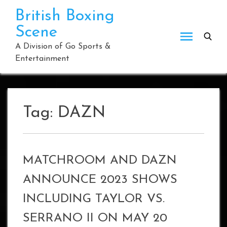
Skip
British Boxing
to
Scene
content
A Division of Go Sports &
Entertainment
Tag:
DAZN
MATCHROOM AND DAZN
ANNOUNCE 2023 SHOWS
INCLUDING TAYLOR VS.
SERRANO II ON MAY 20