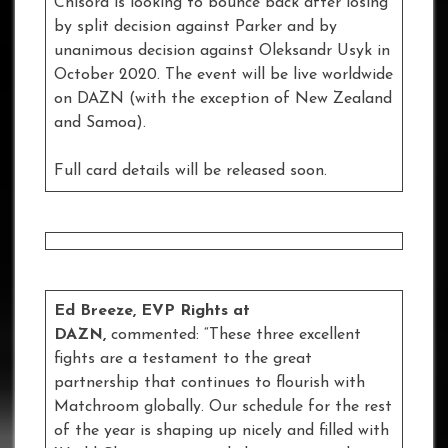
Chisora is looking to bounce back after losing
by split decision against Parker and by
unanimous decision against Oleksandr Usyk in
October 2020. The event will be live worldwide
on DAZN (with the exception of New Zealand
and Samoa).
Full card details will be released soon.
Ed Breeze, EVP Rights at
DAZN,
commented: “These three excellent
fights are a testament to the great
partnership that continues to flourish with
Matchroom globally. Our schedule for the rest
of the year is shaping up nicely and filled with