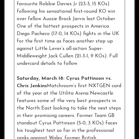
favourite Robbie Davies Jr (23-3, 15 KOs)
following his sensational first-round KO win
over fellow Aussie Brock Jarvis last October.
One of the hottest prospects in America
Diego Pacheco (17-0, 14 KOs) fights in the UK
for the first time as faces another step up
against Little Lever’s all-action Super-
Middleweight Jack Cullen (21-3-1, 9 KOs). Full
undercard details to follow.
Saturday, March 18: Cyrus Pattinson vs.
Chris Jenkins
Matchroom’s first NXTGEN card
of the year at the Utilita Arena Newcastle
features some of the very best prospects in
the North East looking to take the next steps
in their promising careers. Former Team GB
standout Cyrus Pattinson (5-0, 3 KOs) faces
his toughest test so far in the professional
ranks against Wales’ former British