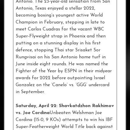
Antonio. The 23-year-old sensation from San
Antonio, Texas enjoyed a stellar 2022,
becoming boxing’s youngest active World
Champion in February, stepping in late to
meet Carlos Cuadras for the vacant WBC
Super-Flyweight strap in Phoenix and then
putting on a stunning display in his first
defence, stopping Thai star Srisaket Sor
Rungvisai on his San Antonio home turf in
June inside eight rounds. He was named the
Fighter of the Year by ESPN in their midyear
awards for 2022 before outpointing Israel
Gonzalez on the ‘Canelo’ vs. ‘GGG’ undercard
in September.
Saturday, April 22: Shavkatdzhon Rakhimov
vs. Joe Cordina
Unbeaten Welshman Joe
Cordina (15-0, 9 KOs) attempts to win his IBF
Super-Featherweight World Title back against