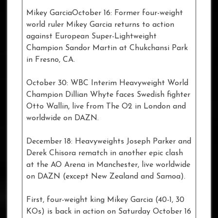
Mikey GarciaOctober 16: Former four-weight
world ruler Mikey Garcia returns to action
against European Super-Lightweight
Champion Sandor Martin at Chukchansi Park
in Fresno, CA.
October 30: WBC Interim Heavyweight World
Champion Dillian Whyte faces Swedish fighter
Otto Wallin, live from The O2 in London and
worldwide on DAZN.
December 18: Heavyweights Joseph Parker and
Derek Chisora rematch in another epic clash
at the AO Arena in Manchester, live worldwide
on DAZN (except New Zealand and Samoa).
First, four-weight king Mikey Garcia (40-1, 30
KOs) is back in action on Saturday October 16