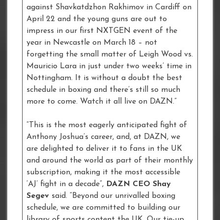
against Shavkatdzhon Rakhimov in Cardiff on
April 22 and the young guns are out to
impress in our first NXTGEN event of the
year in Newcastle on March 18 – not
forgetting the small matter of Leigh Wood vs.
Mauricio Lara in just under two weeks’ time in
Nottingham. It is without a doubt the best
schedule in boxing and there’s still so much
more to come. Watch it all live on DAZN.”
“This is the most eagerly anticipated fight of
Anthony Joshua’s career, and, at DAZN, we
are delighted to deliver it to fans in the UK
and around the world as part of their monthly
subscription, making it the most accessible
‘AJ’ fight in a decade”,
DAZN CEO Shay
Segev
said. “Beyond our unrivalled boxing
schedule, we are committed to building our
library of sports content the UK. Our tie-up