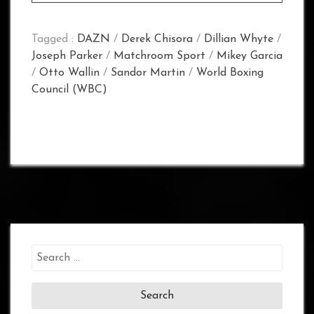
Tagged :
DAZN
/
Derek Chisora
/
Dillian Whyte
/
Joseph Parker
/
Matchroom Sport
/
Mikey Garcia
/
Otto Wallin
/
Sandor Martin
/
World Boxing
Council (WBC)
Search
for: