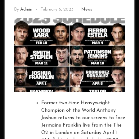
By
Admin
February 6, 2023
News
Former two-time Heavyweight
Champion of the World Anthony
Joshua returns to our screens to face
Jermaine Franklin live from the The
O2 in London on Saturday April 1