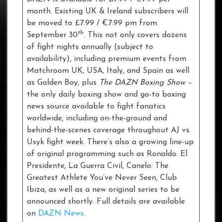
month. Existing UK & Ireland subscribers will
be moved to £7.99 / €7.99 pm from
th
September 30
. This not only covers dozens
of fight nights annually (subject to
availability), including premium events from
Matchroom UK, USA, Italy, and Spain as well
as Golden Boy, plus
The DAZN Boxing Show
–
the only daily boxing show and go-to boxing
news source available to fight fanatics
worldwide, including on-the-ground and
behind-the-scenes coverage throughout AJ vs.
Usyk fight week. There’s also a growing line-up
of original programming such as Ronaldo: El
Presidente, La Guerra Civil, Canelo: The
Greatest Athlete You’ve Never Seen, Club
Ibiza, as well as a new original series to be
announced shortly. Full details are available
on
DAZN News
.