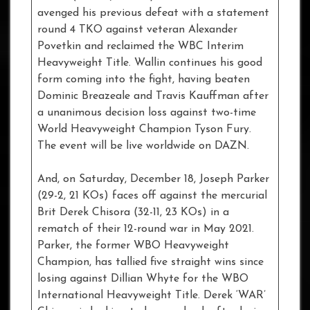
avenged his previous defeat with a statement
round 4 TKO against veteran Alexander
Povetkin and reclaimed the WBC Interim
Heavyweight Title. Wallin continues his good
form coming into the fight, having beaten
Dominic Breazeale and Travis Kauffman after
a unanimous decision loss against two-time
World Heavyweight Champion Tyson Fury.
The event will be live worldwide on DAZN.
And, on Saturday, December 18, Joseph Parker
(29-2, 21 KOs) faces off against the mercurial
Brit Derek Chisora (32-11, 23 KOs) in a
rematch of their 12-round war in May 2021.
Parker, the former WBO Heavyweight
Champion, has tallied five straight wins since
losing against Dillian Whyte for the WBO
International Heavyweight Title. Derek ‘WAR’