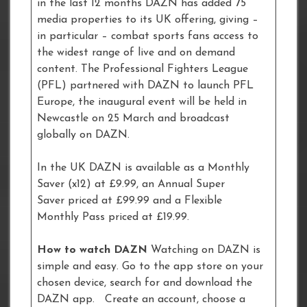
in the last 12 months DAZN has added 75
media properties to its UK offering, giving –
in particular – combat sports fans access to
the widest range of live and on demand
content. The Professional Fighters League
(PFL) partnered with DAZN to launch PFL
Europe, the inaugural event will be held in
Newcastle on 25 March and broadcast
globally on DAZN.
In the UK DAZN is available as a Monthly
Saver (x12) at £9.99, an Annual Super
Saver priced at £99.99 and a Flexible
Monthly Pass priced at £19.99.
How to watch DAZN
Watching on DAZN is
simple and easy. Go to the app store on your
chosen device, search for and download the
DAZN app. Create an account, choose a