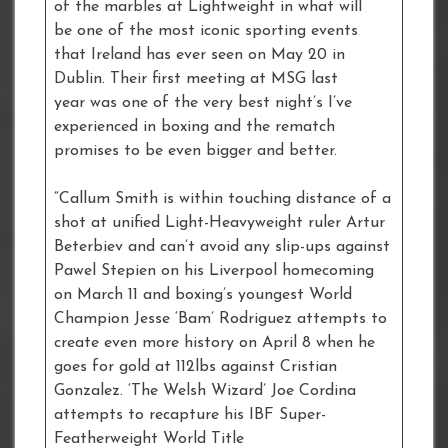
of the marbles at Lightweight in what will
be one of the most iconic sporting events
that Ireland has ever seen on May 20 in
Dublin. Their first meeting at MSG last
year was one of the very best night’s I’ve
experienced in boxing and the rematch
promises to be even bigger and better.
“Callum Smith is within touching distance of a
shot at unified Light-Heavyweight ruler Artur
Beterbiev and can’t avoid any slip-ups against
Pawel Stepien on his Liverpool homecoming
on March 11 and boxing’s youngest World
Champion Jesse ‘Bam’ Rodriguez attempts to
create even more history on April 8 when he
goes for gold at 112lbs against Cristian
Gonzalez. ‘The Welsh Wizard’ Joe Cordina
attempts to recapture his IBF Super-
Featherweight World Title