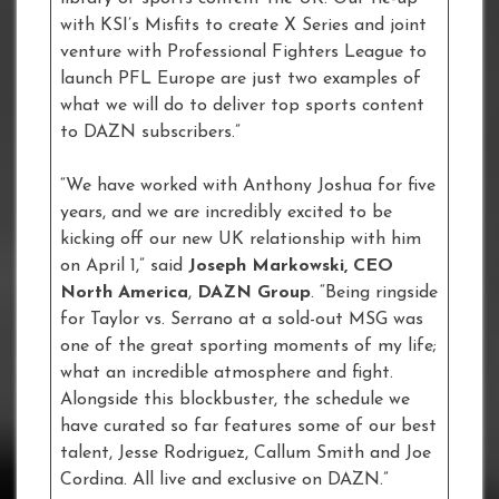
with KSI’s Misfits to create X Series and joint
venture with Professional Fighters League to
launch PFL Europe are just two examples of
what we will do to deliver top sports content
to DAZN subscribers.”
“We have worked with Anthony Joshua for five
years, and we are incredibly excited to be
kicking off our new UK relationship with him
on April 1,” said
Joseph Markowski, CEO
North America
,
DAZN Group
. “Being ringside
for Taylor vs. Serrano at a sold-out MSG was
one of the great sporting moments of my life;
what an incredible atmosphere and fight.
Alongside this blockbuster, the schedule we
have curated so far features some of our best
talent, Jesse Rodriguez, Callum Smith and Joe
Cordina. All live and exclusive on DAZN.”