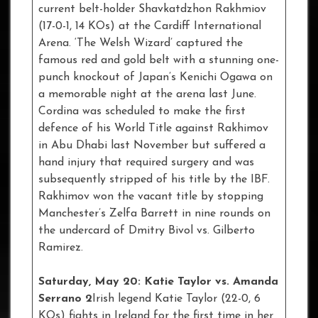
current belt-holder Shavkatdzhon Rakhmiov
(17-0-1, 14 KOs) at the Cardiff International
Arena. ‘The Welsh Wizard’ captured the
famous red and gold belt with a stunning one-
punch knockout of Japan’s Kenichi Ogawa on
a memorable night at the arena last June.
Cordina was scheduled to make the first
defence of his World Title against Rakhimov
in Abu Dhabi last November but suffered a
hand injury that required surgery and was
subsequently stripped of his title by the IBF.
Rakhimov won the vacant title by stopping
Manchester’s Zelfa Barrett in nine rounds on
the undercard of Dmitry Bivol vs. Gilberto
Ramirez.
Saturday, May 20: Katie Taylor vs. Amanda
Serrano 2
Irish legend Katie Taylor (22-0, 6
KOs) fights in Ireland for the first time in her