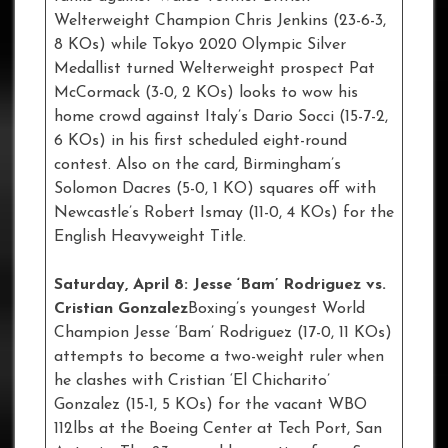
Welterweight Champion Chris Jenkins (23-6-3,
8 KOs) while Tokyo 2020 Olympic Silver
Medallist turned Welterweight prospect Pat
McCormack (3-0, 2 KOs) looks to wow his
home crowd against Italy’s Dario Socci (15-7-2,
6 KOs) in his first scheduled eight-round
contest. Also on the card, Birmingham’s
Solomon Dacres (5-0, 1 KO) squares off with
Newcastle’s Robert Ismay (11-0, 4 KOs) for the
English Heavyweight Title.
Saturday, April 8: Jesse ‘Bam’ Rodriguez vs.
Cristian Gonzalez
Boxing’s youngest World
Champion Jesse ‘Bam’ Rodriguez (17-0, 11 KOs)
attempts to become a two-weight ruler when
he clashes with Cristian ‘El Chicharito’
Gonzalez (15-1, 5 KOs) for the vacant WBO
112lbs at the Boeing Center at Tech Port, San