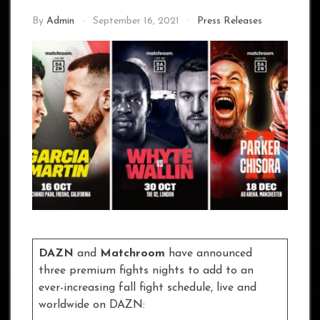
By
Admin
September 16, 2021
Press Releases
DAZN
and
Matchroom
have announced
three premium fights nights to add to an
ever-increasing fall fight schedule, live and
worldwide on DAZN: