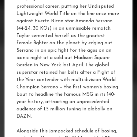
professional career, putting her Undisputed
Lightweight World Title on the line once more
against Puerto Rican star Amanda Serrano
(44-2-1, 30 KOs) in an unmissable rematch.
Taylor cemented herself as the greatest
female fighter on the planet by edging out
Serrano in an epic fight for the ages on an
iconic night at a sold-out Madison Square
Garden in New York last April. The global
superstar retained her belts after a Fight of
the Year contender with multi-division World
Champion Serrano – the first women’s boxing
bout to headline the famous MSG in its 140-
year history, attracting an unprecedented
audience of 1.5 million tuning in globally on
DAZN.
Alongside this jampacked schedule of boxing,