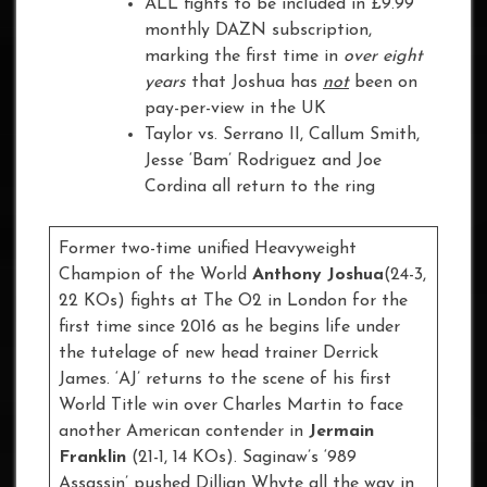
ALL fights to be included in £9.99
monthly DAZN subscription,
marking the first time in
over eight
years
that Joshua has
not
been on
pay-per-view in the UK
Taylor vs. Serrano II, Callum Smith,
Jesse ‘Bam’ Rodriguez and Joe
Cordina all return to the ring
Former two-time unified Heavyweight
Champion of the World
Anthony Joshua
(24-3,
22 KOs) fights at The O2 in London for the
first time since 2016 as he begins life under
the tutelage of new head trainer Derrick
James. ‘AJ’ returns to the scene of his first
World Title win over Charles Martin to face
another American contender in
Jermain
Franklin
(21-1, 14 KOs). Saginaw’s ‘989
Assassin’ pushed Dillian Whyte all the way in