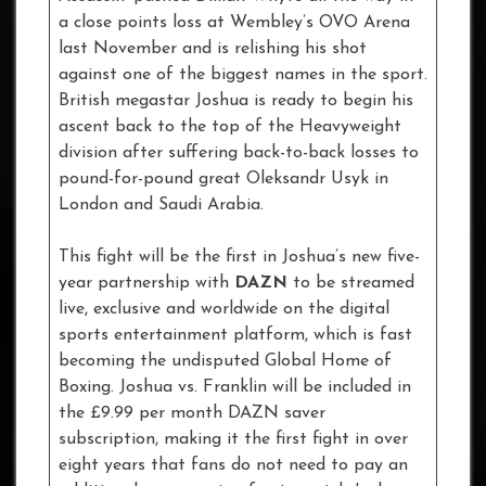
a close points loss at Wembley’s OVO Arena
last November and is relishing his shot
against one of the biggest names in the sport.
British megastar Joshua is ready to begin his
ascent back to the top of the Heavyweight
division after suffering back-to-back losses to
pound-for-pound great Oleksandr Usyk in
London and Saudi Arabia.
This fight will be the first in Joshua’s new five-
year partnership with
DAZN
to be streamed
live, exclusive and worldwide on the digital
sports entertainment platform, which is fast
becoming the undisputed Global Home of
Boxing. Joshua vs. Franklin will be included in
the £9.99 per month DAZN saver
subscription, making it the first fight in over
eight years that fans do not need to pay an