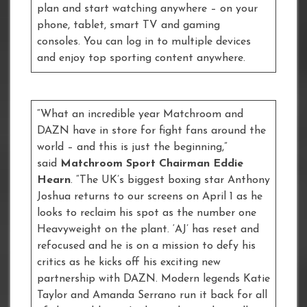
plan and start watching anywhere – on your
phone, tablet, smart TV and gaming
consoles. You can log in to multiple devices
and enjoy top sporting content anywhere.
“What an incredible year Matchroom and
DAZN have in store for fight fans around the
world – and this is just the beginning,”
said
Matchroom Sport Chairman Eddie
Hearn
. “The UK’s biggest boxing star Anthony
Joshua returns to our screens on April 1 as he
looks to reclaim his spot as the number one
Heavyweight on the plant. ‘AJ’ has reset and
refocused and he is on a mission to defy his
critics as he kicks off his exciting new
partnership with DAZN. Modern legends Katie
Taylor and Amanda Serrano run it back for all