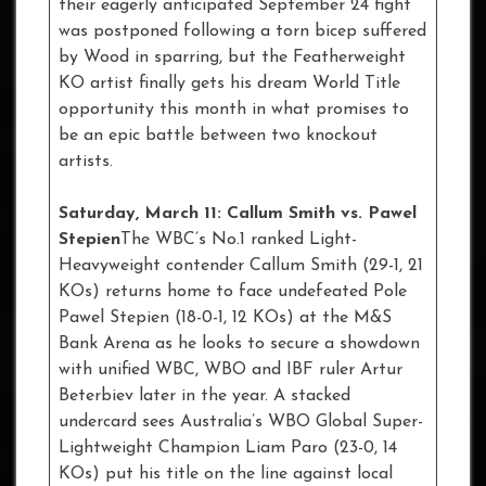
their eagerly anticipated September 24 fight
was postponed following a torn bicep suffered
by Wood in sparring, but the Featherweight
KO artist finally gets his dream World Title
opportunity this month in what promises to
be an epic battle between two knockout
artists.
Saturday, March 11: Callum Smith vs. Pawel
Stepien
The WBC’s No.1 ranked Light-
Heavyweight contender Callum Smith (29-1, 21
KOs) returns home to face undefeated Pole
Pawel Stepien (18-0-1, 12 KOs) at the M&S
Bank Arena as he looks to secure a showdown
with unified WBC, WBO and IBF ruler Artur
Beterbiev later in the year. A stacked
undercard sees Australia’s WBO Global Super-
Lightweight Champion Liam Paro (23-0, 14
KOs) put his title on the line against local