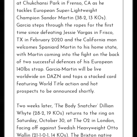
at Chukchansi Park in Frenso, CA as he
tackles European Super-Lightweight
Champion Sandor Martin (38-2, 13 KOs).
Garcia steps through the ropes for the first
time since defeating Jessie Vargas in Frisco,
TX in February 2020 and the California man
welcomes Spaniard Martin to his home state,
with Martin coming into the fight on the back
of two successful defences of his European
140lbs strap. Garcia-Martin will be live
worldwide on DAZN and tops a stacked card
featuring World Title action and hot
prospects to be announced shortly.
Two weeks later, ‘The Body Snatcher’ Dillian
Whyte (28-2, 19 KOs) returns to the ring on
Saturday, October 30, at The O2 in London,
facing off against Swedish Heavyweight Otto
Wallin (21-1-0-1, 14 KOs). The Brixton native