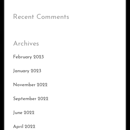
Recent Comments
Archives
February 2023
January 2023
November 2022
September 2022
June 2022
April 2022