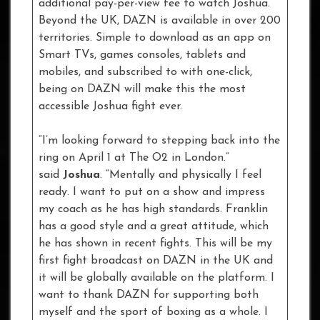
additional pay-per-view fee to watch Joshua.
Beyond the UK, DAZN is available in over 200
territories. Simple to download as an app on
Smart TVs, games consoles, tablets and
mobiles, and subscribed to with one-click,
being on DAZN will make this the most
accessible Joshua fight ever.
“I’m looking forward to stepping back into the
ring on April 1 at The O2 in London.”
said
Joshua
. “Mentally and physically I feel
ready. I want to put on a show and impress
my coach as he has high standards. Franklin
has a good style and a great attitude, which
he has shown in recent fights. This will be my
first fight broadcast on DAZN in the UK and
it will be globally available on the platform. I
want to thank DAZN for supporting both
myself and the sport of boxing as a whole. I