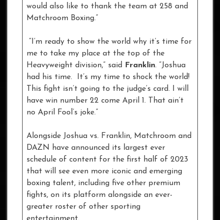
would also like to thank the team at 258 and
Matchroom Boxing.”
“I’m ready to show the world why it’s time for
me to take my place at the top of the
Heavyweight division,” said
Franklin
. “Joshua
had his time. It’s my time to shock the world!
This fight isn’t going to the judge’s card. I will
have win number 22 come April 1. That ain’t
no April Fool’s joke.”
Alongside Joshua vs. Franklin, Matchroom and
DAZN have announced its largest ever
schedule of content for the first half of 2023
that will see even more iconic and emerging
boxing talent, including five other premium
fights, on its platform alongside an ever-
greater roster of other sporting
entertainment.