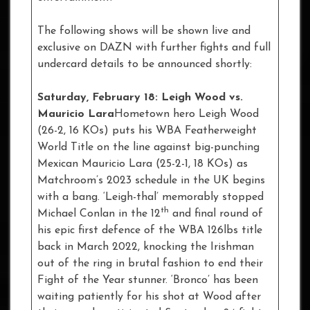
The following shows will be shown live and
exclusive on DAZN with further fights and full
undercard details to be announced shortly:
Saturday, February 18: Leigh Wood vs.
Mauricio Lara
Hometown hero Leigh Wood
(26-2, 16 KOs) puts his WBA Featherweight
World Title on the line against big-punching
Mexican Mauricio Lara (25-2-1, 18 KOs) as
Matchroom’s 2023 schedule in the UK begins
with a bang. ‘Leigh-thal’ memorably stopped
th
Michael Conlan in the 12
and final round of
his epic first defence of the WBA 126lbs title
back in March 2022, knocking the Irishman
out of the ring in brutal fashion to end their
Fight of the Year stunner. ‘Bronco’ has been
waiting patiently for his shot at Wood after