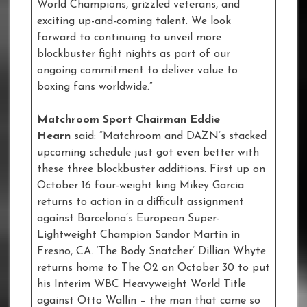
World Champions, grizzled veterans, and
exciting up-and-coming talent. We look
forward to continuing to unveil more
blockbuster fight nights as part of our
ongoing commitment to deliver value to
boxing fans worldwide.”
Matchroom Sport Chairman Eddie
Hearn
said: “Matchroom and DAZN’s stacked
upcoming schedule just got even better with
these three blockbuster additions. First up on
October 16 four-weight king Mikey Garcia
returns to action in a difficult assignment
against Barcelona’s European Super-
Lightweight Champion Sandor Martin in
Fresno, CA. ‘The Body Snatcher’ Dillian Whyte
returns home to The O2 on October 30 to put
his Interim WBC Heavyweight World Title
against Otto Wallin – the man that came so