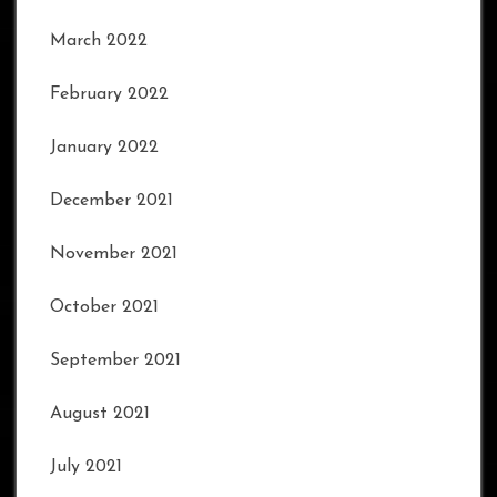
March 2022
February 2022
January 2022
December 2021
November 2021
October 2021
September 2021
August 2021
July 2021