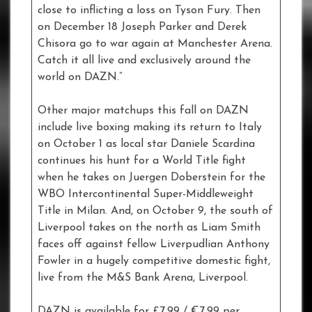
close to inflicting a loss on Tyson Fury. Then
on December 18 Joseph Parker and Derek
Chisora go to war again at Manchester Arena.
Catch it all live and exclusively around the
world on DAZN.”
Other major matchups this fall on DAZN
include live boxing making its return to Italy
on October 1 as local star Daniele Scardina
continues his hunt for a World Title fight
when he takes on Juergen Doberstein for the
WBO Intercontinental Super-Middleweight
Title in Milan. And, on October 9, the south of
Liverpool takes on the north as Liam Smith
faces off against fellow Liverpudlian Anthony
Fowler in a hugely competitive domestic fight,
live from the M&S Bank Arena, Liverpool.
DAZN is available for £7.99 / €7.99 per