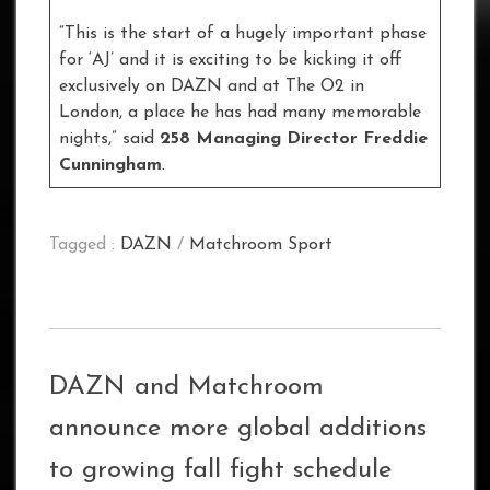
“This is the start of a hugely important phase
for ‘AJ’ and it is exciting to be kicking it off
exclusively on DAZN and at The O2 in
London, a place he has had many memorable
nights,” said
258 Managing Director
Freddie
Cunningham
.
Tagged :
DAZN
/
Matchroom Sport
DAZN and Matchroom
announce more global additions
to growing fall fight schedule