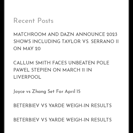
Recent Posts
MATCHROOM AND DAZN ANNOUNCE 2023
SHOWS INCLUDING TAYLOR VS. SERRANO II
ON MAY 20
CALLUM SMITH FACES UNBEATEN POLE
PAWEL STEPIEN ON MARCH 11 IN
LIVERPOOL
Joyce vs Zhang Set For April 15
BETERBIEV VS YARDE WEIGH-IN RESULTS
BETERBIEV VS YARDE WEIGH-IN RESULTS