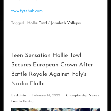
www.fytehub.com
Tagged :
Hollie Towl
/
Jamileth Vallejos
Teen Sensation Hollie Towl
Secures European Crown After
Battle Royale Against Italy’s
Nadia Flalhi
By
Admin
February 14, 2022
Championship News
/
Female Boxing