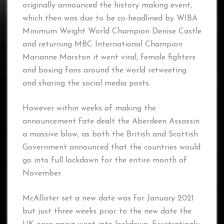
originally announced the history making event,
which then was due to be co-headlined by WIBA
Minimum Weight World Champion Denise Castle
and returning MBC International Champion
Marianne Marston it went viral, female fighters
and boxing fans around the world retweeting
and sharing the social media posts.
However within weeks of making the
announcement fate dealt the Aberdeen Assassin
a massive blow, as both the British and Scottish
Government announced that the countries would
go into full lockdown for the entire month of
November.
McAllister set a new date was for January 2021
but just three weeks prior to the new date the