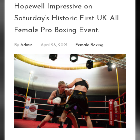
Hopewell Impressive on
Saturday’s Historic First UK All
Female Pro Boxing Event.
By
Admin
April 28, 2021
Female Boxing