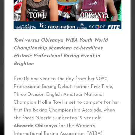
Towl versus Obisanya WIBA Youth World
Championship showdown co-headlines
Historic Professional Boxing Event in
Brighton
Exactly one year to the day from her 2020
Professional Boxing Debut, former Five-Time,
Three Division English Amateur National
Champion
Hollie Towl
is set to compete for her
first Pro Boxing Championship Accolade, when
she faces Nigeria’s unbeaten 19 year old
Abosede Obisanya
for the Women’s
International Boxing Association (WIBA)