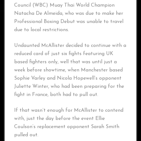
Council (WBC) Muay Thai World Champion
Natacha De Almeida, who was due to make her
Professional Boxing Debut was unable to travel
due to local restrictions.
Undaunted McAllister decided to continue with a
reduced card of just six fights featuring UK
based fighters only, well that was until just a
week before showtime, when Manchester based
Sophie Varley and Nicola Hopewell’s opponent
Juliette Winter, who had been preparing for the
fight in France, both had to pull out.
If that wasn’t enough for McAllister to contend
with, just the day before the event Ellie
Coulson’s replacement opponent Sarah Smith
pulled out.