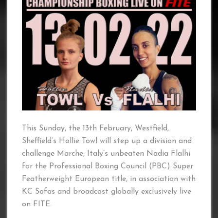
This Sunday, the 13th February, Westfield,
Sheffield’s Hollie Towl will step up a division and
challenge Marche, Italy’s unbeaten Nadia Flalhi
for the Professional Boxing Council (PBC) Super
Featherweight European title, in association with
KC Sofas and broadcast globally exclusively live
on FITE.