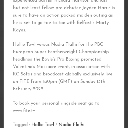
experienced battler Richard Harrison and last
but not least fellow pro debutee Jayden Harris is
sure to have an action packed maiden outing as
he is set to go toe-to-toe with Belfast’s Marty
Kayes.
Hollie Towl versus Nadia Flalhi for the PBC
European Super Featherweight Championship
headlines the Boyle’s Pro Boxing promoted
Valentine’s Massacre event, in association with
KC Sofas and broadcast globally exclusively live
on FITE from 1:30pm (GMT) on Sunday 13th
February 2022.
To book your personal ringside seat go to
www.fite.tv
Tagged :
Hollie Towl
/
Nadia Flalhi