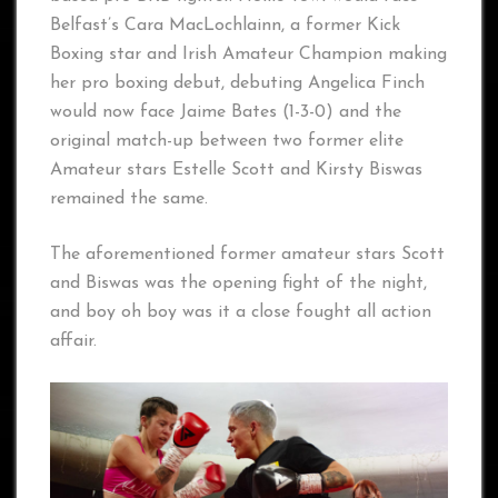
Belfast’s Cara MacLochlainn, a former Kick
Boxing star and Irish Amateur Champion making
her pro boxing debut, debuting Angelica Finch
would now face Jaime Bates (1-3-0) and the
original match-up between two former elite
Amateur stars Estelle Scott and Kirsty Biswas
remained the same.
The aforementioned former amateur stars Scott
and Biswas was the opening fight of the night,
and boy oh boy was it a close fought all action
affair.