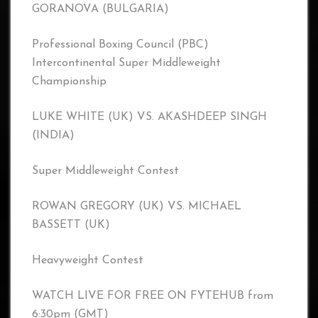
GORANOVA (BULGARIA)
Professional Boxing Council (PBC)
Intercontinental Super Middleweight
Championship
LUKE WHITE (UK) VS. AKASHDEEP SINGH
(INDIA)
Super Middleweight Contest
ROWAN GREGORY (UK) VS. MICHAEL
BASSETT (UK)
Heavyweight Contest
WATCH LIVE FOR FREE ON FYTEHUB from
6:30pm (GMT)