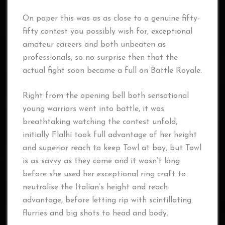
On paper this was as as close to a genuine fifty-
fifty contest you possibly wish for, exceptional
amateur careers and both unbeaten as
professionals, so no surprise then that the
actual fight soon became a full on Battle Royale.
Right from the opening bell both sensational
young warriors went into battle, it was
breathtaking watching the contest unfold,
initially Flalhi took full advantage of her height
and superior reach to keep Towl at bay, but Towl
is as savvy as they come and it wasn’t long
before she used her exceptional ring craft to
neutralise the Italian’s height and reach
advantage, before letting rip with scintillating
flurries and big shots to head and body.