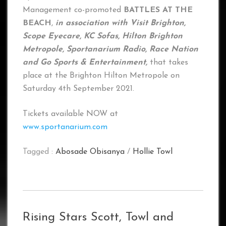
Management co-promoted
BATTLES AT THE
BEACH
,
in association with Visit Brighton,
Scope Eyecare, KC Sofas, Hilton Brighton
Metropole, Sportanarium Radio, Race Nation
and Go Sports & Entertainment,
that takes
place at the Brighton Hilton Metropole on
Saturday 4th September 2021.
Tickets available NOW at
www.sportanarium.com
Tagged :
Abosade Obisanya
/
Hollie Towl
Rising Stars Scott, Towl and