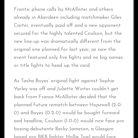
Frantic phone calls by McAllister and others
already in Aberdeen including matchmaker Giles
Carter, eventually paid off and a new opponent
secured for the highly talented Coulson, but the
new line-up was dramatically different from the
original one planned for last year, as now the
event featured only five fights and no big names
or title fights to head up the card.
As Tasha Boyes’ original fight against Sophie
Varley was off and Juliette Winter couldn’t get
back from France McAllister decided that the
planned future rematch between Hopewell (2-0-
0) and Boyes (0-2-0) would be bought forward
and headline, Coulson (1-0-0) would now face pro
boxing debutante Becky Jameson, a Glasgow
based pro BKB fighter. Hollie Towl would face