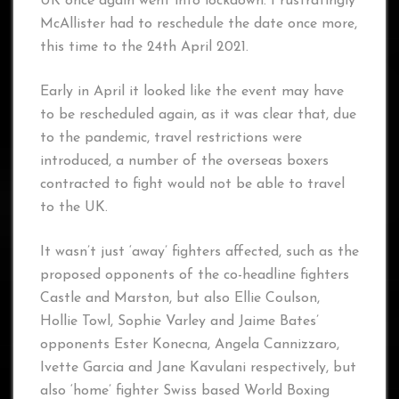
UK once again went into lockdown. Frustratingly
McAllister had to reschedule the date once more,
this time to the 24th April 2021.
Early in April it looked like the event may have
to be rescheduled again, as it was clear that, due
to the pandemic, travel restrictions were
introduced, a number of the overseas boxers
contracted to fight would not be able to travel
to the UK.
It wasn’t just ‘away’ fighters affected, such as the
proposed opponents of the co-headline fighters
Castle and Marston, but also Ellie Coulson,
Hollie Towl, Sophie Varley and Jaime Bates’
opponents Ester Konecna, Angela Cannizzaro,
Ivette Garcia and Jane Kavulani respectively, but
also ‘home’ fighter Swiss based World Boxing