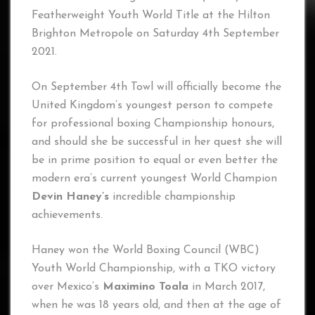
Featherweight Youth World Title at the Hilton
Brighton Metropole on Saturday 4th September
2021.
On September 4th Towl will officially become the
United Kingdom’s youngest person to compete
for professional boxing Championship honours,
and should she be successful in her quest she will
be in prime position to equal or even better the
modern era’s current youngest World Champion
Devin Haney’s
incredible championship
achievements.
Haney won the World Boxing Council (WBC)
Youth World Championship, with a TKO victory
over Mexico’s
Maximino Toala
in March 2017,
when he was 18 years old, and then at the age of