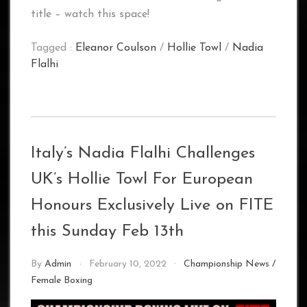
title – watch this space!
Tagged :
Eleanor Coulson
/
Hollie Towl
/
Nadia
Flalhi
Italy’s Nadia Flalhi Challenges
UK’s Hollie Towl For European
Honours Exclusively Live on FITE
this Sunday Feb 13th
By
Admin
February 10, 2022
Championship News
/
Female Boxing