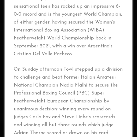
sensational teen has racked up an impressive 6-
0-0 record and is the youngest World Champion,
of either gender, having secured the Women’s
International Boxing Association (WIBA)
Featherweight World Championship back in
September 2021, with a win over Argentina’s
Cristina Del Valle Pacheco.
On Sunday afternoon Towl stepped up a division
to challenge and beat former Italian Amateur
National Champion Nadia Flalhi to secure the
Professional Boxing Council (PBC) Super
Featherweight European Championship by
unanimous decision; winning every round on
judges Carla Fox and Steve Tighe’s scorecards
and winning all but three rounds which judge
Adrian Thorne scored as drawn on his card.