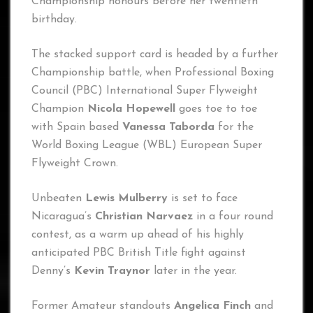
Championship honours before her twentieth
birthday.
The stacked support card is headed by a further
Championship battle, when Professional Boxing
Council (PBC) International Super Flyweight
Champion
Nicola Hopewell
goes toe to toe
with Spain based
Vanessa Taborda
for the
World Boxing League (WBL) European Super
Flyweight Crown.
Unbeaten
Lewis Mulberry
is set to face
Nicaragua’s
Christian Narvaez
in a four round
contest, as a warm up ahead of his highly
anticipated PBC British Title fight against
Denny’s
Kevin Traynor
later in the year.
Former Amateur standouts
Angelica Finch
and