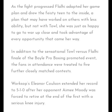
As the fight progressed Flalhi adapted her game
plan and drew the feisty teen to the inside, a
plan that may have worked on others with less
ability, but not with Towl, she was just as happy
to go to war up close and took advantage of
every opportunity that came her way.
In addition to the sensational Towl versus Flalhi
finale of the Boyle Pro Boxing promoted event,
the fans in attendance were treated to five
further closely matched contests.
Worksop’s Eleanor Coulson extended her record
to 5-1-0 after her opponent Aimee Moody was
forced to retire at the end of the first with a
serious knee injury.