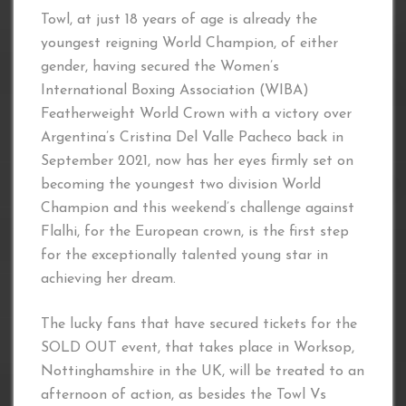
Towl, at just 18 years of age is already the
youngest reigning World Champion, of either
gender, having secured the Women’s
International Boxing Association (WIBA)
Featherweight World Crown with a victory over
Argentina’s Cristina Del Valle Pacheco back in
September 2021, now has her eyes firmly set on
becoming the youngest two division World
Champion and this weekend’s challenge against
Flalhi, for the European crown, is the first step
for the exceptionally talented young star in
achieving her dream.
The lucky fans that have secured tickets for the
SOLD OUT event, that takes place in Worksop,
Nottinghamshire in the UK, will be treated to an
afternoon of action, as besides the Towl Vs