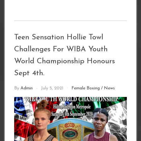
Teen Sensation Hollie Towl
Challenges For WIBA Youth
World Championship Honours
Sept 4th.
By
Admin
July 5, 2021
Female Boxing
/
News