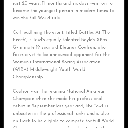
just 20 years, 11 months and six days went on to
become the youngest person in modern times to
win the full World title.
Co-Headlining the event, titled ‘Battles At The
Beach’, is Towl’s equally talented Boyle’s XBox
Gym mate 19 year old
Eleanor Coulson
, who
faces a yet to be announced opponent for the
Women’s International Boxing Association
(WIBA) Middleweight Youth World
Championship.
Coulson was the reigning National Amateur
Champion when she made her professional
debut in September last year and, like Towl, is
unbeaten in the professional ranks and is also
on track to be eligible to compete for full World