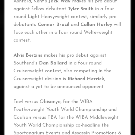
Ashford, Kent’s
Jack Way
makes his pro debut
against fellow debutant
Tyler Smith
in a four
round Light Heavyweight contest, similarly pro
debutants
Connor Brazil
and
Callan Harley
will
face each other in a four round Welterweight
contest.
Alvis Berzins
makes his pro debut against
Southend’s
Dan Ballard
in a four round
Cruiserweight contest, also competing in the
Cruiserweight division is
Richard Herrick
,
against a yet to be announced opponent.
Towl versus Obisanya, for the WIBA
Featherweight Youth World Championship and
Coulson versus TBA for the WIBA Middleweight
Youth World Championship co-headline the
Sportanarium Events and Assassin Promotions &