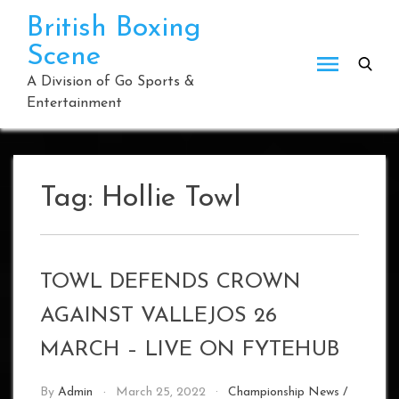
Skip
British Boxing
to
Scene
content
A Division of Go Sports &
Entertainment
Tag:
Hollie Towl
TOWL DEFENDS CROWN
AGAINST VALLEJOS 26
MARCH – LIVE ON FYTEHUB
By
Admin
March 25, 2022
Championship News
/