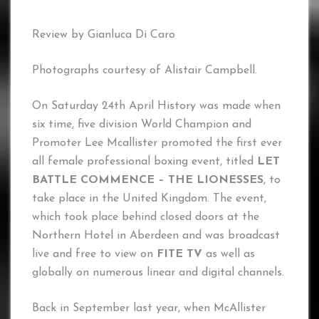
Review by Gianluca Di Caro
Photographs courtesy of Alistair Campbell.
On Saturday 24th April History was made when
six time, five division World Champion and
Promoter Lee Mcallister promoted the first ever
all female professional boxing event, titled
LET
BATTLE COMMENCE – THE LIONESSES
, to
take place in the United Kingdom. The event,
which took place behind closed doors at the
Northern Hotel in Aberdeen and was broadcast
live and free to view on
FITE TV
as well as
globally on numerous linear and digital channels.
Back in September last year, when McAllister