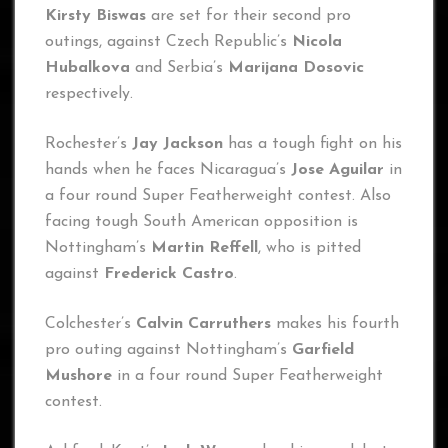
Kirsty Biswas
are set for their second pro
outings, against Czech Republic’s
Nicola
Hubalkova
and Serbia’s
Marijana Dosovic
respectively.
Rochester’s
Jay Jackson
has a tough fight on his
hands when he faces Nicaragua’s
Jose Aguilar
in
a four round Super Featherweight contest. Also
facing tough South American opposition is
Nottingham’s
Martin Reffell
, who is pitted
against
Frederick Castro
.
Colchester’s
Calvin Carruthers
makes his fourth
pro outing against Nottingham’s
Garfield
Mushore
in a four round Super Featherweight
contest.