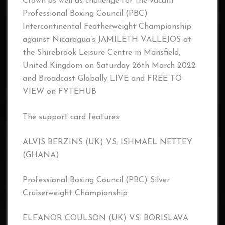
Crown as well as challenge for the vacant
Professional Boxing Council (PBC)
Intercontinental Featherweight Championship
against Nicaragua’s JAMILETH VALLEJOS at
the Shirebrook Leisure Centre in Mansfield,
United Kingdom on Saturday 26th March 2022
and Broadcast Globally LIVE and FREE TO
VIEW on FYTEHUB
The support card features:
ALVIS BERZINS (UK) VS. ISHMAEL NETTEY
(GHANA)
Professional Boxing Council (PBC) Silver
Cruiserweight Championship
ELEANOR COULSON (UK) VS. BORISLAVA