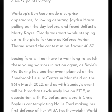
a 40-37 points victory.
Worksop’s Ben Gore made a surprise
appearance, following debuting Jayden Harris
pulling out the day before, and faced Belfast’s
Marty Kayes. Clearly was worthwhile stepping
up to the plate for Gore as Referee Adrian
Thorne scored the contest in his favour 40-37.
Boxing fans will not have to wait long to watch
these young warriors in action again, as Boyle’s
Pro Boxing has another event planned at the
Shirebrook Leisure Centre in Mansfield on the
26th March 2022, and as with Sunday’s event
will be broadcast exclusively live on FITE, in
association with KC Sofas, and word is Chris
Boyle is contemplating Hollie Towl making her
first defence of her WIBA Featherweight World