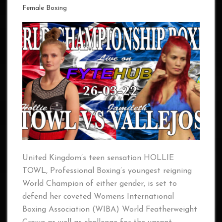
Female Boxing
United Kingdom’s teen sensation HOLLIE
TOWL, Professional Boxing’s youngest reigning
World Champion of either gender, is set to
defend her coveted Womens International
Boxing Association (WIBA) World Featherweight