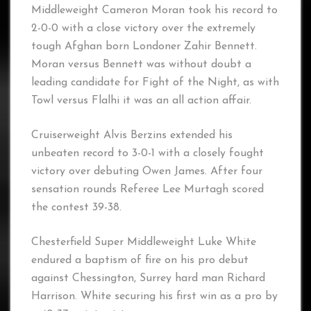
Middleweight Cameron Moran took his record to
2-0-0 with a close victory over the extremely
tough Afghan born Londoner Zahir Bennett.
Moran versus Bennett was without doubt a
leading candidate for Fight of the Night, as with
Towl versus Flalhi it was an all action affair.
Cruiserweight Alvis Berzins extended his
unbeaten record to 3-0-1 with a closely fought
victory over debuting Owen James. After four
sensation rounds Referee Lee Murtagh scored
the contest 39-38.
Chesterfield Super Middleweight Luke White
endured a baptism of fire on his pro debut
against Chessington, Surrey hard man Richard
Harrison. White securing his first win as a pro by