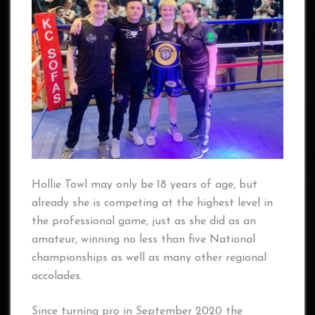
Hollie Towl may only be 18 years of age, but
already she is competing at the highest level in
the professional game, just as she did as an
amateur, winning no less than five National
championships as well as many other regional
accolades.
Since turning pro in September 2020 the