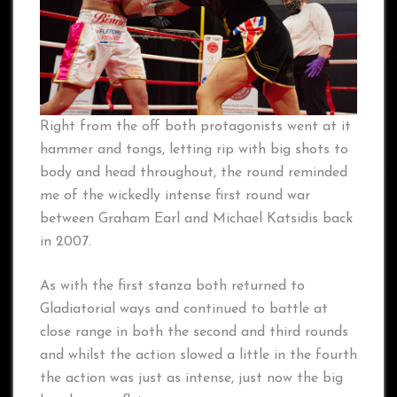
Right from the off both protagonists went at it
hammer and tongs, letting rip with big shots to
body and head throughout, the round reminded
me of the wickedly intense first round war
between Graham Earl and Michael Katsidis back
in 2007.
As with the first stanza both returned to
Gladiatorial ways and continued to battle at
close range in both the second and third rounds
and whilst the action slowed a little in the fourth
the action was just as intense, just now the big