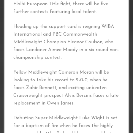
Flalhi European Title fight, there will be five
further contests featuring local talent.
Heading up the support card is reigning WIBA
International and PBC Commonwealth
Middleweight Champion Eleanor Coulson, who
faces Londoner Aimee Moody in a six round non-
championship contest.
Fellow Middleweight Cameron Moran will be
looking to take his record to 2-0-0, when he
faces Zahir Bennett, and exciting unbeaten
Cruiserweight prospect Alvis Berzins faces a late
replacement in Owen James.
Debuting Super Middleweight Luke Wight is set
for a baptism of fire when he faces the highly