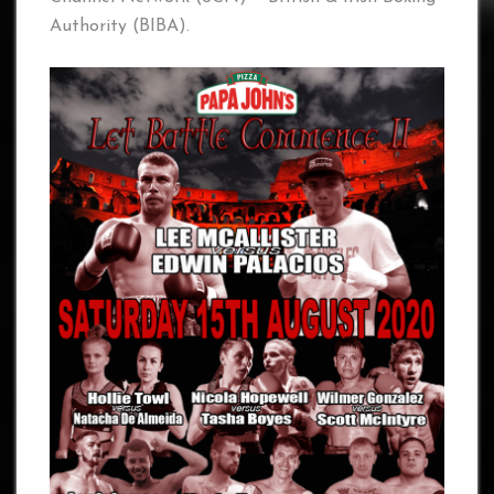
Authority (BIBA).