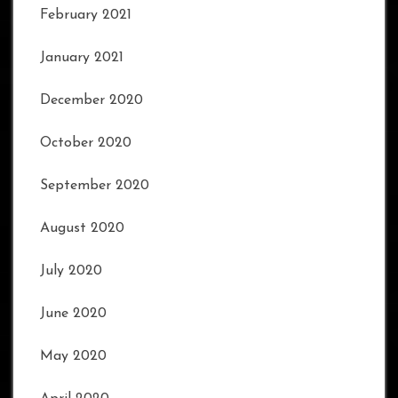
February 2021
January 2021
December 2020
October 2020
September 2020
August 2020
July 2020
June 2020
May 2020