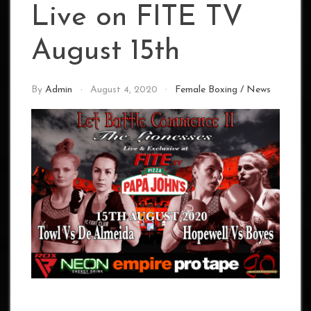
Live on FITE TV
August 15th
By
Admin
August 4, 2020
Female Boxing
/
News