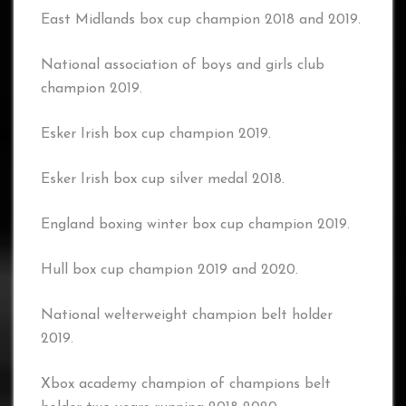
East Midlands box cup champion 2018 and 2019.
National association of boys and girls club
champion 2019.
Esker Irish box cup champion 2019.
Esker Irish box cup silver medal 2018.
England boxing winter box cup champion 2019.
Hull box cup champion 2019 and 2020.
National welterweight champion belt holder
2019.
Xbox academy champion of champions belt