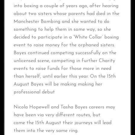
into boxing a couple of years ago, after hearing
about two sisters whose parents had died in the
Manchester Bombing and she wanted to do
something to help them in some way, so she
decided to participate in a ‘White Collar’ boxing
event to raise money for the orphaned sisters.
Boyes continued competing successfully on the
unlicensed scene, competing in further Charity
events to raise funds for those more in need
than herself, until earlier this year. On the 15th
August Boyes will be making making her
professional debut
Nicola Hopewell and Tasha Boyes careers may
have been via very different routes, but
come the 15th August their journeys will lead
them into the very same ring.