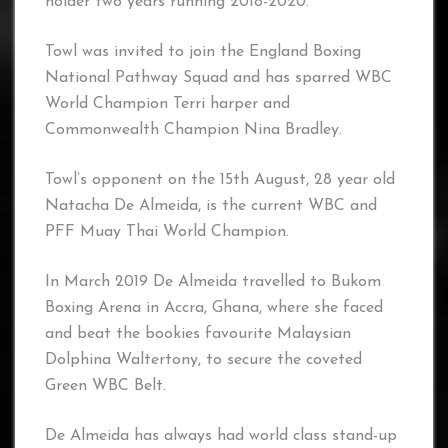
holder two years running 2018-2020.
Towl was invited to join the England Boxing
National Pathway Squad and has sparred WBC
World Champion Terri harper and
Commonwealth Champion Nina Bradley.
Towl’s opponent on the 15th August, 28 year old
Natacha De Almeida, is the current WBC and
PFF Muay Thai World Champion.
In March 2019 De Almeida travelled to Bukom
Boxing Arena in Accra, Ghana, where she faced
and beat the bookies favourite Malaysian
Dolphina Waltertony, to secure the coveted
Green WBC Belt.
De Almeida has always had world class stand-up