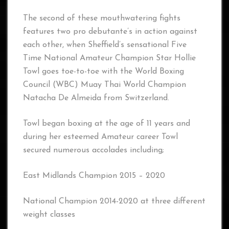
The second of these mouthwatering fights
features two pro debutante’s in action against
each other, when Sheffield’s sensational Five
Time National Amateur Champion Star Hollie
Towl goes toe-to-toe with the World Boxing
Council (WBC) Muay Thai World Champion
Natacha De Almeida from Switzerland.
Towl began boxing at the age of 11 years and
during her esteemed Amateur career Towl
secured numerous accolades including;
East Midlands Champion 2015 – 2020
National Champion 2014-2020 at three different
weight classes