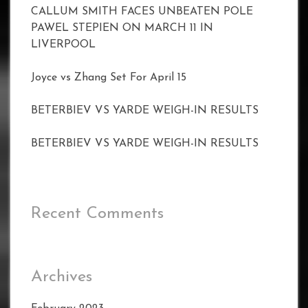
CALLUM SMITH FACES UNBEATEN POLE
PAWEL STEPIEN ON MARCH 11 IN
LIVERPOOL
Joyce vs Zhang Set For April 15
BETERBIEV VS YARDE WEIGH-IN RESULTS
BETERBIEV VS YARDE WEIGH-IN RESULTS
Recent Comments
Archives