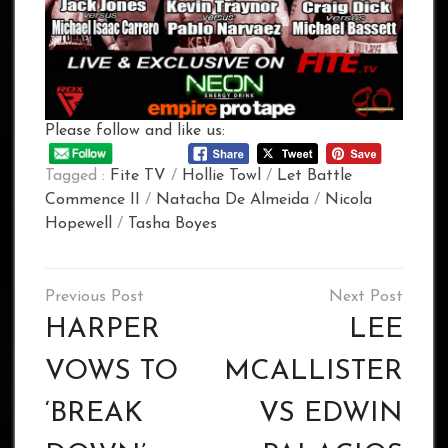
Please follow and like us:
Tagged :
Fite TV
/
Hollie Towl
/
Let Battle
Commence II
/
Natacha De Almeida
/
Nicola
Hopewell
/
Tasha Boyes
Post
navigation
HARPER
LEE
VOWS TO
MCALLISTER
‘BREAK
VS EDWIN