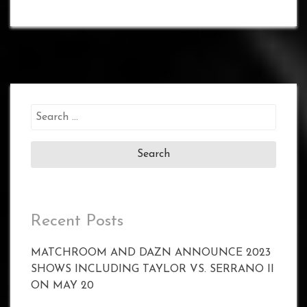
Search
for:
Recent Posts
MATCHROOM AND DAZN ANNOUNCE 2023
SHOWS INCLUDING TAYLOR VS. SERRANO II
ON MAY 20