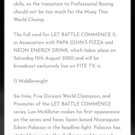
skills, so the transition to Professional Boxing
should not be too much for the Muay Thai
World Champ.
The full card for LET BATTLE COMMENCE II,
in Association with PAPA JOHN’S PIZZA and
NEON ENERGY DRINK, which takes place on
Saturday 15th August 2020 and will be
broadcast exclusively live on FITE TV, is:
1) Middleweight
Six time, Five Division World Champion, and
Promoter of the LET BATTLE COMMENCE
series, Lee McAllister makes his first appearance
on the series and faces Spain based Nicaraguan
Edwin Palacios in the headline fight. Palacios has