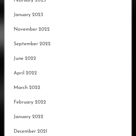
February 2023
January 2023
November 2022
September 2022
June 2022
April 2022
March 2022
February 2022
January 2022
December 2021