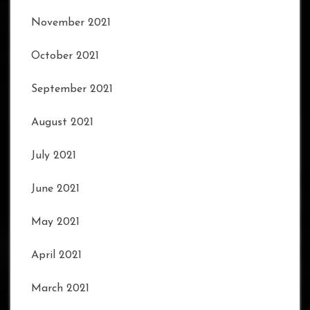
November 2021
October 2021
September 2021
August 2021
July 2021
June 2021
May 2021
April 2021
March 2021