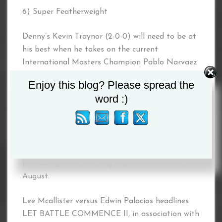
6) Super Featherweight
Denny’s Kevin Traynor (2-0-0) will need to be at
his best when he takes on the current
International Masters Champion Pablo Narvaez
from Nicaragua.
Enjoy this blog? Please spread the
word :)
7) Heavyweight
The final fight of the night will pit debutant
against debutant as Craig Dick takes on Michael
Bassett, both the big lads have stated they will
be looking to make a big impression on the 15th
August.
Lee Mcallister versus Edwin Palacios headlines
LET BATTLE COMMENCE II, in association with