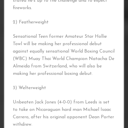
stated he’s up to the challenge and to expect
fireworks.
2) Featherweight
Sensational Teen former Amateur Star Hollie
Towl will be making her professional debut
against equally sensational World Boxing Council
(WBC) Muay Thai World Champion Natacha De
Almeida from Switzerland, who will also be
making her professional boxing debut.
3) Welterweight
Unbeaten Jack Jones (4-0-0) from Leeds is set
to take on Nicaraguan hard man Michael Isaac
Carrero, after his original opponent Dean Porter
withdrew.