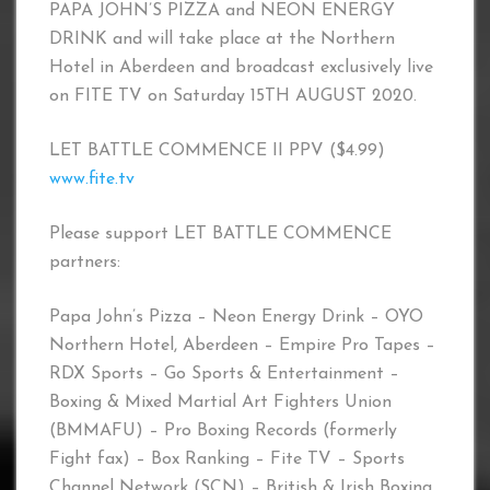
PAPA JOHN’S PIZZA and NEON ENERGY
DRINK and will take place at the Northern
Hotel in Aberdeen and broadcast exclusively live
on FITE TV on Saturday 15TH AUGUST 2020.
LET BATTLE COMMENCE II PPV ($4.99)
www.fite.tv
Please support LET BATTLE COMMENCE
partners:
Papa John’s Pizza – Neon Energy Drink – OYO
Northern Hotel, Aberdeen – Empire Pro Tapes –
RDX Sports – Go Sports & Entertainment –
Boxing & Mixed Martial Art Fighters Union
(BMMAFU) – Pro Boxing Records (formerly
Fight fax) – Box Ranking – Fite TV – Sports
Channel Network (SCN) – British & Irish Boxing