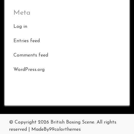
Meta
Log in
Entries feed
Comments feed
WordPress.org
© Copyright 2026
British Boxing Scene
. All rights
reserved
|
MadeBy
99colorthemes