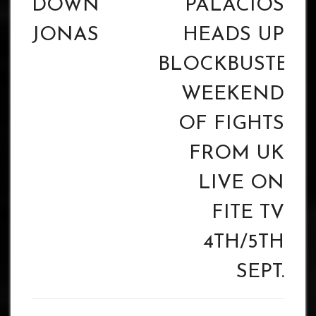
DOWN’
PALACIOS
JONAS
HEADS UP
BLOCKBUSTER
WEEKEND
OF FIGHTS
FROM UK
LIVE ON
FITE TV
4TH/5TH
SEPT.