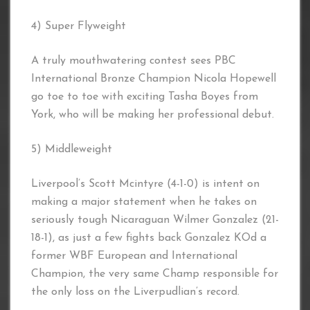
4) Super Flyweight
A truly mouthwatering contest sees PBC
International Bronze Champion Nicola Hopewell
go toe to toe with exciting Tasha Boyes from
York, who will be making her professional debut.
5) Middleweight
Liverpool’s Scott Mcintyre (4-1-0) is intent on
making a major statement when he takes on
seriously tough Nicaraguan Wilmer Gonzalez (21-
18-1), as just a few fights back Gonzalez KOd a
former WBF European and International
Champion, the very same Champ responsible for
the only loss on the Liverpudlian’s record.