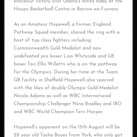
knockout victory over Ghana’s Anita Addy at the
Hoops Basketball Centre in Barrow-on-Furness.
As an Amateur Hopewell, a former England
Pathway Squad member, shared the ring with a
host of top class fighters including
Commonwealth Gold Medalist and now
undefeated pro boxer Lisa Whiteside and GB
boxer Tori Ellis Willetts who is on the pathway
for the Olympics. During her time at the Team
GB facility in Sheffield Hopewell also sparred
with the likes of double Olympic Gold Medalist
Nicola Adams as well as WBC International
Championship Challenger Nina Bradley and IBO
and WBC World Champion Terri Harper.
Hopewell’s opponent on the 15th August will be
28 year old Tasha Boyes from York, who only got