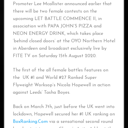
Promoter Lee Mcallister announced earlier that
there will be two female contests on the
upcoming LET BATTLE COMMENCE II, in
association with PAPA JOHN’S PIZZA and
NEON ENERGY DRINK, which takes place
‘behind closed doors’ at the OYO Northern Hotel
in Aberdeen and broadcast exclusively live by
FITE TV on Saturday 15th August 2020.
The first of the all female battles features on
the UK #1 and World #27 Ranked Super
Flyweight Worksop’s Nicola Hopewell in action
against Leeds’ Tasha Boyes.
Back on March 7th, just before the UK went into
lockdown, Hopewell secured her #1 UK ranking on
BoxRanking.Com
via a sensational second round