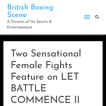
Skip
British Boxing
to
Scene
content
A Division of Go Sports &
Entertainment
Two Sensational
Female Fights
Feature on LET
BATTLE
COMMENCE II