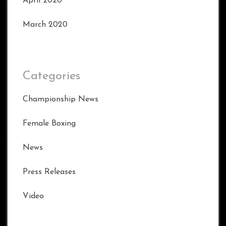
April 2020
March 2020
Categories
Championship News
Female Boxing
News
Press Releases
Video