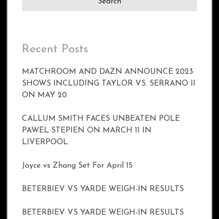
Recent Posts
MATCHROOM AND DAZN ANNOUNCE 2023
SHOWS INCLUDING TAYLOR VS. SERRANO II
ON MAY 20
CALLUM SMITH FACES UNBEATEN POLE
PAWEL STEPIEN ON MARCH 11 IN
LIVERPOOL
Joyce vs Zhang Set For April 15
BETERBIEV VS YARDE WEIGH-IN RESULTS
BETERBIEV VS YARDE WEIGH-IN RESULTS