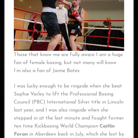
Those that know me are fully aware I am a huge
fan of female boxing, but not many will know
I’m also a fan of Jaime Bates.
I was lucky enough to be ringside when she beat
Sophie Varley to lift the Professional Boxing
Council (PBC) International Silver title in Lincoln
last year, and I was also ringside when she
stepped in at the last minute and fought former
ten time Kickboxing World Champion
Caitlin
Foran
in Aberdeen back in July, which she lost by