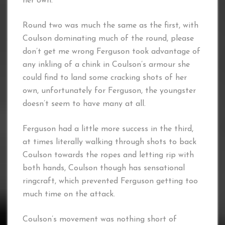
her own.
Round two was much the same as the first, with
Coulson dominating much of the round, please
don’t get me wrong Ferguson took advantage of
any inkling of a chink in Coulson’s armour she
could find to land some cracking shots of her
own, unfortunately for Ferguson, the youngster
doesn’t seem to have many at all.
Ferguson had a little more success in the third,
at times literally walking through shots to back
Coulson towards the ropes and letting rip with
both hands, Coulson though has sensational
ringcraft, which prevented Ferguson getting too
much time on the attack.
Coulson’s movement was nothing short of