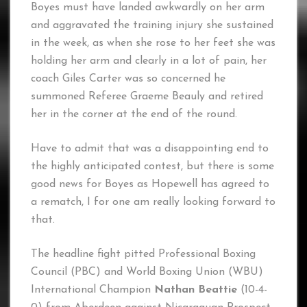
Boyes must have landed awkwardly on her arm
and aggravated the training injury she sustained
in the week, as when she rose to her feet she was
holding her arm and clearly in a lot of pain, her
coach Giles Carter was so concerned he
summoned Referee Graeme Beauly and retired
her in the corner at the end of the round.
Have to admit that was a disappointing end to
the highly anticipated contest, but there is some
good news for Boyes as Hopewell has agreed to
a rematch, I for one am really looking forward to
that.
The headline fight pitted Professional Boxing
Council (PBC) and World Boxing Union (WBU)
International Champion
Nathan Beattie
(10-4-