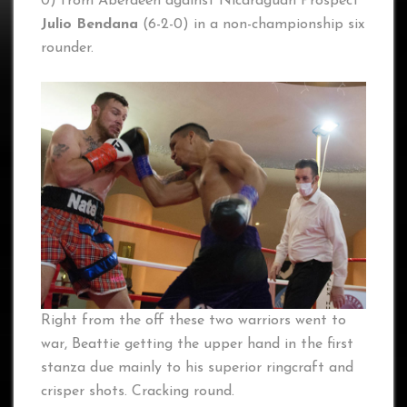
0) from Aberdeen against Nicaraguan Prospect
Julio Bendana
(6-2-0) in a non-championship six
rounder.
Right from the off these two warriors went to
war, Beattie getting the upper hand in the first
stanza due mainly to his superior ringcraft and
crisper shots. Cracking round.