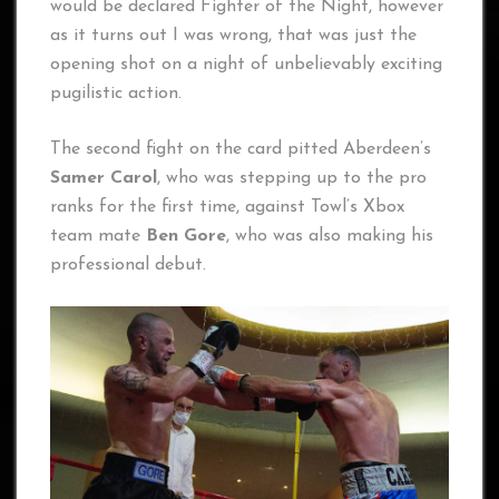
would be declared Fighter of the Night, however
as it turns out I was wrong, that was just the
opening shot on a night of unbelievably exciting
pugilistic action.
The second fight on the card pitted Aberdeen’s
Samer Carol
, who was stepping up to the pro
ranks for the first time, against Towl’s Xbox
team mate
Ben Gore
, who was also making his
professional debut.