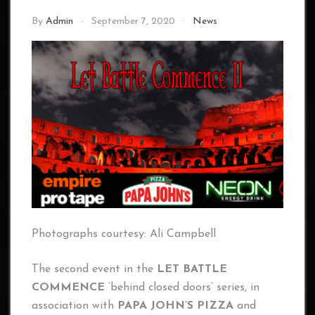
By
Admin
September 7, 2020
News
Photographs courtesy: Ali Campbell
The second event in the
LET BATTLE
COMMENCE
‘behind closed doors’ series, in
association with
PAPA JOHN’S PIZZA
and