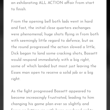
an exhilarating ALL ACTION affair from start
to finish.
From the opening bell both lads went in hard
and fast, the initial close quarters exchanges
were phenomenal, huge shots flying in from both
with seemingly little regard to defence, but as
the round progressed the action slowed a little,
Dick began to land some cracking shots, Bassett
would respond immediately with a big right,
some of which landed but most just leaving the
Essex man open to receive a solid jab or a big
right.
As the fight progressed Bassett appeared to
become increasingly frustrated, leading to him
changing his game plan ever so slightly and