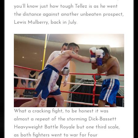
you’ll know just how tough Tellez is as he went
the distance against another unbeaten prospect,
Lewis Mulberry, back in July.
What a cracking fight, to be honest it was
almost a repeat of the storming Dick-Bassett
Heavyweight Battle Royale but one third scale,
as both fighters went to war for four