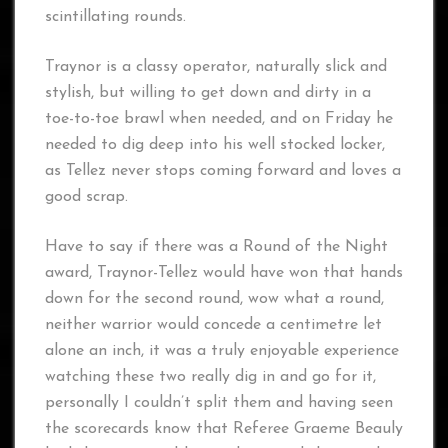
scintillating rounds.
Traynor is a classy operator, naturally slick and
stylish, but willing to get down and dirty in a
toe-to-toe brawl when needed, and on Friday he
needed to dig deep into his well stocked locker,
as Tellez never stops coming forward and loves a
good scrap.
Have to say if there was a Round of the Night
award, Traynor-Tellez would have won that hands
down for the second round, wow what a round,
neither warrior would concede a centimetre let
alone an inch, it was a truly enjoyable experience
watching these two really dig in and go for it,
personally I couldn’t split them and having seen
the scorecards know that Referee Graeme Beauly