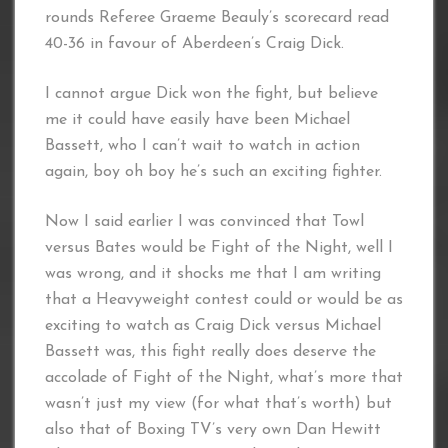
rounds Referee Graeme Beauly’s scorecard read
40-36 in favour of Aberdeen’s Craig Dick.
I cannot argue Dick won the fight, but believe
me it could have easily have been Michael
Bassett, who I can’t wait to watch in action
again, boy oh boy he’s such an exciting fighter.
Now I said earlier I was convinced that Towl
versus Bates would be Fight of the Night, well I
was wrong, and it shocks me that I am writing
that a Heavyweight contest could or would be as
exciting to watch as Craig Dick versus Michael
Bassett was, this fight really does deserve the
accolade of Fight of the Night, what’s more that
wasn’t just my view (for what that’s worth) but
also that of Boxing TV’s very own Dan Hewitt