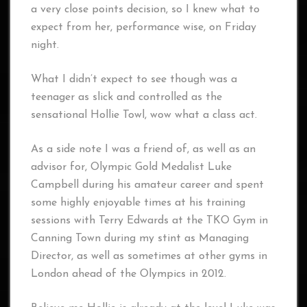
a very close points decision, so I knew what to
expect from her, performance wise, on Friday
night.
What I didn’t expect to see though was a
teenager as slick and controlled as the
sensational Hollie Towl, wow what a class act.
As a side note I was a friend of, as well as an
advisor for, Olympic Gold Medalist Luke
Campbell during his amateur career and spent
some highly enjoyable times at his training
sessions with Terry Edwards at the TKO Gym in
Canning Town during my stint as Managing
Director, as well as sometimes at other gyms in
London ahead of the Olympics in 2012.