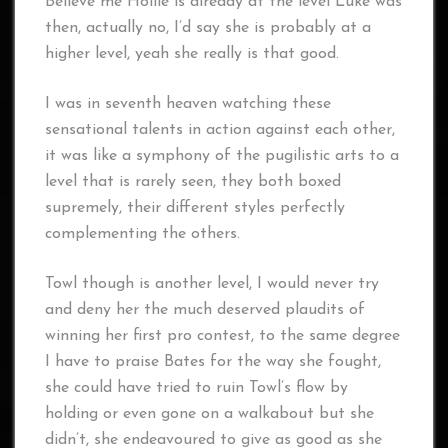
Believe me Hollie is already at the level Luke was
then, actually no, I’d say she is probably at a
higher level, yeah she really is that good.
I was in seventh heaven watching these
sensational talents in action against each other,
it was like a symphony of the pugilistic arts to a
level that is rarely seen, they both boxed
supremely, their different styles perfectly
complementing the others.
Towl though is another level, I would never try
and deny her the much deserved plaudits of
winning her first pro contest, to the same degree
I have to praise Bates for the way she fought,
she could have tried to ruin Towl’s flow by
holding or even gone on a walkabout but she
didn’t, she endeavoured to give as good as she