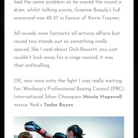
had the same problem as he scored the round a
draw, whilst talking scores, Graeme Beauly’s full
scorecard was 40-37 in favour of Kevin Traynor.
All rounds were fantastic all actions affairs but
round two stands out as something really
special, like I said about Dick-Bassett, you just
couldn’t look away for a singe second, it was
that enthralling.
OK, now were onto the fight I was really waiting
for, Worksop’s Professional Boxing Council (PBC)
International Silver Champion
Nicola Hopewell
versus York’s
Tasha Boyes
.