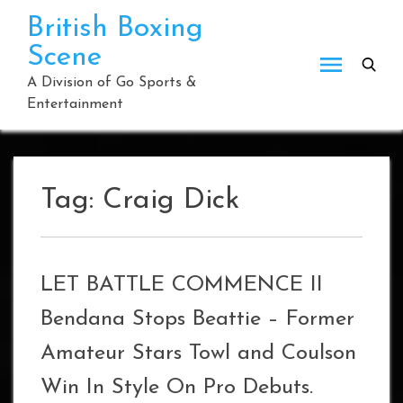
Skip
British Boxing
to
Scene
content
A Division of Go Sports &
Entertainment
Tag:
Craig Dick
LET BATTLE COMMENCE II
Bendana Stops Beattie – Former
Amateur Stars Towl and Coulson
Win In Style On Pro Debuts.