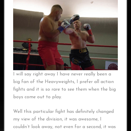
I will say right away I have never really been a
big fan of the Heavyweights, I prefer all action
fights and it is so rare to see them when the big
boys come out to play.
Well this particular fight has definitely changed
my view of the division, it was awesome, I
couldn’t look away, not even for a second, it was