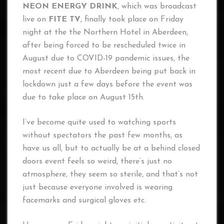
NEON ENERGY DRINK
, which was broadcast
live on
FITE TV
, finally took place on Friday
night at the the Northern Hotel in Aberdeen,
after being forced to be rescheduled twice in
August due to COVID-19 pandemic issues, the
most recent due to Aberdeen being put back in
lockdown just a few days before the event was
due to take place on August 15th.
I’ve become quite used to watching sports
without spectators the past few months, as
have us all, but to actually be at a behind closed
doors event feels so weird, there’s just no
atmosphere, they seem so sterile, and that’s not
just because everyone involved is wearing
facemarks and surgical gloves etc.