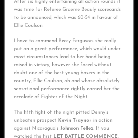
After six highly entertaining all action rounds it
was time for Referee Graeme Beauly scorecards
to be announced, which was 60-54 in favour of
Ellie Coulson.
I have to commend Beccy Ferguson, she really
put on a great performance, which would under
most circumstances lead to her hand being
raised in victory, however she faced without
doubt one of the best young boxers in the
country, Ellie Coulson, oh and whose absolutely
sensational performance rightly earned her the
accolade of Fighter of the Night.
The fifth fight of the night pitted Denny’s
unbeaten prospect
Kevin Traynor
in action
against Nicaragua’s
Johnson Tellez
. If you
watched the first
LET BATTLE COMMENCE
,