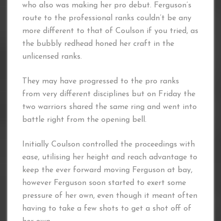
who also was making her pro debut. Ferguson’s
route to the professional ranks couldn’t be any
more different to that of Coulson if you tried, as
the bubbly redhead honed her craft in the
unlicensed ranks.
They may have progressed to the pro ranks
from very different disciplines but on Friday the
two warriors shared the same ring and went into
battle right from the opening bell.
Initially Coulson controlled the proceedings with
ease, utilising her height and reach advantage to
keep the ever forward moving Ferguson at bay,
however Ferguson soon started to exert some
pressure of her own, even though it meant often
having to take a few shots to get a shot off of