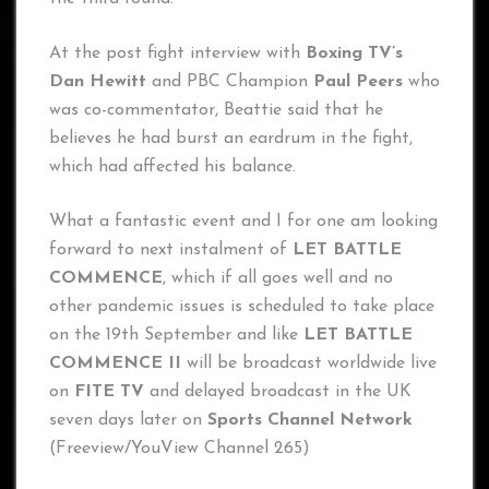
At the post fight interview with
Boxing TV’s
Dan Hewitt
and PBC Champion
Paul Peers
who
was co-commentator, Beattie said that he
believes he had burst an eardrum in the fight,
which had affected his balance.
What a fantastic event and I for one am looking
forward to next instalment of
LET BATTLE
COMMENCE
, which if all goes well and no
other pandemic issues is scheduled to take place
on the 19th September and like
LET BATTLE
COMMENCE II
will be broadcast worldwide live
on
FITE TV
and delayed broadcast in the UK
seven days later on
Sports Channel Network
(Freeview/YouView Channel 265)