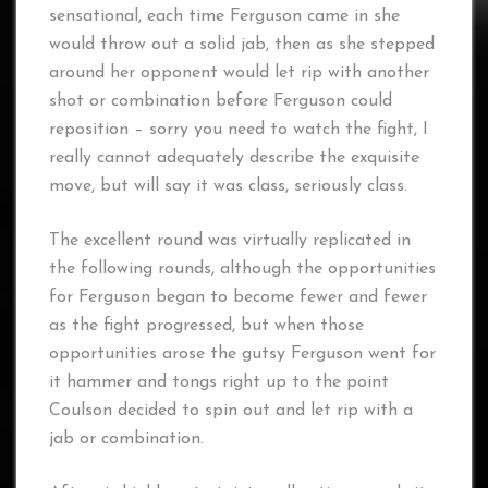
sensational, each time Ferguson came in she
would throw out a solid jab, then as she stepped
around her opponent would let rip with another
shot or combination before Ferguson could
reposition – sorry you need to watch the fight, I
really cannot adequately describe the exquisite
move, but will say it was class, seriously class.
The excellent round was virtually replicated in
the following rounds, although the opportunities
for Ferguson began to become fewer and fewer
as the fight progressed, but when those
opportunities arose the gutsy Ferguson went for
it hammer and tongs right up to the point
Coulson decided to spin out and let rip with a
jab or combination.