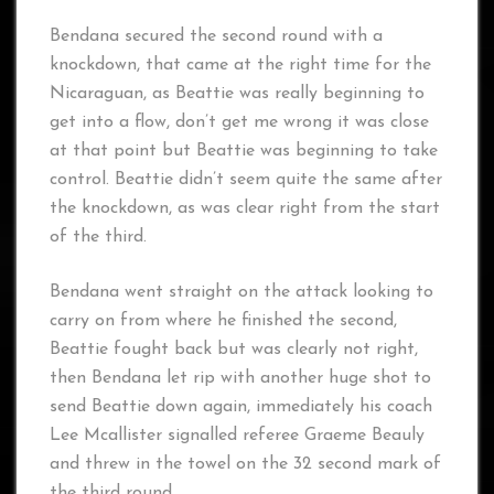
Bendana secured the second round with a
knockdown, that came at the right time for the
Nicaraguan, as Beattie was really beginning to
get into a flow, don’t get me wrong it was close
at that point but Beattie was beginning to take
control. Beattie didn’t seem quite the same after
the knockdown, as was clear right from the start
of the third.
Bendana went straight on the attack looking to
carry on from where he finished the second,
Beattie fought back but was clearly not right,
then Bendana let rip with another huge shot to
send Beattie down again, immediately his coach
Lee Mcallister signalled referee Graeme Beauly
and threw in the towel on the 32 second mark of
the third round.