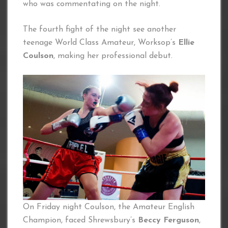
who was commentating on the night.
The fourth fight of the night see another
teenage World Class Amateur, Worksop’s
Ellie
Coulson
, making her professional debut.
On Friday night Coulson, the Amateur English
Champion, faced Shrewsbury’s
Beccy Ferguson
,