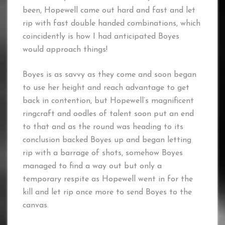
been, Hopewell came out hard and fast and let
rip with fast double handed combinations, which
coincidently is how I had anticipated Boyes
would approach things!
Boyes is as savvy as they come and soon began
to use her height and reach advantage to get
back in contention, but Hopewell’s magnificent
ringcraft and oodles of talent soon put an end
to that and as the round was heading to its
conclusion backed Boyes up and began letting
rip with a barrage of shots, somehow Boyes
managed to find a way out but only a
temporary respite as Hopewell went in for the
kill and let rip once more to send Boyes to the
canvas.