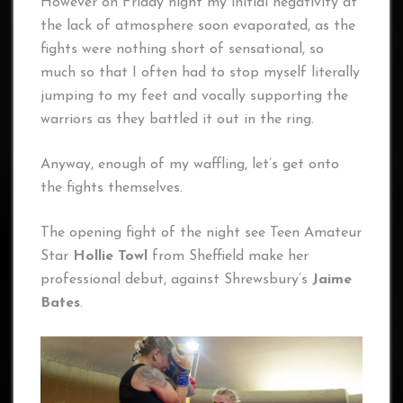
However on Friday night my initial negativity at
the lack of atmosphere soon evaporated, as the
fights were nothing short of sensational, so
much so that I often had to stop myself literally
jumping to my feet and vocally supporting the
warriors as they battled it out in the ring.
Anyway, enough of my waffling, let’s get onto
the fights themselves.
The opening fight of the night see Teen Amateur
Star
Hollie Towl
from Sheffield make her
professional debut, against Shrewsbury’s
Jaime
Bates
.