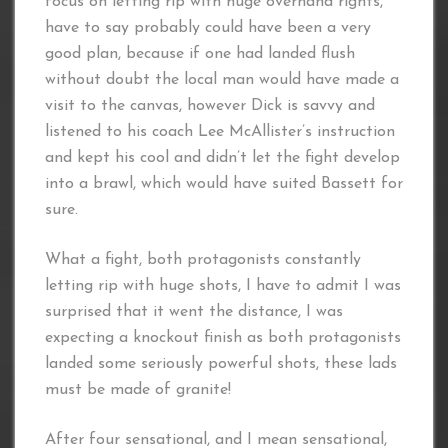
focus on letting rip with huge overhand rights,
have to say probably could have been a very
good plan, because if one had landed flush
without doubt the local man would have made a
visit to the canvas, however Dick is savvy and
listened to his coach Lee McAllister’s instruction
and kept his cool and didn’t let the fight develop
into a brawl, which would have suited Bassett for
sure.
What a fight, both protagonists constantly
letting rip with huge shots, I have to admit I was
surprised that it went the distance, I was
expecting a knockout finish as both protagonists
landed some seriously powerful shots, these lads
must be made of granite!
After four sensational, and I mean sensational,