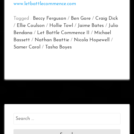
www.letbattlecommence.com
Tagged :
Beccy Ferguson
/
Ben Gore
/
Craig Dick
/
Ellie Coulson
/
Hollie Towl
/
Jaime Bates
/
Julio
Bendana
/
Let Battle Commence II
/
Michael
Bassett
/
Nathan Beattie
/
Nicola Hopewell
/
Samer Carol
/
Tasha Boyes
Search
for: