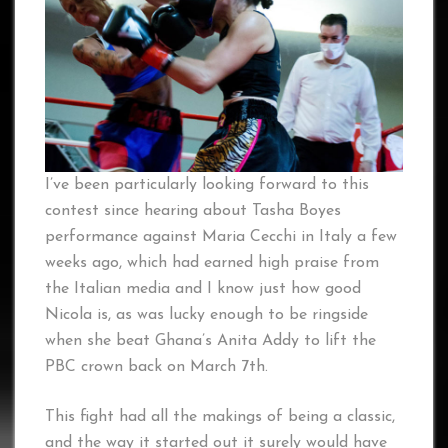
I’ve been particularly looking forward to this
contest since hearing about Tasha Boyes
performance against Maria Cecchi in Italy a few
weeks ago, which had earned high praise from
the Italian media and I know just how good
Nicola is, as was lucky enough to be ringside
when she beat Ghana’s Anita Addy to lift the
PBC crown back on March 7th.
This fight had all the makings of being a classic,
and the way it started out it surely would have