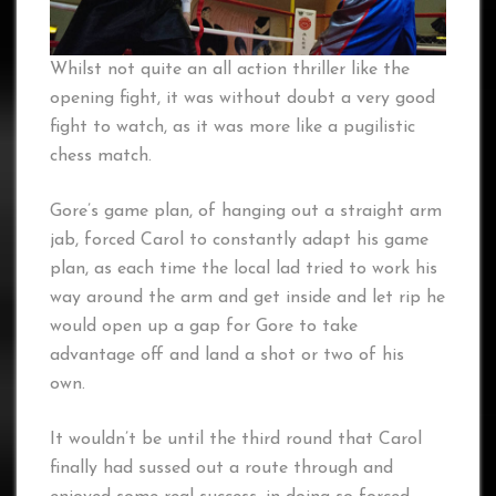
Whilst not quite an all action thriller like the
opening fight, it was without doubt a very good
fight to watch, as it was more like a pugilistic
chess match.
Gore’s game plan, of hanging out a straight arm
jab, forced Carol to constantly adapt his game
plan, as each time the local lad tried to work his
way around the arm and get inside and let rip he
would open up a gap for Gore to take
advantage off and land a shot or two of his
own.
It wouldn’t be until the third round that Carol
finally had sussed out a route through and