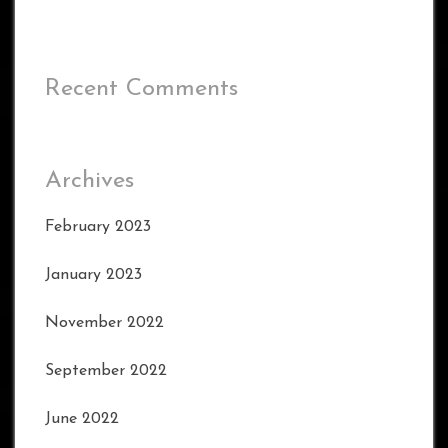
Recent Comments
Archives
February 2023
January 2023
November 2022
September 2022
June 2022