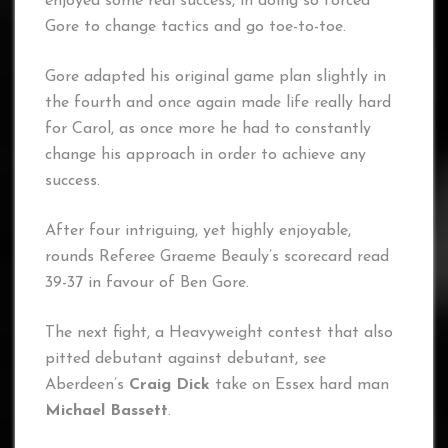
enjoyed some real success, in doing so forced
Gore to change tactics and go toe-to-toe.
Gore adapted his original game plan slightly in
the fourth and once again made life really hard
for Carol, as once more he had to constantly
change his approach in order to achieve any
success.
After four intriguing, yet highly enjoyable,
rounds Referee Graeme Beauly’s scorecard read
39-37 in favour of Ben Gore.
The next fight, a Heavyweight contest that also
pitted debutant against debutant, see
Aberdeen’s
Craig Dick
take on Essex hard man
Michael Bassett
.