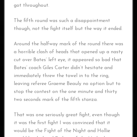
got throughout.
The fifth round was such a disappointment
though, not the fight itself but the way it ended.
Around the halfway mark of the round there was
a horrible clash of heads that opened up a nasty
cut over Bates’ left eye, it appeared so bad that
Bates’ coach Giles Carter didn’t hesitate and
immediately threw the towel in to the ring,
leaving referee Graeme Beauly no option but to
stop the contest on the one minute and thirty
two seconds mark of the fifth stanza.
That was one seriously great fight, even though
it was the first fight I was convinced that it
would be the Fight of the Night and Hollie