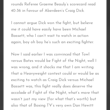
rounds Referee Graeme Beauly’s scorecard read
40-36 in favour of Aberdeen’s Craig Dick.
I cannot argue Dick won the fight, but believe
me it could have easily have been Michael
Bassett, who I can’t wait to watch in action
again, boy oh boy he’s such an exciting fighter.
Now I said earlier I was convinced that Towl
versus Bates would be Fight of the Night, well I
was wrong, and it shocks me that I am writing
that a Heavyweight contest could or would be as
exciting to watch as Craig Dick versus Michael
Bassett was, this fight really does deserve the
accolade of Fight of the Night, what’s more that
wasn’t just my view (for what that’s worth) but
also that of Boxing TV’s very own Dan Hewitt