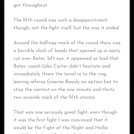
got throughout.
The fifth round was such a disappointment
though, not the fight itself but the way it ended.
Around the halfway mark of the round there was
a horrible clash of heads that opened up a nasty
cut over Bates’ left eye, it appeared so bad that
Bates’ coach Giles Carter didn’t hesitate and
immediately threw the towel in to the ring,
leaving referee Graeme Beauly no option but to
stop the contest on the one minute and thirty
two seconds mark of the fifth stanza.
That was one seriously great fight, even though
it was the first fight I was convinced that it
would be the Fight of the Night and Hollie