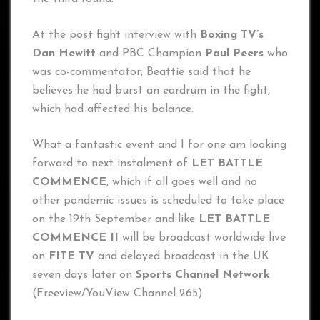
At the post fight interview with
Boxing TV’s
Dan Hewitt
and PBC Champion
Paul Peers
who
was co-commentator, Beattie said that he
believes he had burst an eardrum in the fight,
which had affected his balance.
What a fantastic event and I for one am looking
forward to next instalment of
LET BATTLE
COMMENCE
, which if all goes well and no
other pandemic issues is scheduled to take place
on the 19th September and like
LET BATTLE
COMMENCE II
will be broadcast worldwide live
on
FITE TV
and delayed broadcast in the UK
seven days later on
Sports Channel Network
(Freeview/YouView Channel 265)