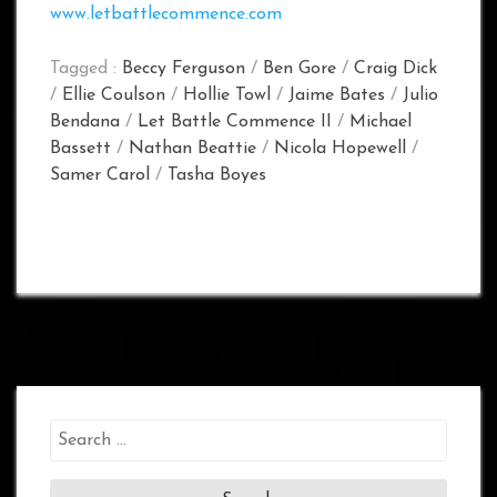
www.letbattlecommence.com
Tagged :
Beccy Ferguson
/
Ben Gore
/
Craig Dick
/
Ellie Coulson
/
Hollie Towl
/
Jaime Bates
/
Julio
Bendana
/
Let Battle Commence II
/
Michael
Bassett
/
Nathan Beattie
/
Nicola Hopewell
/
Samer Carol
/
Tasha Boyes
Search
for: