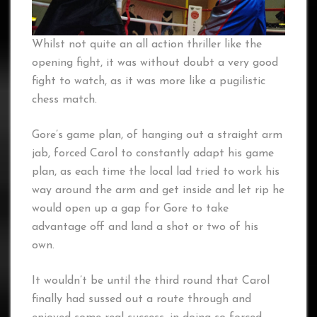
Whilst not quite an all action thriller like the
opening fight, it was without doubt a very good
fight to watch, as it was more like a pugilistic
chess match.
Gore’s game plan, of hanging out a straight arm
jab, forced Carol to constantly adapt his game
plan, as each time the local lad tried to work his
way around the arm and get inside and let rip he
would open up a gap for Gore to take
advantage off and land a shot or two of his
own.
It wouldn’t be until the third round that Carol
finally had sussed out a route through and