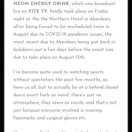
NEON ENERGY DRINK
, which was broadcast
live on
FITE TV
, finally took place on Friday
night at the the Northern Hotel in Aberdeen,
after being forced to be rescheduled twice in
August due to COVID-19 pandemic issues, the
most recent due to Aberdeen being put back in
lockdown just a few days before the event was
due to take place on August 15th.
I’ve become quite used to watching sports
without spectators the past few months, as
have us all, but to actually be at a behind closed
doors event feels so weird, there’s just no
atmosphere, they seem so sterile, and that’s not
just because everyone involved is wearing
facemarks and surgical gloves etc.