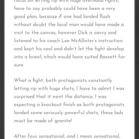
focus on letting rip with huge overhand rights,
have to say probably could have been a very
good plan, because if one had landed flush
without doubt the local man would have made a
visit to the canvas, however Dick is savvy and
listened to his coach Lee McAllister’s instruction
and kept his cool and didn’t let the fight develop
into a brawl, which would have suited Bassett for
sure.
What a fight, both protagonists constantly
letting rip with huge shots, I have to admit I was
surprised that it went the distance, I was
expecting a knockout finish as both protagonists
landed some seriously powerful shots, these lads
must be made of granite!
After four sensational, and I mean sensational,