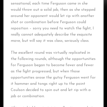
sensational, each time Ferguson came in she
would throw out a solid jab, then as she stepped
around her opponent would let rip with another
shot or combination before Ferguson could
reposition – sorry you need to watch the fight, I
really cannot adequately describe the exquisite
move, but will say it was class, seriously class.
The excellent round was virtually replicated in
the following rounds, although the opportunities
for Ferguson began to become fewer and fewer
as the fight progressed, but when those
opportunities arose the gutsy Ferguson went for
it hammer and tongs right up to the point
Coulson decided to spin out and let rip with a
jab or combination.