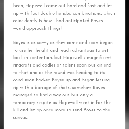
been, Hopewell came out hard and fast and let
rip with fast double handed combinations, which
coincidently is how I had anticipated Boyes
would approach things!
Boyes is as savvy as they come and soon began
to use her height and reach advantage to get
back in contention, but Hopewell’s magnificent
ringcraft and oodles of talent soon put an end
to that and as the round was heading to its
conclusion backed Boyes up and began letting
rip with a barrage of shots, somehow Boyes
managed to find a way out but only a
temporary respite as Hopewell went in for the
kill and let rip once more to send Boyes to the
canvas.