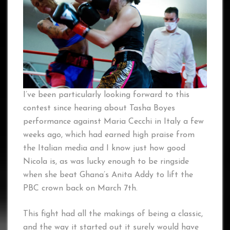
I’ve been particularly looking forward to this
contest since hearing about Tasha Boyes
performance against Maria Cecchi in Italy a few
weeks ago, which had earned high praise from
the Italian media and I know just how good
Nicola is, as was lucky enough to be ringside
when she beat Ghana’s Anita Addy to lift the
PBC crown back on March 7th.
This fight had all the makings of being a classic,
and the way it started out it surely would have