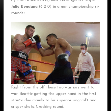
0) from Aberdeen against Nicaraguan Prospect
Julio Bendana
(6-2-0) in a non-championship six
rounder.
Right from the off these two warriors went to
war, Beattie getting the upper hand in the first
stanza due mainly to his superior ringcraft and
crisper shots. Cracking round.