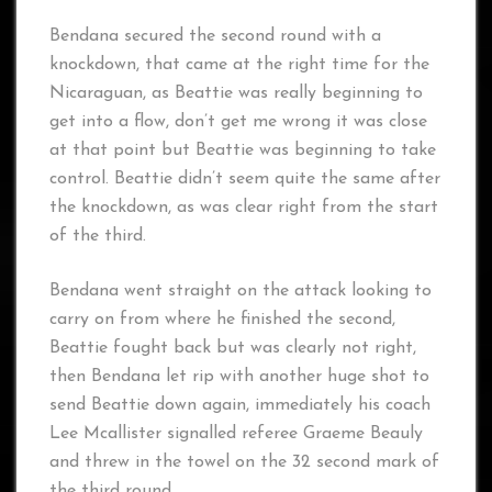
Bendana secured the second round with a
knockdown, that came at the right time for the
Nicaraguan, as Beattie was really beginning to
get into a flow, don’t get me wrong it was close
at that point but Beattie was beginning to take
control. Beattie didn’t seem quite the same after
the knockdown, as was clear right from the start
of the third.
Bendana went straight on the attack looking to
carry on from where he finished the second,
Beattie fought back but was clearly not right,
then Bendana let rip with another huge shot to
send Beattie down again, immediately his coach
Lee Mcallister signalled referee Graeme Beauly
and threw in the towel on the 32 second mark of
the third round.