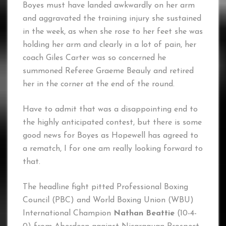
Boyes must have landed awkwardly on her arm
and aggravated the training injury she sustained
in the week, as when she rose to her feet she was
holding her arm and clearly in a lot of pain, her
coach Giles Carter was so concerned he
summoned Referee Graeme Beauly and retired
her in the corner at the end of the round.
Have to admit that was a disappointing end to
the highly anticipated contest, but there is some
good news for Boyes as Hopewell has agreed to
a rematch, I for one am really looking forward to
that.
The headline fight pitted Professional Boxing
Council (PBC) and World Boxing Union (WBU)
International Champion
Nathan Beattie
(10-4-