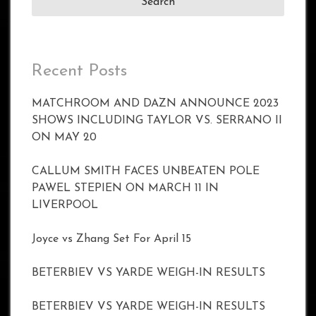
Recent Posts
MATCHROOM AND DAZN ANNOUNCE 2023
SHOWS INCLUDING TAYLOR VS. SERRANO II
ON MAY 20
CALLUM SMITH FACES UNBEATEN POLE
PAWEL STEPIEN ON MARCH 11 IN
LIVERPOOL
Joyce vs Zhang Set For April 15
BETERBIEV VS YARDE WEIGH-IN RESULTS
BETERBIEV VS YARDE WEIGH-IN RESULTS