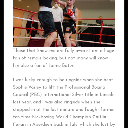
Those that know me are fully aware I am a huge
fan of female boxing, but not many will know
I’m also a fan of Jaime Bates.
I was lucky enough to be ringside when she beat
Sophie Varley to lift the Professional Boxing
Council (PBC) International Silver title in Lincoln
last year, and I was also ringside when she
stepped in at the last minute and fought former
ten time Kickboxing World Champion
Caitlin
Foran
in Aberdeen back in July, which she lost by