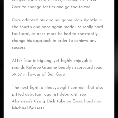
enjoyed some real success, in doing so forced
Gore to change tactics and go toe-to-toe.
Gore adapted his original game plan slightly in
the fourth and once again made life really hard
for Carol, as once more he had to constantly
change his approach in order to achieve any
success.
After four intriguing, yet highly enjoyable,
rounds Referee Graeme Beauly’s scorecard read
39-37 in favour of Ben Gore.
The next fight, a Heavyweight contest that also
pitted debutant against debutant, see
Aberdeen’s
Craig Dick
take on Essex hard man
Michael Bassett
.