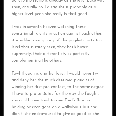
Believe me Hollie is already at the level Luke was
then, actually no, I’d say she is probably at a
higher level, yeah she really is that good.
I was in seventh heaven watching these
sensational talents in action against each other,
it was like a symphony of the pugilistic arts to a
level that is rarely seen, they both boxed
supremely, their different styles perfectly
complementing the others.
Towl though is another level, I would never try
and deny her the much deserved plaudits of
winning her first pro contest, to the same degree
I have to praise Bates for the way she fought,
she could have tried to ruin Towl’s flow by
holding or even gone on a walkabout but she
didn’t, she endeavoured to give as good as she