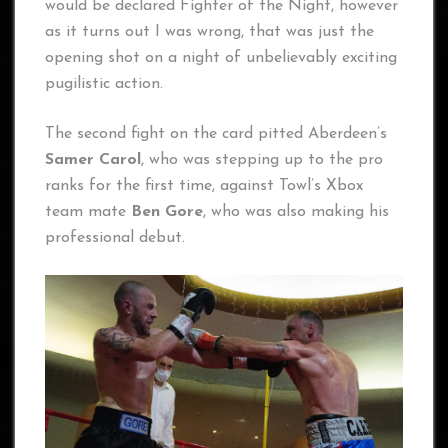
would be declared Fighter of the Night, however
as it turns out I was wrong, that was just the
opening shot on a night of unbelievably exciting
pugilistic action.
The second fight on the card pitted Aberdeen’s
Samer Carol
, who was stepping up to the pro
ranks for the first time, against Towl’s Xbox
team mate
Ben Gore
, who was also making his
professional debut.