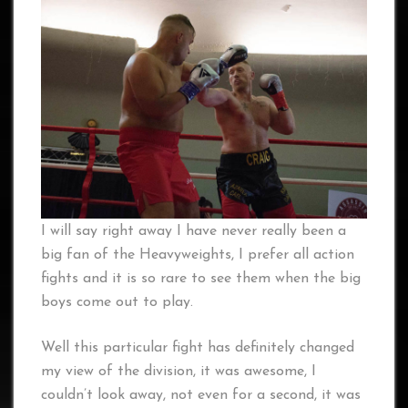
I will say right away I have never really been a
big fan of the Heavyweights, I prefer all action
fights and it is so rare to see them when the big
boys come out to play.
Well this particular fight has definitely changed
my view of the division, it was awesome, I
couldn’t look away, not even for a second, it was