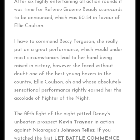
After six highly entertaining all action rounds it
was time for Referee Graeme Beauly scorecards
to be announced, which was 60-54 in favour of
Ellie Coulson.
I have to commend Beccy Ferguson, she really
put on a great performance, which would under
most circumstances lead to her hand being
raised in victory, however she faced without
doubt one of the best young boxers in the
country, Ellie Coulson, oh and whose absolutely
sensational performance rightly earned her the
accolade of Fighter of the Night.
The fifth fight of the night pitted Denny’s
unbeaten prospect
Kevin Traynor
in action
against Nicaragua’s
Johnson Tellez
. If you
watched the first
LET BATTLE COMMENCE
,