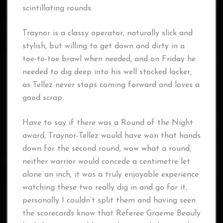
scintillating rounds.
Traynor is a classy operator, naturally slick and
stylish, but willing to get down and dirty in a
toe-to-toe brawl when needed, and on Friday he
needed to dig deep into his well stocked locker,
as Tellez never stops coming forward and loves a
good scrap.
Have to say if there was a Round of the Night
award, Traynor-Tellez would have won that hands
down for the second round, wow what a round,
neither warrior would concede a centimetre let
alone an inch, it was a truly enjoyable experience
watching these two really dig in and go for it,
personally I couldn’t split them and having seen
the scorecards know that Referee Graeme Beauly