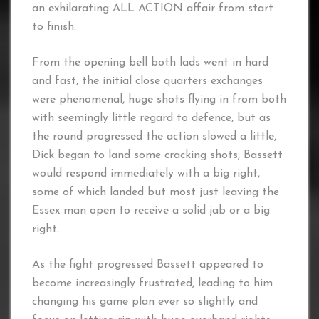
an exhilarating ALL ACTION affair from start
to finish.
From the opening bell both lads went in hard
and fast, the initial close quarters exchanges
were phenomenal, huge shots flying in from both
with seemingly little regard to defence, but as
the round progressed the action slowed a little,
Dick began to land some cracking shots, Bassett
would respond immediately with a big right,
some of which landed but most just leaving the
Essex man open to receive a solid jab or a big
right.
As the fight progressed Bassett appeared to
become increasingly frustrated, leading to him
changing his game plan ever so slightly and