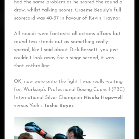
had the same problem as he scored the round a
draw, whilst talking scores, Graeme Beauly’s full
scorecard was 40-37 in favour of Kevin Traynor.
All rounds were fantastic all actions affairs but
round two stands out as something really
special, like I said about Dick-Bassett, you just
couldn’t look away for a singe second, it was
that enthralling.
OK, now were onto the fight I was really waiting
for, Worksop’s Professional Boxing Council (PBC)
International Silver Champion
Nicola Hopewell
versus York’s
Tasha Boyes
.