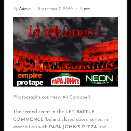
By
Admin
September 7, 2020
News
Photographs courtesy: Ali Campbell
The second event in the
LET BATTLE
COMMENCE
‘behind closed doors’ series, in
association with
PAPA JOHN’S PIZZA
and