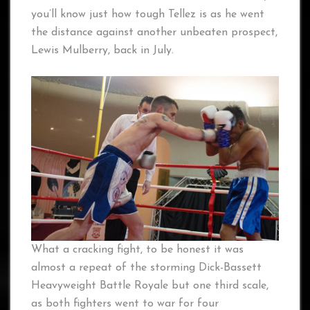
you’ll know just how tough Tellez is as he went
the distance against another unbeaten prospect,
Lewis Mulberry, back in July.
What a cracking fight, to be honest it was
almost a repeat of the storming Dick-Bassett
Heavyweight Battle Royale but one third scale,
as both fighters went to war for four