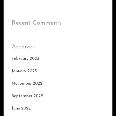
Recent Comments
Archives
February 2023
January 2023
November 2022
September 2022
June 2022