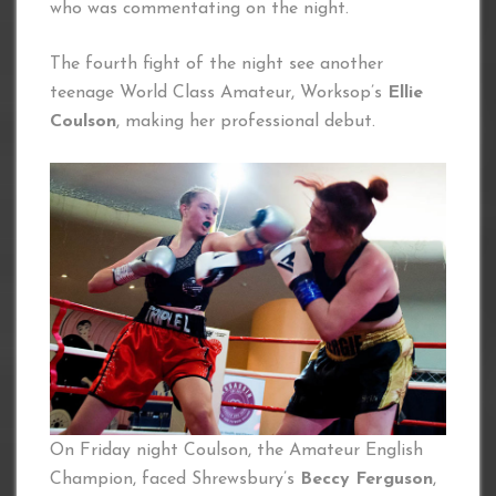
who was commentating on the night.
The fourth fight of the night see another
teenage World Class Amateur, Worksop’s
Ellie
Coulson
, making her professional debut.
On Friday night Coulson, the Amateur English
Champion, faced Shrewsbury’s
Beccy Ferguson
,