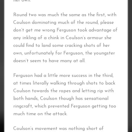
her own.
Round two was much the same as the first, with
Coulson dominating much of the round, please
don’t get me wrong Ferguson took advantage of
any inkling of a chink in Coulson’s armour she
could find to land some cracking shots of her
own, unfortunately for Ferguson, the youngster
doesn’t seem to have many at all.
Ferguson had a little more success in the third,
at times literally walking through shots to back
Coulson towards the ropes and letting rip with
both hands, Coulson though has sensational
ringcraft, which prevented Ferguson getting too
much time on the attack.
Coulson’s movement was nothing short of