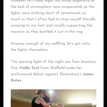
However on Friday night my initial negativity at
the lack of atmosphere soon evaporated, as the
fights were nothing short of sensational, so
much so that I often had to stop myself literally
jumping to my feet and vocally supporting the
warriors as they battled it out in the ring.
Anyway, enough of my waffling, let’s get onto
the fights themselves.
The opening fight of the night see Teen Amateur
Star
Hollie Towl
from Sheffield make her
professional debut, against Shrewsbury’s
Jaime
Bates
.