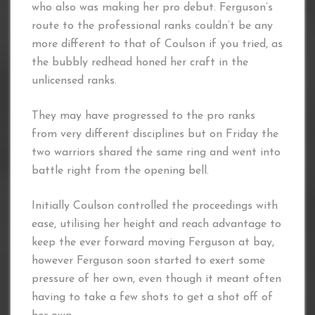
who also was making her pro debut. Ferguson’s
route to the professional ranks couldn’t be any
more different to that of Coulson if you tried, as
the bubbly redhead honed her craft in the
unlicensed ranks.
They may have progressed to the pro ranks
from very different disciplines but on Friday the
two warriors shared the same ring and went into
battle right from the opening bell.
Initially Coulson controlled the proceedings with
ease, utilising her height and reach advantage to
keep the ever forward moving Ferguson at bay,
however Ferguson soon started to exert some
pressure of her own, even though it meant often
having to take a few shots to get a shot off of