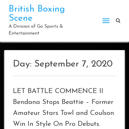
Skip
British Boxing
to
Scene
content
A Division of Go Sports &
Entertainment
Day:
September 7, 2020
LET BATTLE COMMENCE II
Bendana Stops Beattie – Former
Amateur Stars Towl and Coulson
Win In Style On Pro Debuts.