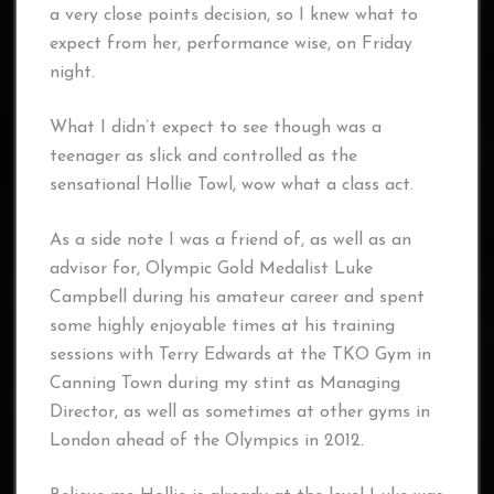
a very close points decision, so I knew what to
expect from her, performance wise, on Friday
night.
What I didn’t expect to see though was a
teenager as slick and controlled as the
sensational Hollie Towl, wow what a class act.
As a side note I was a friend of, as well as an
advisor for, Olympic Gold Medalist Luke
Campbell during his amateur career and spent
some highly enjoyable times at his training
sessions with Terry Edwards at the TKO Gym in
Canning Town during my stint as Managing
Director, as well as sometimes at other gyms in
London ahead of the Olympics in 2012.