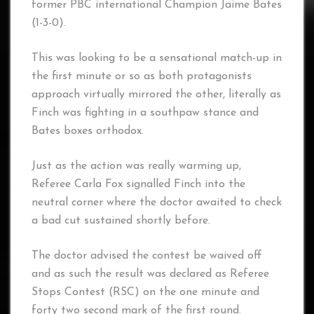
former PBC international Champion Jaime Bates
(1-3-0).
This was looking to be a sensational match-up in
the first minute or so as both protagonists
approach virtually mirrored the other, literally as
Finch was fighting in a southpaw stance and
Bates boxes orthodox.
Just as the action was really warming up,
Referee Carla Fox signalled Finch into the
neutral corner where the doctor awaited to check
a bad cut sustained shortly before.
The doctor advised the contest be waived off
and as such the result was declared as Referee
Stops Contest (RSC) on the one minute and
forty two second mark of the first round.