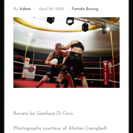
By
Admin
April 28, 2021
Female Boxing
Review by Gianluca Di Caro
Photographs courtesy of Alistair Campbell.