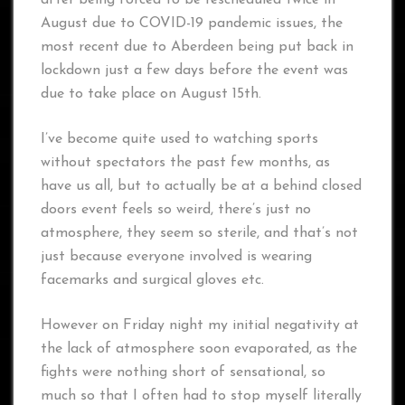
after being forced to be rescheduled twice in
August due to COVID-19 pandemic issues, the
most recent due to Aberdeen being put back in
lockdown just a few days before the event was
due to take place on August 15th.
I’ve become quite used to watching sports
without spectators the past few months, as
have us all, but to actually be at a behind closed
doors event feels so weird, there’s just no
atmosphere, they seem so sterile, and that’s not
just because everyone involved is wearing
facemarks and surgical gloves etc.
However on Friday night my initial negativity at
the lack of atmosphere soon evaporated, as the
fights were nothing short of sensational, so
much so that I often had to stop myself literally