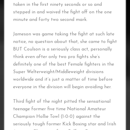
taken in the first ninety seconds or so and
stepped in and waived the fight off on the one
minute and forty two second mark.
Jameson was game taking the fight at such late
notice, no question about that, she came to fight
BUT Coulson is a seriously class act, personally
think even after only two pro fights she’s
definitely one of the best Female fighters in the
Super Welterweight/Middleweight divisions
worldwide and it’s just a matter of time before
everyone in the division will begin avoiding her.
Third fight of the night pitted the sensational
teenage former five time National Amateur
Champion Hollie Towl (1-0-0) against the
seriously tough former Kick Boxing star and Irish