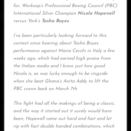
for, Worksop’s Professional Boxing Council (PBC)
International Silver Champion
Nicola Hopewell
versus York’s
Tasha Boyes
.
I’ve been particularly looking forward to this
contest since hearing about Tasha Boyes
performance against Maria Cecchi in Italy a few
weeks ago, which had earned high praise from
the Italian media and I know just how good
Nicola is, as was lucky enough to be ringside
when she beat Ghana’s Anita Addy to lift the
PBC crown back on March 7th.
This fight had all the makings of being a classic,
and the way it started out it surely would have
been, Hopewell came out hard and fast and let
rip with fast double handed combinations, which