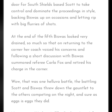
door for South Shields based Scott to take
control and dominate the proceedings in style,
backing Biswas up on occasions and letting rip
with big flurries of shots.
At the end of the fifth Biswas looked very
drained, so much so that on returning to the
corner her coach voiced his concerns and
following a short discussion with Biswas
summoned referee Carla Fox and retired his
charge in the corner.
Wow, that was one helluva battle, the battling
Scott and Biswas threw down the gauntlet to
the others competing on the night, and sure as
eggs is eggs they did.