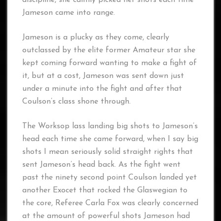
Jameson came into range.
Jameson is a plucky as they come, clearly
outclassed by the elite former Amateur star she
kept coming forward wanting to make a fight of
it, but at a cost, Jameson was sent down just
under a minute into the fight and after that
Coulson’s class shone through.
The Worksop lass landing big shots to Jameson’s
head each time she came forward, when I say big
shots I mean seriously solid straight rights that
sent Jameson’s head back. As the fight went
past the ninety second point Coulson landed yet
another Exocet that rocked the Glaswegian to
the core, Referee Carla Fox was clearly concerned
at the amount of powerful shots Jameson had