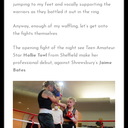
jumping to my feet and vocally supporting the
warriors as they battled it out in the ring.
Anyway, enough of my waffling, let’s get onto
the fights themselves.
The opening fight of the night see Teen Amateur
Star
Hollie Towl
from Sheffield make her
professional debut, against Shrewsbury’s
Jaime
Bates
.