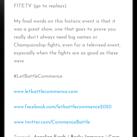
FITE.TV (go to replays)
My final words on this historic event is that it
was a great show, one that goes to prove you
really don’t always need big names or
Championship fights, even for a televised event,
especially when the fights are as good as these
were.
#LetBattleCommence
www.letbattlecommence.com
www.facebook.com/letbattlecommence2020
www.twitter.com/CommenceBattle