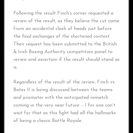
Following the result Finch’s corner requested a
review of the result, as they believe the cut came
from an accidental clash of heads just before
the final exchanges of the shortened contest.
Their request has been submitted to the British
& Irish Boxing Authority competition panel to
review and ascertain if the result should stand as
is.
Regardless of the result of the review, Finch vs
Bates II is being discussed between the teams
and promoter with the anticipated rematch
coming in the very near future – I for one can’t
wait for that as this fight had all the hallmarks
of being a classic Battle Royale.