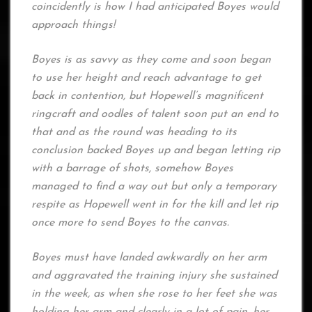
coincidently is how I had anticipated Boyes would
approach things!
Boyes is as savvy as they come and soon began
to use her height and reach advantage to get
back in contention, but Hopewell’s magnificent
ringcraft and oodles of talent soon put an end to
that and as the round was heading to its
conclusion backed Boyes up and began letting rip
with a barrage of shots, somehow Boyes
managed to find a way out but only a temporary
respite as Hopewell went in for the kill and let rip
once more to send Boyes to the canvas.
Boyes must have landed awkwardly on her arm
and aggravated the training injury she sustained
in the week, as when she rose to her feet she was
holding her arm and clearly in a lot of pain, her