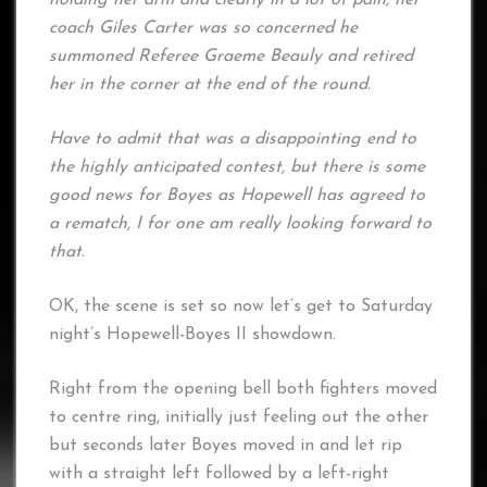
coach Giles Carter was so concerned he
summoned Referee Graeme Beauly and retired
her in the corner at the end of the round.
Have to admit that was a disappointing end to
the highly anticipated contest, but there is some
good news for Boyes as Hopewell has agreed to
a rematch, I for one am really looking forward to
that.
OK, the scene is set so now let’s get to Saturday
night’s Hopewell-Boyes II showdown.
Right from the opening bell both fighters moved
to centre ring, initially just feeling out the other
but seconds later Boyes moved in and let rip
with a straight left followed by a left-right