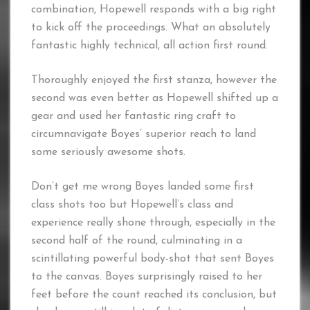
combination, Hopewell responds with a big right
to kick off the proceedings. What an absolutely
fantastic highly technical, all action first round.
Thoroughly enjoyed the first stanza, however the
second was even better as Hopewell shifted up a
gear and used her fantastic ring craft to
circumnavigate Boyes’ superior reach to land
some seriously awesome shots.
Don’t get me wrong Boyes landed some first
class shots too but Hopewell’s class and
experience really shone through, especially in the
second half of the round, culminating in a
scintillating powerful body-shot that sent Boyes
to the canvas. Boyes surprisingly raised to her
feet before the count reached its conclusion, but