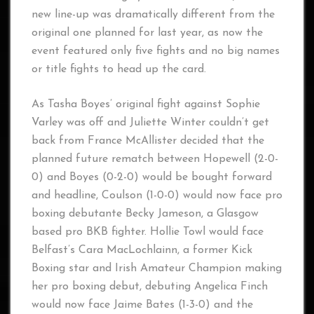
new line-up was dramatically different from the
original one planned for last year, as now the
event featured only five fights and no big names
or title fights to head up the card.
As Tasha Boyes’ original fight against Sophie
Varley was off and Juliette Winter couldn’t get
back from France McAllister decided that the
planned future rematch between Hopewell (2-0-
0) and Boyes (0-2-0) would be bought forward
and headline, Coulson (1-0-0) would now face pro
boxing debutante Becky Jameson, a Glasgow
based pro BKB fighter. Hollie Towl would face
Belfast’s Cara MacLochlainn, a former Kick
Boxing star and Irish Amateur Champion making
her pro boxing debut, debuting Angelica Finch
would now face Jaime Bates (1-3-0) and the