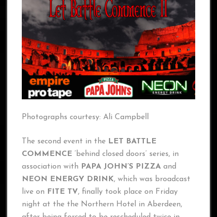
Photographs courtesy: Ali Campbell
The second event in the
LET BATTLE
COMMENCE
‘behind closed doors’ series, in
association with
PAPA JOHN’S PIZZA
and
NEON ENERGY DRINK
, which was broadcast
live on
FITE TV
, finally took place on Friday
night at the the Northern Hotel in Aberdeen,