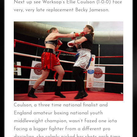
Next up see Worksop’s Ellie Coulson (1-0-0) face
very, very late replacement Becky Jameson.
Coulson, a three time national finalist and
England amateur boxing national youth
middleweight champion, wasn’t fazed one iota
facing a bigger fighter from a different pro
discipline, she calmly picked her shots each time