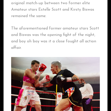
original match-up between two former elite
Amateur stars Estelle Scott and Kirsty Biswas
remained the same.
The aforementioned former amateur stars Scott
and Biswas was the opening fight of the night,
and boy oh boy was it a close fought all action
affair.