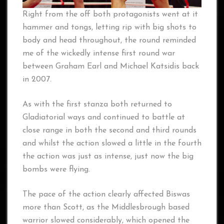
Right from the off both protagonists went at it
hammer and tongs, letting rip with big shots to
body and head throughout, the round reminded
me of the wickedly intense first round war
between Graham Earl and Michael Katsidis back
in 2007.
As with the first stanza both returned to
Gladiatorial ways and continued to battle at
close range in both the second and third rounds
and whilst the action slowed a little in the fourth
the action was just as intense, just now the big
bombs were flying.
The pace of the action clearly affected Biswas
more than Scott, as the Middlesbrough based
warrior slowed considerably, which opened the