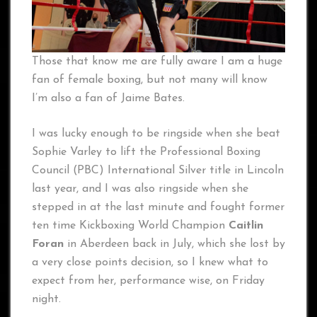
Those that know me are fully aware I am a huge
fan of female boxing, but not many will know
I’m also a fan of Jaime Bates.
I was lucky enough to be ringside when she beat
Sophie Varley to lift the Professional Boxing
Council (PBC) International Silver title in Lincoln
last year, and I was also ringside when she
stepped in at the last minute and fought former
ten time Kickboxing World Champion
Caitlin
Foran
in Aberdeen back in July, which she lost by
a very close points decision, so I knew what to
expect from her, performance wise, on Friday
night.