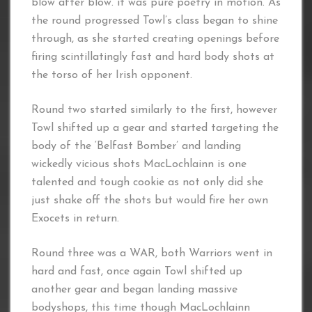
blow after blow. it was pure poetry in motion. As
the round progressed Towl’s class began to shine
through, as she started creating openings before
firing scintillatingly fast and hard body shots at
the torso of her Irish opponent.
Round two started similarly to the first, however
Towl shifted up a gear and started targeting the
body of the ‘Belfast Bomber’ and landing
wickedly vicious shots MacLochlainn is one
talented and tough cookie as not only did she
just shake off the shots but would fire her own
Exocets in return.
Round three was a WAR, both Warriors went in
hard and fast, once again Towl shifted up
another gear and began landing massive
bodyshops, this time though MacLochlainn