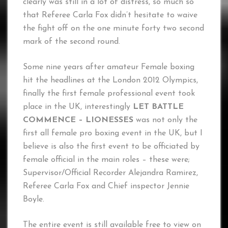
clearly was still in a lot of distress, so much so
that Referee Carla Fox didn’t hesitate to waive
the fight off on the one minute forty two second
mark of the second round.
Some nine years after amateur Female boxing
hit the headlines at the London 2012 Olympics,
finally the first female professional event took
place in the UK, interestingly
LET BATTLE
COMMENCE – LIONESSES
was not only the
first all female pro boxing event in the UK, but I
believe is also the first event to be officiated by
female official in the main roles – these were;
Supervisor/Official Recorder Alejandra Ramirez,
Referee Carla Fox and Chief inspector Jennie
Boyle.
The entire event is still available free to view on