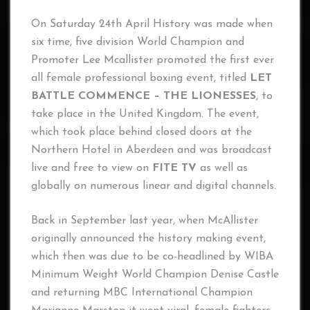
On Saturday 24th April History was made when
six time, five division World Champion and
Promoter Lee Mcallister promoted the first ever
all female professional boxing event, titled
LET
BATTLE COMMENCE – THE LIONESSES
, to
take place in the United Kingdom. The event,
which took place behind closed doors at the
Northern Hotel in Aberdeen and was broadcast
live and free to view on
FITE TV
as well as
globally on numerous linear and digital channels.
Back in September last year, when McAllister
originally announced the history making event,
which then was due to be co-headlined by WIBA
Minimum Weight World Champion Denise Castle
and returning MBC International Champion