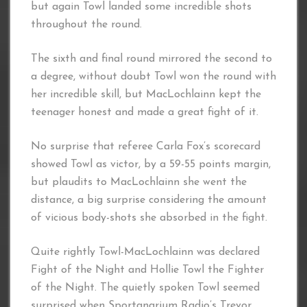
but again Towl landed some incredible shots
throughout the round.
The sixth and final round mirrored the second to
a degree, without doubt Towl won the round with
her incredible skill, but MacLochlainn kept the
teenager honest and made a great fight of it.
No surprise that referee Carla Fox’s scorecard
showed Towl as victor, by a 59-55 points margin,
but plaudits to MacLochlainn she went the
distance, a big surprise considering the amount
of vicious body-shots she absorbed in the fight.
Quite rightly Towl-MacLochlainn was declared
Fight of the Night and Hollie Towl the Fighter
of the Night. The quietly spoken Towl seemed
surprised when Sportanarium Radio’s Trevor