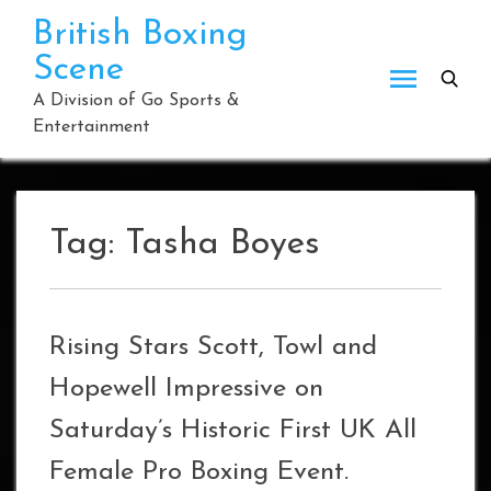
Skip
British Boxing
to
Scene
content
A Division of Go Sports &
Entertainment
Tag:
Tasha Boyes
Rising Stars Scott, Towl and
Hopewell Impressive on
Saturday’s Historic First UK All
Female Pro Boxing Event.