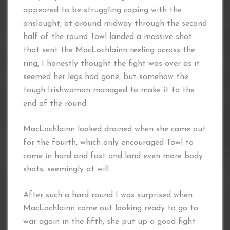
appeared to be struggling coping with the
onslaught, at around midway through the second
half of the round Towl landed a massive shot
that sent the MacLochlainn reeling across the
ring, I honestly thought the fight was over as it
seemed her legs had gone, but somehow the
tough Irishwoman managed to make it to the
end of the round.
MacLochlainn looked drained when she came out
for the fourth, which only encouraged Towl to
come in hard and fast and land even more body
shots, seemingly at will.
After such a hard round I was surprised when
MacLochlainn came out looking ready to go to
war again in the fifth, she put up a good fight