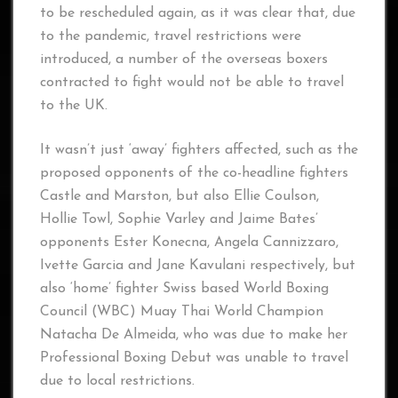
to be rescheduled again, as it was clear that, due
to the pandemic, travel restrictions were
introduced, a number of the overseas boxers
contracted to fight would not be able to travel
to the UK.
It wasn’t just ‘away’ fighters affected, such as the
proposed opponents of the co-headline fighters
Castle and Marston, but also Ellie Coulson,
Hollie Towl, Sophie Varley and Jaime Bates’
opponents Ester Konecna, Angela Cannizzaro,
Ivette Garcia and Jane Kavulani respectively, but
also ‘home’ fighter Swiss based World Boxing
Council (WBC) Muay Thai World Champion
Natacha De Almeida, who was due to make her
Professional Boxing Debut was unable to travel
due to local restrictions.