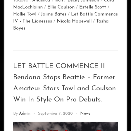
Tagged :
Angelica Finch
/
Becky Jameson
/
Cara
MacLochlainn
/
Ellie Coulson
/
Estelle Scott
/
Hollie Towl
/
Jaime Bates
/
Let Battle Commence
IV - The Lionesses
/
Nicola Hopewell
/
Tasha
Boyes
LET BATTLE COMMENCE II
Bendana Stops Beattie – Former
Amateur Stars Towl and Coulson
Win In Style On Pro Debuts.
By
Admin
September 7, 2020
News