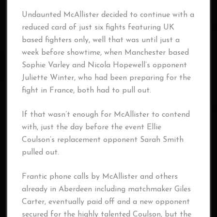
Undaunted McAllister decided to continue with a
reduced card of just six fights featuring UK
based fighters only, well that was until just a
week before showtime, when Manchester based
Sophie Varley and Nicola Hopewell’s opponent
Juliette Winter, who had been preparing for the
fight in France, both had to pull out.
If that wasn’t enough for McAllister to contend
with, just the day before the event Ellie
Coulson’s replacement opponent Sarah Smith
pulled out.
Frantic phone calls by McAllister and others
already in Aberdeen including matchmaker Giles
Carter, eventually paid off and a new opponent
secured for the highly talented Coulson, but the