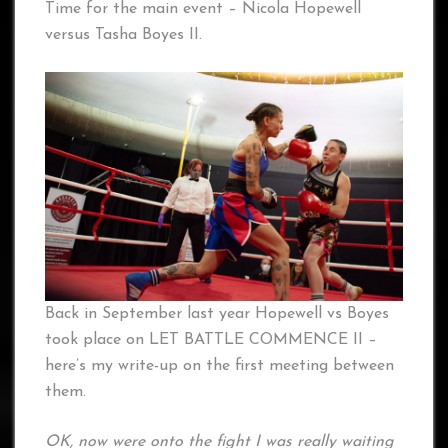
Time for the main event – Nicola Hopewell
versus Tasha Boyes II.
Back in September last year Hopewell vs Boyes
took place on LET BATTLE COMMENCE II –
here’s my write-up on the first meeting between
them.
OK, now were onto the fight I was really waiting