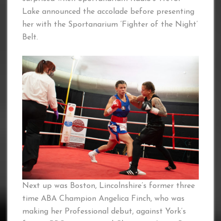
Lake announced the accolade before presenting
her with the Sportanarium ‘Fighter of the Night’
Belt.
Next up was Boston, Lincolnshire’s former three
time ABA Champion Angelica Finch, who was
making her Professional debut, against York’s