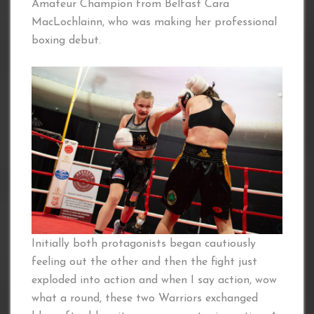
Amateur Champion from Belfast Cara
MacLochlainn, who was making her professional
boxing debut.
Initially both protagonists began cautiously
feeling out the other and then the fight just
exploded into action and when I say action, wow
what a round, these two Warriors exchanged