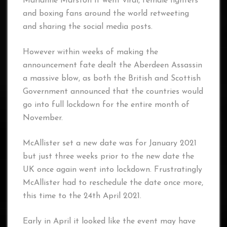
Marianne Marston it went viral, female fighters
and boxing fans around the world retweeting
and sharing the social media posts.
However within weeks of making the
announcement fate dealt the Aberdeen Assassin
a massive blow, as both the British and Scottish
Government announced that the countries would
go into full lockdown for the entire month of
November.
McAllister set a new date was for January 2021
but just three weeks prior to the new date the
UK once again went into lockdown. Frustratingly
McAllister had to reschedule the date once more,
this time to the 24th April 2021.
Early in April it looked like the event may have