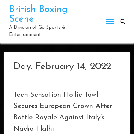
Skip
British Boxing
to
Scene
content
A Division of Go Sports &
Entertainment
Day:
February 14, 2022
Teen Sensation Hollie Towl
Secures European Crown After
Battle Royale Against Italy’s
Nadia Flalhi