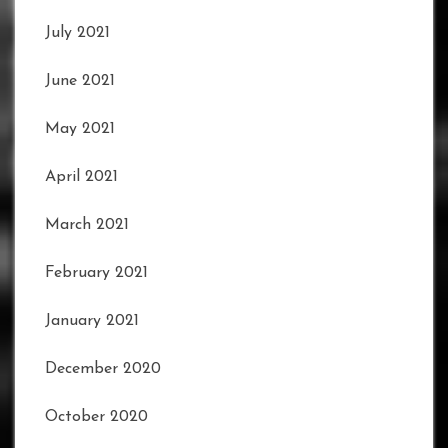
July 2021
June 2021
May 2021
April 2021
March 2021
February 2021
January 2021
December 2020
October 2020