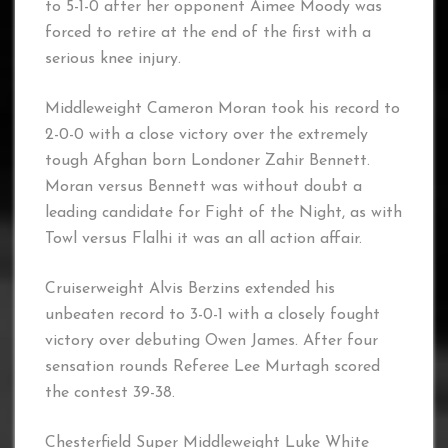
to 5-1-0 after her opponent Aimee Moody was
forced to retire at the end of the first with a
serious knee injury.
Middleweight Cameron Moran took his record to
2-0-0 with a close victory over the extremely
tough Afghan born Londoner Zahir Bennett.
Moran versus Bennett was without doubt a
leading candidate for Fight of the Night, as with
Towl versus Flalhi it was an all action affair.
Cruiserweight Alvis Berzins extended his
unbeaten record to 3-0-1 with a closely fought
victory over debuting Owen James. After four
sensation rounds Referee Lee Murtagh scored
the contest 39-38.
Chesterfield Super Middleweight Luke White