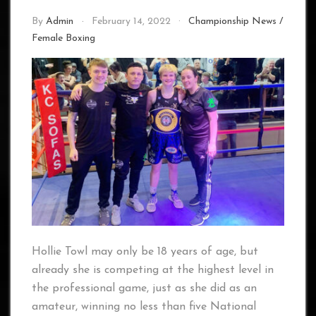
By
Admin
February 14, 2022
Championship News
/
Female Boxing
Hollie Towl may only be 18 years of age, but
already she is competing at the highest level in
the professional game, just as she did as an
amateur, winning no less than five National