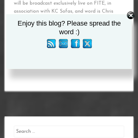
will be broadcast exclusively live on FITE, in
association with KC Sofas, and word is Chris
Boyle is contemplating Hollie Towl making her
Enjoy this blog? Please spread the
first defence of her WIBA Featherweight World
word :)
title – watch this space!
Tagged :
Eleanor Coulson
/
Hollie Towl
/
Nadia
Flalhi
Search
for: