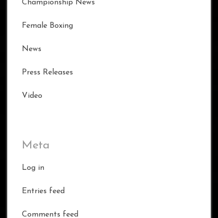
Championship News
Female Boxing
News
Press Releases
Video
Meta
Log in
Entries feed
Comments feed