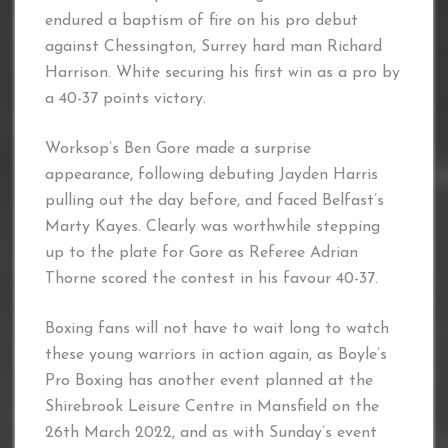
endured a baptism of fire on his pro debut
against Chessington, Surrey hard man Richard
Harrison. White securing his first win as a pro by
a 40-37 points victory.
Worksop’s Ben Gore made a surprise
appearance, following debuting Jayden Harris
pulling out the day before, and faced Belfast’s
Marty Kayes. Clearly was worthwhile stepping
up to the plate for Gore as Referee Adrian
Thorne scored the contest in his favour 40-37.
Boxing fans will not have to wait long to watch
these young warriors in action again, as Boyle’s
Pro Boxing has another event planned at the
Shirebrook Leisure Centre in Mansfield on the
26th March 2022, and as with Sunday’s event