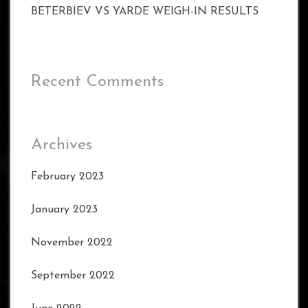
BETERBIEV VS YARDE WEIGH-IN RESULTS
Recent Comments
Archives
February 2023
January 2023
November 2022
September 2022