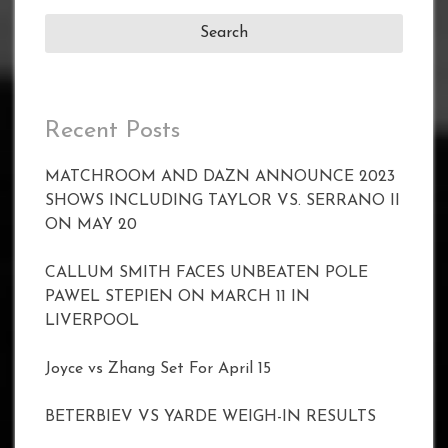
Recent Posts
MATCHROOM AND DAZN ANNOUNCE 2023
SHOWS INCLUDING TAYLOR VS. SERRANO II
ON MAY 20
CALLUM SMITH FACES UNBEATEN POLE
PAWEL STEPIEN ON MARCH 11 IN
LIVERPOOL
Joyce vs Zhang Set For April 15
BETERBIEV VS YARDE WEIGH-IN RESULTS