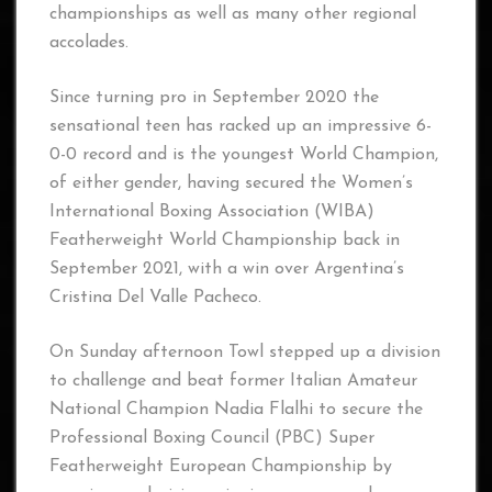
championships as well as many other regional
accolades.
Since turning pro in September 2020 the
sensational teen has racked up an impressive 6-
0-0 record and is the youngest World Champion,
of either gender, having secured the Women’s
International Boxing Association (WIBA)
Featherweight World Championship back in
September 2021, with a win over Argentina’s
Cristina Del Valle Pacheco.
On Sunday afternoon Towl stepped up a division
to challenge and beat former Italian Amateur
National Champion Nadia Flalhi to secure the
Professional Boxing Council (PBC) Super
Featherweight European Championship by