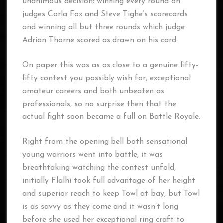
unanimous decision; winning every round on
judges Carla Fox and Steve Tighe’s scorecards
and winning all but three rounds which judge
Adrian Thorne scored as drawn on his card.
On paper this was as as close to a genuine fifty-
fifty contest you possibly wish for, exceptional
amateur careers and both unbeaten as
professionals, so no surprise then that the
actual fight soon became a full on Battle Royale.
Right from the opening bell both sensational
young warriors went into battle, it was
breathtaking watching the contest unfold,
initially Flalhi took full advantage of her height
and superior reach to keep Towl at bay, but Towl
is as savvy as they come and it wasn’t long
before she used her exceptional ring craft to