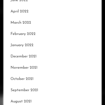
June 2022
April 2022
March 2022
February 2022
January 2022
December 2021
November 2021
October 2021
September 2021
August 2021