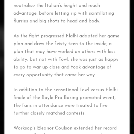
neutralise the Italian’s height and reach
advantage, before letting rip with scintillating
flurries and big shots to head and body.
As the fight progressed Flalhi adapted her game
plan and drew the feisty teen to the inside, a
plan that may have worked on others with less
ability, but not with Towl, she was just as happy
to go to war up close and took advantage of
every opportunity that came her way.
In addition to the sensational Towl versus Flalhi
finale of the Boyle Pro Boxing promoted event,
the fans in attendance were treated to five
further closely matched contests.
Worksop’s Eleanor Coulson extended her record