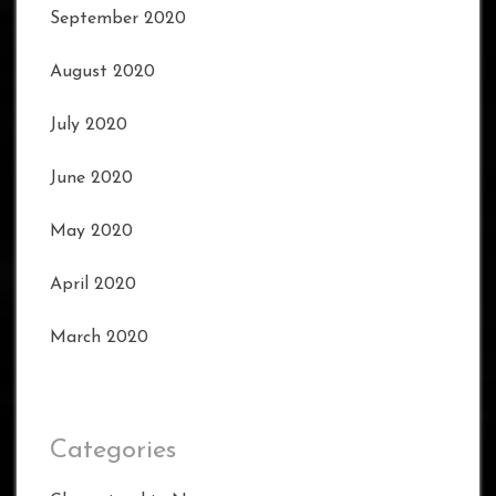
September 2020
August 2020
July 2020
June 2020
May 2020
April 2020
March 2020
Categories