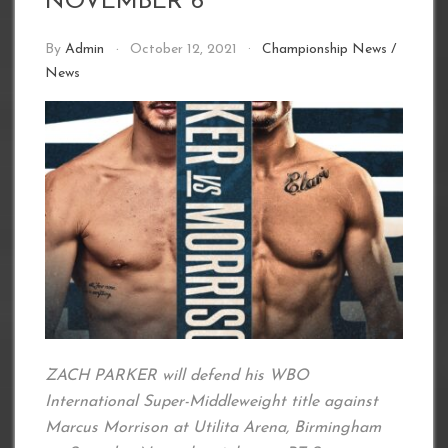
NOVEMBER 6
By
Admin
October 12, 2021
Championship News
/
News
ZACH PARKER will defend his WBO
International Super-Middleweight title against
Marcus Morrison at Utilita Arena, Birmingham