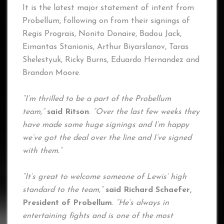
It is the latest major statement of intent from
Probellum, following on from their signings of
Regis Prograis, Nonito Donaire, Badou Jack,
Eimantas Stanionis, Arthur Biyarslanov, Taras
Shelestyuk, Ricky Burns, Eduardo Hernandez and
Brandon Moore.
“I’m thrilled to be a part of the Probellum
team,”
said Ritson
.
“Over the last few weeks they
have made some huge signings and I’m happy
we’ve got the deal over the line and I’ve signed
with them.”
“It’s great to welcome someone of Lewis’ high
standard to the team,”
said Richard Schaefer,
President of Probellum
.
“He’s always in
entertaining fights and is one of the most