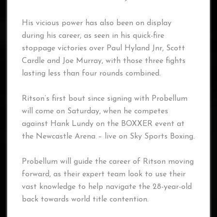
His vicious power has also been on display
during his career, as seen in his quick-fire
stoppage victories over Paul Hyland Jnr, Scott
Cardle and Joe Murray, with those three fights
lasting less than four rounds combined.
Ritson’s first bout since signing with Probellum
will come on Saturday, when he competes
against Hank Lundy on the BOXXER event at
the Newcastle Arena – live on Sky Sports Boxing.
Probellum will guide the career of Ritson moving
forward, as their expert team look to use their
vast knowledge to help navigate the 28-year-old
back towards world title contention.