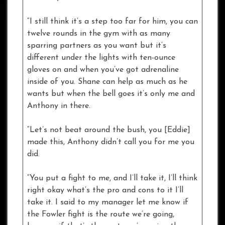
“I still think it’s a step too far for him, you can
twelve rounds in the gym with as many
sparring partners as you want but it’s
different under the lights with ten-ounce
gloves on and when you’ve got adrenaline
inside of you. Shane can help as much as he
wants but when the bell goes it’s only me and
Anthony in there.
“Let’s not beat around the bush, you [Eddie]
made this, Anthony didn’t call you for me you
did.
“You put a fight to me, and I’ll take it, I’ll think
right okay what’s the pro and cons to it I’ll
take it. I said to my manager let me know if
the Fowler fight is the route we’re going,