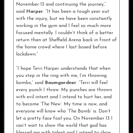
November 13 and continuing the journey,”
said
Harper
. “It has been a tough year out
with the injury, but we have been constantly
working in the gym and I feel so much more
focused mentally. I couldn’t think of a better
return than at Sheffield Arena back in front of
the home crowd where I last boxed before
lockdown.”
“I hope Terri Harper understands that when
you step in the ring with me, I’m throwing
bombs,” said
Baumgardner
. “Terri will feel
every punch I throw. My punches are thrown
with evil intent and I intend to hurt her, and
to become ‘The New’. My time is now, and
everyone will know who ‘The Bomb’ is. Don’t
let a pretty face fool you. On November 13 I
can’t wait to show the world that god has
blessed me with talent and I intend to show