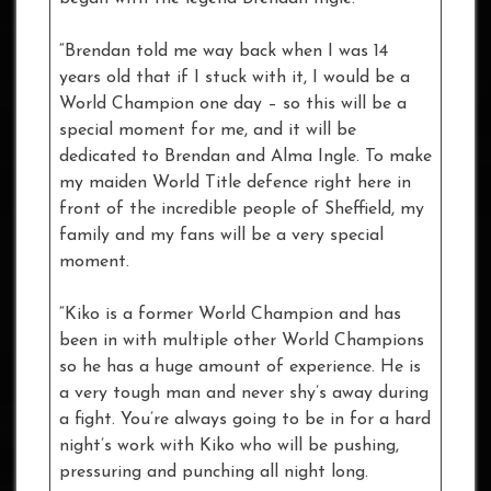
“Brendan told me way back when I was 14
years old that if I stuck with it, I would be a
World Champion one day – so this will be a
special moment for me, and it will be
dedicated to Brendan and Alma Ingle. To make
my maiden World Title defence right here in
front of the incredible people of Sheffield, my
family and my fans will be a very special
moment.
“Kiko is a former World Champion and has
been in with multiple other World Champions
so he has a huge amount of experience. He is
a very tough man and never shy’s away during
a fight. You’re always going to be in for a hard
night’s work with Kiko who will be pushing,
pressuring and punching all night long.