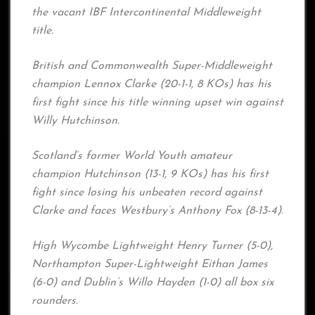
the vacant IBF Intercontinental Middleweight
title.
British and Commonwealth Super-Middleweight
champion Lennox Clarke (20-1-1, 8 KOs) has his
first fight since his title winning upset win against
Willy Hutchinson.
Scotland’s former World Youth amateur
champion Hutchinson (13-1, 9 KOs) has his first
fight since losing his unbeaten record against
Clarke and faces Westbury’s Anthony Fox (8-13-4).
High Wycombe Lightweight Henry Turner (5-0),
Northampton Super-Lightweight Eithan James
(6-0) and Dublin’s Willo Hayden (1-0) all box six
rounders.