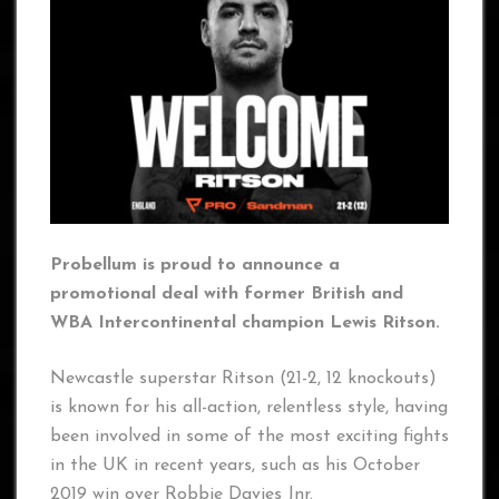
Probellum is proud to announce a
promotional deal with former British and
WBA Intercontinental champion Lewis Ritson.
Newcastle superstar Ritson (21-2, 12 knockouts)
is known for his all-action, relentless style, having
been involved in some of the most exciting fights
in the UK in recent years, such as his October
2019 win over Robbie Davies Jnr.