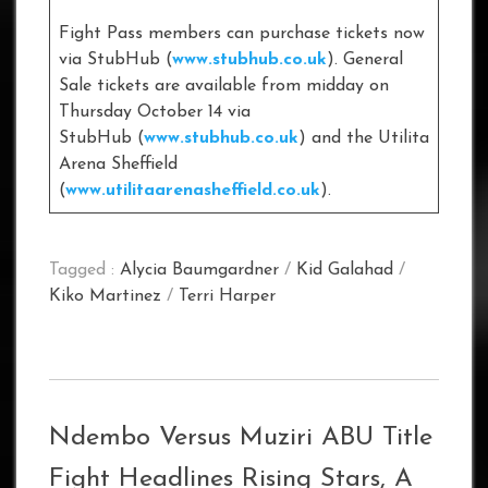
Fight Pass members can purchase tickets now
via StubHub (
www.stubhub.co.uk
). General
Sale tickets are available from midday on
Thursday October 14 via
StubHub (
www.stubhub.co.uk
) and the Utilita
Arena Sheffield
(
www.utilitaarenasheffield.co.uk
).
Tagged :
Alycia Baumgardner
/
Kid Galahad
/
Kiko Martinez
/
Terri Harper
Ndembo Versus Muziri ABU Title
Fight Headlines Rising Stars, A