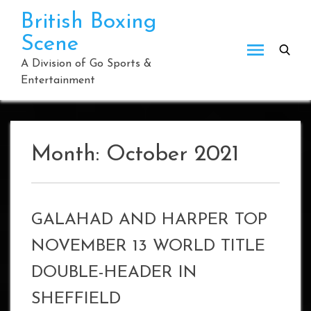
Skip
British Boxing
to
Scene
content
A Division of Go Sports &
Entertainment
Month:
October 2021
GALAHAD AND HARPER TOP
NOVEMBER 13 WORLD TITLE
DOUBLE-HEADER IN
SHEFFIELD