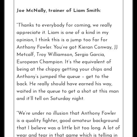
Joe McNally, trainer of Liam Smith:
“Thanks to everybody for coming, we really
appreciate it. Liam is one of a kind in my
opinion, I think this is a jump too far for
Anthony Fowler. You’ve got Kieran Conway, JJ
Metcalf, Troy Williamson, Sergio Garcia,
European Champion. It’s the equivalent of
being at the chippy getting your chips and
Anthony’s jumped the queue – get to the
back. He really should have earned his way,
waited in the queue to get a shot at this man
and it’ll tell on Saturday night.
“We’re under no illusion that Anthony Fowler
is a quality fighter, good amateur background
that I believe was a little bit too long. A lot of
wear and tear in that game which is telling in