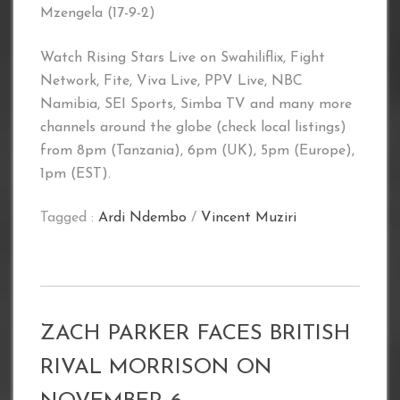
Mzengela (17-9-2)
Watch Rising Stars Live on Swahiliflix, Fight
Network, Fite, Viva Live, PPV Live, NBC
Namibia, SEI Sports, Simba TV and many more
channels around the globe (check local listings)
from 8pm (Tanzania), 6pm (UK), 5pm (Europe),
1pm (EST).
Tagged :
Ardi Ndembo
/
Vincent Muziri
ZACH PARKER FACES BRITISH
RIVAL MORRISON ON