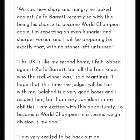
“We saw how sharp and hungry he looked
against Zelfa Barrett recently so with this
being his chance to become World Champion
again, I’m expecting an even hungrier and
sharper version and I will be preparing for
exactly that, with no stones left unturned!”
“The UK is like my second home, I felt robbed
against Zelfa Barrett, but all the fans know
who the real winner was,” said
Martinez
. “I
hope that this time the judges will be fair
with me. Galahad is a very good boxer and I
respect him, but I am very confident in my
abilities. I am excited with this opportunity. To
become a World Champion in a second weight
division is my goal.”
“I am very excited to be back out on