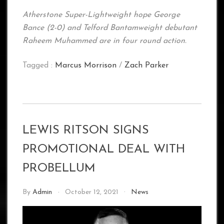
Atherstone Super-Lightweight hope George
Bance (2-0) and Telford Bantamweight debutant
Raheem Muhammed are in four round action.
Tagged :
Marcus Morrison
/
Zach Parker
LEWIS RITSON SIGNS
PROMOTIONAL DEAL WITH
PROBELLUM
By
Admin
October 12, 2021
News