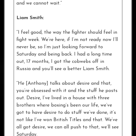
and we cannot wait.”
Liam Smith:
“I feel good, the way the fighter should feel in
fight week. We’re here, if I’m not ready now I’ll
never be, so I’m just looking forward to
Saturday and being back. I had a long time
out, 17 months, I got the cobwebs off in
Russia and you’ll see a better Liam Smith.
“He [Anthony] talks about desire and that,
you’re obsessed with it and the stuff he posts
out. Desire, I’ve lived in a house with three
brothers where boxing’s been our life, we’ve
got to have desire to do stuff we’ve done, it’s
not like I’ve won British Titles and that. We’ve
all got desire, we can all push to that, we’ll see
Saturday.