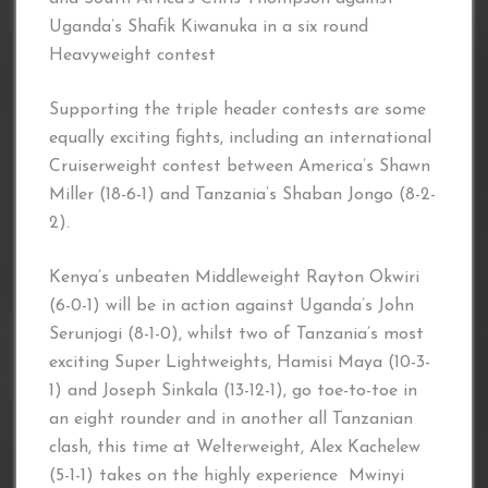
Uganda’s Shafik Kiwanuka in a six round
Heavyweight contest
Supporting the triple header contests are some
equally exciting fights, including an international
Cruiserweight contest between America’s Shawn
Miller (18-6-1) and Tanzania’s Shaban Jongo (8-2-
2).
Kenya’s unbeaten Middleweight Rayton Okwiri
(6-0-1) will be in action against Uganda’s John
Serunjogi (8-1-0), whilst two of Tanzania’s most
exciting Super Lightweights, Hamisi Maya (10-3-
1) and Joseph Sinkala (13-12-1), go toe-to-toe in
an eight rounder and in another all Tanzanian
clash, this time at Welterweight, Alex Kachelew
(5-1-1) takes on the highly experience Mwinyi