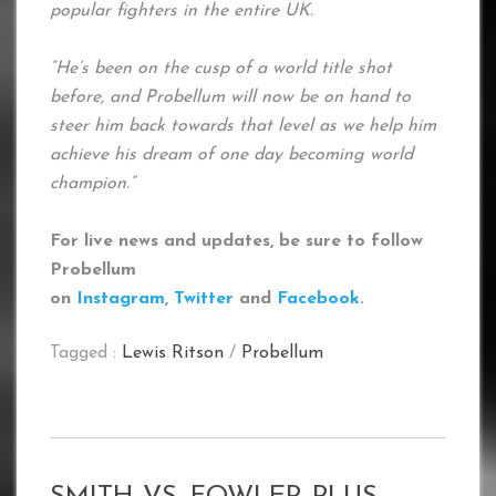
popular fighters in the entire UK.
“He’s been on the cusp of a world title shot
before, and Probellum will now be on hand to
steer him back towards that level as we help him
achieve his dream of one day becoming world
champion.”
For live news and updates, be sure to follow
Probellum
on
Instagram
,
Twitter
and
Facebook
.
Tagged :
Lewis Ritson
/
Probellum