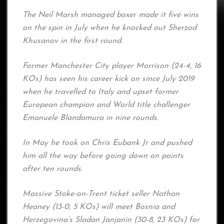
The Neil Marsh managed boxer made it five wins
on the spin in July when he knocked out Sherzod
Khusanov in the first round.
Former Manchester City player Morrison (24-4, 16
KOs) has seen his career kick on since July 2019
when he travelled to Italy and upset former
European champion and World title challenger
Emanuele Blandamura in nine rounds.
In May he took on Chris Eubank Jr and pushed
him all the way before going down on points
after ten rounds.
Massive Stoke-on-Trent ticket seller Nathan
Heaney (13-0, 5 KOs) will meet Bosnia and
Herzegovina’s Sladan Janjanin (30-8, 23 KOs) for