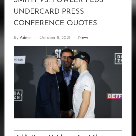
SMITH VS. FOWLER PLUS
UNDERCARD PRESS
CONFERENCE QUOTES
By
Admin
October 8, 2021
News