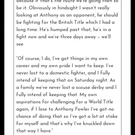
because if that’s the route we’re going then so
be it. Obviously in hindsight I wasn’t really
looking at Anthony as an opponent, he should
be fighting for the British Title which I had a
long time. He’s humped past that, he’s in a
fight now and we’re three days away – we’ll
see.
“Of course, I do, I’ve got things in my own
career and my own pride I want to keep. I’ve
never lost to a domestic fighter, and I fully
intend of keeping that on Saturday night. As
a family we’ve never lost a scouse derby and I
fully intend of keeping that. My own
aspirations for challenging for a World Title
again, if I lose to Anthony Fowler I’ve got no
chance of doing that so I’ve got a lot at stake
for myself and that’s why I’ve knuckled down
that way I have.”