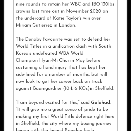
nine rounds to retain her WBC and IBO 130lbs
crowns last time out in November 2020 on
the undercard of Katie Taylor’s win over
Miriam Gutierrez in London.
The Denaby favourite was set to defend her
World Titles in a unification clash with South
Korea’s undefeated WBA World
Champion Hyun-Mi Choi in May before
sustaining a hand injury that has kept her
side-lined for a number of months, but will
now look to get her career back on track
against Baumgardner (10-1, 6 KOs)in Sheffield.
“I am beyond excited for this,” said
Galahad
.
“It will give me a great sense of pride to be
making my first World Title defence right here
in Sheffield, the city where my boxing journey
began with the legend Brendan Ingle.