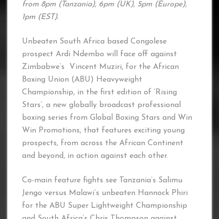
from 8pm (Tanzania), 6pm (UK), 5pm (Europe),
1pm (EST).
Unbeaten South Africa based Congolese
prospect Ardi Ndembo will face off against
Zimbabwe’s Vincent Muziri, for the African
Boxing Union (ABU) Heavyweight
Championship, in the first edition of ‘Rising
Stars’, a new globally broadcast professional
boxing series from Global Boxing Stars and Win
Win Promotions, that features exciting young
prospects, from across the African Continent
and beyond, in action against each other.
Co-main feature fights see Tanzania’s Salimu
Jengo versus Malawi’s unbeaten Hannock Phiri
for the ABU Super Lightweight Championship
and South Africa’s Chris Thompson against