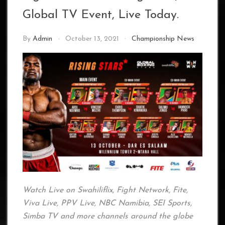
Global TV Event, Live Today.
By
Admin
October 13, 2021
Championship News
Watch Live on Swahiliflix, Fight Network, Fite,
Viva Live, PPV Live, NBC Namibia, SEI Sports,
Simba TV and more channels around the globe