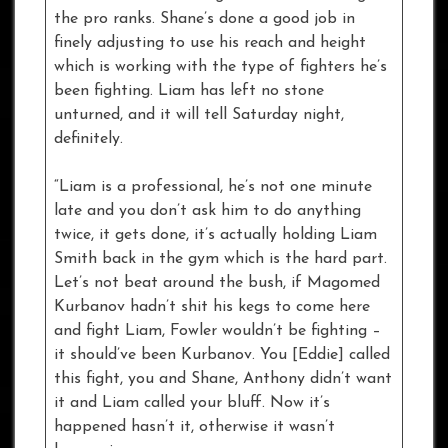
the pro ranks. Shane’s done a good job in
finely adjusting to use his reach and height
which is working with the type of fighters he’s
been fighting. Liam has left no stone
unturned, and it will tell Saturday night,
definitely.
“Liam is a professional, he’s not one minute
late and you don’t ask him to do anything
twice, it gets done, it’s actually holding Liam
Smith back in the gym which is the hard part.
Let’s not beat around the bush, if Magomed
Kurbanov hadn’t shit his kegs to come here
and fight Liam, Fowler wouldn’t be fighting –
it should’ve been Kurbanov. You [Eddie] called
this fight, you and Shane, Anthony didn’t want
it and Liam called your bluff. Now it’s
happened hasn’t it, otherwise it wasn’t