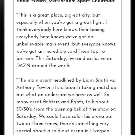
Eddie Hearn, Matchroom Sport Chairman:
“This is a great place, a great city, but
especially when you’ve got a great fight. I
think everybody here knows their boxing;
everybody here knows we’ve got an
unbelievable main event, but everyone knows
we’ve got an incredible card from top to
bottom. This Saturday, live and exclusive on
DAZN around the world.
“The main event headlined by Liam Smith vs.
Anthony Fowler, it’s a breath-taking matchup
but what an undercard we have as well. So
many great fighters and fights, talk about
50/50’s from the opening bell of the show on
Saturday. We could have sold this arena out
two or three times, there’s something very
special about a sold-out arena in Liverpool