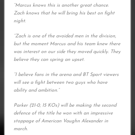
“Marcus knows this is another great chance.
Zach knows that he will bring his best on fight
night.
“Zach is one of the avoided men in the division,
but the moment Marcus and his team knew there
was interest on our side they moved quickly. They
believe they can spring an upset.
“I believe fans in the arena and BT Sport viewers
will see a fight between two guys who have
ability and ambition.”
Parker (21-0, 15 KOs) will be making the second
defence of the title he won with an impressive
stoppage of American Vaughn Alexander in
march.