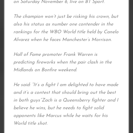
on Saturday November 6, live on BT Sport.
The champion won’t just be risking his crown, but
also his status as number one contender in the
rankings for the WBO World title held by Canelo
Alvarez when he faces Manchester’s Morrison.
Hall of Fame promoter Frank Warren is
predicting fireworks when the pair clash in the
Midlands on Bonfire weekend.
He said: “It’s a fight I am delighted to have made
and it’s a contest that should bring out the best
in both guys“Zach is a Queensberry fighter and I
believe he wins, but he needs to fight solid
opponents like Marcus while he waits for his
World title shot.