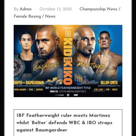
By
Admin
October 13, 2021
Championship News
/
Female Boxing
/
News
IBF Featherweight ruler meets Martinez
whilst ‘Belter’ defends WBC & IBO straps
against Baumgardner