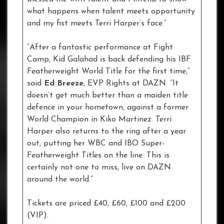
what happens when talent meets opportunity
and my fist meets Terri Harper’s face.”
“After a fantastic performance at Fight
Camp, Kid Galahad is back defending his IBF
Featherweight World Title for the first time,”
said
Ed Breeze
, EVP Rights at DAZN. “It
doesn’t get much better than a maiden title
defence in your hometown, against a former
World Champion in Kiko Martinez. Terri
Harper also returns to the ring after a year
out, putting her WBC and IBO Super-
Featherweight Titles on the line. This is
certainly not one to miss, live on DAZN
around the world.”
Tickets are priced £40, £60, £100 and £200
(VIP).