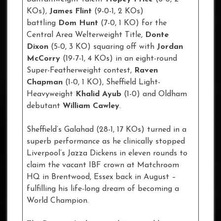
KOs),
James Flint
(9-0-1, 2 KOs)
battling
Dom Hunt
(7-0, 1 KO) for the
Central Area Welterweight Title,
Donte
Dixon
(5-0, 3 KO) squaring off with
Jordan
McCorry
(19-7-1, 4 KOs) in an eight-round
Super-Featherweight contest,
Raven
Chapman
(1-0, 1 KO), Sheffield Light-
Heavyweight
Khalid Ayub
(1-0) and Oldham
debutant
William Cawley
.
Sheffield’s Galahad (28-1, 17 KOs) turned in a
superb performance as he clinically stopped
Liverpool’s Jazza Dickens in eleven rounds to
claim the vacant IBF crown at Matchroom
HQ in Brentwood, Essex back in August –
fulfilling his life-long dream of becoming a
World Champion.