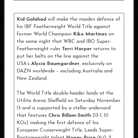
Kid Galahad
will make the maiden defence of
his IBF Featherweight World Title against
former World Champion
Kiko Martinez
on
the same night that WBC and IBO Super-
Featherweight ruler
Terri Harper
returns to
put her belts on the line against the
USA’s
Alycia Baumgardner
, exclusively on
DAZN worldwide – excluding Australia and
New Zealand.
The World Title double-header lands at the
Utilita Arena Sheffield on Saturday November
13 and is supported by a stellar undercard
that features
Chris Billam-Smith
(13-1, 10
KOs) making the first defence of his
European Cruiserweight Title, Leeds Super-
Bantamweight talent
Hopey Price
(6-0, 2