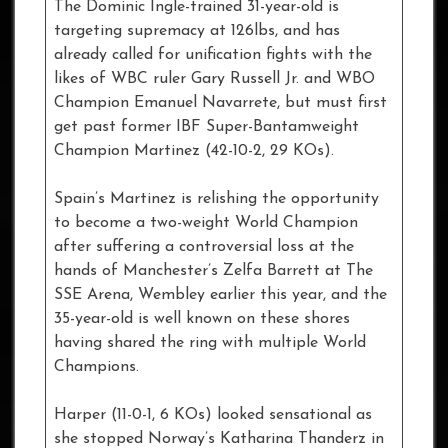
The Dominic Ingle-trained 31-year-old is
targeting supremacy at 126lbs, and has
already called for unification fights with the
likes of WBC ruler Gary Russell Jr. and WBO
Champion Emanuel Navarrete, but must first
get past former IBF Super-Bantamweight
Champion Martinez (42-10-2, 29 KOs).
Spain’s Martinez is relishing the opportunity
to become a two-weight World Champion
after suffering a controversial loss at the
hands of Manchester’s Zelfa Barrett at The
SSE Arena, Wembley earlier this year, and the
35-year-old is well known on these shores
having shared the ring with multiple World
Champions.
Harper (11-0-1, 6 KOs) looked sensational as
she stopped Norway’s Katharina Thanderz in