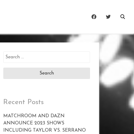
Search
for:
Recent Posts
MATCHROOM AND DAZN
ANNOUNCE 2023 SHOWS
INCLUDING TAYLOR VS. SERRANO