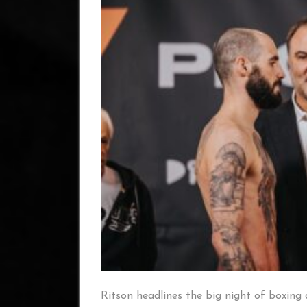
Ritson headlines the big night of boxing 