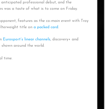
anticipated professional debut, and the
es was a taste of what is to come on Friday.
pponent, features as the co-main event with Troy
lterweight title on
a packed card
.
on
Eurosport’s linear channels
, discovery+ and
g shown around the world.
l time.