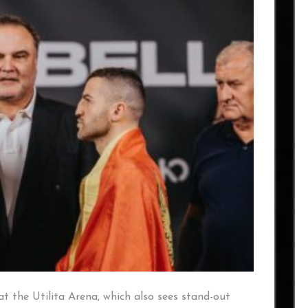
at the Utilita Arena, which also sees stand-out