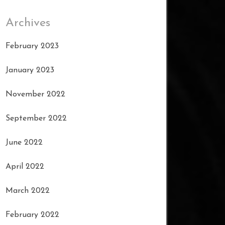
Archives
February 2023
January 2023
November 2022
September 2022
June 2022
April 2022
March 2022
February 2022