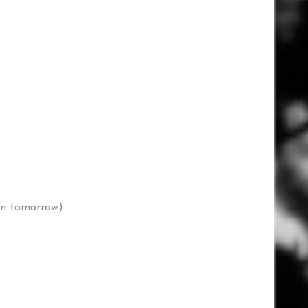
 in tomorrow)