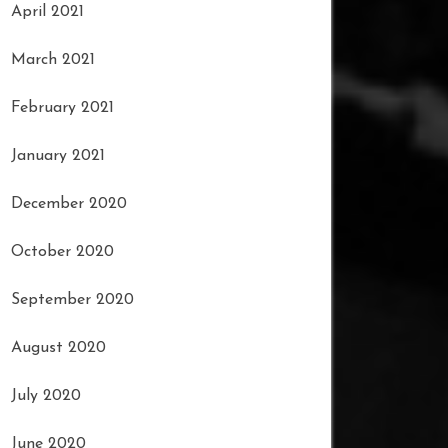
April 2021
March 2021
February 2021
January 2021
December 2020
October 2020
September 2020
August 2020
July 2020
June 2020