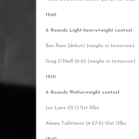
1940
6 Rounds Light-heavyweight contest
Ben Rees (debut) (weighs in tomorrow)
Greg O’Neill (6-6) (weighs in tomorrow)
1910
6 Rounds Welterweight contest
Joe Laws (12-1) 11st 11lbs
Alexey Tukhtarov (4-27-6) 10st 13lbs
1840