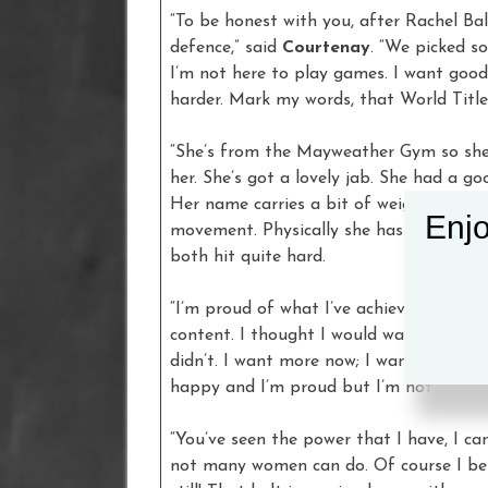
“To be honest with you, after Rachel Bal
defence,” said
Courtenay
. “We picked 
I’m not here to play games. I want good
harder. Mark my words, that World Title 
“She’s from the Mayweather Gym so she
her. She’s got a lovely jab. She had a g
Her name carries a bit of weight. She s
Enjo
movement. Physically she has the same s
both hit quite hard.
“I’m proud of what I’ve achieved, but I’d
content. I thought I would wake up after
didn’t. I want more now; I want more tit
happy and I’m proud but I’m not conten
“You’ve seen the power that I have, I c
not many women can do. Of course I beli