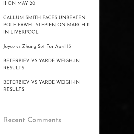
II ON MAY 20
CALLUM SMITH FACES UNBEATEN
POLE PAWEL STEPIEN ON MARCH 11
IN LIVERPOOL
Joyce vs Zhang Set For April 15
BETERBIEV VS YARDE WEIGH-IN
RESULTS
BETERBIEV VS YARDE WEIGH-IN
RESULTS
Recent Comments