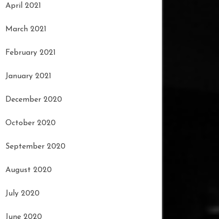
April 2021
March 2021
February 2021
January 2021
December 2020
October 2020
September 2020
August 2020
July 2020
June 2020