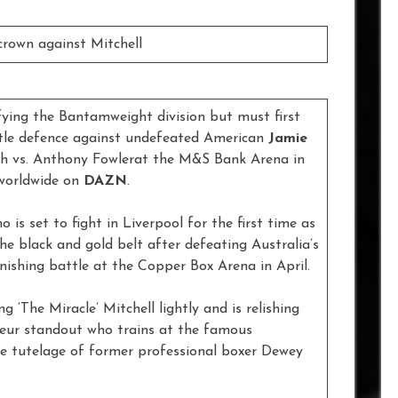
rown against Mitchell
ying the Bantamweight division but must first
tle defence against undefeated American
Jamie
h vs. Anthony Fowlerat the M&S Bank Arena in
 worldwide on
DAZN
.
o is set to fight in Liverpool for the first time as
he black and gold belt after defeating Australia’s
nishing battle at the Copper Box Arena in April.
 ‘The Miracle’ Mitchell lightly and is relishing
teur standout who trains at the famous
 tutelage of former professional boxer Dewey