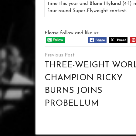
time this year and
Blane Hyland
(4-1) 
four round Super-Flyweight contest.
Please follow and like us:
Post
navigation
THREE-WEIGHT WOR
CHAMPION RICKY
BURNS JOINS
PROBELLUM