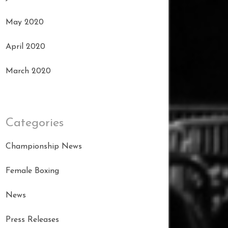
May 2020
April 2020
March 2020
Categories
Championship News
Female Boxing
News
Press Releases