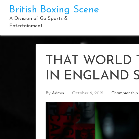
Skip
British Boxing Scene
to
content
A Division of Go Sports &
Entertainment
THAT WORLD T
IN ENGLAND 
By
Admin
October 6, 2021
Championship