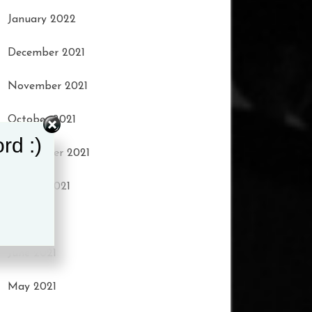
January 2022
December 2021
November 2021
October 2021
rd :)
September 2021
August 2021
July 2021
June 2021
May 2021