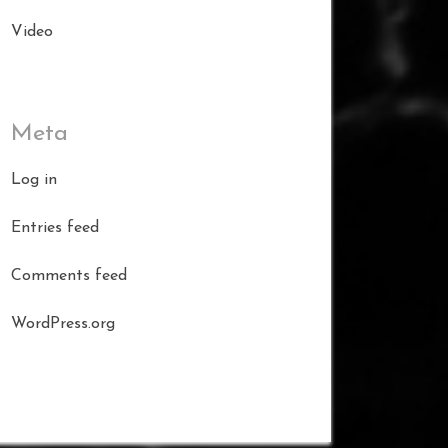
Video
Meta
Log in
Entries feed
Comments feed
WordPress.org