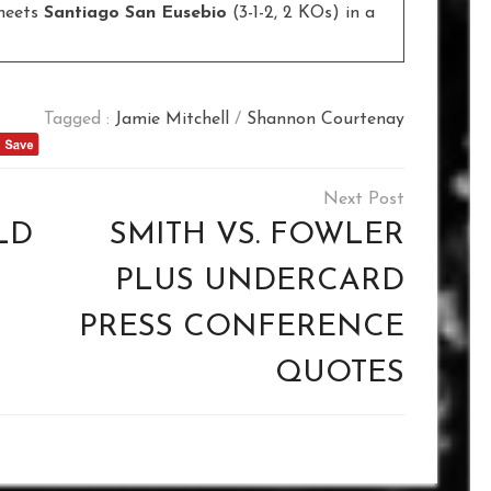
meets
Santiago San Eusebio
(3-1-2, 2 KOs) in a
Tagged :
Jamie Mitchell
/
Shannon Courtenay
LD
SMITH VS. FOWLER
PLUS UNDERCARD
PRESS CONFERENCE
QUOTES