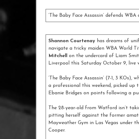
‘The Baby Face Assassin’ defends WBA c
Shannon Courtenay
has dreams of unif
navigate a tricky maiden WBA World Ti
Mitchell
on the undercard of Liam Smit
Liverpool this Saturday October 9, live
‘The Baby Face Assassin’ (7-1, 3 KOs), wh
a professional this weekend, picked up t
Ebanie Bridges on points following a pu
The 28-year-old from Watford isn’t taking
pitting herself against the former ama
Mayweather Gym in Las Vegas under the
Cooper.