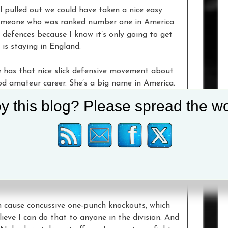
l pulled out we could have taken a nice easy
someone who was ranked number one in America.
 defences because I know it’s only going to get
is staying in England.
 has that nice slick defensive movement about
ood amateur career. She’s a big name in America.
tarts sharp and has good torso and head
y this blog? Please spread the wo
tructure as me. It’s going to be a good fight. We
 be lying if I said I was content, because I’m not
 winning the World Title feeling content, but I
les and I want to go on and unify the division. I’m
t – I want more!
an cause concussive one-punch knockouts, which
eve I can do that to anyone in the division. And