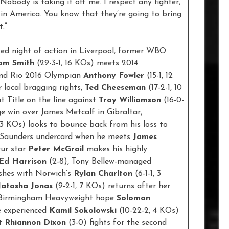
Nobody is taking it off me. I respect any fighter,
in America. You know that they’re going to bring
t.”
cked night of action in Liverpool, former WBO
am Smith
(29-3-1, 16 KOs) meets 2014
nd Rio 2016 Olympian
Anthony Fowler
(15-1, 12
r local bragging rights,
Ted Cheeseman
(17-2-1, 10
t Title on the line against
Troy Williamson
(16-0-
age win over James Metcalf in Gibraltar,
, 3 KOs) looks to bounce back from his loss to
 Saunders undercard when he meets
James
eur star
Peter McGrail
makes his highly
Ed Harrison
(2-8), Tony Bellew-managed
ashes with Norwich’s
Rylan Charlton
(6-1-1, 3
atasha Jonas
(9-2-1, 7 KOs) returns after her
ay, Birmingham Heavyweight hope
Solomon
e experienced
Kamil Sokolowski
(10-22-2, 4 KOs)
ht
Rhiannon Dixon
(3-0) fights for the second