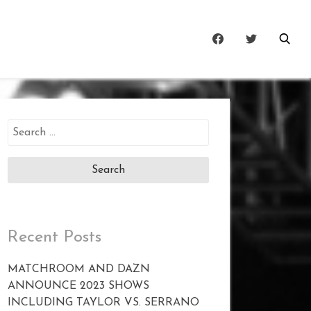
Search
for:
Recent Posts
MATCHROOM AND DAZN
ANNOUNCE 2023 SHOWS
INCLUDING TAYLOR VS. SERRANO