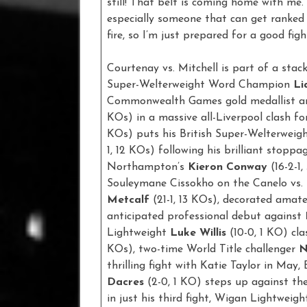
still! That belt is coming home with me. 
especially someone that can get ranked 
fire, so I’m just prepared for a good figh
Courtenay vs. Mitchell is part of a sta
Super-Welterweight Word Champion
Li
Commonwealth Games gold medallist a
KOs) in a massive all-Liverpool clash fo
KOs) puts his British Super-Welterweigh
1, 12 KOs) following his brilliant stopp
Northampton’s
Kieron Conway
(16-2-1
Souleymane Cissokho on the Canelo vs.
Metcalf
(21-1, 13 KOs), decorated amat
anticipated professional debut against
Lightweight
Luke Willis
(10-0, 1 KO) cl
KOs), two-time World Title challenger
N
thrilling fight with Katie Taylor in M
Dacres
(2-0, 1 KO) steps up against th
in just his third fight, Wigan Lightweig