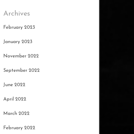
Archives
February 2023
January 2023
November 2022
September 2022
June 2022
April 2022
March 2022
February 2022