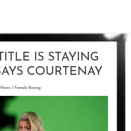
ITLE IS STAYING
SAYS COURTENAY
 News
/
Female Boxing