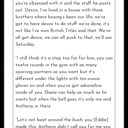
you’re obsessed with it and the stuff he posts
out. Desire, I’ve lived in a house with three
brothers where boxing’s been our life, we’ve
got to have desire to do stuff we’ve done, it’s
not like I’ve won British Titles and that. We’ve
all got desire, we can all push to that, we’ll see
Saturday.
“I still think it’s a step too far for him, you can
twelve rounds in the gym with as many
sparring partners as you want but it’s
different under the lights with ten-ounce
gloves on and when you’ve got adrenaline
inside of you. Shane can help as much as he
wants but when the bell goes it’s only me and
Anthony in there.
“Let’s not beat around the bush, you [Eddie]
made this, Anthony didn’t call you for me you