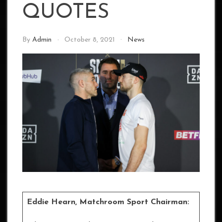
QUOTES
By
Admin
October 8, 2021
News
Eddie Hearn, Matchroom Sport Chairman: