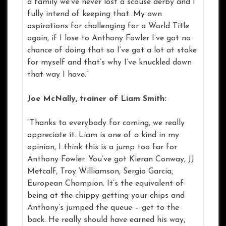
a family we’ve never lost a scouse derby and I
fully intend of keeping that. My own
aspirations for challenging for a World Title
again, if I lose to Anthony Fowler I’ve got no
chance of doing that so I’ve got a lot at stake
for myself and that’s why I’ve knuckled down
that way I have.”
Joe McNally, trainer of Liam Smith:
“Thanks to everybody for coming, we really
appreciate it. Liam is one of a kind in my
opinion, I think this is a jump too far for
Anthony Fowler. You’ve got Kieran Conway, JJ
Metcalf, Troy Williamson, Sergio Garcia,
European Champion. It’s the equivalent of
being at the chippy getting your chips and
Anthony’s jumped the queue – get to the
back. He really should have earned his way,