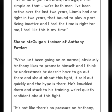
simple as that – we’re both men. I’ve been
active over the last two years, Liam’s had one
fight in two years, that bound to play a part.
Being inactive and I feel the time is right for
me, I feel like this is my time.”
Shane McGuigan, trainer of Anthony
Fowler:
“We’ve just been going on as normal, obviously
Anthony likes to promote himself and I think
he understands he doesn’t have to go out
there and shout about this fight, it sold out
quickly and the hype is there. He’s knuckled
down and stuck to his training, we’rel quietly
confident about this fight.
“It’s not like there’s no pressure on Anthony,