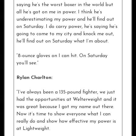
saying he’s the worst boxer in the world but
all he’s got on me in power. I think he’s
underestimating my power and he’ll find out
on Saturday. I do carry power, he’s saying he’s
going to come to my city and knock me out,
he’ll find out on Saturday what I’m about.
“8-ounce gloves on I can hit. On Saturday
you’ll see.”
Rylan Charlton:
“I’ve always been a 135-pound fighter, we just
had the opportunities at Welterweight and it
was great because I got my name out there.
Now it’s time to show everyone what I can
really do and show how effective my power is
at Lightweight.