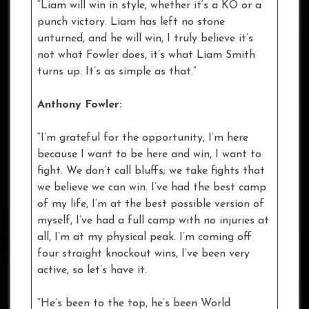
“Liam will win in style, whether it’s a KO or a
punch victory. Liam has left no stone
unturned, and he will win, I truly believe it’s
not what Fowler does, it’s what Liam Smith
turns up. It’s as simple as that.”
Anthony Fowler:
“I’m grateful for the opportunity, I’m here
because I want to be here and win, I want to
fight. We don’t call bluffs; we take fights that
we believe we can win. I’ve had the best camp
of my life, I’m at the best possible version of
myself, I’ve had a full camp with no injuries at
all, I’m at my physical peak. I’m coming off
four straight knockout wins, I’ve been very
active, so let’s have it.
“He’s been to the top, he’s been World