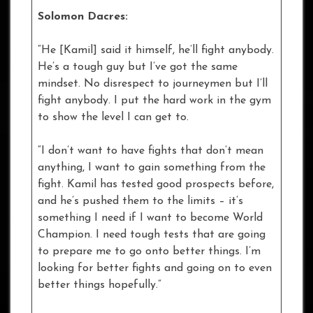
Solomon Dacres:
“He [Kamil] said it himself, he’ll fight anybody.
He’s a tough guy but I’ve got the same
mindset. No disrespect to journeymen but I’ll
fight anybody. I put the hard work in the gym
to show the level I can get to.
“I don’t want to have fights that don’t mean
anything, I want to gain something from the
fight. Kamil has tested good prospects before,
and he’s pushed them to the limits – it’s
something I need if I want to become World
Champion. I need tough tests that are going
to prepare me to go onto better things. I’m
looking for better fights and going on to even
better things hopefully.”