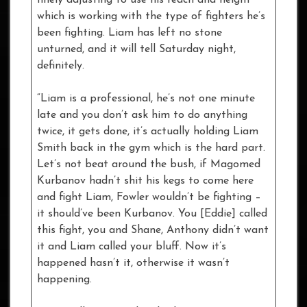
which is working with the type of fighters he’s
been fighting. Liam has left no stone
unturned, and it will tell Saturday night,
definitely.
“Liam is a professional, he’s not one minute
late and you don’t ask him to do anything
twice, it gets done, it’s actually holding Liam
Smith back in the gym which is the hard part.
Let’s not beat around the bush, if Magomed
Kurbanov hadn’t shit his kegs to come here
and fight Liam, Fowler wouldn’t be fighting –
it should’ve been Kurbanov. You [Eddie] called
this fight, you and Shane, Anthony didn’t want
it and Liam called your bluff. Now it’s
happened hasn’t it, otherwise it wasn’t
happening.