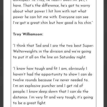
have. That’s the difference, he’s got to worry
about what power I hit him with not what
power he can hit me with. Everyone can see
I’ve got a great chin but how good is his chin.”
Troy Williamson:
“I think that Ted and I are the two best Super-
Welterweights in the division and we’re going
to put it all on the line on Saturday night.
“I know how tough and fit I am, obviously I
haven’t had the opportunity to show I can do
twelve rounds because I’ve never needed to.
I’m an explosive puncher and I get rid of
people; I know deep down that I can do the
distance. I’m very fit and very tough, it’s going
to be a great fight.