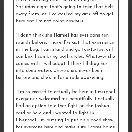
Saturday night that’s going to take that belt
away from me. I’ve worked my arse off to get
here and I’m not going nowhere.
“I don’t think she [Jamie] has ever gone ten
rounds before, I have, I’ve got that experience
in the bag. I can stand and go toe-to-toe, or I
can box, I can bring both styles. Whatever she
comes with I will adapt, I think I’ll drag her
into deep waters where she’s never been
before and she’s in for a rude awakening.
“I’m so excited to actually be here in Liverpool,
everyone’s welcomed me beautifully, I actually
had an option to either fight on the Joshua
card or here and I wanted to fight in
Liverpool. I’m buzzing to put on a good show
for everyone here and make sure I come home