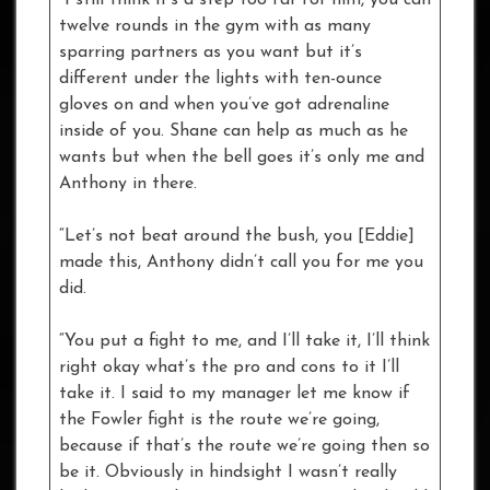
twelve rounds in the gym with as many
sparring partners as you want but it’s
different under the lights with ten-ounce
gloves on and when you’ve got adrenaline
inside of you. Shane can help as much as he
wants but when the bell goes it’s only me and
Anthony in there.
“Let’s not beat around the bush, you [Eddie]
made this, Anthony didn’t call you for me you
did.
“You put a fight to me, and I’ll take it, I’ll think
right okay what’s the pro and cons to it I’ll
take it. I said to my manager let me know if
the Fowler fight is the route we’re going,
because if that’s the route we’re going then so
be it. Obviously in hindsight I wasn’t really