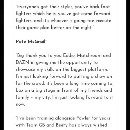
“Everyone’s got their styles, you’ve back foot
fighters which he is, you’ve got come forward
fighters, and it’s whoever is going toe execute
their game plan better on the night.”
Pete McGrail”
“Big thank you to you Eddie, Matchroom and
DAZN in giving me the opportunity to
showcase my skills on the biggest platform.
I’m just looking forward to putting a show on
for the crowd, it’s been a long time coming to
box on a big stage in front of my friends and
family – my city. I’m just looking forward to it
now.
“I’ve been training alongside Fowler for years
with Team GB and Beefy has always wished