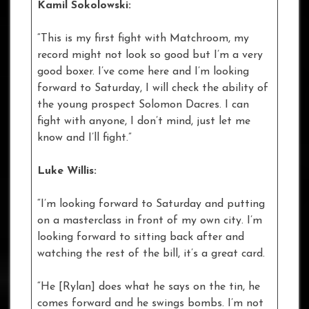
Kamil Sokolowski:
“This is my first fight with Matchroom, my
record might not look so good but I’m a very
good boxer. I’ve come here and I’m looking
forward to Saturday, I will check the ability of
the young prospect Solomon Dacres. I can
fight with anyone, I don’t mind, just let me
know and I’ll fight.”
Luke Willis:
“I’m looking forward to Saturday and putting
on a masterclass in front of my own city. I’m
looking forward to sitting back after and
watching the rest of the bill, it’s a great card.
“He [Rylan] does what he says on the tin, he
comes forward and he swings bombs. I’m not