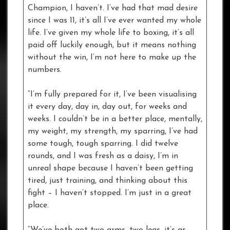
Champion, I haven’t. I’ve had that mad desire
since I was 11, it’s all I’ve ever wanted my whole
life. I’ve given my whole life to boxing, it’s all
paid off luckily enough, but it means nothing
without the win, I’m not here to make up the
numbers.
“I’m fully prepared for it, I’ve been visualising
it every day, day in, day out, for weeks and
weeks. I couldn’t be in a better place, mentally,
my weight, my strength, my sparring, I’ve had
some tough, tough sparring. I did twelve
rounds, and I was fresh as a daisy, I’m in
unreal shape because I haven’t been getting
tired, just training, and thinking about this
fight – I haven’t stopped. I’m just in a great
place.
“We’ve both got two arms, two legs, it’s as