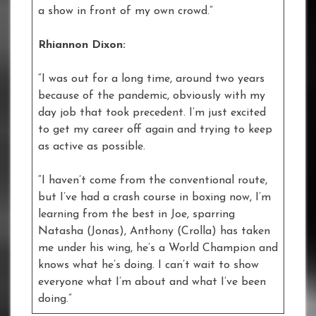
a show in front of my own crowd.”
Rhiannon Dixon:
“I was out for a long time, around two years
because of the pandemic, obviously with my
day job that took precedent. I’m just excited
to get my career off again and trying to keep
as active as possible.
“I haven’t come from the conventional route,
but I’ve had a crash course in boxing now, I’m
learning from the best in Joe, sparring
Natasha (Jonas), Anthony (Crolla) has taken
me under his wing, he’s a World Champion and
knows what he’s doing. I can’t wait to show
everyone what I’m about and what I’ve been
doing.”