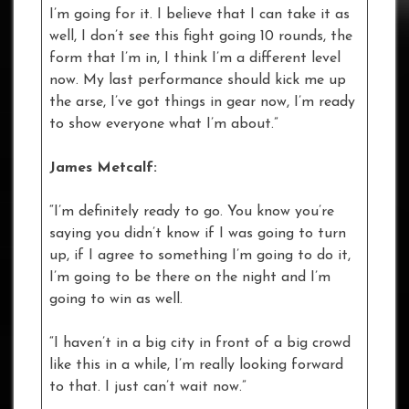
I’m going for it. I believe that I can take it as
well, I don’t see this fight going 10 rounds, the
form that I’m in, I think I’m a different level
now. My last performance should kick me up
the arse, I’ve got things in gear now, I’m ready
to show everyone what I’m about.”
James Metcalf:
“I’m definitely ready to go. You know you’re
saying you didn’t know if I was going to turn
up, if I agree to something I’m going to do it,
I’m going to be there on the night and I’m
going to win as well.
“I haven’t in a big city in front of a big crowd
like this in a while, I’m really looking forward
to that. I just can’t wait now.”