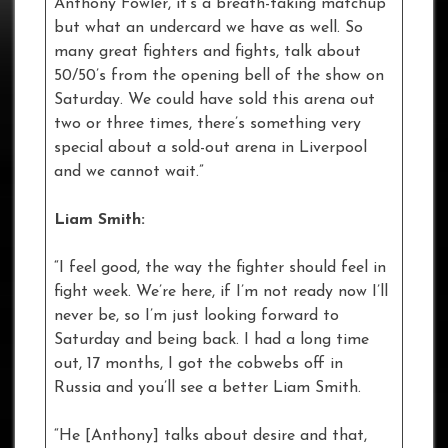
Anthony Fowler, it’s a breath-taking matchup
but what an undercard we have as well. So
many great fighters and fights, talk about
50/50’s from the opening bell of the show on
Saturday. We could have sold this arena out
two or three times, there’s something very
special about a sold-out arena in Liverpool
and we cannot wait.”
Liam Smith:
“I feel good, the way the fighter should feel in
fight week. We’re here, if I’m not ready now I’ll
never be, so I’m just looking forward to
Saturday and being back. I had a long time
out, 17 months, I got the cobwebs off in
Russia and you’ll see a better Liam Smith.
“He [Anthony] talks about desire and that,