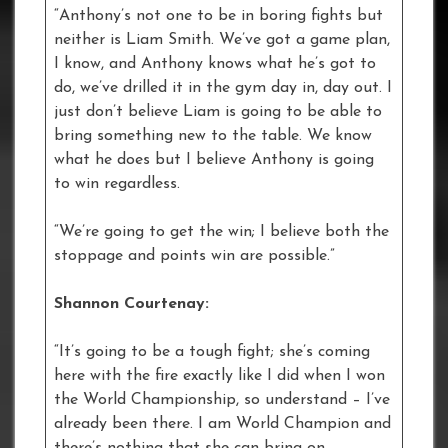
“Anthony’s not one to be in boring fights but
neither is Liam Smith. We’ve got a game plan,
I know, and Anthony knows what he’s got to
do, we’ve drilled it in the gym day in, day out. I
just don’t believe Liam is going to be able to
bring something new to the table. We know
what he does but I believe Anthony is going
to win regardless.
“We’re going to get the win; I believe both the
stoppage and points win are possible.”
Shannon Courtenay:
“It’s going to be a tough fight; she’s coming
here with the fire exactly like I did when I won
the World Championship, so understand – I’ve
already been there. I am World Champion and
there’s nothing that she can bring on