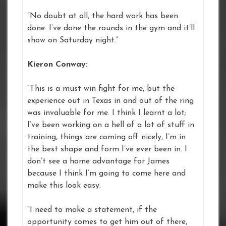
“No doubt at all, the hard work has been
done. I’ve done the rounds in the gym and it’ll
show on Saturday night.”
Kieron Conway:
“This is a must win fight for me, but the
experience out in Texas in and out of the ring
was invaluable for me. I think I learnt a lot;
I’ve been working on a hell of a lot of stuff in
training, things are coming off nicely, I’m in
the best shape and form I’ve ever been in. I
don’t see a home advantage for James
because I think I’m going to come here and
make this look easy.
“I need to make a statement, if the
opportunity comes to get him out of there,