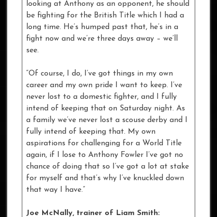
looking at Anthony as an opponent, he should
be fighting for the British Title which I had a
long time. He’s humped past that, he’s in a
fight now and we’re three days away – we’ll
see.
“Of course, I do, I’ve got things in my own
career and my own pride I want to keep. I’ve
never lost to a domestic fighter, and I fully
intend of keeping that on Saturday night. As
a family we’ve never lost a scouse derby and I
fully intend of keeping that. My own
aspirations for challenging for a World Title
again, if I lose to Anthony Fowler I’ve got no
chance of doing that so I’ve got a lot at stake
for myself and that’s why I’ve knuckled down
that way I have.”
Joe McNally, trainer of Liam Smith: