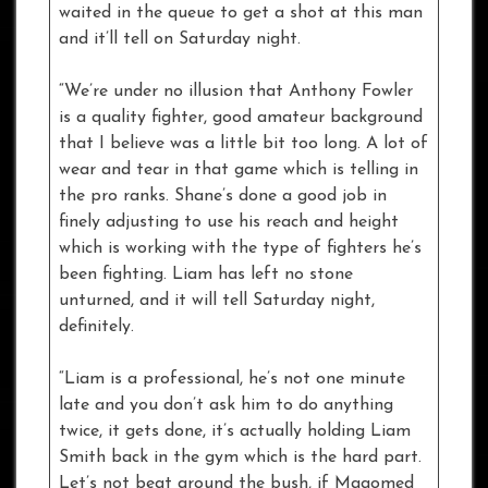
waited in the queue to get a shot at this man
and it’ll tell on Saturday night.
“We’re under no illusion that Anthony Fowler
is a quality fighter, good amateur background
that I believe was a little bit too long. A lot of
wear and tear in that game which is telling in
the pro ranks. Shane’s done a good job in
finely adjusting to use his reach and height
which is working with the type of fighters he’s
been fighting. Liam has left no stone
unturned, and it will tell Saturday night,
definitely.
“Liam is a professional, he’s not one minute
late and you don’t ask him to do anything
twice, it gets done, it’s actually holding Liam
Smith back in the gym which is the hard part.
Let’s not beat around the bush, if Magomed