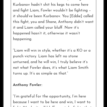
Kurbanov hadn’t shit his kegs to come here
and fight Liam, Fowler wouldn’t be fighting –
it should’ve been Kurbanov. You [Eddie] called
this fight, you and Shane, Anthony didn’t want
it and Liam called your bluff. Now it’s
happened hasn’t it, otherwise it wasn’t
happening.
“Liam will win in style, whether it’s a KO or a
punch victory. Liam has left no stone
unturned, and he will win, I truly believe it’s
not what Fowler does, it’s what Liam Smith
turns up. It’s as simple as that.”
Anthony Fowler:
“I’m grateful for the opportunity, I’m here
because I want to be here and win, I want to