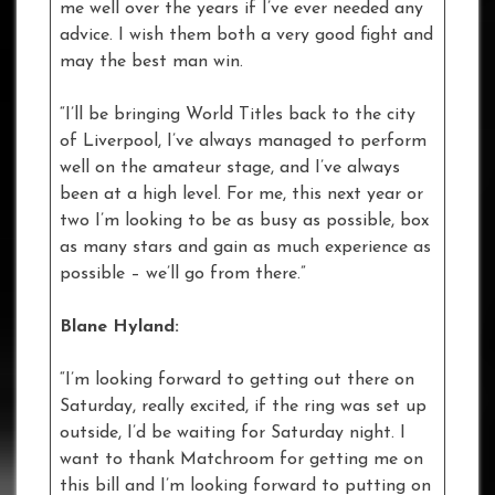
me well over the years if I’ve ever needed any
advice. I wish them both a very good fight and
may the best man win.
“I’ll be bringing World Titles back to the city
of Liverpool, I’ve always managed to perform
well on the amateur stage, and I’ve always
been at a high level. For me, this next year or
two I’m looking to be as busy as possible, box
as many stars and gain as much experience as
possible – we’ll go from there.”
Blane Hyland:
“I’m looking forward to getting out there on
Saturday, really excited, if the ring was set up
outside, I’d be waiting for Saturday night. I
want to thank Matchroom for getting me on
this bill and I’m looking forward to putting on