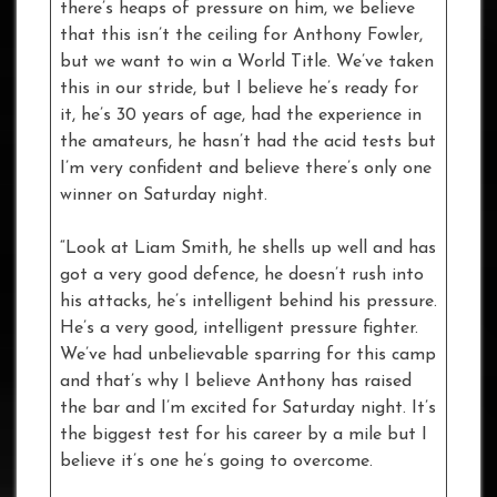
there’s heaps of pressure on him, we believe
that this isn’t the ceiling for Anthony Fowler,
but we want to win a World Title. We’ve taken
this in our stride, but I believe he’s ready for
it, he’s 30 years of age, had the experience in
the amateurs, he hasn’t had the acid tests but
I’m very confident and believe there’s only one
winner on Saturday night.
“Look at Liam Smith, he shells up well and has
got a very good defence, he doesn’t rush into
his attacks, he’s intelligent behind his pressure.
He’s a very good, intelligent pressure fighter.
We’ve had unbelievable sparring for this camp
and that’s why I believe Anthony has raised
the bar and I’m excited for Saturday night. It’s
the biggest test for his career by a mile but I
believe it’s one he’s going to overcome.