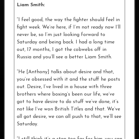
Liam Smith:
“I feel good, the way the fighter should feel in
fight week. We’re here, if I’m not ready now I’ll
never be, so I’m just looking forward to
Saturday and being back. I had a long time
out, 17 months, I got the cobwebs off in
Russia and you’ll see a better Liam Smith.
“He [Anthony] talks about desire and that,
you’re obsessed with it and the stuff he posts
out. Desire, I’ve lived in a house with three
brothers where boxing’s been our life, we’ve
got to have desire to do stuff we’ve done, it’s
not like I’ve won British Titles and that. We’ve
all got desire, we can all push to that, we’ll see
Saturday.
“I still think it’s a step too far for him, you can