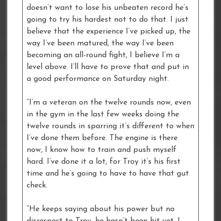
doesn’t want to lose his unbeaten record he’s
going to try his hardest not to do that. I just
believe that the experience I’ve picked up, the
way I’ve been matured, the way I’ve been
becoming an all-round fight, I believe I’m a
level above. I’ll have to prove that and put in
a good performance on Saturday night.
“I’m a veteran on the twelve rounds now, even
in the gym in the last few weeks doing the
twelve rounds in sparring it’s different to when
I’ve done them before. The engine is there
now, I know how to train and push myself
hard. I’ve done it a lot, for Troy it’s his first
time and he’s going to have to have that gut
check.
“He keeps saying about his power but no
disrespect to Troy, he hasn’t been hit yet, I