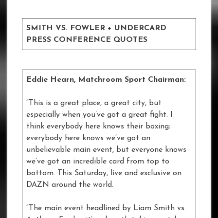
SMITH VS. FOWLER + UNDERCARD
PRESS CONFERENCE QUOTES
Eddie Hearn, Matchroom Sport Chairman:
“This is a great place, a great city, but
especially when you’ve got a great fight. I
think everybody here knows their boxing;
everybody here knows we’ve got an
unbelievable main event, but everyone knows
we’ve got an incredible card from top to
bottom. This Saturday, live and exclusive on
DAZN around the world.
“The main event headlined by Liam Smith vs.