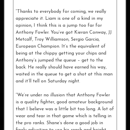
“Thanks to everybody for coming, we really
appreciate it. Liam is one of a kind in my
opinion, I think this is a jump too far for
Anthony Fowler. You’ve got Kieran Conway, JJ
Metcalf, Troy Williamson, Sergio Garcia,
European Champion. It’s the equivalent of
being at the chippy getting your chips and
Anthony’s jumped the queue – get to the
back. He really should have earned his way,
waited in the queue to get a shot at this man
and it’ll tell on Saturday night.
“We’re under no illusion that Anthony Fowler
is a quality fighter, good amateur background
that I believe was a little bit too long. A lot of
wear and tear in that game which is telling in
the pro ranks. Shane’s done a good job in
finely adjusting to use his reach and height