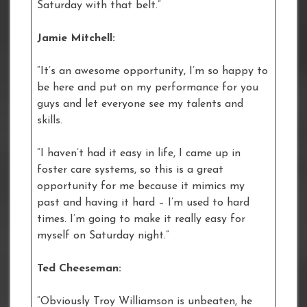
Saturday with that belt.”
Jamie Mitchell:
“It’s an awesome opportunity, I’m so happy to
be here and put on my performance for you
guys and let everyone see my talents and
skills.
“I haven’t had it easy in life, I came up in
foster care systems, so this is a great
opportunity for me because it mimics my
past and having it hard – I’m used to hard
times. I’m going to make it really easy for
myself on Saturday night.”
Ted Cheeseman:
“Obviously Troy Williamson is unbeaten, he