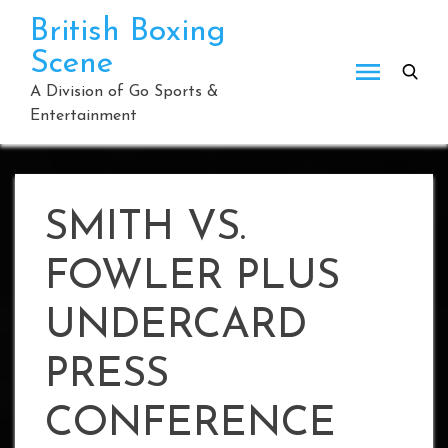
Skip
British Boxing
to
Scene
content
A Division of Go Sports &
Entertainment
SMITH VS.
FOWLER PLUS
UNDERCARD
PRESS
CONFERENCE