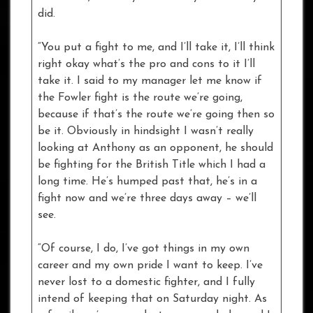
did.
“You put a fight to me, and I’ll take it, I’ll think
right okay what’s the pro and cons to it I’ll
take it. I said to my manager let me know if
the Fowler fight is the route we’re going,
because if that’s the route we’re going then so
be it. Obviously in hindsight I wasn’t really
looking at Anthony as an opponent, he should
be fighting for the British Title which I had a
long time. He’s humped past that, he’s in a
fight now and we’re three days away – we’ll
see.
“Of course, I do, I’ve got things in my own
career and my own pride I want to keep. I’ve
never lost to a domestic fighter, and I fully
intend of keeping that on Saturday night. As