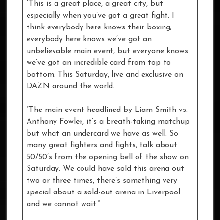
“This is a great place, a great city, but
especially when you’ve got a great fight. I
think everybody here knows their boxing;
everybody here knows we’ve got an
unbelievable main event, but everyone knows
we’ve got an incredible card from top to
bottom. This Saturday, live and exclusive on
DAZN around the world.
“The main event headlined by Liam Smith vs.
Anthony Fowler, it’s a breath-taking matchup
but what an undercard we have as well. So
many great fighters and fights, talk about
50/50’s from the opening bell of the show on
Saturday. We could have sold this arena out
two or three times, there’s something very
special about a sold-out arena in Liverpool
and we cannot wait.”