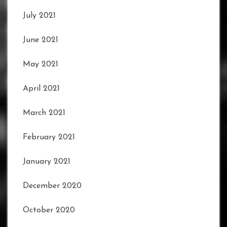
July 2021
June 2021
May 2021
April 2021
March 2021
February 2021
January 2021
December 2020
October 2020