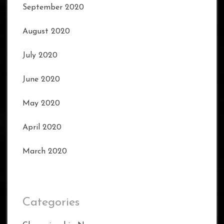
September 2020
August 2020
July 2020
June 2020
May 2020
April 2020
March 2020
Categories