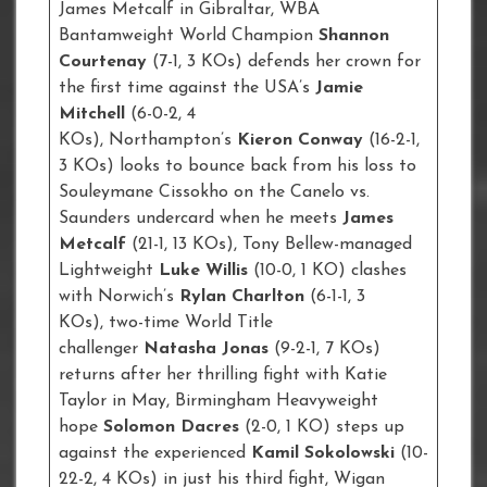
James Metcalf in Gibraltar, WBA
Bantamweight World Champion
Shannon
Courtenay
(7-1, 3 KOs) defends her crown for
the first time against the USA’s
Jamie
Mitchell
(6-0-2, 4
KOs), Northampton’s
Kieron Conway
(16-2-1,
3 KOs) looks to bounce back from his loss to
Souleymane Cissokho on the Canelo vs.
Saunders undercard when he meets
James
Metcalf
(21-1, 13 KOs), Tony Bellew-managed
Lightweight
Luke Willis
(10-0, 1 KO) clashes
with Norwich’s
Rylan Charlton
(6-1-1, 3
KOs), two-time World Title
challenger
Natasha Jonas
(9-2-1, 7 KOs)
returns after her thrilling fight with Katie
Taylor in May, Birmingham Heavyweight
hope
Solomon Dacres
(2-0, 1 KO) steps up
against the experienced
Kamil Sokolowski
(10-
22-2, 4 KOs) in just his third fight, Wigan