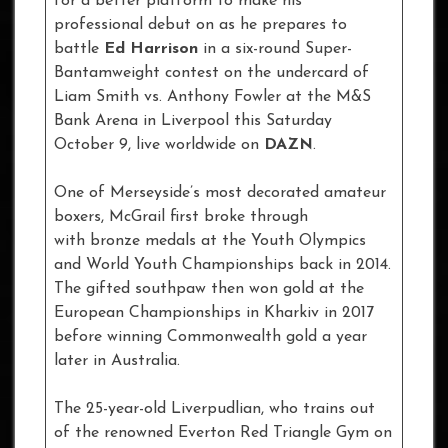
for a better platform to make his
professional debut on as he prepares to
battle
Ed Harrison
in a six-round Super-
Bantamweight contest on the undercard of
Liam Smith vs. Anthony Fowler at the M&S
Bank Arena in Liverpool this Saturday
October 9, live worldwide on
DAZN
.
One of Merseyside’s most decorated amateur
boxers, McGrail first broke through
with bronze medals at the Youth Olympics
and World Youth Championships back in 2014.
The gifted southpaw then won gold at the
European Championships in Kharkiv in 2017
before winning Commonwealth gold a year
later in Australia.
The 25-year-old Liverpudlian, who trains out
of the renowned Everton Red Triangle Gym on