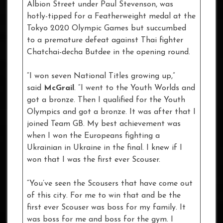
Albion Street under Paul Stevenson, was
hotly-tipped for a Featherweight medal at the
Tokyo 2020 Olympic Games but succumbed
to a premature defeat against Thai fighter
Chatchai-decha Butdee in the opening round.
“I won seven National Titles growing up,”
said
McGrail
. “I went to the Youth Worlds and
got a bronze. Then I qualified for the Youth
Olympics and got a bronze. It was after that I
joined Team GB. My best achievement was
when I won the Europeans fighting a
Ukrainian in Ukraine in the final. I knew if I
won that I was the first ever Scouser.
“You’ve seen the Scousers that have come out
of this city. For me to win that and be the
first ever Scouser was boss for my family. It
was boss for me and boss for the gym. I