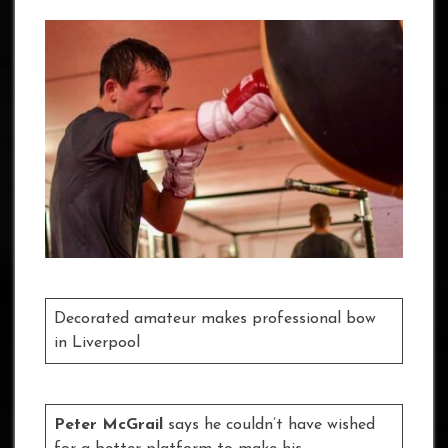
Decorated amateur makes professional bow
in Liverpool
Peter McGrail
says he couldn’t have wished