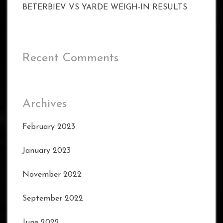
BETERBIEV VS YARDE WEIGH-IN RESULTS
Recent Comments
Archives
February 2023
January 2023
November 2022
September 2022
June 2022