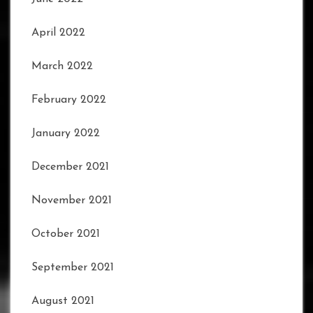
April 2022
March 2022
February 2022
January 2022
December 2021
November 2021
October 2021
September 2021
August 2021