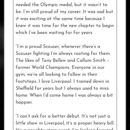
needed the Olympic medal, but it wasn’t to
be. I’m still proud of my career. It was sad but
it was exciting at the same time because I
knew it was time for the new chapter to begin
which I’ve been waiting for for years.
“I’m a proud Scouser, whenever there’s a
Scouser fighting I’m always rooting for them.
The likes of Tony Bellew and Callum Smith –
former World Champions. Everyone in our
gym, we’re all looking to follow in their
footsteps. I love Liverpool. I trained down in
Sheffield for years but I always used to miss
home. When I’d come home I was always a bit
happier.
“I can’t ask for a better debut. It’s not just a
little show in Liverpool, it’s a proper heavy bill.