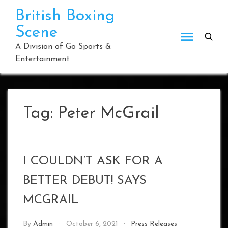
Skip
British Boxing
to
Scene
content
A Division of Go Sports &
Entertainment
Tag:
Peter McGrail
I COULDN’T ASK FOR A
BETTER DEBUT! SAYS
MCGRAIL
By
Admin
October 6, 2021
Press Releases