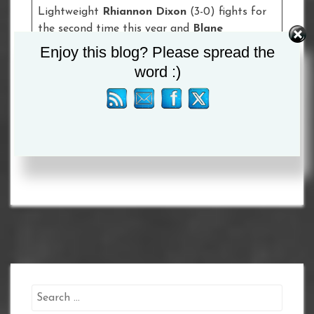
Lightweight
Rhiannon Dixon
(3-0) fights for
the second time this year and
Blane
Hyland
(4-1) meets
Santiago San Eusebio
(3-
Enjoy this blog? Please spread the
1-2, 2 KOs) in a four round Super-Flyweight
word :)
contest.
Tagged :
Peter McGrail
Search
for: