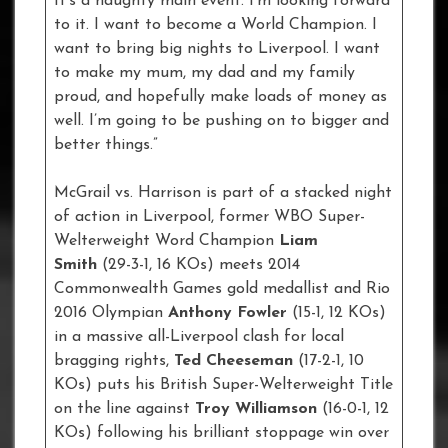
It’s a naughty main event. I’m looking forward
to it. I want to become a World Champion. I
want to bring big nights to Liverpool. I want
to make my mum, my dad and my family
proud, and hopefully make loads of money as
well. I’m going to be pushing on to bigger and
better things.”
McGrail vs. Harrison is part of a stacked night
of action in Liverpool, former WBO Super-
Welterweight Word Champion
Liam
Smith
(29-3-1, 16 KOs) meets 2014
Commonwealth Games gold medallist and Rio
2016 Olympian
Anthony Fowler
(15-1, 12 KOs)
in a massive all-Liverpool clash for local
bragging rights,
Ted Cheeseman
(17-2-1, 10
KOs) puts his British Super-Welterweight Title
on the line against
Troy Williamson
(16-0-1, 12
KOs) following his brilliant stoppage win over