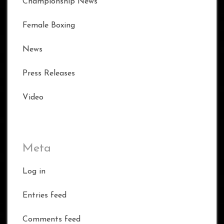
Championship News
Female Boxing
News
Press Releases
Video
Meta
Log in
Entries feed
Comments feed