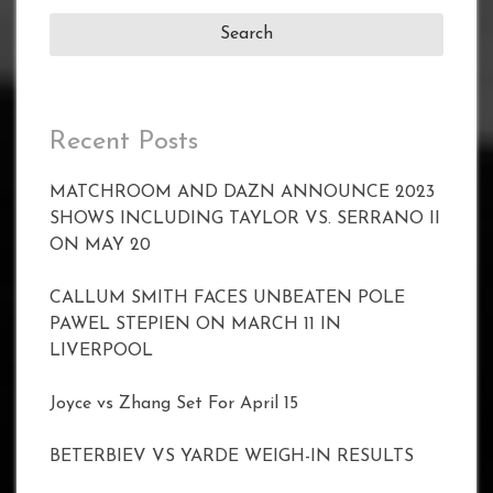
Recent Posts
MATCHROOM AND DAZN ANNOUNCE 2023
SHOWS INCLUDING TAYLOR VS. SERRANO II
ON MAY 20
CALLUM SMITH FACES UNBEATEN POLE
PAWEL STEPIEN ON MARCH 11 IN
LIVERPOOL
Joyce vs Zhang Set For April 15
BETERBIEV VS YARDE WEIGH-IN RESULTS