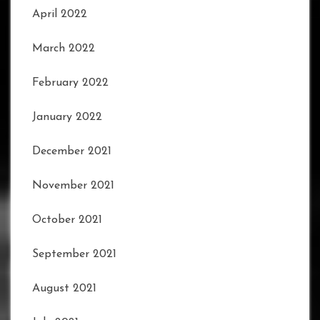
April 2022
March 2022
February 2022
January 2022
December 2021
November 2021
October 2021
September 2021
August 2021