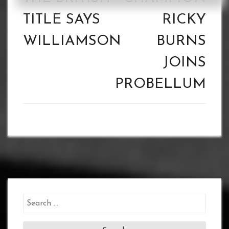
TITLE SAYS
RICKY
WILLIAMSON
BURNS
JOINS
PROBELLUM
Search
for: