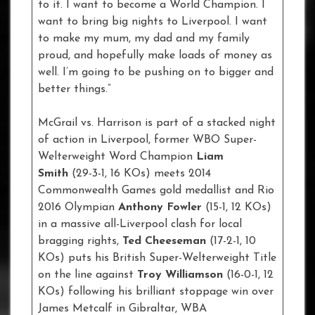
to it. I want to become a World Champion. I
want to bring big nights to Liverpool. I want
to make my mum, my dad and my family
proud, and hopefully make loads of money as
well. I’m going to be pushing on to bigger and
better things.”
McGrail vs. Harrison is part of a stacked night
of action in Liverpool, former WBO Super-
Welterweight Word Champion
Liam
Smith
(29-3-1, 16 KOs) meets 2014
Commonwealth Games gold medallist and Rio
2016 Olympian
Anthony Fowler
(15-1, 12 KOs)
in a massive all-Liverpool clash for local
bragging rights,
Ted Cheeseman
(17-2-1, 10
KOs) puts his British Super-Welterweight Title
on the line against
Troy Williamson
(16-0-1, 12
KOs) following his brilliant stoppage win over
James Metcalf in Gibraltar, WBA