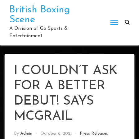
Skip
British Boxing
to
Scene
content
A Division of Go Sports &
Entertainment
I COULDN’T ASK
FOR A BETTER
DEBUT! SAYS
MCGRAIL
By
Admin
October 6, 2021
Press Releases