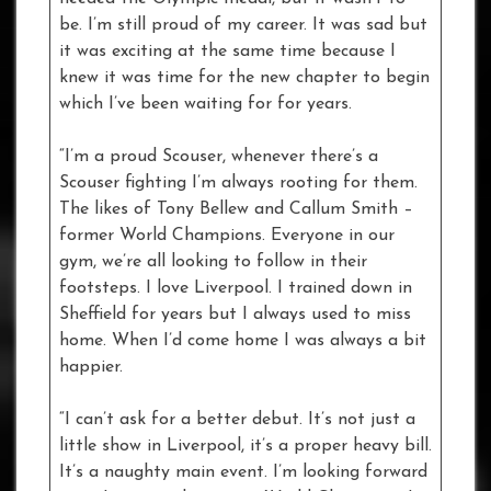
be. I’m still proud of my career. It was sad but
it was exciting at the same time because I
knew it was time for the new chapter to begin
which I’ve been waiting for for years.
“I’m a proud Scouser, whenever there’s a
Scouser fighting I’m always rooting for them.
The likes of Tony Bellew and Callum Smith –
former World Champions. Everyone in our
gym, we’re all looking to follow in their
footsteps. I love Liverpool. I trained down in
Sheffield for years but I always used to miss
home. When I’d come home I was always a bit
happier.
“I can’t ask for a better debut. It’s not just a
little show in Liverpool, it’s a proper heavy bill.
It’s a naughty main event. I’m looking forward