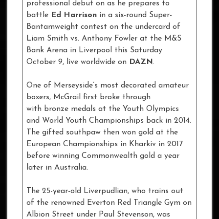
professional debut on as he prepares to
battle
Ed Harrison
in a six-round Super-
Bantamweight contest on the undercard of
Liam Smith vs. Anthony Fowler at the M&S
Bank Arena in Liverpool this Saturday
October 9, live worldwide on
DAZN
.
One of Merseyside’s most decorated amateur
boxers, McGrail first broke through
with bronze medals at the Youth Olympics
and World Youth Championships back in 2014.
The gifted southpaw then won gold at the
European Championships in Kharkiv in 2017
before winning Commonwealth gold a year
later in Australia.
The 25-year-old Liverpudlian, who trains out
of the renowned Everton Red Triangle Gym on
Albion Street under Paul Stevenson, was