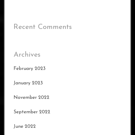
Recent Comments
Archives
February 2023
January 2023
November 2022
September 2022
June 2022