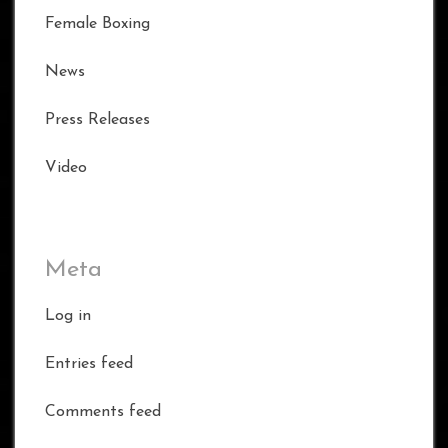
Female Boxing
News
Press Releases
Video
Meta
Log in
Entries feed
Comments feed