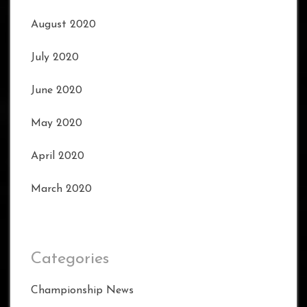
August 2020
July 2020
June 2020
May 2020
April 2020
March 2020
Categories
Championship News