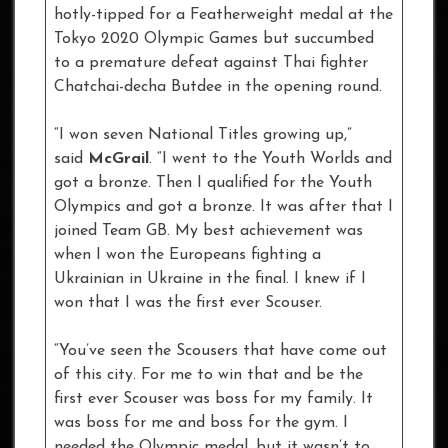
hotly-tipped for a Featherweight medal at the
Tokyo 2020 Olympic Games but succumbed
to a premature defeat against Thai fighter
Chatchai-decha Butdee in the opening round.
“I won seven National Titles growing up,”
said
McGrail
. “I went to the Youth Worlds and
got a bronze. Then I qualified for the Youth
Olympics and got a bronze. It was after that I
joined Team GB. My best achievement was
when I won the Europeans fighting a
Ukrainian in Ukraine in the final. I knew if I
won that I was the first ever Scouser.
“You’ve seen the Scousers that have come out
of this city. For me to win that and be the
first ever Scouser was boss for my family. It
was boss for me and boss for the gym. I
needed the Olympic medal, but it wasn’t to