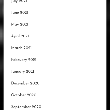
July 2021
June 2021
May 2021
April 2021
March 2021
February 2021
January 2021
December 2020
October 2020
September 2020