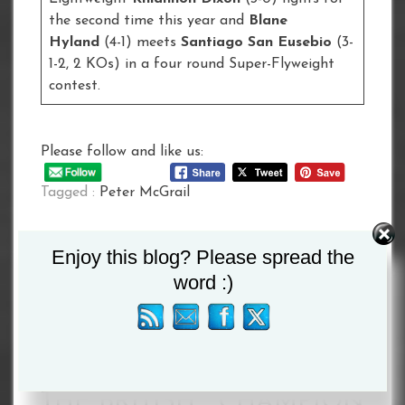
the second time this year and
Blane
Hyland
(4-1) meets
Santiago San Eusebio
(3-
1-2, 2 KOs) in a four round Super-Flyweight
contest.
Please follow and like us:
Tagged :
Peter McGrail
Post
Enjoy this blog? Please spread the
navigation
word :)
I’LL BE
THREE-
GOING
WEIGHT
HOME WITH
WORLD
THE BRITISH
CHAMPION