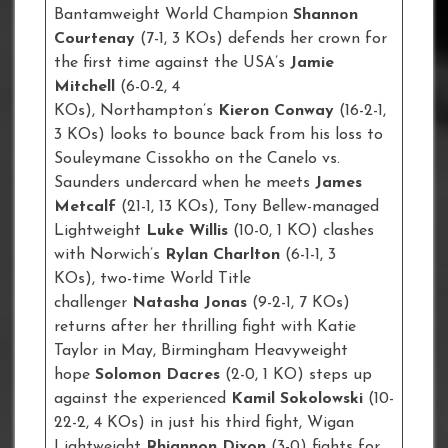
Bantamweight World Champion
Shannon
Courtenay
(7-1, 3 KOs) defends her crown for
the first time against the USA’s
Jamie
Mitchell
(6-0-2, 4
KOs), Northampton’s
Kieron Conway
(16-2-1,
3 KOs) looks to bounce back from his loss to
Souleymane Cissokho on the Canelo vs.
Saunders undercard when he meets
James
Metcalf
(21-1, 13 KOs), Tony Bellew-managed
Lightweight
Luke Willis
(10-0, 1 KO) clashes
with Norwich’s
Rylan Charlton
(6-1-1, 3
KOs), two-time World Title
challenger
Natasha Jonas
(9-2-1, 7 KOs)
returns after her thrilling fight with Katie
Taylor in May, Birmingham Heavyweight
hope
Solomon Dacres
(2-0, 1 KO) steps up
against the experienced
Kamil Sokolowski
(10-
22-2, 4 KOs) in just his third fight, Wigan
Lightweight
Rhiannon Dixon
(3-0) fights for