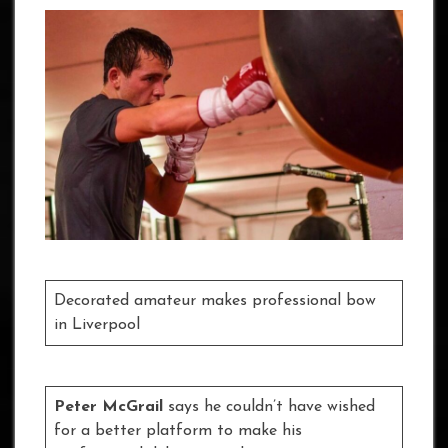
Decorated amateur makes professional bow
in Liverpool
Peter McGrail
says he couldn’t have wished
for a better platform to make his