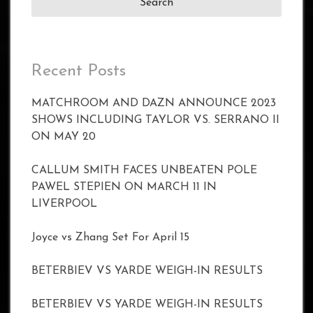
Recent Posts
MATCHROOM AND DAZN ANNOUNCE 2023
SHOWS INCLUDING TAYLOR VS. SERRANO II
ON MAY 20
CALLUM SMITH FACES UNBEATEN POLE
PAWEL STEPIEN ON MARCH 11 IN
LIVERPOOL
Joyce vs Zhang Set For April 15
BETERBIEV VS YARDE WEIGH-IN RESULTS
BETERBIEV VS YARDE WEIGH-IN RESULTS