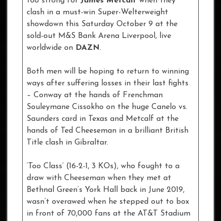
too strong for
James Metcalf
when they
clash in a must-win Super-Welterweight
showdown this Saturday October 9 at the
sold-out M&S Bank Arena Liverpool, live
worldwide on
DAZN
.
Both men will be hoping to return to winning
ways after suffering losses in their last fights
– Conway at the hands of Frenchman
Souleymane Cissokho on the huge Canelo vs.
Saunders card in Texas and Metcalf at the
hands of Ted Cheeseman in a brilliant British
Title clash in Gibraltar.
‘Too Class’ (16-2-1, 3 KOs), who fought to a
draw with Cheeseman when they met at
Bethnal Green’s York Hall back in June 2019,
wasn’t overawed when he stepped out to box
in front of 70,000 fans at the AT&T Stadium