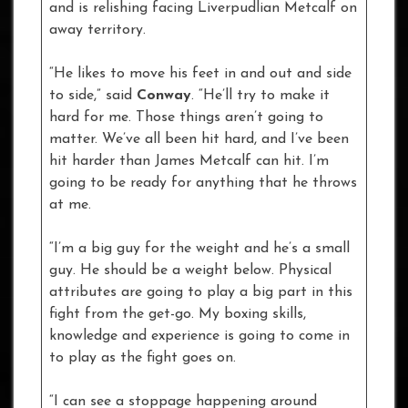
and is relishing facing Liverpudlian Metcalf on
away territory.
“He likes to move his feet in and out and side
to side,” said
Conway
. “He’ll try to make it
hard for me. Those things aren’t going to
matter. We’ve all been hit hard, and I’ve been
hit harder than James Metcalf can hit. I’m
going to be ready for anything that he throws
at me.
“I’m a big guy for the weight and he’s a small
guy. He should be a weight below. Physical
attributes are going to play a big part in this
fight from the get-go. My boxing skills,
knowledge and experience is going to come in
to play as the fight goes on.
“I can see a stoppage happening around