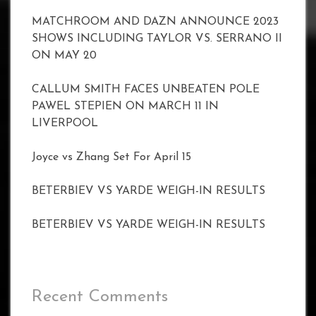
MATCHROOM AND DAZN ANNOUNCE 2023
SHOWS INCLUDING TAYLOR VS. SERRANO II
ON MAY 20
CALLUM SMITH FACES UNBEATEN POLE
PAWEL STEPIEN ON MARCH 11 IN
LIVERPOOL
Joyce vs Zhang Set For April 15
BETERBIEV VS YARDE WEIGH-IN RESULTS
BETERBIEV VS YARDE WEIGH-IN RESULTS
Recent Comments