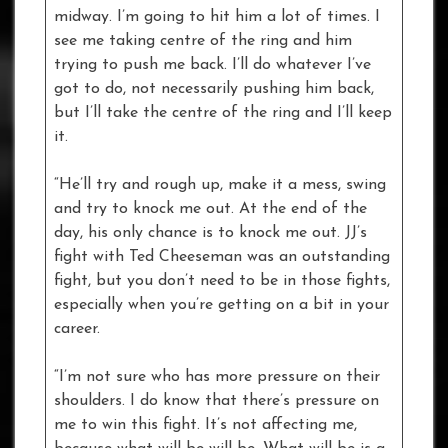
midway. I’m going to hit him a lot of times. I
see me taking centre of the ring and him
trying to push me back. I’ll do whatever I’ve
got to do, not necessarily pushing him back,
but I’ll take the centre of the ring and I’ll keep
it.
“He’ll try and rough up, make it a mess, swing
and try to knock me out. At the end of the
day, his only chance is to knock me out. JJ’s
fight with Ted Cheeseman was an outstanding
fight, but you don’t need to be in those fights,
especially when you’re getting on a bit in your
career.
“I’m not sure who has more pressure on their
shoulders. I do know that there’s pressure on
me to win this fight. It’s not affecting me,