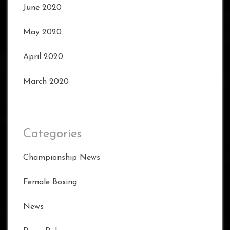
June 2020
May 2020
April 2020
March 2020
Categories
Championship News
Female Boxing
News