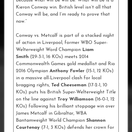
because what will be will be. What will be is a
Kieron Conway win. British level isn’t all that
Conway will be, and I’m ready to prove that
now.”
Conway vs. Metcalf is part of a stacked night
of action in Liverpool, former WBO Super-
Welterweight Word Champion
Liam
Smith
(29-3-1, 16 KOs) meets 2014
Commonwealth Games gold medallist and Rio
2016 Olympian
Anthony Fowler
(15-1, 12 KOs)
in a massive all-Liverpool clash for local
bragging rights,
Ted Cheeseman
(17-2-1, 10
KOs) puts his British Super-Welterweight Title
on the line against
Troy Williamson
(16-0-1, 12
KOs) following his brilliant stoppage win over
James Metcalf in Gibraltar, WBA
Bantamweight World Champion
Shannon
Courtenay
(7-1, 3 KOs) defends her crown for