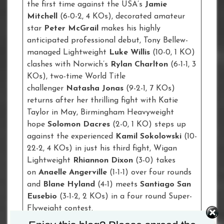
the first time against the USA’s
Jamie
Mitchell
(6-0-2, 4 KOs), decorated amateur
star
Peter McGrail
makes his highly
anticipated professional debut, Tony Bellew-
managed Lightweight
Luke Willis
(10-0, 1 KO)
clashes with Norwich’s
Rylan Charlton
(6-1-1, 3
KOs), two-time World Title
challenger
Natasha Jonas
(9-2-1, 7 KOs)
returns after her thrilling fight with Katie
Taylor in May, Birmingham Heavyweight
hope
Solomon Dacres
(2-0, 1 KO) steps up
against the experienced
Kamil Sokolowski
(10-
22-2, 4 KOs) in just his third fight, Wigan
Lightweight
Rhiannon Dixon
(3-0) takes
on
Anaelle Angerville
(1-1-1) over four rounds
and
Blane Hyland
(4-1) meets
Santiago San
Eusebio
(3-1-2, 2 KOs) in a four round Super-
Flyweight contest.