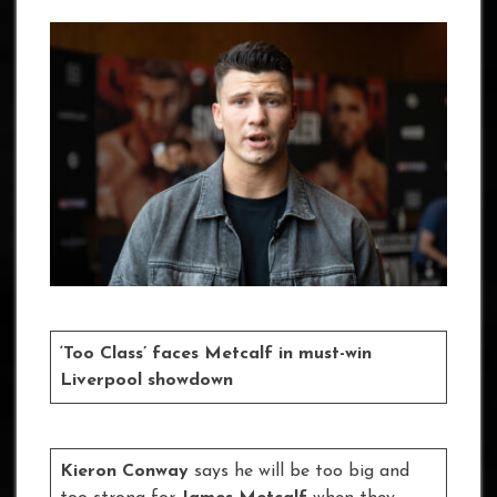
‘Too Class’ faces Metcalf in must-win
Liverpool showdown
Kieron Conway
says he will be too big and