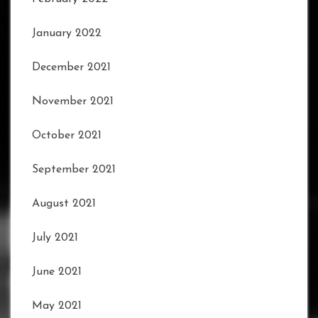
January 2022
December 2021
November 2021
October 2021
September 2021
August 2021
July 2021
June 2021
May 2021