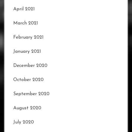
April 2021
March 2021
February 2021
January 2021
December 2020
October 2020
September 2020
August 2020
July 2020