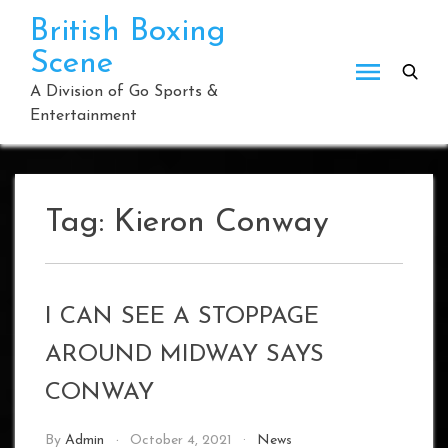
Skip
British Boxing
to
Scene
content
A Division of Go Sports &
Entertainment
Tag:
Kieron Conway
I CAN SEE A STOPPAGE
AROUND MIDWAY SAYS
CONWAY
By
Admin
October 4, 2021
News