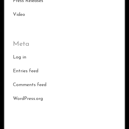
Press Releases
Video
Meta
Log in
Entries feed
Comments feed
WordPress.org