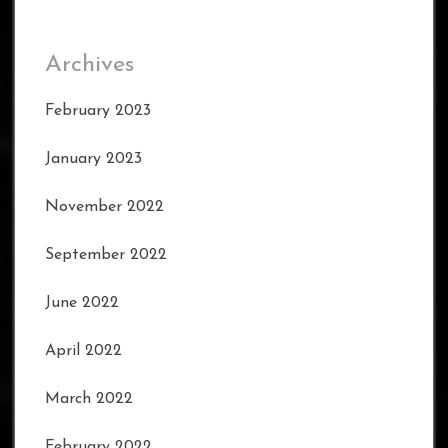
Archives
February 2023
January 2023
November 2022
September 2022
June 2022
April 2022
March 2022
February 2022