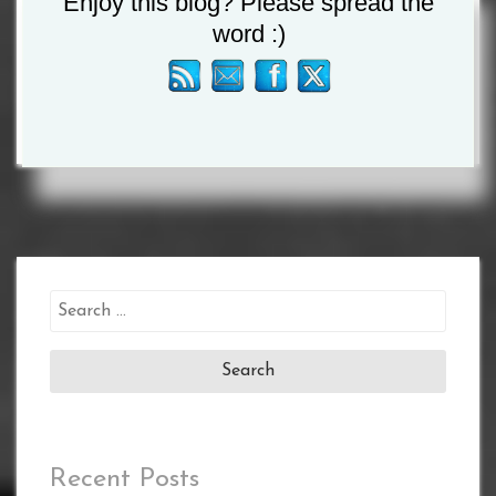
Enjoy this blog? Please spread the
word :)
Tagged :
James Metcalf
/
Kieron Conway
Search
for:
Recent Posts