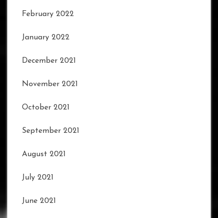
February 2022
January 2022
December 2021
November 2021
October 2021
September 2021
August 2021
July 2021
June 2021