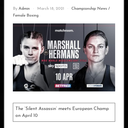
By
Admin
March 18, 2021
Championship News
/
Female Boxing
The ‘Silent Assassin’ meets European Champ
on April 10