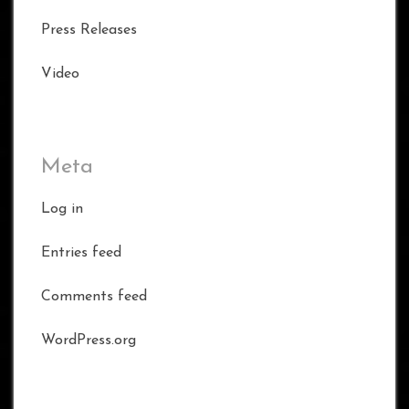
Press Releases
Video
Meta
Log in
Entries feed
Comments feed
WordPress.org