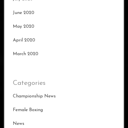
June 2020
May 2020
April 2020
March 2020
Categories
Championship News
Female Boxing
News