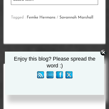
Tagged :
Femke Hermans
/
Savannah Marshall
Enjoy this blog? Please spread the
word :)
Search
for: