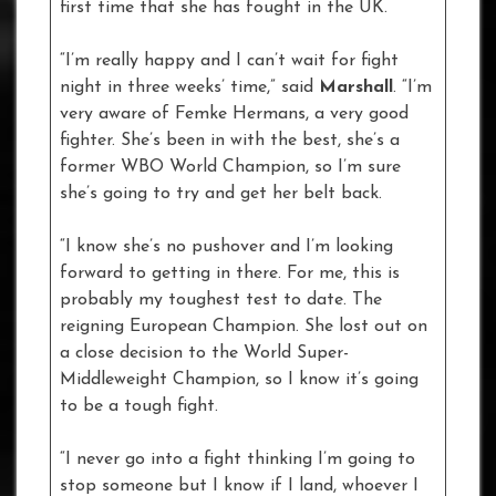
first time that she has fought in the UK.
“I’m really happy and I can’t wait for fight
night in three weeks’ time,” said
Marshall
. “I’m
very aware of Femke Hermans, a very good
fighter. She’s been in with the best, she’s a
former WBO World Champion, so I’m sure
she’s going to try and get her belt back.
“I know she’s no pushover and I’m looking
forward to getting in there. For me, this is
probably my toughest test to date. The
reigning European Champion. She lost out on
a close decision to the World Super-
Middleweight Champion, so I know it’s going
to be a tough fight.
“I never go into a fight thinking I’m going to
stop someone but I know if I land, whoever I