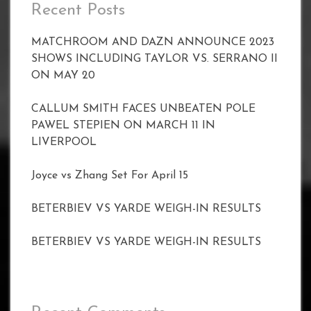
Recent Posts
MATCHROOM AND DAZN ANNOUNCE 2023
SHOWS INCLUDING TAYLOR VS. SERRANO II
ON MAY 20
CALLUM SMITH FACES UNBEATEN POLE
PAWEL STEPIEN ON MARCH 11 IN
LIVERPOOL
Joyce vs Zhang Set For April 15
BETERBIEV VS YARDE WEIGH-IN RESULTS
BETERBIEV VS YARDE WEIGH-IN RESULTS