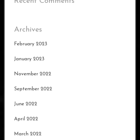
Recent Comments
Archives
February 2023
January 2023
November 2022
September 2022
June 2022
April 2022
March 2022