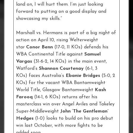
land on, I will hurt them. I’m just looking
forward to putting on a good display and
showcasing my skills.”
Marshall vs. Hermans is part of a big night of
action on April 10, rising Welterweight
star
Conor Benn
(17-0, 11 KOs) defends his
WBA Continental Title against
Samuel
Vargas
(31-6-2, 14 KOs) in the main event,
Watford’s
Shannon Courtenay
(6-1, 3
KOs) faces Australia’s
Ebanie Bridges
(5-0, 2
KOs) for the vacant WBA Bantamweight
World Title, Glasgow Bantamweight
Kash
Farooq
(14-1, 6 KOs) returns after his
masterclass win over Angel Aviles and Takeley
Super-Middleweight
John ‘The Gentleman’
Hedges
(1-0) looks to build on his pro debut
win last October, with more fights to be
added soon.