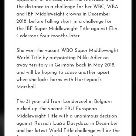
the distance in a challenge for her WBC, WBA
and IBF Middleweight crowns in December
2018, before falling short in a challenge for
the IBF Super-Middleweight Title against Elin
Cederroos four months later.
She won the vacant WBO Super-Middleweight
World Title by outpointing Nikki Adler on
away territory in Germany back in May 2018,
and will be hoping to cause another upset
when she locks horns with Hartlepool’s
Marshall.
The 31-year-old from Londerzeel in Belgium
picked up the vacant EBU European
Middleweight Title with a unanimous decision
against Russia’s Luiza Davydoza in December
and her latest World Title challenge will be the