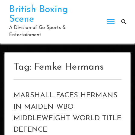
Skip
British Boxing
to
Scene
content
A Division of Go Sports &
Entertainment
Tag:
Femke Hermans
MARSHALL FACES HERMANS
IN MAIDEN WBO
MIDDLEWEIGHT WORLD TITLE
DEFENCE