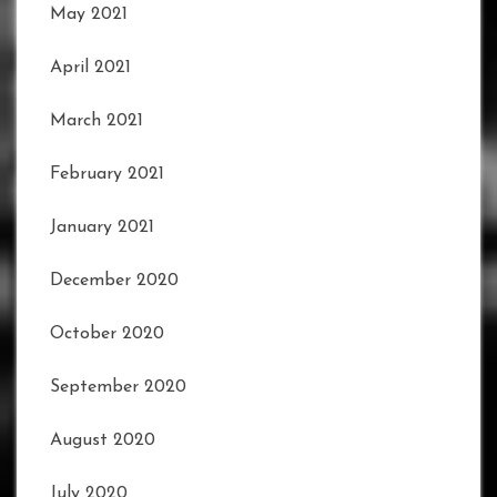
May 2021
April 2021
March 2021
February 2021
January 2021
December 2020
October 2020
September 2020
August 2020
July 2020