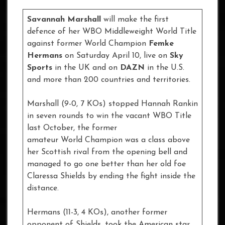
Savannah Marshall
will make the first
defence of her WBO Middleweight World Title
against former World Champion
Femke
Hermans
on Saturday April 10, live on
Sky
Sports
in the UK and on
DAZN
in the U.S.
and more than 200 countries and territories.
Marshall (9-0, 7 KOs) stopped Hannah Rankin
in seven rounds to win the vacant WBO Title
last October, the former
amateur World Champion was a class above
her Scottish rival from the opening bell and
managed to go one better than her old foe
Claressa Shields by ending the fight inside the
distance.
Hermans (11-3, 4 KOs), another former
opponent of Shields, took the American star