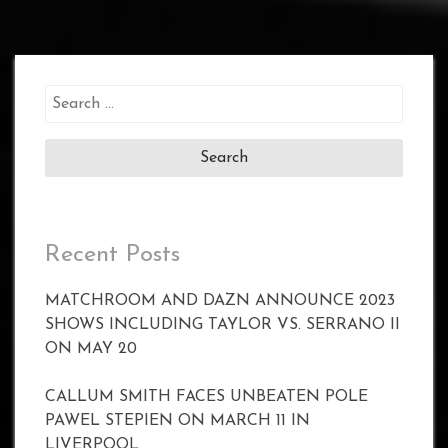
Search
for:
Recent Posts
MATCHROOM AND DAZN ANNOUNCE 2023
SHOWS INCLUDING TAYLOR VS. SERRANO II
ON MAY 20
CALLUM SMITH FACES UNBEATEN POLE
PAWEL STEPIEN ON MARCH 11 IN
LIVERPOOL