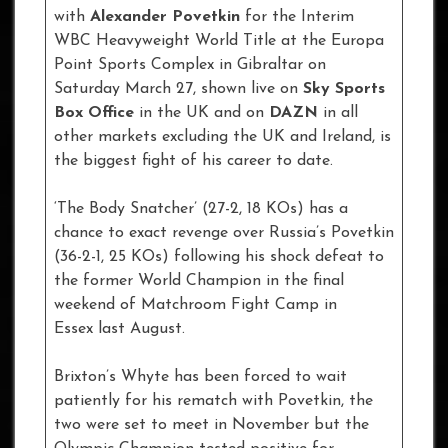
with
Alexander Povetkin
for the Interim
WBC Heavyweight World Title at the Europa
Point Sports Complex in Gibraltar on
Saturday March 27, shown live on
Sky Sports
Box Office
in the UK and on
DAZN
in all
other markets excluding the UK and Ireland, is
the biggest fight of his career to date.
‘The Body Snatcher’ (27-2, 18 KOs) has a
chance to exact revenge over Russia’s Povetkin
(36-2-1, 25 KOs) following his shock defeat to
the former World Champion in the final
weekend of Matchroom Fight Camp in
Essex last August.
Brixton’s Whyte has been forced to wait
patiently for his rematch with Povetkin, the
two were set to meet in November but the