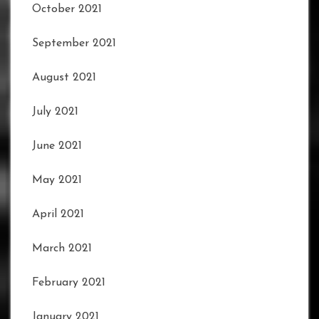
October 2021
September 2021
August 2021
July 2021
June 2021
May 2021
April 2021
March 2021
February 2021
January 2021