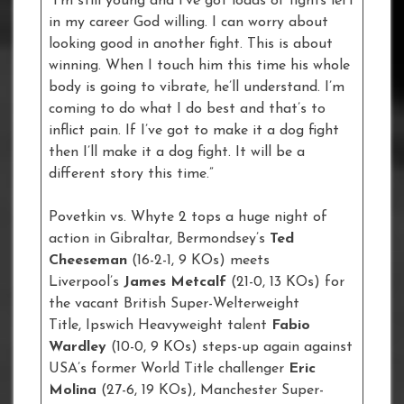
“I’m still young and I’ve got loads of fights left
in my career God willing. I can worry about
looking good in another fight. This is about
winning. When I touch him this time his whole
body is going to vibrate, he’ll understand. I’m
coming to do what I do best and that’s to
inflict pain. If I’ve got to make it a dog fight
then I’ll make it a dog fight. It will be a
different story this time.”
Povetkin vs. Whyte 2 tops a huge night of
action in Gibraltar, Bermondsey’s
Ted
Cheeseman
(16-2-1, 9 KOs) meets
Liverpool’s
James Metcalf
(21-0, 13 KOs) for
the vacant British Super-Welterweight
Title, Ipswich Heavyweight talent
Fabio
Wardley
(10-0, 9 KOs) steps-up again against
USA’s former World Title challenger
Eric
Molina
(27-6, 19 KOs), Manchester Super-