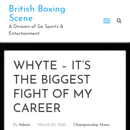
Skip
British Boxing
to
Scene
content
A Division of Go Sports &
Entertainment
WHYTE – IT’S
THE BIGGEST
FIGHT OF MY
CAREER
By
Admin
March 23, 2021
Championship News