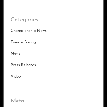
Categories
Championship News
Female Boxing
News
Press Releases
Video
Meta