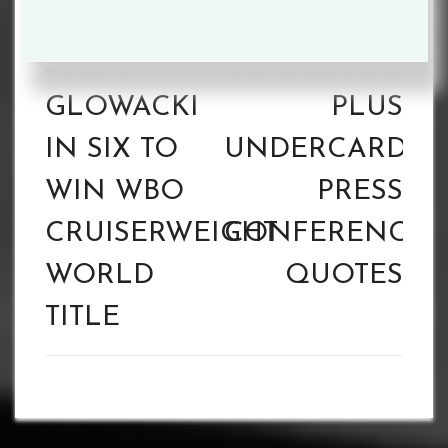
navigation
OKOLIE
POVETKIN
STOPS
VS. WHYTE II
GLOWACKI
PLUS
IN SIX TO
UNDERCARD
WIN WBO
PRESS
CRUISERWEIGHT
CONFERENCE
WORLD
QUOTES
TITLE