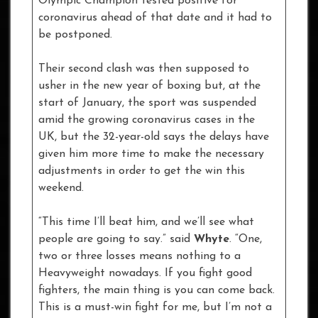
Olympic Champion tested positive for
coronavirus ahead of that date and it had to
be postponed.
Their second clash was then supposed to
usher in the new year of boxing but, at the
start of January, the sport was suspended
amid the growing coronavirus cases in the
UK, but the 32-year-old says the delays have
given him more time to make the necessary
adjustments in order to get the win this
weekend.
“This time I’ll beat him, and we’ll see what
people are going to say.” said
Whyte
. “One,
two or three losses means nothing to a
Heavyweight nowadays. If you fight good
fighters, the main thing is you can come back.
This is a must-win fight for me, but I’m not a