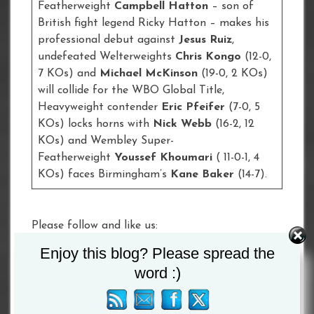
Featherweight
Campbell Hatton
– son of
British fight legend Ricky Hatton – makes his
professional debut against
Jesus Ruiz
,
undefeated Welterweights
Chris Kongo
(12-0,
7 KOs) and
Michael McKinson
(19-0, 2 KOs)
will collide for the WBO Global Title,
Heavyweight contender
Eric Pfeifer
(7-0, 5
KOs) locks horns with
Nick Webb
(16-2, 12
KOs) and Wembley Super-
Featherweight
Youssef Khoumari
( 11-0-1, 4
KOs) faces Birmingham’s
Kane Baker
(14-7).
Please follow and like us:
Enjoy this blog? Please spread the
Tagged :
Alexander Povetkin
/
Dillian Whyte
word :)
Post