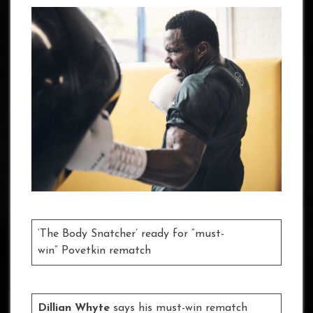
‘The Body Snatcher’ ready for “must-
win” Povetkin rematch
Dillian Whyte
says his must-win rematch