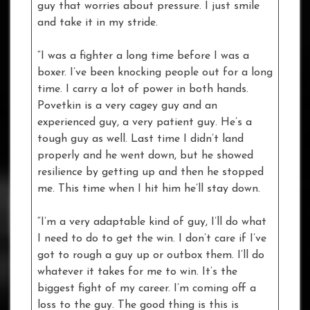
guy that worries about pressure. I just smile
and take it in my stride.
“I was a fighter a long time before I was a
boxer. I’ve been knocking people out for a long
time. I carry a lot of power in both hands.
Povetkin is a very cagey guy and an
experienced guy, a very patient guy. He’s a
tough guy as well. Last time I didn’t land
properly and he went down, but he showed
resilience by getting up and then he stopped
me. This time when I hit him he’ll stay down.
“I’m a very adaptable kind of guy, I’ll do what
I need to do to get the win. I don’t care if I’ve
got to rough a guy up or outbox them. I’ll do
whatever it takes for me to win. It’s the
biggest fight of my career. I’m coming off a
loss to the guy. The good thing is this is