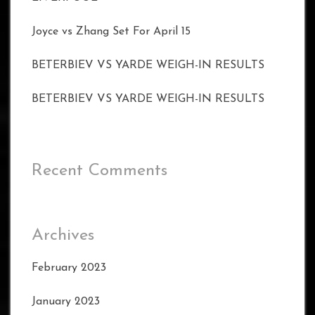
Joyce vs Zhang Set For April 15
BETERBIEV VS YARDE WEIGH-IN RESULTS
BETERBIEV VS YARDE WEIGH-IN RESULTS
Recent Comments
Archives
February 2023
January 2023