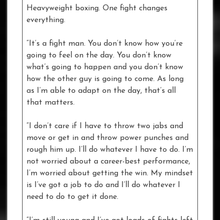
Heavyweight boxing. One fight changes
everything.
“It’s a fight man. You don’t know how you’re
going to feel on the day. You don’t know
what’s going to happen and you don’t know
how the other guy is going to come. As long
as I’m able to adapt on the day, that’s all
that matters.
“I don’t care if I have to throw two jabs and
move or get in and throw power punches and
rough him up. I’ll do whatever I have to do. I’m
not worried about a career-best performance,
I’m worried about getting the win. My mindset
is I’ve got a job to do and I’ll do whatever I
need to do to get it done.