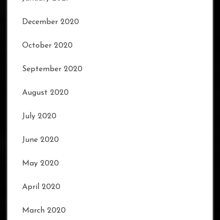
December 2020
October 2020
September 2020
August 2020
July 2020
June 2020
May 2020
April 2020
March 2020