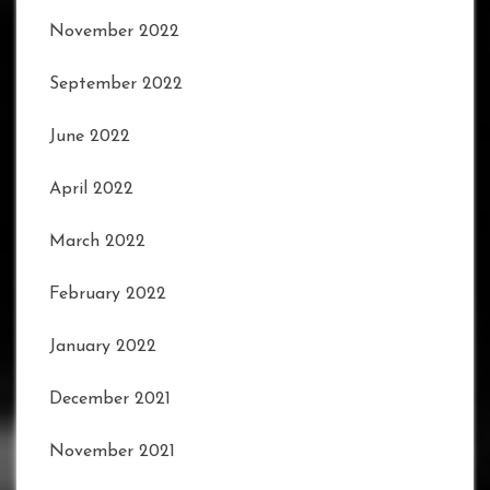
November 2022
September 2022
June 2022
April 2022
March 2022
February 2022
January 2022
December 2021
November 2021