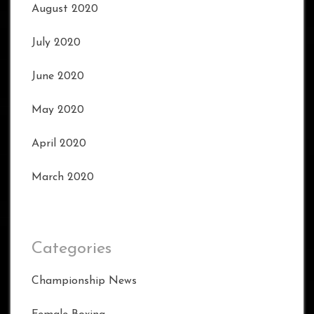
August 2020
July 2020
June 2020
May 2020
April 2020
March 2020
Categories
Championship News