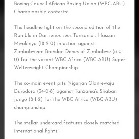
Boxing Council African Boxing Union (WBC-ABU)
Championship contests;
The headline fight on the second edition of the
Rumble in Dar series sees Tanzania’s Hassan
Mwakinyo (18-2-0) in action against
Zimbabwean Brendon Denes of Zimbabwe (8-0-
0) for the vacant WBC Africa (WBC-ABU) Super
Welterweight Championship.
The co-main event pits Nigerian Olanrewaju
Durodora (34-0-8) against Tanzania’s Shaban
Jongo (8-1-2) for the WBC Africa (WBC-ABU)
championship.
The stellar undercard features closely matched
international fights: