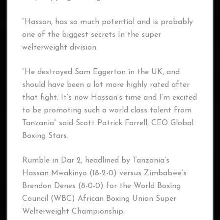
“Hassan, has so much potential and is probably
one of the biggest secrets In the super
welterweight division.
“He destroyed Sam Eggerton in the UK, and
should have been a lot more highly rated after
that fight. It’s now Hassan’s time and I’m excited
to be promoting such a world class talent from
Tanzania” said Scott Patrick Farrell, CEO Global
Boxing Stars.
Rumble in Dar 2, headlined by Tanzania’s
Hassan Mwakinyo (18-2-0) versus Zimbabwe’s
Brendon Denes (8-0-0) for the World Boxing
Council (WBC) African Boxing Union Super
Welterweight Championship.