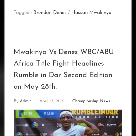
Tagged :
Brendon Denes
/
Hassan Mwakinyo
Mwakinyo Vs Denes WBC/ABU
Africa Title Fight Headlines
Rumble in Dar Second Edition
on May 28th.
By
Admin
April 13, 2021
Championship News