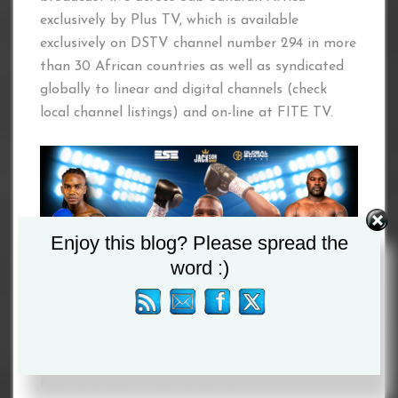
exclusively by Plus TV, which is available
exclusively on DSTV channel number 294 in more
than 30 African countries as well as syndicated
globally to linear and digital channels (check
local channel listings) and on-line at FITE TV.
Enjoy this blog? Please spread the
word :)
#RumbleInDar #VisitTanzania