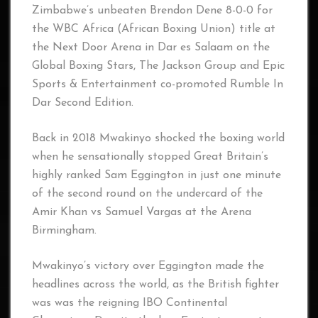
Zimbabwe’s unbeaten Brendon Dene 8-0-0 for
the WBC Africa (African Boxing Union) title at
the Next Door Arena in Dar es Salaam on the
Global Boxing Stars, The Jackson Group and Epic
Sports & Entertainment co-promoted Rumble In
Dar Second Edition.
Back in 2018 Mwakinyo shocked the boxing world
when he sensationally stopped Great Britain’s
highly ranked Sam Eggington in just one minute
of the second round on the undercard of the
Amir Khan vs Samuel Vargas at the Arena
Birmingham.
Mwakinyo’s victory over Eggington made the
headlines across the world, as the British fighter
was was the reigning IBO Continental