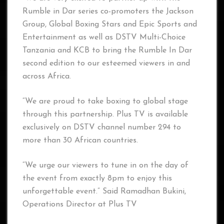
Rumble in Dar series co-promoters the Jackson
Group, Global Boxing Stars and Epic Sports and
Entertainment as well as DSTV Multi-Choice
Tanzania and KCB to bring the Rumble In Dar
second edition to our esteemed viewers in and
across Africa.
“We are proud to take boxing to global stage
through this partnership. Plus TV is available
exclusively on DSTV channel number 294 to
more than 30 African countries.
“We urge our viewers to tune in on the day of
the event from exactly 8pm to enjoy this
unforgettable event.” Said Ramadhan Bukini,
Operations Director at Plus TV