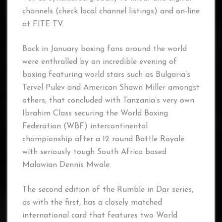
channels (check local channel listings) and on-line
at FITE TV.
Back in January boxing fans around the world
were enthralled by an incredible evening of
boxing featuring world stars such as Bulgaria’s
Tervel Pulev and American Shawn Miller amongst
others, that concluded with Tanzania’s very own
Ibrahim Class securing the World Boxing
Federation (WBF) intercontinental
championship after a 12 round Battle Royale
with seriously tough South Africa based
Malawian Dennis Mwale.
The second edition of the Rumble in Dar series,
as with the first, has a closely matched
international card that features two World