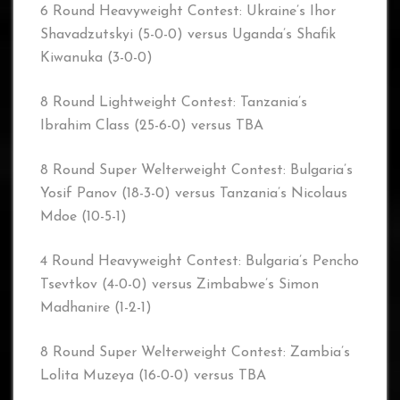
6 Round Heavyweight Contest: Ukraine’s Ihor
Shavadzutskyi (5-0-0) versus Uganda’s Shafik
Kiwanuka (3-0-0)
8 Round Lightweight Contest: Tanzania’s
Ibrahim Class (25-6-0) versus TBA
8 Round Super Welterweight Contest: Bulgaria’s
Yosif Panov (18-3-0) versus Tanzania’s Nicolaus
Mdoe (10-5-1)
4 Round Heavyweight Contest: Bulgaria’s Pencho
Tsevtkov (4-0-0) versus Zimbabwe’s Simon
Madhanire (1-2-1)
8 Round Super Welterweight Contest: Zambia’s
Lolita Muzeya (16-0-0) versus TBA