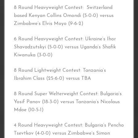
8 Round Heavyweight Contest: Switzerland
based Kenyan Collins Omondi (5-0-0) versus
Zimbabwe’s Elvis Moyo (9-6-2)
6 Round Heavyweight Contest: Ukraine’s Ihor
Shavadzutskyi (5-0-0) versus Uganda’s Shafik
Kiwanuka (3-0-0)
8 Round Lightweight Contest: Tanzania’s
Ibrahim Class (25-6-0) versus TBA
8 Round Super Welterweight Contest: Bulgaria’s
Yosif Panov (18-3-0) versus Tanzania’s Nicolaus
Mdoe (10-5-1)
4 Round Heavyweight Contest: Bulgaria’s Pencho
Tsevtkov (4-0-0) versus Zimbabwe’s Simon