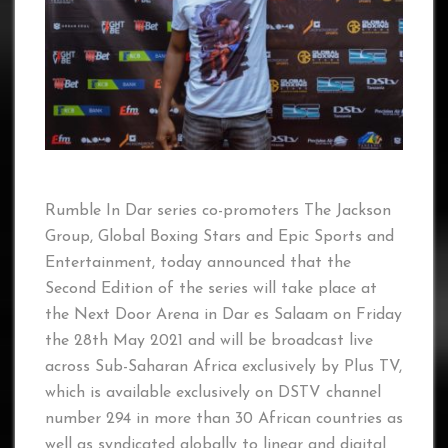
Rumble In Dar series co-promoters The Jackson
Group, Global Boxing Stars and Epic Sports and
Entertainment, today announced that the
Second Edition of the series will take place at
the Next Door Arena in Dar es Salaam on Friday
the 28th May 2021 and will be broadcast live
across Sub-Saharan Africa exclusively by Plus TV,
which is available exclusively on DSTV channel
number 294 in more than 30 African countries as
well as syndicated globally to linear and digital