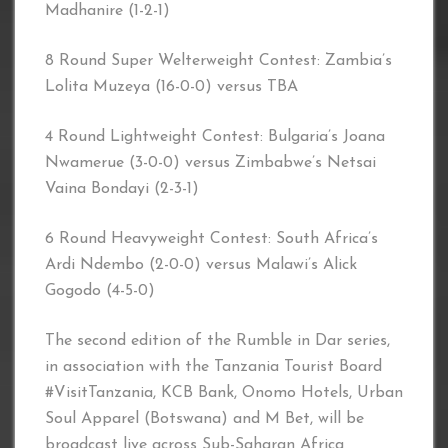
Madhanire (1-2-1)
8 Round Super Welterweight Contest: Zambia’s
Lolita Muzeya (16-0-0) versus TBA
4 Round Lightweight Contest: Bulgaria’s Joana
Nwamerue (3-0-0) versus Zimbabwe’s Netsai
Vaina Bondayi (2-3-1)
6 Round Heavyweight Contest: South Africa’s
Ardi Ndembo (2-0-0) versus Malawi’s Alick
Gogodo (4-5-0)
The second edition of the Rumble in Dar series,
in association with the Tanzania Tourist Board
#VisitTanzania, KCB Bank, Onomo Hotels, Urban
Soul Apparel (Botswana) and M Bet, will be
broadcast live across Sub-Saharan Africa