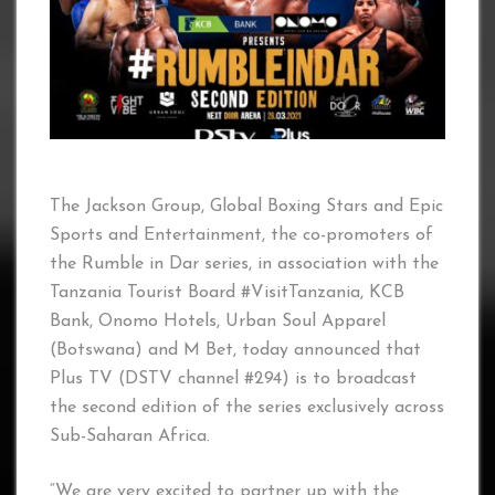
The Jackson Group, Global Boxing Stars and Epic
Sports and Entertainment, the co-promoters of
the Rumble in Dar series, in association with the
Tanzania Tourist Board #VisitTanzania, KCB
Bank, Onomo Hotels, Urban Soul Apparel
(Botswana) and M Bet, today announced that
Plus TV (DSTV channel #294) is to broadcast
the second edition of the series exclusively across
Sub-Saharan Africa.
“We are very excited to partner up with the