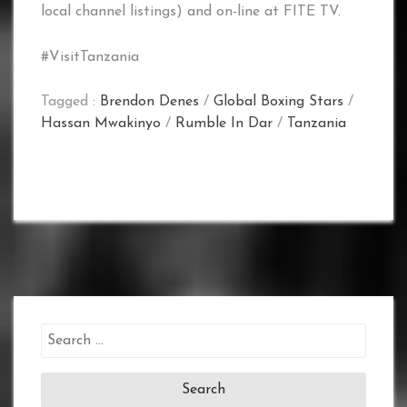
local channel listings) and on-line at FITE TV.
#VisitTanzania
Tagged :
Brendon Denes
/
Global Boxing Stars
/
Hassan Mwakinyo
/
Rumble In Dar
/
Tanzania
Search
for: