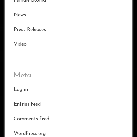
Female Boxing
News
Press Releases
Video
Meta
Log in
Entries feed
Comments feed
WordPress.org