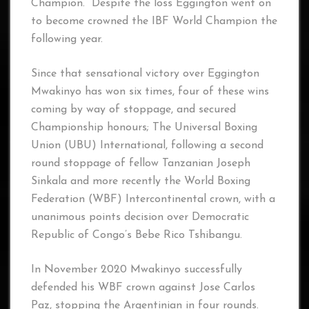
Champion. Despite the loss Eggington went on
to become crowned the IBF World Champion the
following year.
Since that sensational victory over Eggington
Mwakinyo has won six times, four of these wins
coming by way of stoppage, and secured
Championship honours; The Universal Boxing
Union (UBU) International, following a second
round stoppage of fellow Tanzanian Joseph
Sinkala and more recently the World Boxing
Federation (WBF) Intercontinental crown, with a
unanimous points decision over Democratic
Republic of Congo’s Bebe Rico Tshibangu.
In November 2020 Mwakinyo successfully
defended his WBF crown against Jose Carlos
Paz, stopping the Argentinian in four rounds.