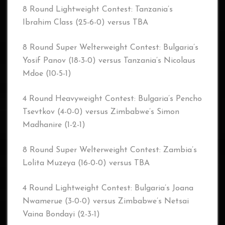
8 Round Lightweight Contest: Tanzania’s
Ibrahim Class (25-6-0) versus TBA
8 Round Super Welterweight Contest: Bulgaria’s
Yosif Panov (18-3-0) versus Tanzania’s Nicolaus
Mdoe (10-5-1)
4 Round Heavyweight Contest: Bulgaria’s Pencho
Tsevtkov (4-0-0) versus Zimbabwe’s Simon
Madhanire (1-2-1)
8 Round Super Welterweight Contest: Zambia’s
Lolita Muzeya (16-0-0) versus TBA
4 Round Lightweight Contest: Bulgaria’s Joana
Nwamerue (3-0-0) versus Zimbabwe’s Netsai
Vaina Bondayi (2-3-1)