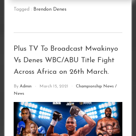
Tagged :
Brendon Denes
Plus TV To Broadcast Mwakinyo
Vs Denes WBC/ABU Title Fight
Across Africa on 26th March.
By
Admin
March 15, 2021
Championship News
/
News