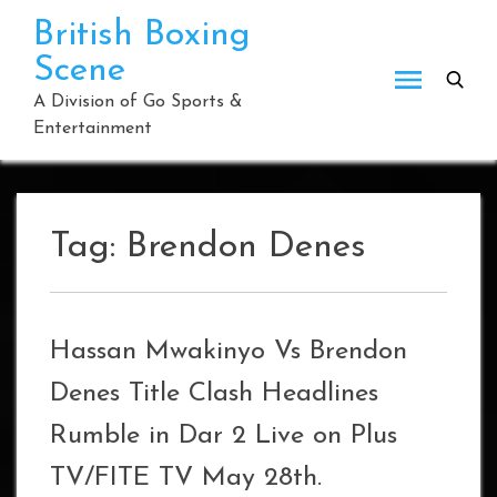
Skip
British Boxing
to
Scene
content
A Division of Go Sports &
Entertainment
Tag:
Brendon Denes
Hassan Mwakinyo Vs Brendon
Denes Title Clash Headlines
Rumble in Dar 2 Live on Plus
TV/FITE TV May 28th.