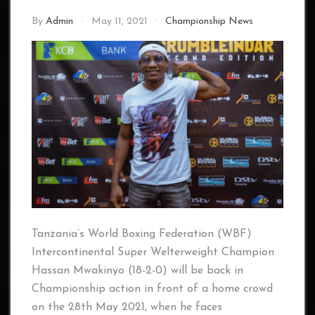
By
Admin
May 11, 2021
Championship News
Tanzania’s World Boxing Federation (WBF)
Intercontinental Super Welterweight Champion
Hassan Mwakinyo (18-2-0) will be back in
Championship action in front of a home crowd
on the 28th May 2021, when he faces