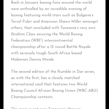
Back in January boxing fans around the world
were enthralled by an incredible evening of
boxing featuring world stars such as Bulgaria’s
Tervel Pulev and American Shawn Miller amongst
others, that concluded with Tanzania’s very own
Ibrahim Class securing the World Boxing
Federation (WBF) intercontinental
championship after a 12 round Battle Royale
with seriously tough South Africa based
Malawian Dennis Mwale.
The second edition of the Rumble in Dar series,
as with the first, has a closely matched
international card that features two World
Boxing Council African Boxing Union (WBC-ABU)
Championship contests.