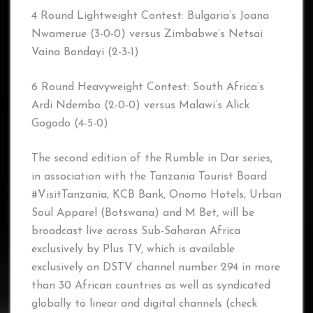
4 Round Lightweight Contest: Bulgaria’s Joana
Nwamerue (3-0-0) versus Zimbabwe’s Netsai
Vaina Bondayi (2-3-1)
6 Round Heavyweight Contest: South Africa’s
Ardi Ndembo (2-0-0) versus Malawi’s Alick
Gogodo (4-5-0)
The second edition of the Rumble in Dar series,
in association with the Tanzania Tourist Board
#VisitTanzania, KCB Bank, Onomo Hotels, Urban
Soul Apparel (Botswana) and M Bet, will be
broadcast live across Sub-Saharan Africa
exclusively by Plus TV, which is available
exclusively on DSTV channel number 294 in more
than 30 African countries as well as syndicated
globally to linear and digital channels (check