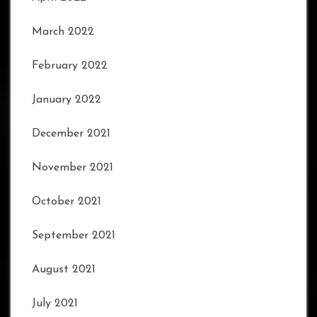
March 2022
February 2022
January 2022
December 2021
November 2021
October 2021
September 2021
August 2021
July 2021