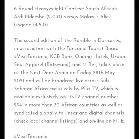
6 Round Heavyweight Contest: South Africa’s
Ardi Ndembo (2-0-0) versus Malawi’s Alick
Gogodo (4-5-0)
The second edition of the Rumble in Dar series,
in association with the Tanzania Tourist Board
#VisitTanzania, KCB Bank, Onomo Hotels, Urban
Soul Apparel (Botswana) and M Bet, takes place
at the Next Door Arena on Friday 28th May
2021 and will be broadcast live across Sub-
Saharan Africa exclusively by Plus TV, which is
available exclusively on DSTV channel number
294 in more than 30 African countries as well as
syndicated globally to linear and digital channels
(check local channel listings) and on-line on FITE.
#VisitTanzania