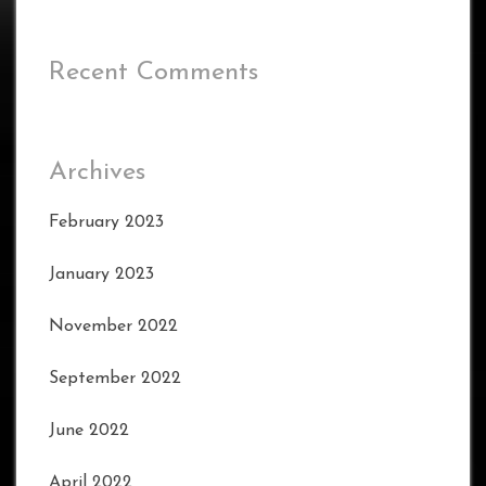
Recent Comments
Archives
February 2023
January 2023
November 2022
September 2022
June 2022
April 2022