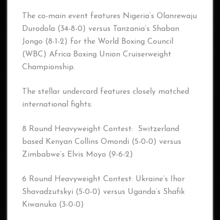
The co-main event features Nigeria’s Olanrewaju
Durodola (34-8-0) versus Tanzania’s Shaban
Jongo (8-1-2) for the World Boxing Council
(WBC) Africa Boxing Union Cruiserweight
Championship.
The stellar undercard features closely matched
international fights:
8 Round Heavyweight Contest: Switzerland
based Kenyan Collins Omondi (5-0-0) versus
Zimbabwe’s Elvis Moyo (9-6-2)
6 Round Heavyweight Contest: Ukraine’s Ihor
Shavadzutskyi (5-0-0) versus Uganda’s Shafik
Kiwanuka (3-0-0)