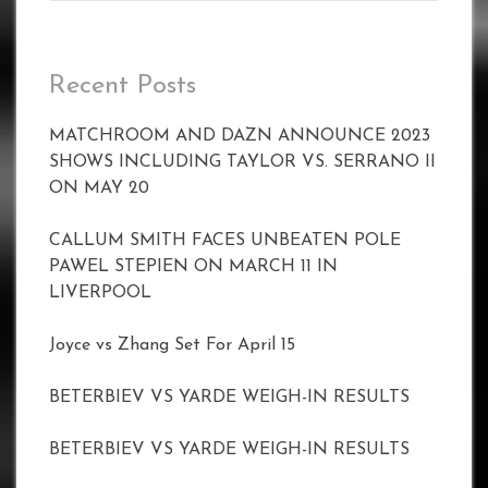
Recent Posts
MATCHROOM AND DAZN ANNOUNCE 2023
SHOWS INCLUDING TAYLOR VS. SERRANO II
ON MAY 20
CALLUM SMITH FACES UNBEATEN POLE
PAWEL STEPIEN ON MARCH 11 IN
LIVERPOOL
Joyce vs Zhang Set For April 15
BETERBIEV VS YARDE WEIGH-IN RESULTS
BETERBIEV VS YARDE WEIGH-IN RESULTS