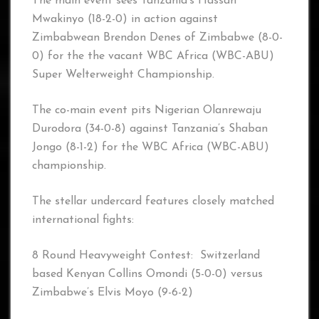
The main event sees Tanzania’s Hassan
Mwakinyo (18-2-0) in action against
Zimbabwean Brendon Denes of Zimbabwe (8-0-
0) for the the vacant WBC Africa (WBC-ABU)
Super Welterweight Championship.
The co-main event pits Nigerian Olanrewaju
Durodora (34-0-8) against Tanzania’s Shaban
Jongo (8-1-2) for the WBC Africa (WBC-ABU)
championship.
The stellar undercard features closely matched
international fights:
8 Round Heavyweight Contest: Switzerland
based Kenyan Collins Omondi (5-0-0) versus
Zimbabwe’s Elvis Moyo (9-6-2)