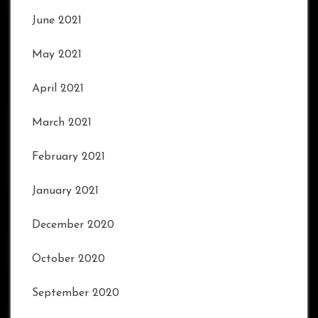
June 2021
May 2021
April 2021
March 2021
February 2021
January 2021
December 2020
October 2020
September 2020