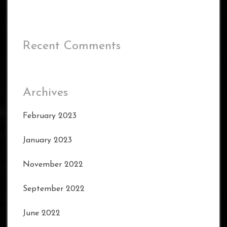
Recent Comments
Archives
February 2023
January 2023
November 2022
September 2022
June 2022