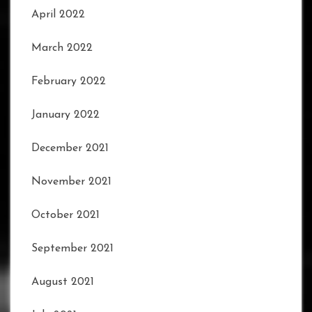
April 2022
March 2022
February 2022
January 2022
December 2021
November 2021
October 2021
September 2021
August 2021