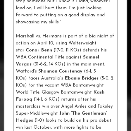
stop someone but I know if I land, whoever I
land on, I will hurt them. I’m just looking
forward to putting on a good display and
showcasing my skills.”
Marshall vs. Hermans is part of a big night of
action on April 10, rising Welterweight
star
Conor Benn
(17-0, 11 KOs) defends his
WBA Continental Title against
Samuel
Vargas
(31-6-2, 14 KOs) in the main event,
Watford’s
Shannon Courtenay
(6-1, 3
KOs) faces Australia’s
Ebanie Bridges
(5-0, 2
KOs) for the vacant WBA Bantamweight
World Title, Glasgow Bantamweight
Kash
Farooq
(14-1, 6 KOs) returns after his
masterclass win over Angel Aviles and Takeley
Super-Middleweight
John ‘The Gentleman’
Hedges
(1-0) looks to build on his pro debut
win last October, with more fights to be