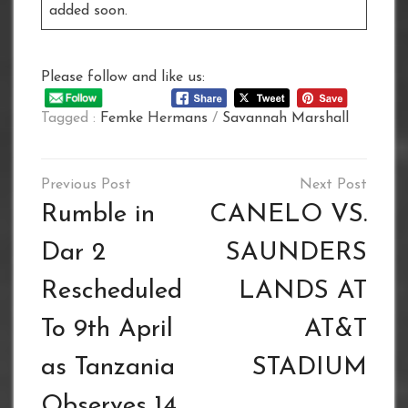
added soon.
Please follow and like us:
Tagged :
Femke Hermans
/
Savannah Marshall
Post
navigation
Rumble in
CANELO VS.
Dar 2
SAUNDERS
Rescheduled
LANDS AT
To 9th April
AT&T
as Tanzania
STADIUM
Observes 14