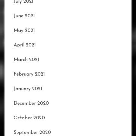
July 2021
June 2021
May 2021
April 2021
March 2021
February 2021
January 2021
December 2020
October 2020
September 2020