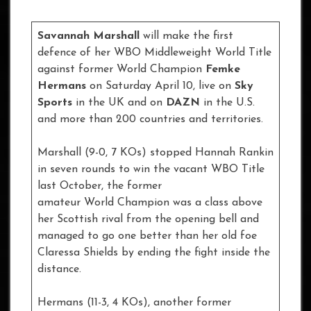
Savannah Marshall
will make the first
defence of her WBO Middleweight World Title
against former World Champion
Femke
Hermans
on Saturday April 10, live on
Sky
Sports
in the UK and on
DAZN
in the U.S.
and more than 200 countries and territories.
Marshall (9-0, 7 KOs) stopped Hannah Rankin
in seven rounds to win the vacant WBO Title
last October, the former
amateur World Champion was a class above
her Scottish rival from the opening bell and
managed to go one better than her old foe
Claressa Shields by ending the fight inside the
distance.
Hermans (11-3, 4 KOs), another former