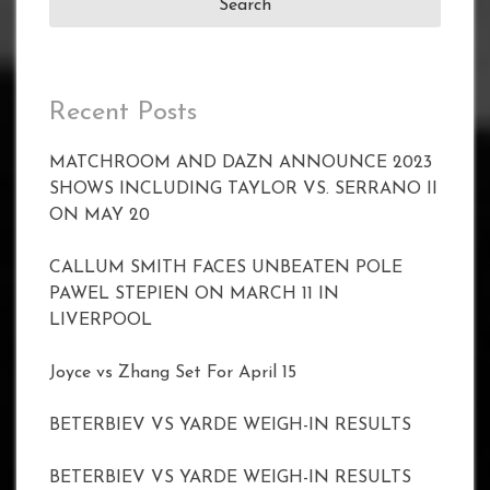
Recent Posts
MATCHROOM AND DAZN ANNOUNCE 2023
SHOWS INCLUDING TAYLOR VS. SERRANO II
ON MAY 20
CALLUM SMITH FACES UNBEATEN POLE
PAWEL STEPIEN ON MARCH 11 IN
LIVERPOOL
Joyce vs Zhang Set For April 15
BETERBIEV VS YARDE WEIGH-IN RESULTS
BETERBIEV VS YARDE WEIGH-IN RESULTS