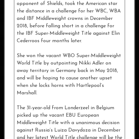
opponent of Shields, took the American star
the distance in a challenge for her WBC, WBA
and IBF Middleweight crowns in December
2018, before falling short in a challenge for
the IBF Super-Middleweight Title against Elin
Cederroos four months later.
She won the vacant WBO Super-Middleweight
World Title by outpointing Nikki Adler on
away territory in Germany back in May 2018,
and will be hoping to cause another upset
when she locks horns with Hartlepool’s
Marshall.
The 31-year-old from Londerzeel in Belgium
picked up the vacant EBU European
Middleweight Title with a unanimous decision
against Russia’s Luiza Davydoza in December
and her latest World Title challenge will be the