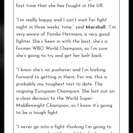
first time that she has fought in the UK.
“I’m really happy and I can’t wait for fight
night in three weeks’ time,” said
Marshall
. “I’m
very aware of Femke Hermans, a very good
fighter. She’s been in with the best, she’s a
former WBO World Champion, so I’m sure
she’s going to try and get her belt back.
“I know she’s no pushover and I’m looking
forward to getting in there. For me, this is
probably my toughest test to date. The
reigning European Champion. She lost out on
a close decision to the World Super-
Middleweight Champion, so I know it’s going
to be a tough fight.
“I never go into a fight thinking I’m going to