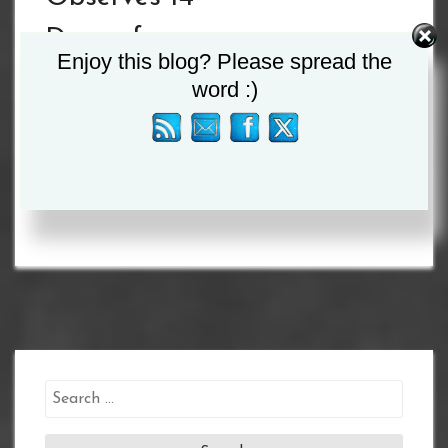
Days of
Enjoy this blog? Please spread the
Mourning for
word :)
President John
Magufuli
Search
for: