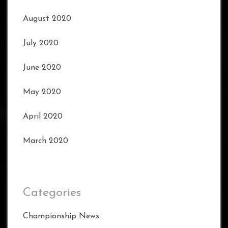
August 2020
July 2020
June 2020
May 2020
April 2020
March 2020
Categories
Championship News