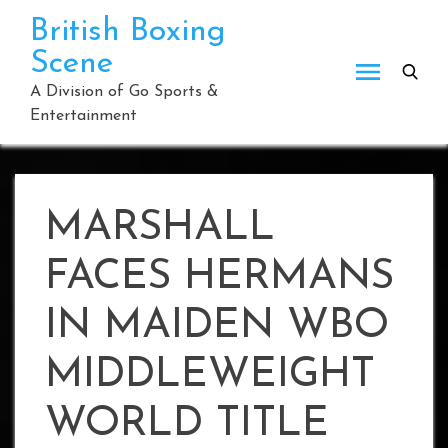
Skip
British Boxing
to
Scene
content
A Division of Go Sports &
Entertainment
MARSHALL
FACES HERMANS
IN MAIDEN WBO
MIDDLEWEIGHT
WORLD TITLE