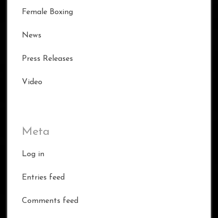
Female Boxing
News
Press Releases
Video
Meta
Log in
Entries feed
Comments feed