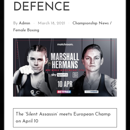
DEFENCE
By
Admin
March 18, 2021
Championship News
/
Female Boxing
The ‘Silent Assassin’ meets European Champ
on April 10