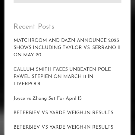
Recent Posts
MATCHROOM AND DAZN ANNOUNCE 2023
SHOWS INCLUDING TAYLOR VS. SERRANO II
ON MAY 20
CALLUM SMITH FACES UNBEATEN POLE
PAWEL STEPIEN ON MARCH 11 IN
LIVERPOOL
Joyce vs Zhang Set For April 15
BETERBIEV VS YARDE WEIGH-IN RESULTS
BETERBIEV VS YARDE WEIGH-IN RESULTS