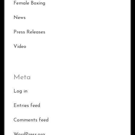
Female Boxing
News
Press Releases
Video
Meta
Log in
Entries feed
Comments feed
WordPress.org