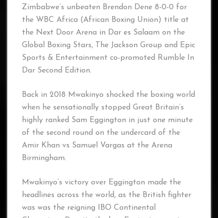
Zimbabwe’s unbeaten Brendon Dene 8-0-0 for
the WBC Africa (African Boxing Union) title at
the Next Door Arena in Dar es Salaam on the
Global Boxing Stars, The Jackson Group and Epic
Sports & Entertainment co-promoted Rumble In
Dar Second Edition.
Back in 2018 Mwakinyo shocked the boxing world
when he sensationally stopped Great Britain’s
highly ranked Sam Eggington in just one minute
of the second round on the undercard of the
Amir Khan vs Samuel Vargas at the Arena
Birmingham.
Mwakinyo’s victory over Eggington made the
headlines across the world, as the British fighter
was was the reigning IBO Continental