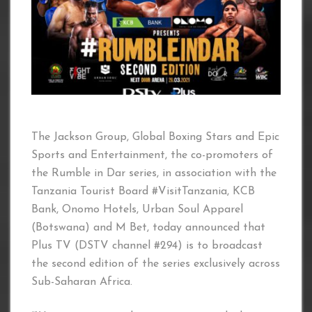
The Jackson Group, Global Boxing Stars and Epic
Sports and Entertainment, the co-promoters of
the Rumble in Dar series, in association with the
Tanzania Tourist Board #VisitTanzania, KCB
Bank, Onomo Hotels, Urban Soul Apparel
(Botswana) and M Bet, today announced that
Plus TV (DSTV channel #294) is to broadcast
the second edition of the series exclusively across
Sub-Saharan Africa.