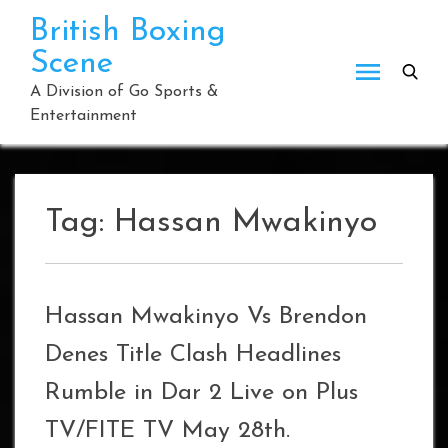
Skip
British Boxing
to
Scene
content
A Division of Go Sports &
Entertainment
Tag:
Hassan Mwakinyo
Hassan Mwakinyo Vs Brendon
Denes Title Clash Headlines
Rumble in Dar 2 Live on Plus
TV/FITE TV May 28th.