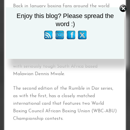
Back in January boxing fans around the world
were enthralled by an incredible evening of
Enjoy this blog? Please spread the
boxing featuring world stars such as Bulgaria’s
word :)
Tervel Pulev and American Shawn Miller amongst
others, that concluded with Tanzania’s very own
Ibrahim Class securing the World Boxing
Federation (WBF) intercontinental
championship after a 12 round Battle Royale
with seriously tough South Africa based
Malawian Dennis Mwale.
The second edition of the Rumble in Dar series,
as with the first, has a closely matched
international card that features two World
Boxing Council African Boxing Union (WBC-ABU)
Championship contests.