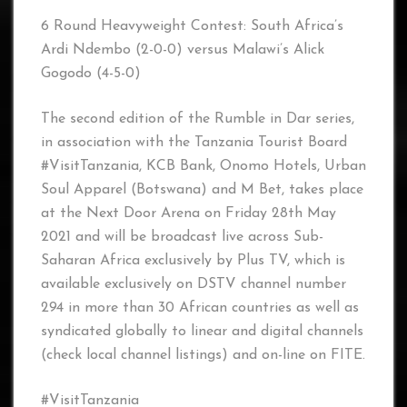
6 Round Heavyweight Contest: South Africa’s
Ardi Ndembo (2-0-0) versus Malawi’s Alick
Gogodo (4-5-0)
The second edition of the Rumble in Dar series,
in association with the Tanzania Tourist Board
#VisitTanzania, KCB Bank, Onomo Hotels, Urban
Soul Apparel (Botswana) and M Bet, takes place
at the Next Door Arena on Friday 28th May
2021 and will be broadcast live across Sub-
Saharan Africa exclusively by Plus TV, which is
available exclusively on DSTV channel number
294 in more than 30 African countries as well as
syndicated globally to linear and digital channels
(check local channel listings) and on-line on FITE.
#VisitTanzania