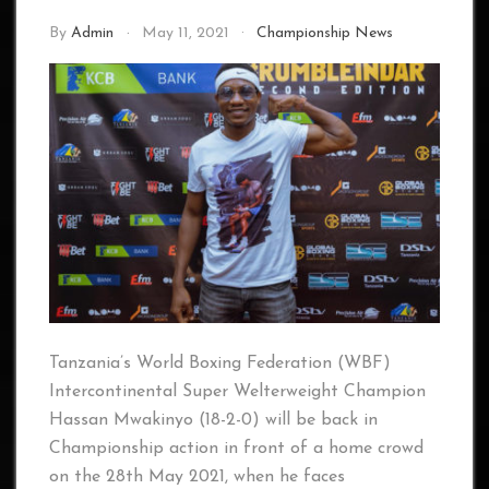
By
Admin
May 11, 2021
Championship News
Tanzania’s World Boxing Federation (WBF)
Intercontinental Super Welterweight Champion
Hassan Mwakinyo (18-2-0) will be back in
Championship action in front of a home crowd
on the 28th May 2021, when he faces