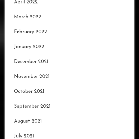
April 2022
March 2022
February 2022
January 2022
December 2021
November 2021
October 2021
September 2021
August 2021
July 2021