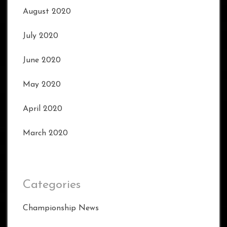
August 2020
July 2020
June 2020
May 2020
April 2020
March 2020
Categories
Championship News