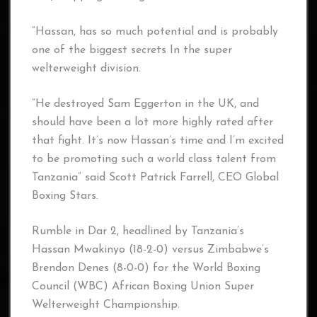
“Hassan, has so much potential and is probably
one of the biggest secrets In the super
welterweight division.
“He destroyed Sam Eggerton in the UK, and
should have been a lot more highly rated after
that fight. It’s now Hassan’s time and I’m excited
to be promoting such a world class talent from
Tanzania” said Scott Patrick Farrell, CEO Global
Boxing Stars.
Rumble in Dar 2, headlined by Tanzania’s
Hassan Mwakinyo (18-2-0) versus Zimbabwe’s
Brendon Denes (8-0-0) for the World Boxing
Council (WBC) African Boxing Union Super
Welterweight Championship.