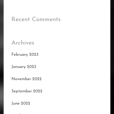
Recent Comments
Archives
February 2023
January 2023
November 2022
September 2022
June 2022