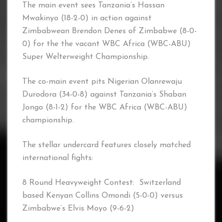
The main event sees Tanzania’s Hassan
Mwakinyo (18-2-0) in action against
Zimbabwean Brendon Denes of Zimbabwe (8-0-
0) for the the vacant WBC Africa (WBC-ABU)
Super Welterweight Championship.
The co-main event pits Nigerian Olanrewaju
Durodora (34-0-8) against Tanzania’s Shaban
Jongo (8-1-2) for the WBC Africa (WBC-ABU)
championship.
The stellar undercard features closely matched
international fights:
8 Round Heavyweight Contest: Switzerland
based Kenyan Collins Omondi (5-0-0) versus
Zimbabwe’s Elvis Moyo (9-6-2)