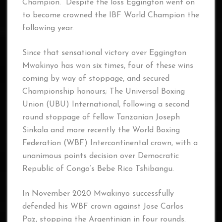
Champion. Despite the loss Eggington went on
to become crowned the IBF World Champion the
following year.
Since that sensational victory over Eggington
Mwakinyo has won six times, four of these wins
coming by way of stoppage, and secured
Championship honours; The Universal Boxing
Union (UBU) International, following a second
round stoppage of fellow Tanzanian Joseph
Sinkala and more recently the World Boxing
Federation (WBF) Intercontinental crown, with a
unanimous points decision over Democratic
Republic of Congo’s Bebe Rico Tshibangu.
In November 2020 Mwakinyo successfully
defended his WBF crown against Jose Carlos
Paz, stopping the Argentinian in four rounds.