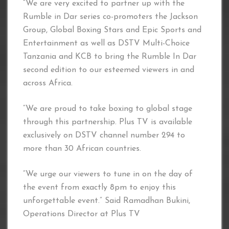
“We are very excited to partner up with the
Rumble in Dar series co-promoters the Jackson
Group, Global Boxing Stars and Epic Sports and
Entertainment as well as DSTV Multi-Choice
Tanzania and KCB to bring the Rumble In Dar
second edition to our esteemed viewers in and
across Africa.
“We are proud to take boxing to global stage
through this partnership. Plus TV is available
exclusively on DSTV channel number 294 to
more than 30 African countries.
“We urge our viewers to tune in on the day of
the event from exactly 8pm to enjoy this
unforgettable event.” Said Ramadhan Bukini,
Operations Director at Plus TV