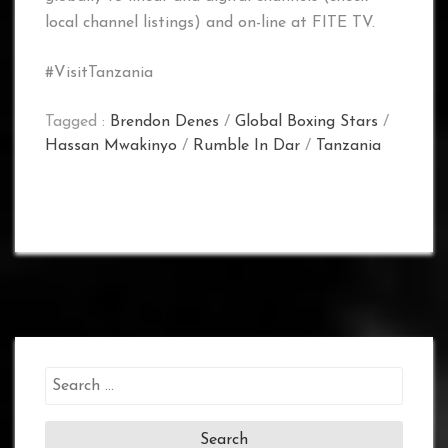
local channel listings) and on-line at FITE TV.
#VisitTanzania
Tagged :
Brendon Denes
/
Global Boxing Stars
/
Hassan Mwakinyo
/
Rumble In Dar
/
Tanzania
Search
for: