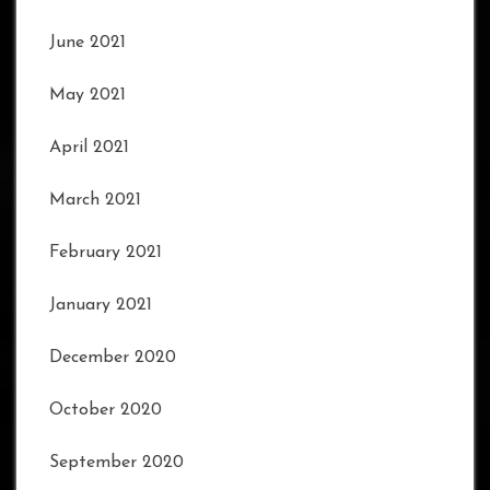
June 2021
May 2021
April 2021
March 2021
February 2021
January 2021
December 2020
October 2020
September 2020