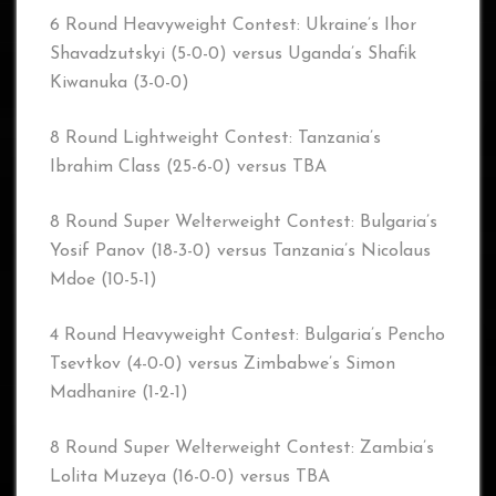
6 Round Heavyweight Contest: Ukraine’s Ihor
Shavadzutskyi (5-0-0) versus Uganda’s Shafik
Kiwanuka (3-0-0)
8 Round Lightweight Contest: Tanzania’s
Ibrahim Class (25-6-0) versus TBA
8 Round Super Welterweight Contest: Bulgaria’s
Yosif Panov (18-3-0) versus Tanzania’s Nicolaus
Mdoe (10-5-1)
4 Round Heavyweight Contest: Bulgaria’s Pencho
Tsevtkov (4-0-0) versus Zimbabwe’s Simon
Madhanire (1-2-1)
8 Round Super Welterweight Contest: Zambia’s
Lolita Muzeya (16-0-0) versus TBA