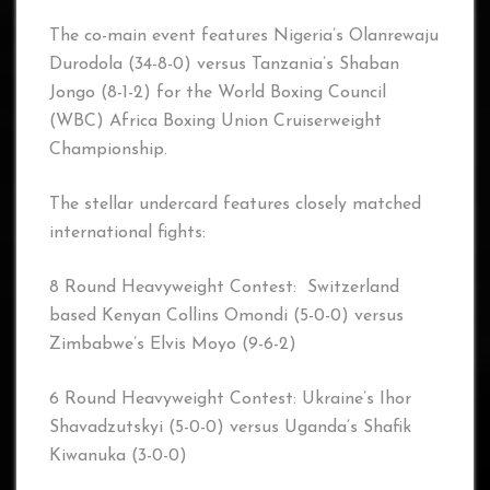
The co-main event features Nigeria’s Olanrewaju
Durodola (34-8-0) versus Tanzania’s Shaban
Jongo (8-1-2) for the World Boxing Council
(WBC) Africa Boxing Union Cruiserweight
Championship.
The stellar undercard features closely matched
international fights:
8 Round Heavyweight Contest: Switzerland
based Kenyan Collins Omondi (5-0-0) versus
Zimbabwe’s Elvis Moyo (9-6-2)
6 Round Heavyweight Contest: Ukraine’s Ihor
Shavadzutskyi (5-0-0) versus Uganda’s Shafik
Kiwanuka (3-0-0)