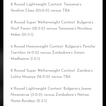
8 Round Lightweight Contest: Tanzania’s
Ibrahim Class (25-6-0) versus TBA
8 Round Super Welterweight Contest: Bulgaria’s
Yosif Panov (18-3-0) versus Tanzania’s Nicolaus
Mdoe (10-5-1)
4 Round Heavyweight Contest: Bulgaria’s Pencho
Tsevtkov (4-0-0) versus Zimbabwe’s Simon
Madhanire (1-2-1)
8 Round Super Welterweight Contest: Zambia’s
Lolita Muzeya (16-0-0) versus TBA
4 Round Lightweight Contest: Bulgaria’s Joana
Nwamerue (3-0-0) versus Zimbabwe’s Netsai
Vaina Bondayi (2-3-1)