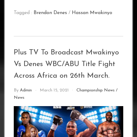
Tagged :
Brendon Denes
/
Hassan Mwakinyo
Plus TV To Broadcast Mwakinyo
Vs Denes WBC/ABU Title Fight
Across Africa on 26th March.
By
Admin
March 15, 2021
Championship News
/
News