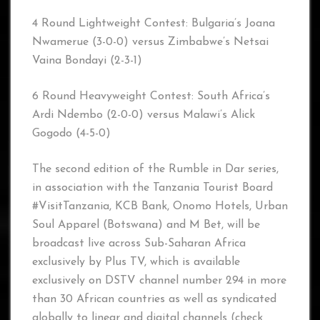
4 Round Lightweight Contest: Bulgaria’s Joana
Nwamerue (3-0-0) versus Zimbabwe’s Netsai
Vaina Bondayi (2-3-1)
6 Round Heavyweight Contest: South Africa’s
Ardi Ndembo (2-0-0) versus Malawi’s Alick
Gogodo (4-5-0)
The second edition of the Rumble in Dar series,
in association with the Tanzania Tourist Board
#VisitTanzania, KCB Bank, Onomo Hotels, Urban
Soul Apparel (Botswana) and M Bet, will be
broadcast live across Sub-Saharan Africa
exclusively by Plus TV, which is available
exclusively on DSTV channel number 294 in more
than 30 African countries as well as syndicated
globally to linear and digital channels (check