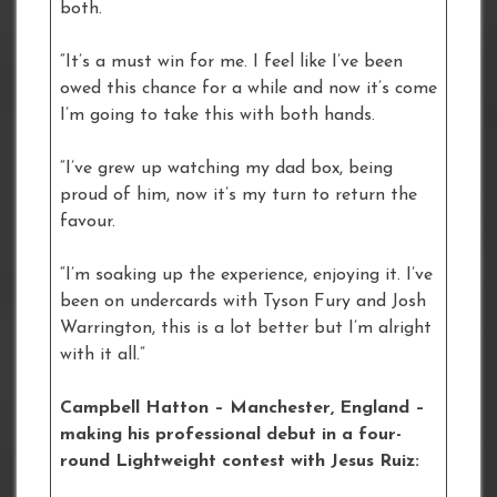
both.
“It’s a must win for me. I feel like I’ve been
owed this chance for a while and now it’s come
I’m going to take this with both hands.
“I’ve grew up watching my dad box, being
proud of him, now it’s my turn to return the
favour.
“I’m soaking up the experience, enjoying it. I’ve
been on undercards with Tyson Fury and Josh
Warrington, this is a lot better but I’m alright
with it all.”
Campbell Hatton – Manchester, England –
making his professional debut in a four-
round Lightweight contest with Jesus Ruiz: