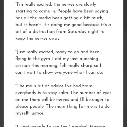
“I’m really excited, the nerves are slowly
starting to come in. People have been saying
has all the media been getting a bit much,
but it hasn’t. It’s doing me good because it’s a
bit of a distraction from Saturday night to
keep the nerves away.
“Just really excited, ready to go and been
flying in the gym. I did my last punching
session this morning, felt really sharp so I
can’t wait to show everyone what I can do.
“The main bit of advice I’ve had from
everybody is to stay calm. The number of eyes
on me there will be nerves and I’ll be eager to
please people. The main thing for me is to do
myself justice.