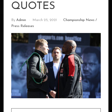
QUOTES
By
Admin
March 25, 2021
Championship News
/
Press Releases