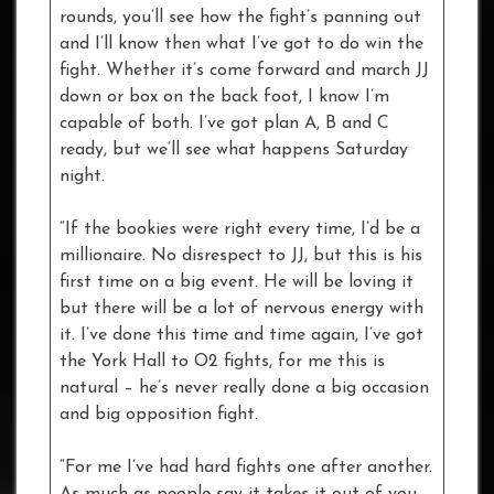
rounds, you’ll see how the fight’s panning out
and I’ll know then what I’ve got to do win the
fight. Whether it’s come forward and march JJ
down or box on the back foot, I know I’m
capable of both. I’ve got plan A, B and C
ready, but we’ll see what happens Saturday
night.
“If the bookies were right every time, I’d be a
millionaire. No disrespect to JJ, but this is his
first time on a big event. He will be loving it
but there will be a lot of nervous energy with
it. I’ve done this time and time again, I’ve got
the York Hall to O2 fights, for me this is
natural – he’s never really done a big occasion
and big opposition fight.
“For me I’ve had hard fights one after another.