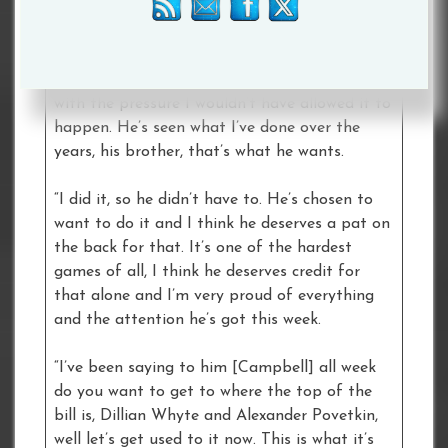
“I’m very proud and nervous. He’s had a
fantastic build up, it adds a little bit of
pressure but if I didn’t think he built to cope
with the pressure I wouldn’t have allowed it to
happen. He’s seen what I’ve done over the
years, his brother, that’s what he wants.
“I did it, so he didn’t have to. He’s chosen to
want to do it and I think he deserves a pat on
the back for that. It’s one of the hardest
games of all, I think he deserves credit for
that alone and I’m very proud of everything
and the attention he’s got this week.
“I’ve been saying to him [Campbell] all week
do you want to get to where the top of the
bill is, Dillian Whyte and Alexander Povetkin,
well let’s get used to it now. This is what it’s