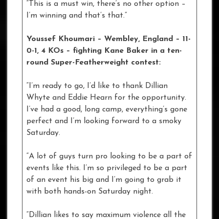
“This is a must win, there’s no other option –
I’m winning and that’s that.”
Youssef Khoumari – Wembley, England – 11-
0-1, 4 KOs
– fighting Kane Baker in a ten-
round Super-Featherweight contest:
“I’m ready to go, I’d like to thank Dillian
Whyte and Eddie Hearn for the opportunity.
I’ve had a good, long camp, everything’s gone
perfect and I’m looking forward to a smoky
Saturday.
“A lot of guys turn pro looking to be a part of
events like this. I’m so privileged to be a part
of an event his big and I’m going to grab it
with both hands-on Saturday night.
“Dillian likes to say maximum violence all the