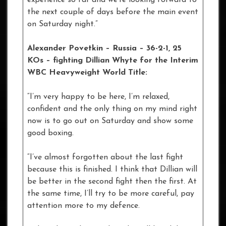
experience so far and we’re looking forward to
the next couple of days before the main event
on Saturday night.”
Alexander Povetkin – Russia – 36-2-1, 25
KOs – fighting Dillian Whyte for the Interim
WBC Heavyweight World Title:
“I’m very happy to be here, I’m relaxed,
confident and the only thing on my mind right
now is to go out on Saturday and show some
good boxing.
“I’ve almost forgotten about the last fight
because this is finished. I think that Dillian will
be better in the second fight then the first. At
the same time, I’ll try to be more careful, pay
attention more to my defence.