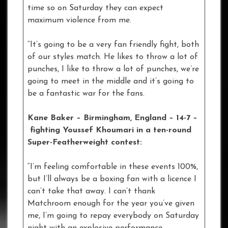
time so on Saturday they can expect
maximum violence from me.
“It’s going to be a very fan friendly fight, both
of our styles match. He likes to throw a lot of
punches, I like to throw a lot of punches, we’re
going to meet in the middle and it’s going to
be a fantastic war for the fans.
Kane Baker – Birmingham, England – 14-7 –
fighting Youssef Khoumari in a ten-round
Super-Featherweight contest:
“I’m feeling comfortable in these events 100%,
but I’ll always be a boxing fan with a licence I
can’t take that away. I can’t thank
Matchroom enough for the year you’ve given
me, I’m going to repay everybody on Saturday