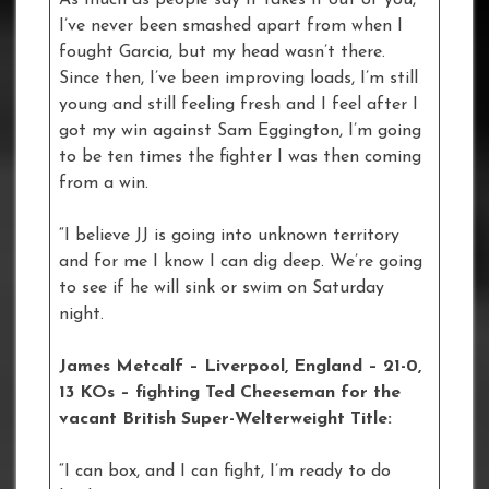
As much as people say it takes it out of you,
I’ve never been smashed apart from when I
fought Garcia, but my head wasn’t there.
Since then, I’ve been improving loads, I’m still
young and still feeling fresh and I feel after I
got my win against Sam Eggington, I’m going
to be ten times the fighter I was then coming
from a win.
“I believe JJ is going into unknown territory
and for me I know I can dig deep. We’re going
to see if he will sink or swim on Saturday
night.
James Metcalf – Liverpool, England – 21-0,
13 KOs
– fighting Ted Cheeseman for the
vacant British Super-Welterweight Title:
“I can box, and I can fight, I’m ready to do