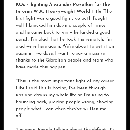
KOs – fighting Alexander Povetkin for the
Interim WBC Heavyweight World Title:
“The
first fight was a good fight, we both fought
well, I knocked him down a couple of times
and he came back to win – he landed a good
punch. I’m glad that he took the rematch, I’m
glad we’re here again. We’re about to get it on
again in two days, I want to say a massive
thanks to the Gibraltan people and team who
have made this happen.
“This is the most important fight of my career.
Like I said this is boxing, I’ve been through
ups and downs my whole life so I’m using to
bouncing back, proving people wrong, showing
people what I can when they’ve written me
off.