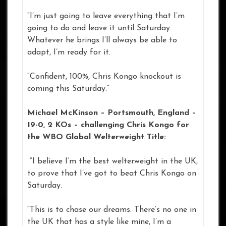
“I’m just going to leave everything that I’m
going to do and leave it until Saturday.
Whatever he brings I’ll always be able to
adapt, I’m ready for it.
“Confident, 100%, Chris Kongo knockout is
coming this Saturday.”
Michael McKinson – Portsmouth, England –
19-0, 2 KOs
– challenging Chris Kongo for
the WBO Global Welterweight Title:
“I believe I’m the best welterweight in the UK,
to prove that I’ve got to beat Chris Kongo on
Saturday.
“This is to chase our dreams. There’s no one in
the UK that has a style like mine, I’m a