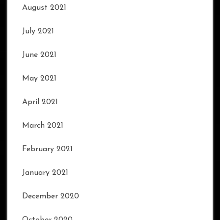
August 2021
July 2021
June 2021
May 2021
April 2021
March 2021
February 2021
January 2021
December 2020