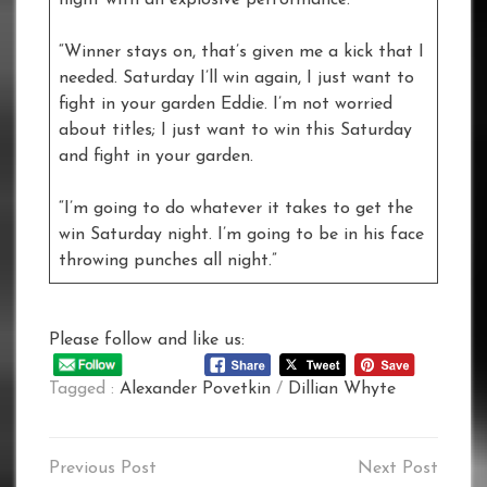
night with an explosive performance.
“Winner stays on, that’s given me a kick that I
needed. Saturday I’ll win again, I just want to
fight in your garden Eddie. I’m not worried
about titles; I just want to win this Saturday
and fight in your garden.
“I’m going to do whatever it takes to get the
win Saturday night. I’m going to be in his face
throwing punches all night.”
Please follow and like us:
Tagged :
Alexander Povetkin
/
Dillian Whyte
Post