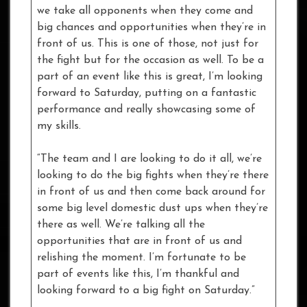
we take all opponents when they come and
big chances and opportunities when they’re in
front of us. This is one of those, not just for
the fight but for the occasion as well. To be a
part of an event like this is great, I’m looking
forward to Saturday, putting on a fantastic
performance and really showcasing some of
my skills.
“The team and I are looking to do it all, we’re
looking to do the big fights when they’re there
in front of us and then come back around for
some big level domestic dust ups when they’re
there as well. We’re talking all the
opportunities that are in front of us and
relishing the moment. I’m fortunate to be
part of events like this, I’m thankful and
looking forward to a big fight on Saturday.”