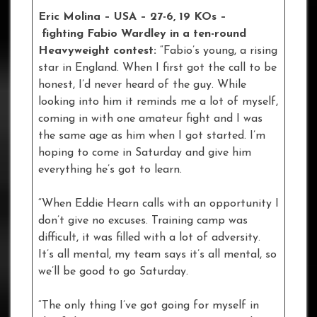
Eric Molina – USA – 27-6, 19 KOs
–
fighting Fabio Wardley in a ten-round
Heavyweight contest:
“Fabio’s young, a rising
star in England. When I first got the call to be
honest, I’d never heard of the guy. While
looking into him it reminds me a lot of myself,
coming in with one amateur fight and I was
the same age as him when I got started. I’m
hoping to come in Saturday and give him
everything he’s got to learn.
“When Eddie Hearn calls with an opportunity I
don’t give no excuses. Training camp was
difficult, it was filled with a lot of adversity.
It’s all mental, my team says it’s all mental, so
we’ll be good to go Saturday.
“The only thing I’ve got going for myself in