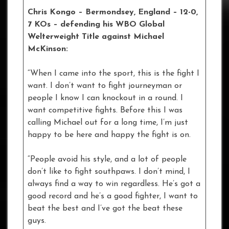
Chris Kongo – Bermondsey, England – 12-0,
7 KOs
– defending his WBO Global
Welterweight Title against Michael
McKinson:
“When I came into the sport, this is the fight I
want. I don’t want to fight journeyman or
people I know I can knockout in a round. I
want competitive fights. Before this I was
calling Michael out for a long time, I’m just
happy to be here and happy the fight is on.
“People avoid his style, and a lot of people
don’t like to fight southpaws. I don’t mind, I
always find a way to win regardless. He’s got a
good record and he’s a good fighter, I want to
beat the best and I’ve got the beat these
guys.