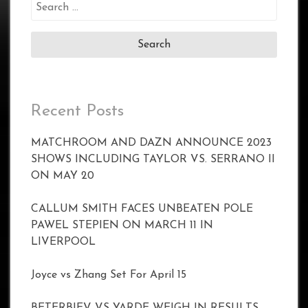
Search
for:
Recent Posts
MATCHROOM AND DAZN ANNOUNCE 2023
SHOWS INCLUDING TAYLOR VS. SERRANO II
ON MAY 20
CALLUM SMITH FACES UNBEATEN POLE
PAWEL STEPIEN ON MARCH 11 IN
LIVERPOOL
Joyce vs Zhang Set For April 15