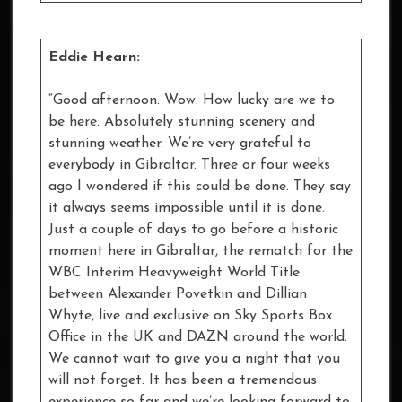
Eddie Hearn:
“Good afternoon. Wow. How lucky are we to
be here. Absolutely stunning scenery and
stunning weather. We’re very grateful to
everybody in Gibraltar. Three or four weeks
ago I wondered if this could be done. They say
it always seems impossible until it is done.
Just a couple of days to go before a historic
moment here in Gibraltar, the rematch for the
WBC Interim Heavyweight World Title
between Alexander Povetkin and Dillian
Whyte, live and exclusive on Sky Sports Box
Office in the UK and DAZN around the world.
We cannot wait to give you a night that you
will not forget. It has been a tremendous