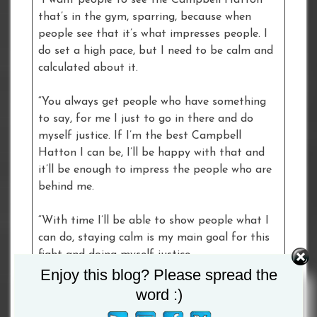
“I want people to see the Campbell Hatton
that’s in the gym, sparring, because when
people see that it’s what impresses people. I
do set a high pace, but I need to be calm and
calculated about it.
“You always get people who have something
to say, for me I just to go in there and do
myself justice. If I’m the best Campbell
Hatton I can be, I’ll be happy with that and
it’ll be enough to impress the people who are
behind me.
“With time I’ll be able to show people what I
can do, staying calm is my main goal for this
fight and doing myself justice.
Enjoy this blog? Please spread the
Ricky Hatton
, Dad and Manager of
word :)
Campbell: