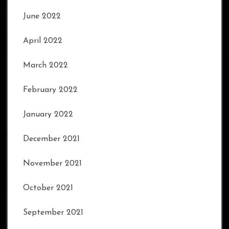
June 2022
April 2022
March 2022
February 2022
January 2022
December 2021
November 2021
October 2021
September 2021