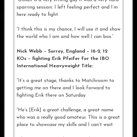
“Dillian is a very strong guy it was a very hard
sparring session. I left feeling perfect and I’m
here ready to fight.
“I think this is my chance, I will use it and show
the world who I am and how well I can box.”
Nick Webb – Surrey, England – 16-2, 12
KOs – fighting Erik Pfeifer for the IBO
International Heavyweight Title:
“It’s a great stage, thanks to Matchroom to
getting me on there and I look forward to
fighting Erik there on Saturday.
“He’s [Erik] a great challenge, a great name
who was a really good amateur. This is a great
place to showcase my skills and I can’t wait.