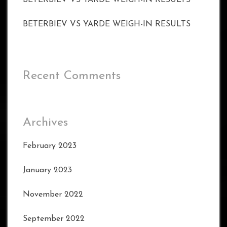
BETERBIEV VS YARDE WEIGH-IN RESULTS
BETERBIEV VS YARDE WEIGH-IN RESULTS
Recent Comments
Archives
February 2023
January 2023
November 2022
September 2022