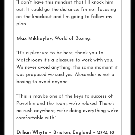
“I don’t have this mindset that I’ll knock him
out. It could go the distance; I’m not focusing
on the knockout and I’m going to follow my
plan.
Max Mikhaylov
, World of Boxing:
“It’s a pleasure to be here, thank you to
Matchroom it’s a pleasure to work with you.
We never avoid anything, the same moment it
was proposed we said yes. Alexander is not a
boxing to avoid anyone.
“This is maybe one of the keys to success of
Povetkin and the team, we’re relaxed. There’s
no rush anywhere, we’re doing everything we’re
comfortable with.”
Dillian Whyte – Brixton, England – 27-2, 18