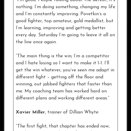
“I’m good. People talking about the defeat, it’s
nothing. I’m doing something, changing my life
and I’m constantly improving. Povetkin’s a
good fighter, top amateur, gold medallist, but
I’m learning, improving and getting better
every day. Saturday I’m going to leave it all on
the line once again.
“The main thing is the win; I’m a competitor
and I hate losing so I want to make it 1-1. I’ll
get the win whatever, you’ve seen me adapt in
different fight – getting off the floor and
winning, out jabbed fighters that faster than
me. My coaching team has worked hard on
different plans and working different areas.”
Xavier Miller
, trainer of Dillian Whyte:
“The first fight, that chapter has ended now,