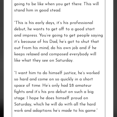
going to be like when you get there. This will
stand him in good stead.
“This is his early days, it’s his professional
debut, he wants to get off to a good start
and impress. You’re going to get people saying
it’s because of his Dad, he’s got to shut that
out from his mind, do his own job and if he
keeps relaxed and composed everybody will
like what they see on Saturday.
“I want him to do himself justice, he’s worked
so hard and come on so quickly in a short
space of time. He’s only had 28 amateur
fights and it’s his pro debut on such a big
stage. I hope he does himself proud on
Saturday, which he will do with all the hard
work and adaptions he’s made to his game.”