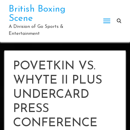
Skip
British Boxing
to
Scene
content
A Division of Go Sports &
Entertainment
POVETKIN VS.
WHYTE II PLUS
UNDERCARD
PRESS
CONFERENCE