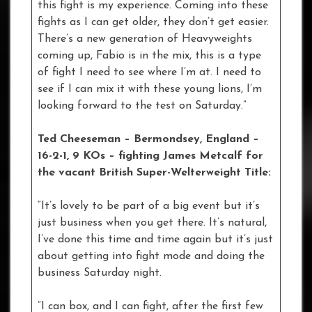
this fight is my experience. Coming into these
fights as I can get older, they don’t get easier.
There’s a new generation of Heavyweights
coming up, Fabio is in the mix, this is a type
of fight I need to see where I’m at. I need to
see if I can mix it with these young lions, I’m
looking forward to the test on Saturday.”
Ted Cheeseman – Bermondsey, England –
16-2-1, 9 KOs
– fighting James Metcalf for
the vacant British Super-Welterweight Title:
“It’s lovely to be part of a big event but it’s
just business when you get there. It’s natural,
I’ve done this time and time again but it’s just
about getting into fight mode and doing the
business Saturday night.
“I can box, and I can fight, after the first few