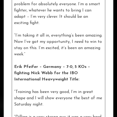
problem for absolutely everyone. I’m a smart
fighter, whatever he wants to bring I can
adapt – I’m very clever. It should be an
exciting fight.
“I’m taking it all in, everything’s been amazing.
Now I’ve got my opportunity, I need to win to
stay on this. I’m excited, it’s been an amazing
week.”
Erik Pfeifer – Germany – 7-0, 5 KOs
–
fighting Nick Webb for the IBO
International Heavyweight Title:
“Training has been very good, I’m in great
shape and I will show everyone the best of me
Saturday night.