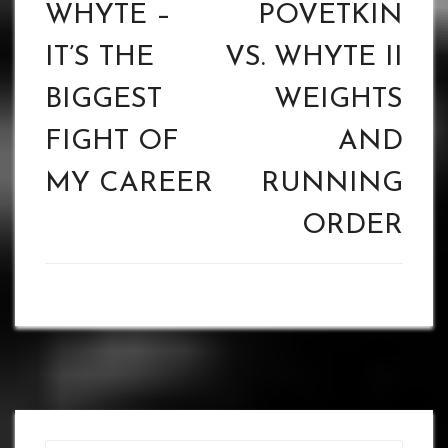
navigation
WHYTE –
POVETKIN
IT’S THE
VS. WHYTE II
BIGGEST
WEIGHTS
FIGHT OF
AND
MY CAREER
RUNNING
ORDER