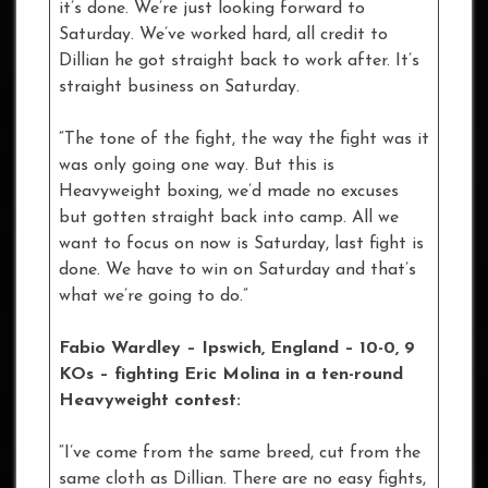
it’s done. We’re just looking forward to
Saturday. We’ve worked hard, all credit to
Dillian he got straight back to work after. It’s
straight business on Saturday.
“The tone of the fight, the way the fight was it
was only going one way. But this is
Heavyweight boxing, we’d made no excuses
but gotten straight back into camp. All we
want to focus on now is Saturday, last fight is
done. We have to win on Saturday and that’s
what we’re going to do.”
Fabio Wardley – Ipswich, England – 10-0, 9
KOs
– fighting Eric Molina in a ten-round
Heavyweight contest:
“I’ve come from the same breed, cut from the
same cloth as Dillian. There are no easy fights,