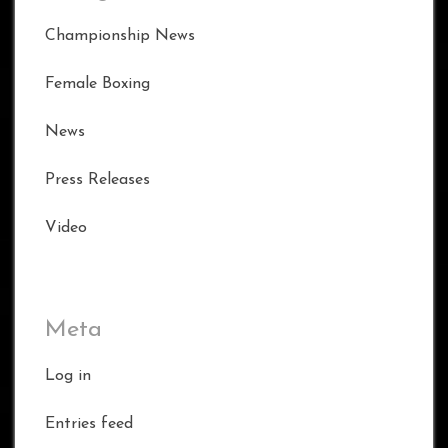
Championship News
Female Boxing
News
Press Releases
Video
Meta
Log in
Entries feed