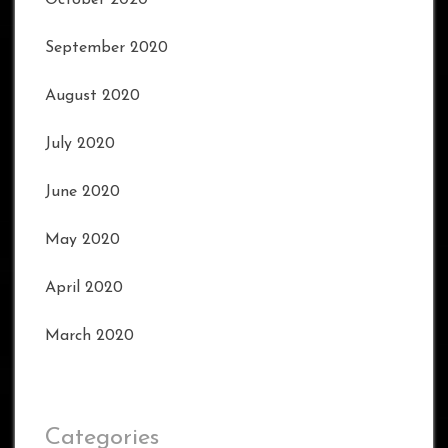
October 2020
September 2020
August 2020
July 2020
June 2020
May 2020
April 2020
March 2020
Categories