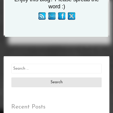
word :)
AGAIN”
Search
for:
Recent Posts