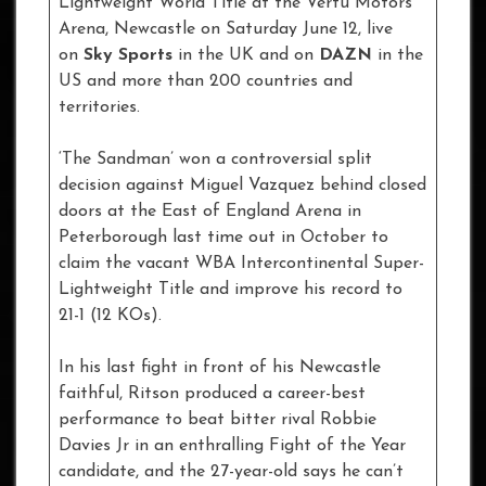
Lightweight World Title at the Vertu Motors
Arena, Newcastle on Saturday June 12, live
on
Sky Sports
in the UK and on
DAZN
in the
US and more than 200 countries and
territories.
‘The Sandman’ won a controversial split
decision against Miguel Vazquez behind closed
doors at the East of England Arena in
Peterborough last time out in October to
claim the vacant WBA Intercontinental Super-
Lightweight Title and improve his record to
21-1 (12 KOs).
In his last fight in front of his Newcastle
faithful, Ritson produced a career-best
performance to beat bitter rival Robbie
Davies Jr in an enthralling Fight of the Year
candidate, and the 27-year-old says he can’t