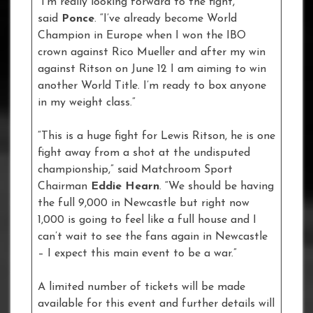
“I’m really looking forward to the fight,”
said
Ponce
. “I’ve already become World
Champion in Europe when I won the IBO
crown against Rico Mueller and after my win
against Ritson on June 12 I am aiming to win
another World Title. I’m ready to box anyone
in my weight class.”
“This is a huge fight for Lewis Ritson, he is one
fight away from a shot at the undisputed
championship,” said Matchroom Sport
Chairman
Eddie Hearn
. “We should be having
the full 9,000 in Newcastle but right now
1,000 is going to feel like a full house and I
can’t wait to see the fans again in Newcastle
– I expect this main event to be a war.”
A limited number of tickets will be made
available for this event and further details will