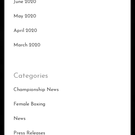
June 2020
May 2020
April 2020
March 2020
Categories
Championship News
Female Boxing
News
Press Releases