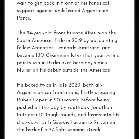
wait to get back in front of his fanatical
support against undefeated Argentinian
Ponce.
The 24-year-old, from Buenos Aires, won the
South American Title in 2019 by outpointing
fellow Argentine Leonardo Amitrano, and
became IBO Champion later that year with a
points win in Berlin over Germany’s Rico
Muller on his debut outside the Americas.
He boxed twice in late 2020, both all-
Argentinian confrontations, firstly stopping
Ruben Lopez in 90 seconds before being
pushed all the way by southpaw Jonathan
Eniz over 10 tough rounds, and heads into his
showdown with Geordie favourite Ritson on
the back of a 27-fight winning streak.