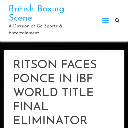
Skip
British Boxing
to
Scene
content
A Division of Go Sports &
Entertainment
RITSON FACES
PONCE IN IBF
WORLD TITLE
FINAL
ELIMINATOR