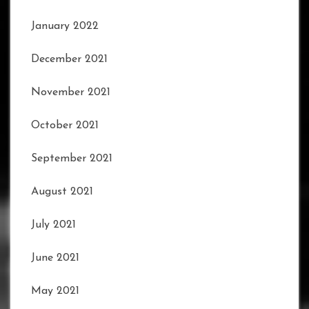
January 2022
December 2021
November 2021
October 2021
September 2021
August 2021
July 2021
June 2021
May 2021