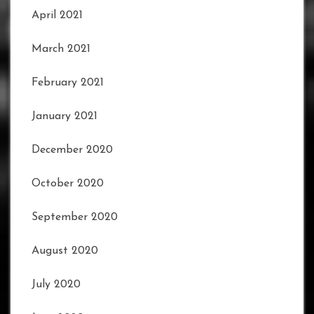
April 2021
March 2021
February 2021
January 2021
December 2020
October 2020
September 2020
August 2020
July 2020