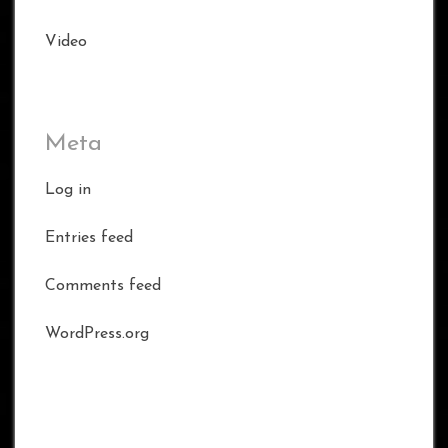
Video
Meta
Log in
Entries feed
Comments feed
WordPress.org