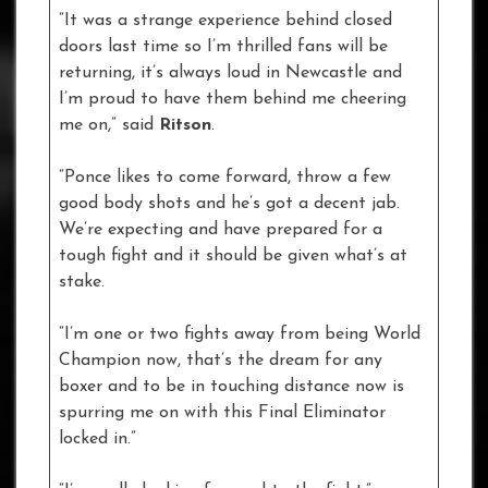
“It was a strange experience behind closed
doors last time so I’m thrilled fans will be
returning, it’s always loud in Newcastle and
I’m proud to have them behind me cheering
me on,” said
Ritson
.
“Ponce likes to come forward, throw a few
good body shots and he’s got a decent jab.
We’re expecting and have prepared for a
tough fight and it should be given what’s at
stake.
“I’m one or two fights away from being World
Champion now, that’s the dream for any
boxer and to be in touching distance now is
spurring me on with this Final Eliminator
locked in.”