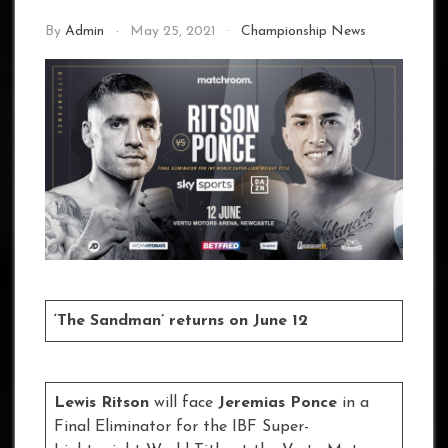
By
Admin
May 25, 2021
Championship News
‘The Sandman’ returns on June 12
Lewis Ritson
will face
Jeremias Ponce
in a
Final Eliminator for the IBF Super-