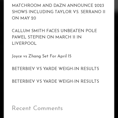
MATCHROOM AND DAZN ANNOUNCE 2023
SHOWS INCLUDING TAYLOR VS. SERRANO II
ON MAY 20
CALLUM SMITH FACES UNBEATEN POLE
PAWEL STEPIEN ON MARCH 11 IN
LIVERPOOL
Joyce vs Zhang Set For April 15
BETERBIEV VS YARDE WEIGH-IN RESULTS
BETERBIEV VS YARDE WEIGH-IN RESULTS
Recent Comments