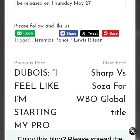
be released on Thursday May 27.
Please follow and like us:
Tagged :
Jeremias Ponce
/
Lewis Ritson
Post
navigation
DUBOIS: “I
Sharp Vs
FEEL LIKE
Soza For
I’M
WBO Global
STARTING
title
MY PRO
CAREER
Enjoy this blog? Please spread the