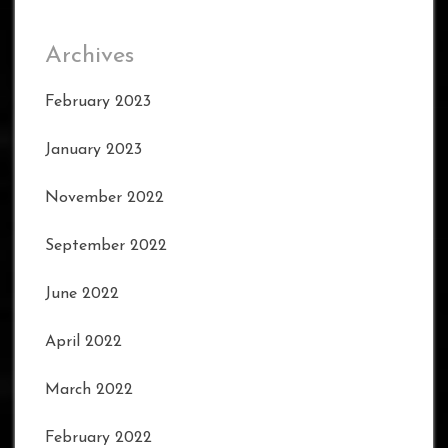
Archives
February 2023
January 2023
November 2022
September 2022
June 2022
April 2022
March 2022
February 2022