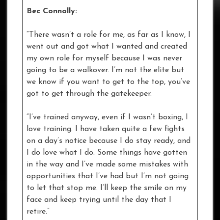
Bec Connolly:
“There wasn’t a role for me, as far as I know, I
went out and got what I wanted and created
my own role for myself because I was never
going to be a walkover. I’m not the elite but
we know if you want to get to the top, you’ve
got to get through the gatekeeper.
“I’ve trained anyway, even if I wasn’t boxing, I
love training. I have taken quite a few fights
on a day’s notice because I do stay ready, and
I do love what I do. Some things have gotten
in the way and I’ve made some mistakes with
opportunities that I’ve had but I’m not going
to let that stop me. I’ll keep the smile on my
face and keep trying until the day that I
retire.”