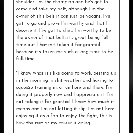
shoulder. I’m the champion and he’s got to
come and take my belt, although I’m the
owner of this belt it can just be vacant, I’ve
got to go and prove I’m worthy and that I
deserve it. I’ve got to show I’m worthy to be
the owner of that belt, it’s great being full-
time but I haven’t taken it for granted
because it’s taken me such a long time to be
full-time.
“I know what it’s like going to work, getting up
in the morning in shit weather and having to
squeeze training in, a run here and there. I’m
doing it properly now and I appreciate it, I’m
not taking it for granted. I know how much it
means and I’m not letting it slip. I’m not here
enjoying it as a fan to enjoy the fight, this is
how the rest of my career is going.