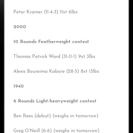
Peter Kramer (11-4-3) 11st 6lbs
2000
10 Rounds Featherweight contest
Thomas Patrick Ward (31-0-1) 9st 3lbs
Alexis Boureima Kabore (28-5) 8st 13lbs
1940
6 Rounds Light-heavyweight contest
Ben Rees (debut) (weighs in tomorrow)
Greg O’Neill (6-6) (weighs in tomorrow)