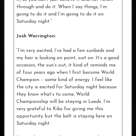
through and do it. When I say things, I’m
going to do it and I’m going to do it on
Saturday night.”
Josh Warrington:
“I’m very excited, I’ve had a few sunbeds and
my hair is looking on point, suit on. It’s a good
occasion, the sun’s out, it kind of reminds me
of four years ago when I first become World
Champion – same kind of energy. I feel like
the city is excited for Saturday night because
they know what’s to come, World
Championship will be staying in Leeds. I’m
very grateful to Kiko for giving me this
opportunity but the belt is staying here on
Saturday night.