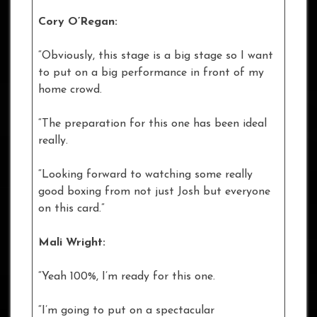
Cory O’Regan:
“Obviously, this stage is a big stage so I want
to put on a big performance in front of my
home crowd.
“The preparation for this one has been ideal
really.
“Looking forward to watching some really
good boxing from not just Josh but everyone
on this card.”
Mali Wright:
“Yeah 100%, I’m ready for this one.
“I’m going to put on a spectacular