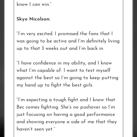
know I can win.”
Skye Nicolson:
“I’m very excited. I promised the fans that I
was going to be active and I’m definitely living
up to that 3 weeks out and I’m back in.
“I have confidence in my ability, and I know
what I’m capable of. I want to test myself
against the best so I’m going to keep putting
my hand up to fight the best girls.
“I’m expecting a tough fight and I know that
Bec comes fighting. She’s no pushover so I’m
just focusing on having a good performance
and showing everyone a side of me that they
haven’t seen yet.”