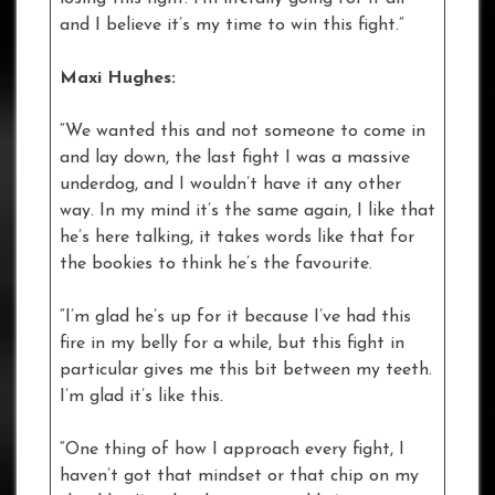
and I believe it’s my time to win this fight.”
Maxi Hughes:
“We wanted this and not someone to come in
and lay down, the last fight I was a massive
underdog, and I wouldn’t have it any other
way. In my mind it’s the same again, I like that
he’s here talking, it takes words like that for
the bookies to think he’s the favourite.
“I’m glad he’s up for it because I’ve had this
fire in my belly for a while, but this fight in
particular gives me this bit between my teeth.
I’m glad it’s like this.
“One thing of how I approach every fight, I
haven’t got that mindset or that chip on my