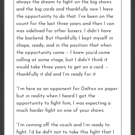
always the dream to fight on the big shows
and the big cards and thankfully now I have
the opportunity to do that. I’ve been on the
count for the last three years and then I can
was sidelined for other boxers. I didn’t have
the backend. But thankfully I kept myself in
shape, ready, and in the position that when
the opportunity came – I knew you’d come
calling at some stage, but I didn’t think it
would take three years to get on a card. –
thankfully it did and I’m ready for it.
“I’m here as an opponent for Dalton on paper
but in reality when I heard I got the
opportunity to fight him, I was expecting a
much harder fight on one of your shows.
“I’m coming off the couch and I’m ready to
fight. I’d be daft not to take this fight that I