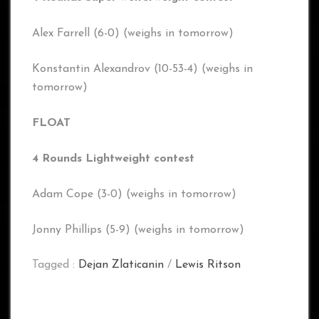
Alex Farrell (6-0) (weighs in tomorrow)
Konstantin Alexandrov (10-53-4) (weighs in
tomorrow)
FLOAT
4 Rounds Lightweight contest
Adam Cope (3-0) (weighs in tomorrow)
Jonny Phillips (5-9) (weighs in tomorrow)
Tagged :
Dejan Zlaticanin
/
Lewis Ritson