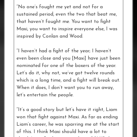
“No one’s fought me yet and not for a
sustained period, even the two that beat me,
that haven’t fought me. You want to fight
Maxi, you want to inspire everyone else, I was
inspired by Conlan and Wood.
“I haven’t had a fight of the year; I haven’t
even been close and you [Maxi] have just been
nominated for one of the boxers of the year.
Let’s do it, why not, we’ve got twelve rounds
which is a long time, and a fight will break out.
When it does, I don’t want you to run away,
let’s entertain the people.
“It’s a good story but let’s have it right, Liam
won that fight against Maxi. As far as ending
Liam’s career, he was sparring me at the start
of this. I think Maxi should have a lot to