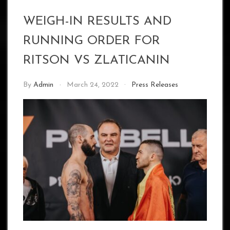
WEIGH-IN RESULTS AND
RUNNING ORDER FOR
RITSON VS ZLATICANIN
By
Admin
March 24, 2022
Press Releases