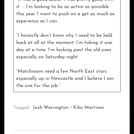
it. … I’m looking to be as active as possible
this year. I want to push on a get as much as
experience as I can.
“I honestly don’t know why I need to be held
back at all at the moment. I’m taking it one
day at a time. I’m looking past the old ones
especially on Saturday night.
“Matchroom need a few North East stars
especially up in Newcastle and I believe I am
the one for the job.”
Tagged :
Josh Warrington
/
Kiko Martinez