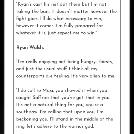
“Ryan’s cast his net out there but I’m not
taking the bait. It doesn’t matter however the
fight goes, I’ll do what necessary to win,
however it comes. I’m fully prepared for
whatever it is, just expect me to win.”
Ryan Walsh:
“I’m really enjoying not being hungry, thirsty,
and just the usual stuff I think all my
counterparts are feeling. It’s very alien to me.
“I do call to Maxi, you showed it when you
caught Saffron that you’ve got that in you.
It’s not a natural thing for you, you’re a
southpaw. I’m calling that upon you, I’m
beckoning you, I’ll stand in the middle of the
ring, let’s adhere to the warrior god.