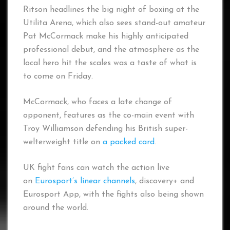
Ritson headlines the big night of boxing at the
Utilita Arena, which also sees stand-out amateur
Pat McCormack make his highly anticipated
professional debut, and the atmosphere as the
local hero hit the scales was a taste of what is
to come on Friday.
McCormack, who faces a late change of
opponent, features as the co-main event with
Troy Williamson defending his British super-
welterweight title on
a packed card
.
UK fight fans can watch the action live
on
Eurosport’s linear channels
, discovery+ and
Eurosport App, with the fights also being shown
around the world.