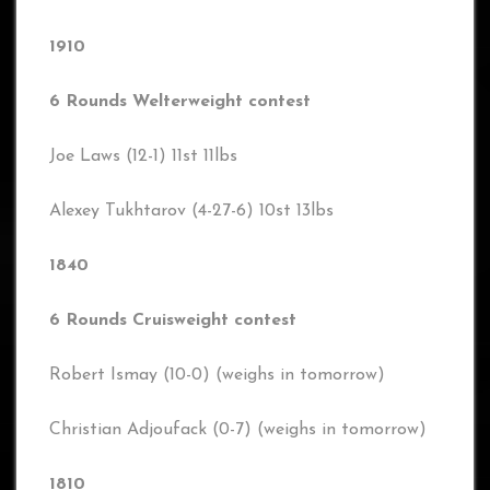
1910
6 Rounds Welterweight contest
Joe Laws (12-1) 11st 11lbs
Alexey Tukhtarov (4-27-6) 10st 13lbs
1840
6 Rounds Cruisweight contest
Robert Ismay (10-0) (weighs in tomorrow)
Christian Adjoufack (0-7) (weighs in tomorrow)
1810