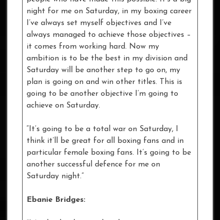
night for me on Saturday, in my boxing career
I’ve always set myself objectives and I’ve
always managed to achieve those objectives –
it comes from working hard. Now my
ambition is to be the best in my division and
Saturday will be another step to go on, my
plan is going on and win other titles. This is
going to be another objective I’m going to
achieve on Saturday.
“It’s going to be a total war on Saturday, I
think it’ll be great for all boxing fans and in
particular female boxing fans. It’s going to be
another successful defence for me on
Saturday night.”
Ebanie Bridges: