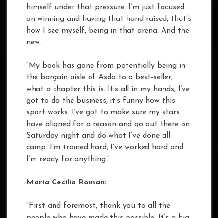
himself under that pressure. I’m just focused
on winning and having that hand raised, that’s
how I see myself, being in that arena. And the
new.
“My book has gone from potentially being in
the bargain aisle of Asda to a best-seller,
what a chapter this is. It’s all in my hands, I’ve
got to do the business, it’s funny how this
sport works. I’ve got to make sure my stars
have aligned for a reason and go out there on
Saturday night and do what I’ve done all
camp. I’m trained hard, I’ve worked hard and
I’m ready for anything.”
Maria Cecilia Roman:
“First and foremost, thank you to all the
people who have made this possible. It’s a big