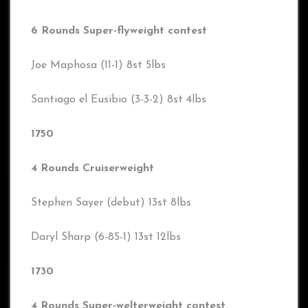
6 Rounds Super-flyweight contest
Joe Maphosa (11-1) 8st 5lbs
Santiago el Eusibio (3-3-2) 8st 4lbs
1750
4 Rounds Cruiserweight
Stephen Sayer (debut) 13st 8lbs
Daryl Sharp (6-85-1) 13st 12lbs
1730
4 Rounds Super-welterweight contest