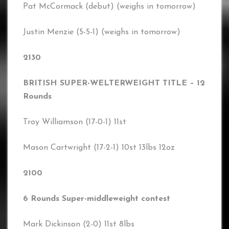
Pat McCormack (debut) (weighs in tomorrow)
Justin Menzie (5-5-1) (weighs in tomorrow)
2130
BRITISH SUPER-WELTERWEIGHT TITLE – 12
Rounds
Troy Williamson (17-0-1) 11st
Mason Cartwright (17-2-1) 10st 13lbs 12oz
2100
6 Rounds Super-middleweight contest
Mark Dickinson (2-0) 11st 8lbs