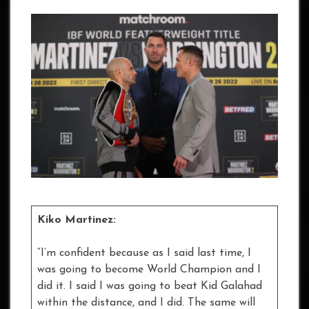
Kiko Martinez:
“I’m confident because as I said last time, I
was going to become World Champion and I
did it. I said I was going to beat Kid Galahad
within the distance, and I did. The same will