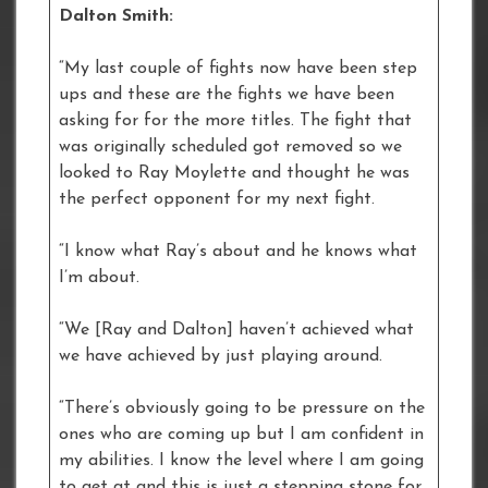
Dalton Smith:
“My last couple of fights now have been step
ups and these are the fights we have been
asking for for the more titles. The fight that
was originally scheduled got removed so we
looked to Ray Moylette and thought he was
the perfect opponent for my next fight.
“I know what Ray’s about and he knows what
I’m about.
“We [Ray and Dalton] haven’t achieved what
we have achieved by just playing around.
“There’s obviously going to be pressure on the
ones who are coming up but I am confident in
my abilities. I know the level where I am going
to get at and this is just a stepping stone for