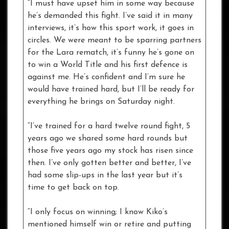
“I must have upset him in some way because
he’s demanded this fight. I’ve said it in many
interviews, it’s how this sport work, it goes in
circles. We were meant to be sparring partners
for the Lara rematch, it’s funny he’s gone on
to win a World Title and his first defence is
against me. He’s confident and I’m sure he
would have trained hard, but I’ll be ready for
everything he brings on Saturday night.
“I’ve trained for a hard twelve round fight, 5
years ago we shared some hard rounds but
those five years ago my stock has risen since
then. I’ve only gotten better and better, I’ve
had some slip-ups in the last year but it’s
time to get back on top.
“I only focus on winning; I know Kiko’s
mentioned himself win or retire and putting