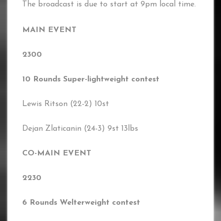
The broadcast is due to start at 9pm local time.
MAIN EVENT
2300
10 Rounds Super-lightweight contest
Lewis Ritson (22-2) 10st
Dejan Zlaticanin (24-3) 9st 13lbs
CO-MAIN EVENT
2230
6 Rounds Welterweight contest