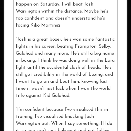
happen on Saturday, I will beat Josh
Warrington within the distance. Maybe he’s
too confident and doesn’t understand he’s
facing Kiko Martinez.
“Josh is a great boxer, he’s won some fantastic
fights in his career, beating Frampton, Selby,
Galahad and many more. He’s still a big name
in boxing, I think he was doing well in the Lara
fight until the accidental clash of heads. He’s
still got credibility in the world of boxing, and
I want to go on and beat him, knowing last
time it wasn’t just luck when I won the world
title against Kid Galahad.
“I’m confident because I’ve visualised this in
training, I’ve visualised knocking Josh
Warrington out. When I say something, I’ll do
it, so you can’t just believe it and not follow