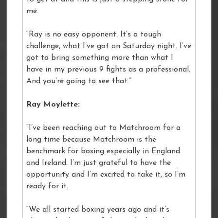
me.
“Ray is no easy opponent. It’s a tough
challenge, what I’ve got on Saturday night. I’ve
got to bring something more than what I
have in my previous 9 fights as a professional.
And you’re going to see that.”
Ray Moylette:
“I’ve been reaching out to Matchroom for a
long time because Matchroom is the
benchmark for boxing especially in England
and Ireland. I’m just grateful to have the
opportunity and I’m excited to take it, so I’m
ready for it.
“We all started boxing years ago and it’s