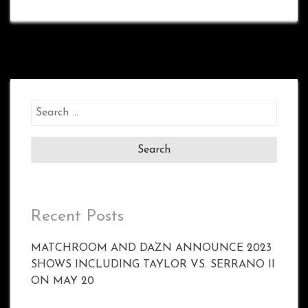
Search
for:
Recent Posts
MATCHROOM AND DAZN ANNOUNCE 2023
SHOWS INCLUDING TAYLOR VS. SERRANO II
ON MAY 20