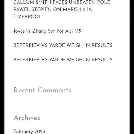
CALLUM SMITH FACES UNBEATEN POLE
PAWEL STEPIEN ON MARCH 11 IN
LIVERPOOL
Joyce vs Zhang Set For April 15
BETERBIEV VS YARDE WEIGH-IN RESULTS
BETERBIEV VS YARDE WEIGH-IN RESULTS
Recent Comments
Archives
February 2023