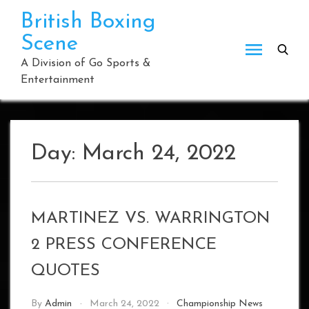
Skip
British Boxing
to
Scene
content
A Division of Go Sports &
Entertainment
Day:
March 24, 2022
MARTINEZ VS. WARRINGTON
2 PRESS CONFERENCE
QUOTES
By
Admin
March 24, 2022
Championship News