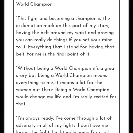
World Champion.
“This fight and becoming a champion is the
exclamation mark on this part of my story,
having the belt around my waist and proving
you can really do things if you set your mind
to it. Everything that I stand for, having that
belt, for me is the final point of it.
“Without being a World Champion it’s a great
story but being a World Champion means
everything to me, it means a lot for the
women out there. Being a World Champion
would change my life and I’m really excited for
that.
“I’m always ready, I’ve come through a lot of
adversity in all of my fights, I don’t see me
losing this fight. I’m literally going for it all