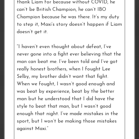
thank Liam for because without COVID, he
can’t be British Champion, he can’t IBO
Champion because he was there. It’s my duty
to step it, Maxi’s story doesn’t happen if Liam
doesn’t get it.
“I haven’t even thought about defeat, I’ve
never gone into a fight ever believing that the
man can beat me. I’ve been told and I’ve got
really honest brothers, when I fought Lee
Selby, my brother didn’t want that fight.
When we fought, I wasn’t good enough and
was beat by experience, beat by the better
man but he understood that I did have the
style to beat that man, but I wasn’t good
enough that night. I’ve made mistakes in the
sport, but I won’t be making those mistakes
against Maxi.”