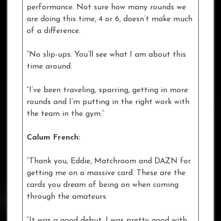
performance. Not sure how many rounds we
are doing this time, 4 or 6, doesn’t make much
of a difference.
“No slip-ups. You’ll see what I am about this
time around.
“I’ve been traveling, sparring, getting in more
rounds and I’m putting in the right work with
the team in the gym.”
Calum French:
“Thank you, Eddie, Matchroom and DAZN for
getting me on a massive card. These are the
cards you dream of being on when coming
through the amateurs.
“It was a good debut. I was pretty good with