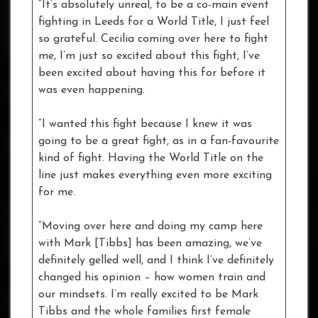
“It’s absolutely unreal, to be a co-main event
fighting in Leeds for a World Title, I just feel
so grateful. Cecilia coming over here to fight
me, I’m just so excited about this fight, I’ve
been excited about having this for before it
was even happening.
“I wanted this fight because I knew it was
going to be a great fight, as in a fan-favourite
kind of fight. Having the World Title on the
line just makes everything even more exciting
for me.
“Moving over here and doing my camp here
with Mark [Tibbs] has been amazing, we’ve
definitely gelled well, and I think I’ve definitely
changed his opinion – how women train and
our mindsets. I’m really excited to be Mark
Tibbs and the whole families first female