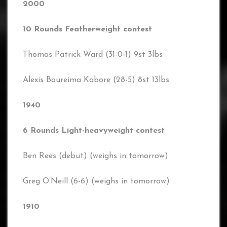
2000
10 Rounds Featherweight contest
Thomas Patrick Ward (31-0-1) 9st 3lbs
Alexis Boureima Kabore (28-5) 8st 13lbs
1940
6 Rounds Light-heavyweight contest
Ben Rees (debut) (weighs in tomorrow)
Greg O’Neill (6-6) (weighs in tomorrow)
1910