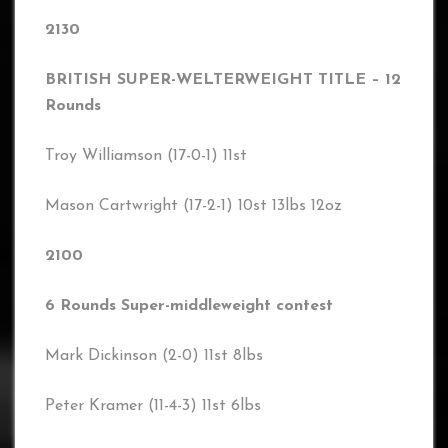
2130
BRITISH SUPER-WELTERWEIGHT TITLE – 12
Rounds
Troy Williamson (17-0-1) 11st
Mason Cartwright (17-2-1) 10st 13lbs 12oz
2100
6 Rounds Super-middleweight contest
Mark Dickinson (2-0) 11st 8lbs
Peter Kramer (11-4-3) 11st 6lbs