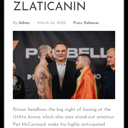
ZLATICANIN
By
Admin
March 24, 2022
Press Releases
Ritson headlines the big night of boxing at the
Utilita Arena, which also sees stand-out amateur
Pat McCormack make his highly anticipated