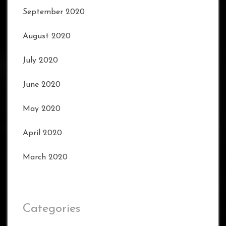
September 2020
August 2020
July 2020
June 2020
May 2020
April 2020
March 2020
Categories