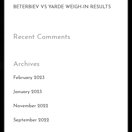
BETERBIEV VS YARDE WEIGH-IN RESULTS
Recent Comments
Archives
February 2023
January 2023
November 2022
September 2022