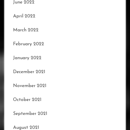
June 2022
April 2022
March 2022
February 2022
January 2022
December 2021
November 2021
October 2021
September 2021
August 2021