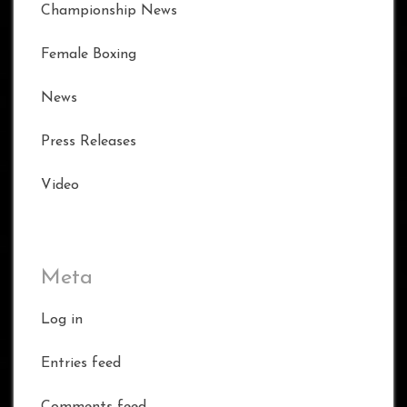
Championship News
Female Boxing
News
Press Releases
Video
Meta
Log in
Entries feed
Comments feed