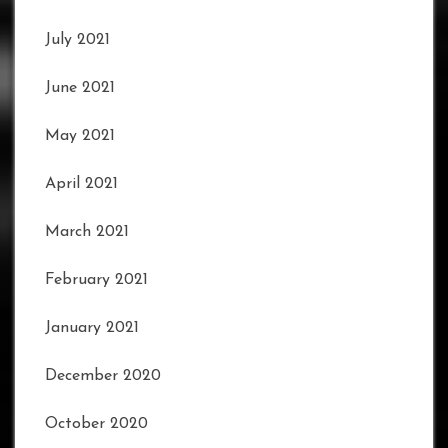
July 2021
June 2021
May 2021
April 2021
March 2021
February 2021
January 2021
December 2020
October 2020