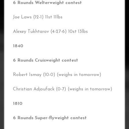
6 Rounds Welterweight contest
Joe Laws (12-1) 11st 11lbs
Alexey Tukhtarov (4-27-6) 10st 13lbs
1840
6 Rounds Cruisweight contest
Robert Ismay (10-0) (weighs in tomorrow)
Christian Adjoufack (0-7) (weighs in tomorrow)
1810
6 Rounds Super-flyweight contest