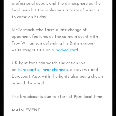
professional debut, and the atmosphere as the
local hero hit the scales was a taste of what is
to come on Friday.
McCormack, who faces a late change of
opponent, features as the co-main event with
Troy Williamson defending his British super-
welterweight title on
a packed card
.
UK fight fans can watch the action live
on
Eurosport’s linear channels
, discovery+ and
Eurosport App, with the fights also being shown
around the world.
The broadcast is due to start at 9pm local time.
MAIN EVENT