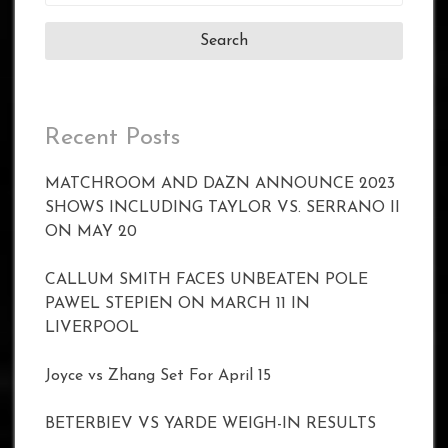
for:
Recent Posts
MATCHROOM AND DAZN ANNOUNCE 2023
SHOWS INCLUDING TAYLOR VS. SERRANO II
ON MAY 20
CALLUM SMITH FACES UNBEATEN POLE
PAWEL STEPIEN ON MARCH 11 IN
LIVERPOOL
Joyce vs Zhang Set For April 15
BETERBIEV VS YARDE WEIGH-IN RESULTS