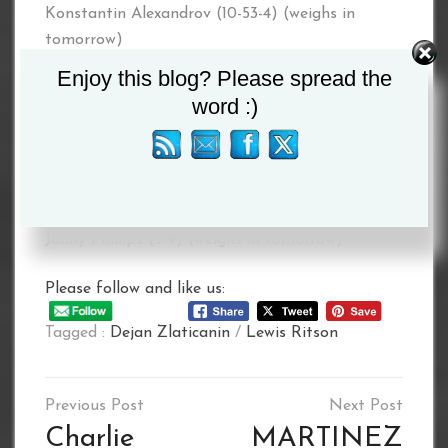
Konstantin Alexandrov (10-53-4) (weighs in
tomorrow)
Enjoy this blog? Please spread the
FLOAT
word :)
4 Rounds Lightweight contest
Adam Cope (3-0) (weighs in tomorrow)
Jonny Phillips (5-9) (weighs in tomorrow)
Please follow and like us:
Tagged :
Dejan Zlaticanin
/
Lewis Ritson
Post
navigation
Charlie
MARTINEZ