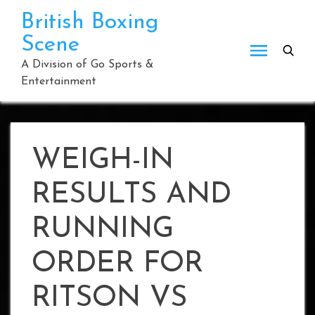
Skip
British Boxing
to
Scene
content
A Division of Go Sports &
Entertainment
WEIGH-IN
RESULTS AND
RUNNING
ORDER FOR
RITSON VS