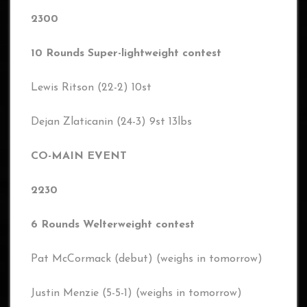
2300
10 Rounds Super-lightweight contest
Lewis Ritson (22-2) 10st
Dejan Zlaticanin (24-3) 9st 13lbs
CO-MAIN EVENT
2230
6 Rounds Welterweight contest
Pat McCormack (debut) (weighs in tomorrow)
Justin Menzie (5-5-1) (weighs in tomorrow)