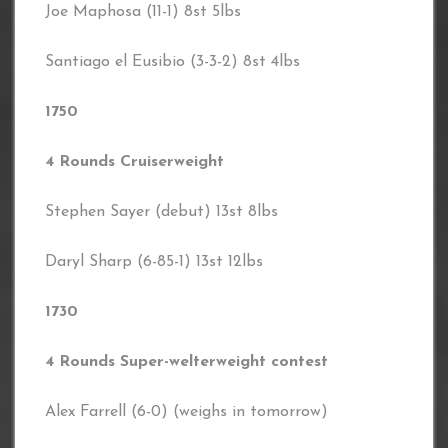
Joe Maphosa (11-1) 8st 5lbs
Santiago el Eusibio (3-3-2) 8st 4lbs
1750
4 Rounds Cruiserweight
Stephen Sayer (debut) 13st 8lbs
Daryl Sharp (6-85-1) 13st 12lbs
1730
4 Rounds Super-welterweight contest
Alex Farrell (6-0) (weighs in tomorrow)