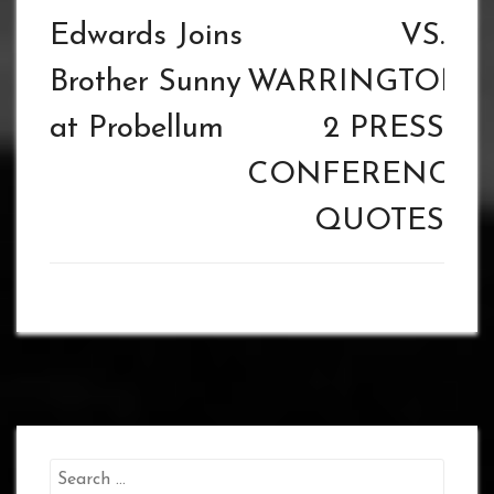
Edwards Joins
VS.
Brother Sunny
WARRINGTON
at Probellum
2 PRESS
CONFERENCE
QUOTES
Search