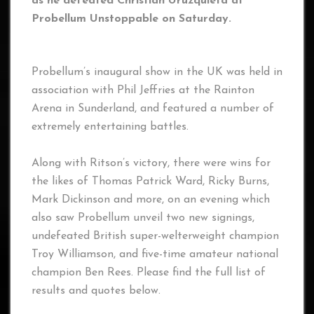
as he defeated Christian Uruzquieta at
Probellum Unstoppable on Saturday.
Probellum’s inaugural show in the UK was held in
association with Phil Jeffries at the Rainton
Arena in Sunderland, and featured a number of
extremely entertaining battles.
Along with Ritson’s victory, there were wins for
the likes of Thomas Patrick Ward, Ricky Burns,
Mark Dickinson and more, on an evening which
also saw Probellum unveil two new signings,
undefeated British super-welterweight champion
Troy Williamson, and five-time amateur national
champion Ben Rees. Please find the full list of
results and quotes below.