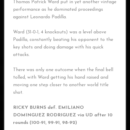
Thomas Patrick Ward put in yet another vintage
performance as he dominated proceedings
against Leonardo Padilla.
Ward (31-0-1, 4 knockouts) was a level above
Padilla, constantly beating his opponent to the
key shots and doing damage with his quick
attacks.
There was only one outcome when the final bell
tolled, with Ward getting his hand raised and
moving one step closer to another world title
shot.
RICKY BURNS def. EMILIANO
DOMINGUEZ RODRIGUEZ via UD after 10
rounds (100-91, 99-91, 98-92)