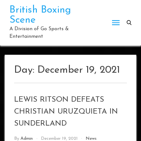
Skip
British Boxing
to
Scene
content
A Division of Go Sports &
Entertainment
Day:
December 19, 2021
LEWIS RITSON DEFEATS
CHRISTIAN URUZQUIETA IN
SUNDERLAND
By
Admin
December 19, 2021
News