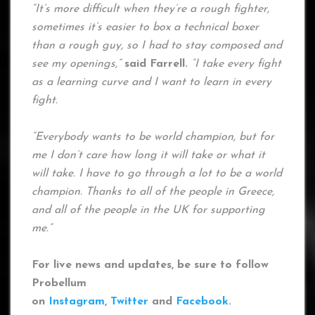
“It’s more difficult when they’re a rough fighter,
sometimes it’s easier to box a technical boxer
than a rough guy, so I had to stay composed and
see my openings,”
said Farrell.
“I take every fight
as a learning curve and I want to learn in every
fight.
“Everybody wants to be world champion, but for
me I don’t care how long it will take or what it
will take. I have to go through a lot to be a world
champion. Thanks to all of the people in Greece,
and all of the people in the UK for supporting
me.”
For live news and updates, be sure to follow
Probellum
on
Instagram
,
Twitter
and
Facebook
.