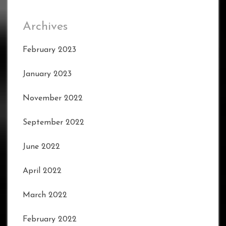
Archives
February 2023
January 2023
November 2022
September 2022
June 2022
April 2022
March 2022
February 2022