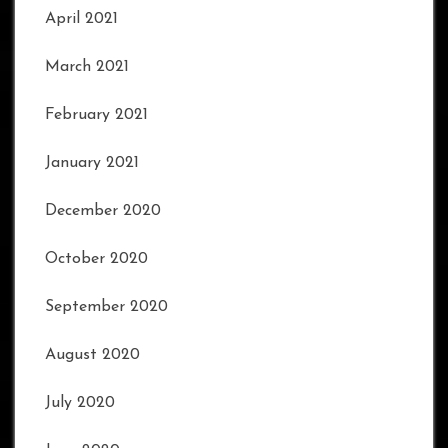
April 2021
March 2021
February 2021
January 2021
December 2020
October 2020
September 2020
August 2020
July 2020