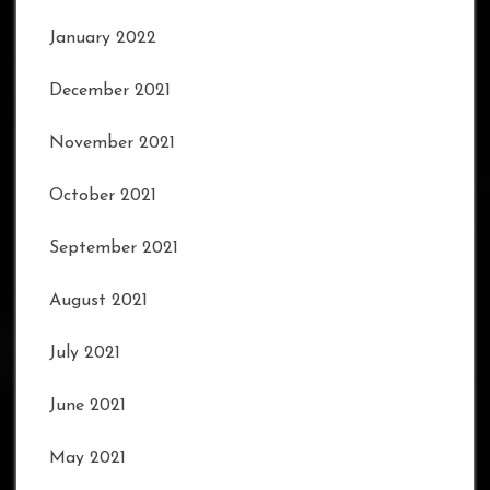
January 2022
December 2021
November 2021
October 2021
September 2021
August 2021
July 2021
June 2021
May 2021