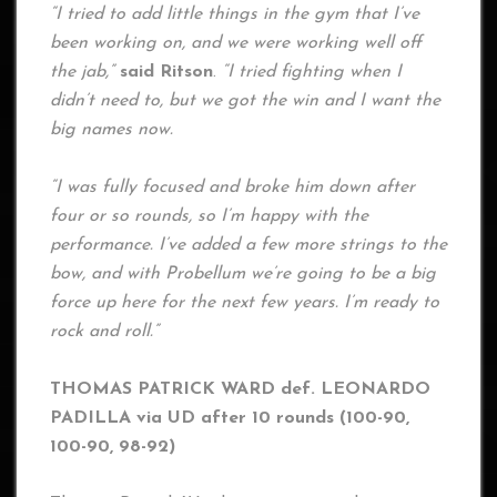
“I tried to add little things in the gym that I’ve
been working on, and we were working well off
the jab,”
said Ritson
.
“I tried fighting when I
didn’t need to, but we got the win and I want the
big names now.
“I was fully focused and broke him down after
four or so rounds, so I’m happy with the
performance. I’ve added a few more strings to the
bow, and with Probellum we’re going to be a big
force up here for the next few years. I’m ready to
rock and roll.”
THOMAS PATRICK WARD def. LEONARDO
PADILLA via UD after 10 rounds (100-90,
100-90, 98-92)