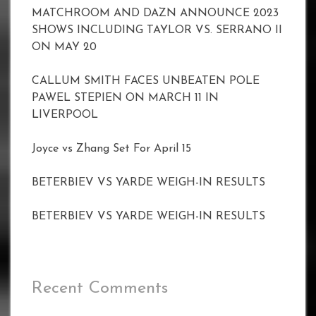
MATCHROOM AND DAZN ANNOUNCE 2023
SHOWS INCLUDING TAYLOR VS. SERRANO II
ON MAY 20
CALLUM SMITH FACES UNBEATEN POLE
PAWEL STEPIEN ON MARCH 11 IN
LIVERPOOL
Joyce vs Zhang Set For April 15
BETERBIEV VS YARDE WEIGH-IN RESULTS
BETERBIEV VS YARDE WEIGH-IN RESULTS
Recent Comments