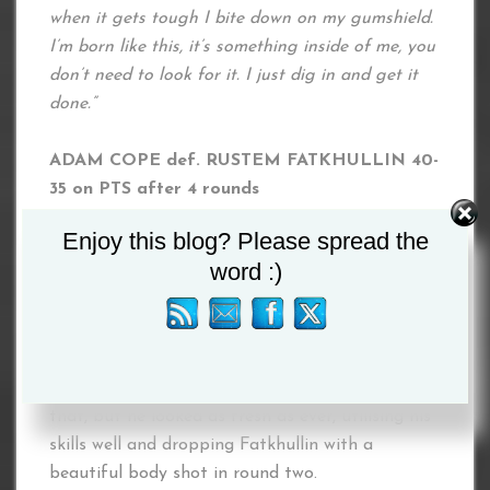
when it gets tough I bite down on my gumshield.
I’m born like this, it’s something inside of me, you
don’t need to look for it. I just dig in and get it
done.”
ADAM COPE def. RUSTEM FATKHULLIN 40-
35 on PTS after 4 rounds
Enjoy this blog? Please spread the
Adam Cope continued his resurgence as he
word :)
dropped Rustem Fatkhullin on his way to a
comfortable points victory.
Cope (3-0) was competing for the second time
in a month, having not boxed since 2017 before
that, but he looked as fresh as ever, utilising his
skills well and dropping Fatkhullin with a
beautiful body shot in round two.