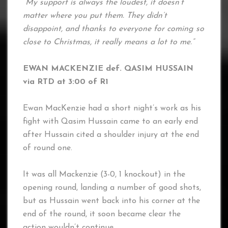
“My support is always the loudest, it doesn’t
matter where you put them. They didn’t
disappoint, and thanks to everyone for coming so
close to Christmas, it really means a lot to me.”
EWAN MACKENZIE def. QASIM HUSSAIN
via RTD at 3:00 of R1
Ewan MacKenzie had a short night’s work as his
fight with Qasim Hussain came to an early end
after Hussain cited a shoulder injury at the end
of round one.
It was all Mackenzie (3-0, 1 knockout) in the
opening round, landing a number of good shots,
but as Hussain went back into his corner at the
end of the round, it soon became clear the
action wouldn’t continue.