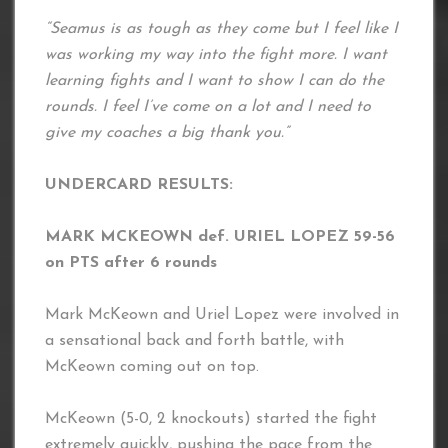
“Seamus is as tough as they come but I feel like I
was working my way into the fight more. I want
learning fights and I want to show I can do the
rounds. I feel I’ve come on a lot and I need to
give my coaches a big thank you.”
UNDERCARD RESULTS:
MARK MCKEOWN def. URIEL LOPEZ 59-56
on PTS after 6 rounds
Mark McKeown and Uriel Lopez were involved in
a sensational back and forth battle, with
McKeown coming out on top.
McKeown (5-0, 2 knockouts) started the fight
extremely quickly, pushing the pace from the