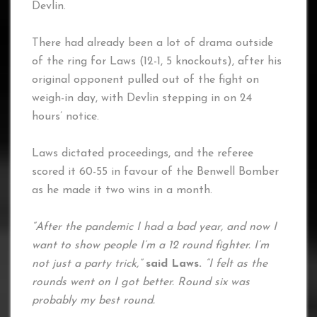
Devlin.
There had already been a lot of drama outside
of the ring for Laws (12-1, 5 knockouts), after his
original opponent pulled out of the fight on
weigh-in day, with Devlin stepping in on 24
hours’ notice.
Laws dictated proceedings, and the referee
scored it 60-55 in favour of the Benwell Bomber
as he made it two wins in a month.
“After the pandemic I had a bad year, and now I
want to show people I’m a 12 round fighter. I’m
not just a party trick,”
said Laws.
“I felt as the
rounds went on I got better. Round six was
probably my best round.