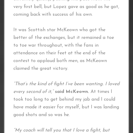
very first bell, but Lopez gave as good as he got,
coming back with success of his own.
It was Scottish star McKeown who got the
better of the exchanges, but it remained a toe
to toe war throughout, with the fans in
attendance on their feet at the end of the
contest to applaud both men, as McKeown
claimed the great victory.
“That’s the kind of fight I’ve been wanting. I loved
every second of it,”
said McKeown.
At times I
took too long to get behind my jab and I could
have made it easier for myself, but I was landing
good shots and so was he.
“My coach will tell you that I love a fight, but