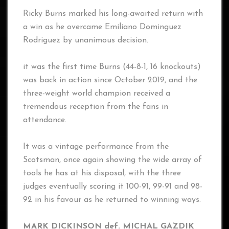
Ricky Burns marked his long-awaited return with
a win as he overcame Emiliano Dominguez
Rodriguez by unanimous decision.
it was the first time Burns (44-8-1, 16 knockouts)
was back in action since October 2019, and the
three-weight world champion received a
tremendous reception from the fans in
attendance.
It was a vintage performance from the
Scotsman, once again showing the wide array of
tools he has at his disposal, with the three
judges eventually scoring it 100-91, 99-91 and 98-
92 in his favour as he returned to winning ways.
MARK DICKINSON def. MICHAL GAZDIK