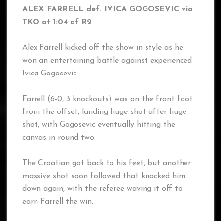
ALEX FARRELL def. IVICA GOGOSEVIC via
TKO at 1:04 of R2
Alex Farrell kicked off the show in style as he
won an entertaining battle against experienced
Ivica Gogosevic.
Farrell (6-0, 3 knockouts) was on the front foot
from the offset, landing huge shot after huge
shot, with Gogosevic eventually hitting the
canvas in round two.
The Croatian got back to his feet, but another
massive shot soon followed that knocked him
down again, with the referee waving it off to
earn Farrell the win.