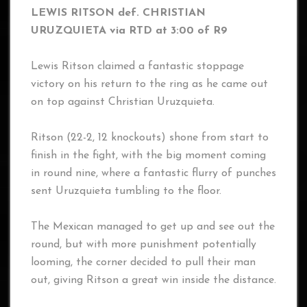
LEWIS RITSON def. CHRISTIAN
URUZQUIETA via RTD at 3:00 of R9
Lewis Ritson claimed a fantastic stoppage
victory on his return to the ring as he came out
on top against Christian Uruzquieta.
Ritson (22-2, 12 knockouts) shone from start to
finish in the fight, with the big moment coming
in round nine, where a fantastic flurry of punches
sent Uruzquieta tumbling to the floor.
The Mexican managed to get up and see out the
round, but with more punishment potentially
looming, the corner decided to pull their man
out, giving Ritson a great win inside the distance.