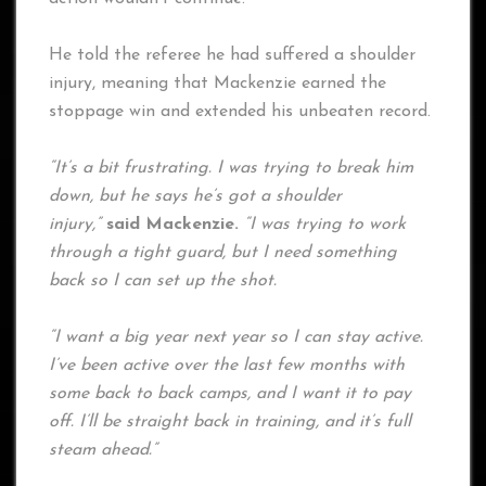
He told the referee he had suffered a shoulder
injury, meaning that Mackenzie earned the
stoppage win and extended his unbeaten record.
“It’s a bit frustrating. I was trying to break him
down, but he says he’s got a shoulder
injury,”
said Mackenzie.
“I was trying to work
through a tight guard, but I need something
back so I can set up the shot.
“I want a big year next year so I can stay active.
I’ve been active over the last few months with
some back to back camps, and I want it to pay
off. I’ll be straight back in training, and it’s full
steam ahead.”