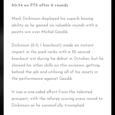
60-54 on PTS after 6 rounds
Mark Dickinson displayed his superb boxing
ability as he gained six valuable rounds with a
points win over Michal Gazdik.
Dickinson (2-0, 1 knockout) made an instant
impact in the paid ranks with a 30 second
knockout win during his debut in October, but he
showed his other skills on this occasion, getting
behind the jab and utilising all of his assets in
the performance against Gazdik.
It was a one-sided effort from the talented
prospect, with the referee scoring every round to
Dickinson as he successfully triumphed.