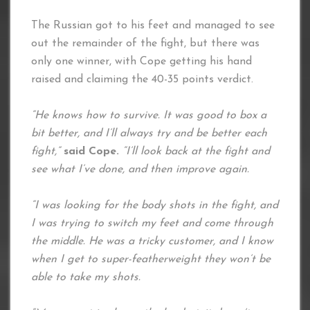
The Russian got to his feet and managed to see
out the remainder of the fight, but there was
only one winner, with Cope getting his hand
raised and claiming the 40-35 points verdict.
“He knows how to survive. It was good to box a
bit better, and I’ll always try and be better each
fight,”
said Cope.
“I’ll look back at the fight and
see what I’ve done, and then improve again.
“I was looking for the body shots in the fight, and
I was trying to switch my feet and come through
the middle. He was a tricky customer, and I know
when I get to super-featherweight they won’t be
able to take my shots.