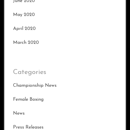
June 2020
May 2020
April 2020
March 2020
Categories
Championship News
Female Boxing
News
Press Releases