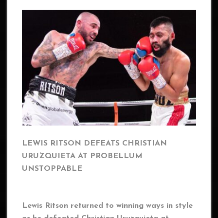
LEWIS RITSON DEFEATS CHRISTIAN
URUZQUIETA AT PROBELLUM
UNSTOPPABLE
Lewis Ritson returned to winning ways in style