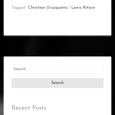
Tagged :
Christian Uruzquieta
/
Lewis Ritson
Search
for:
Recent Posts