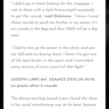
“I didn’t go in there looking for the stoppage. I
was in there with a light-heavyweight purposely
to get the rounds,”
said Dickinson.
“I know I need
those rounds to push me further in my career. It’s
six rounds in the bag and then 2022 will be a big
year.
“I had to mix up the power in the shots, and use
my skill and my boxing brain. I know I’ve got one
of the best brains in the sport, and I controlled
every minute of every round of that fight.”
JOSEPH LAWS def. SEAMUS DEVLIN 60-55
on points after 6 rounds
The always-exciting Joseph Laws closed the show
in his usual entertaining way as he beat Seamus