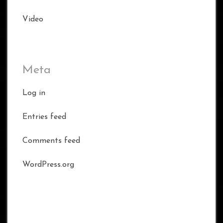
Video
Meta
Log in
Entries feed
Comments feed
WordPress.org