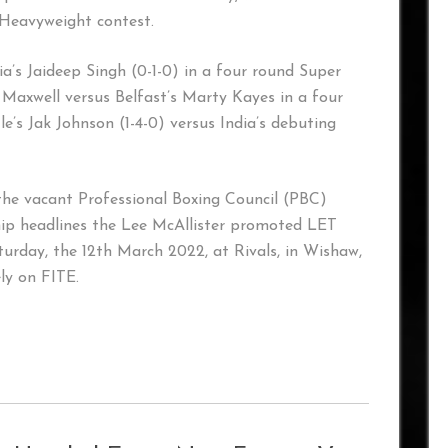
 Heavyweight contest.
ia’s Jaideep Singh (0-1-0) in a four round Super
 Maxwell versus Belfast’s Marty Kayes in a four
’s Jak Johnson (1-4-0) versus India’s debuting
the vacant Professional Boxing Council (PBC)
 headlines the Lee McAllister promoted LET
ay, the 12th March 2022, at Rivals, in Wishaw,
ly on FITE.