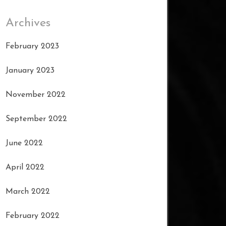
Archives
February 2023
January 2023
November 2022
September 2022
June 2022
April 2022
March 2022
February 2022