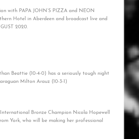
tion with PAPA JOHN’S PIZZA and NEON
ern Hotel in Aberdeen and broadcast live and
AUGUST 2020.
n Beattie (10-4-0) has a seriously tough night
caraguan Milton Arauz (10-3-1)
 International Bronze Champion Nicola Hopewell
from York, who will be making her professional