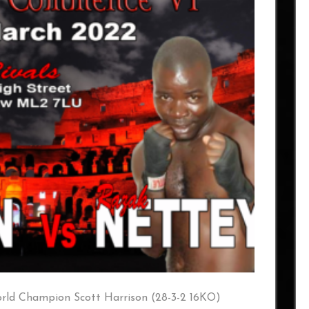
ld Champion Scott Harrison (28-3-2 16KO)