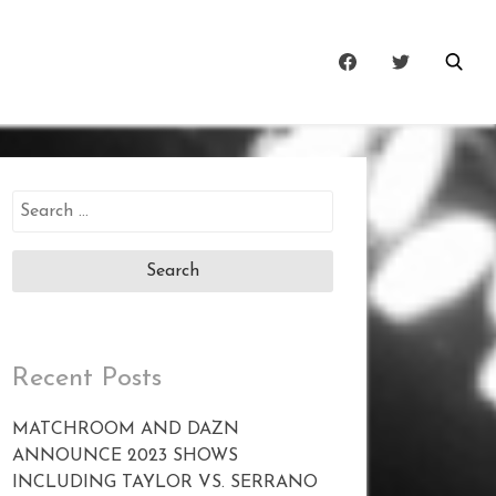
Search
for:
Recent Posts
MATCHROOM AND DAZN
ANNOUNCE 2023 SHOWS
INCLUDING TAYLOR VS. SERRANO