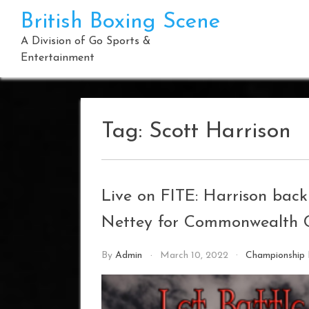
Skip
British Boxing Scene
to
content
A Division of Go Sports &
Entertainment
Tag:
Scott Harrison
Live on FITE: Harrison back
Nettey for Commonwealth C
By
Admin
March 10, 2022
Championship