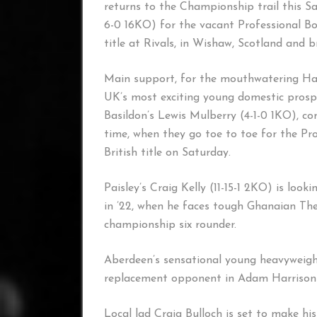
returns to the Championship trail this 
6-0 16KO) for the vacant Professional 
title at Rivals, in Wishaw, Scotland and b
Main support, for the mouthwatering Harr
UK’s most exciting young domestic prosp
Basildon’s Lewis Mulberry (4-1-0 1KO), c
time, when they go toe to toe for the Pr
British title on Saturday.
Paisley’s Craig Kelly (11-15-1 2KO) is look
in ’22, when he faces tough Ghanaian Th
championship six rounder.
Aberdeen’s sensational young heavyweigh
replacement opponent in Adam Harrison 
Local lad Craig Bulloch is set to make hi