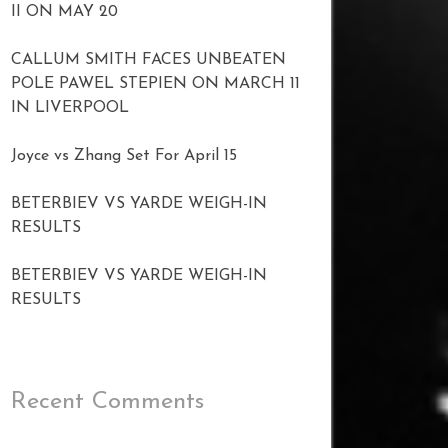
II ON MAY 20
CALLUM SMITH FACES UNBEATEN
POLE PAWEL STEPIEN ON MARCH 11
IN LIVERPOOL
Joyce vs Zhang Set For April 15
BETERBIEV VS YARDE WEIGH-IN
RESULTS
BETERBIEV VS YARDE WEIGH-IN
RESULTS
Recent Comments