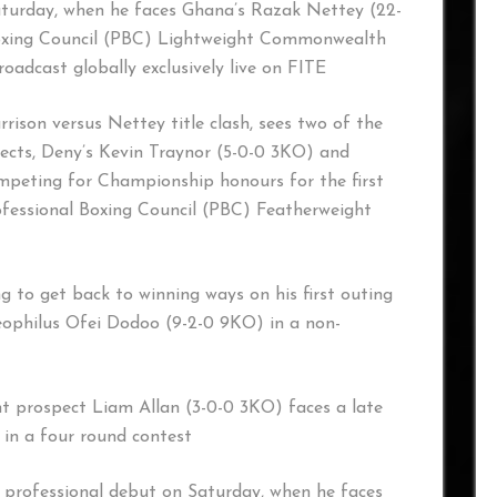
Saturday, when he faces Ghana’s Razak Nettey (22-
Boxing Council (PBC) Lightweight Commonwealth
roadcast globally exclusively live on FITE
ison versus Nettey title clash, sees two of the
ects, Deny’s Kevin Traynor (5-0-0 3KO) and
ompeting for Championship honours for the first
ofessional Boxing Council (PBC) Featherweight
ing to get back to winning ways on his first outing
eophilus Ofei Dodoo (9-2-0 9KO) in a non-
t prospect Liam Allan (3-0-0 3KO) faces a late
in a four round contest
s professional debut on Saturday, when he faces