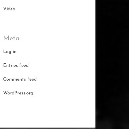
Video
Meta
Log in
Entries feed
Comments feed
WordPress.org