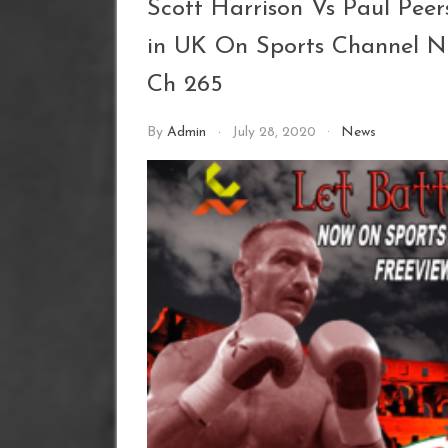
Scott Harrison Vs Paul Pee
in UK On Sports Channel 
Ch 265
By
Admin
July 28, 2020
News