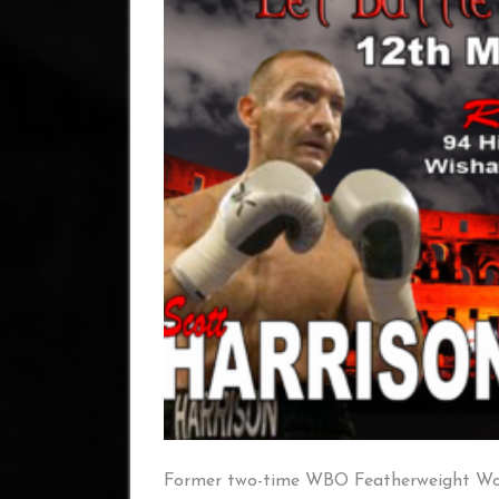
Former two-time WBO Featherweight Wor