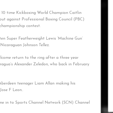
 10 time Kickboxing World Champion Caitlin
but against Professional Boxing Council (PBC)
championship contest.
aten Super Featherweight Lewis ‘Machine Gun’
 Nicaraguan Johnson Tellez.
come return to the ring after a three year
aragua’s Alexander Zeledon, who back in February
 Aberdeen teenager Liam Allan making his
Jose F Leon..
 in to Sports Channel Network (SCN) Channel