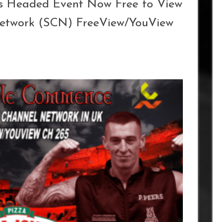
rs Headed Event Now Free to View
Network (SCN) FreeView/YouView