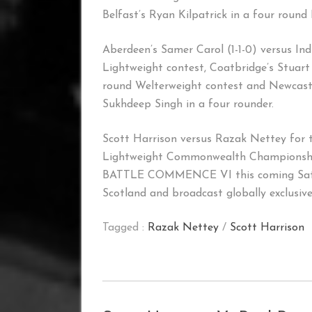
Belfast’s Ryan Kilpatrick in a four round
Aberdeen’s Samer Carol (1-1-0) versus Ind
Lightweight contest, Coatbridge’s Stuart
round Welterweight contest and Newcastle
Sukhdeep Singh in a four rounder.
Scott Harrison versus Razak Nettey for 
Lightweight Commonwealth Championship
BATTLE COMMENCE VI this coming Saturd
Scotland and broadcast globally exclusive
Tagged :
Razak Nettey
/
Scott Harrison