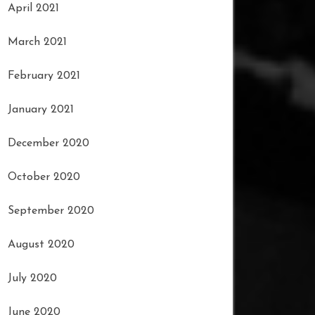
April 2021
March 2021
February 2021
January 2021
December 2020
October 2020
September 2020
August 2020
July 2020
June 2020