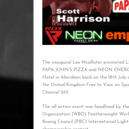
The inaugural Lee Mcallister promote
PAPA JOHN’S PIZZA and NEON ENERGY 
Hotel in Aberdeen back on the 18th July 
the United Kingdom Free to View on Sp
Channel 265.
The all action event was headlined by the
Organization (WBO) Featherweight World
Boxing Council (PBC) International Ligh