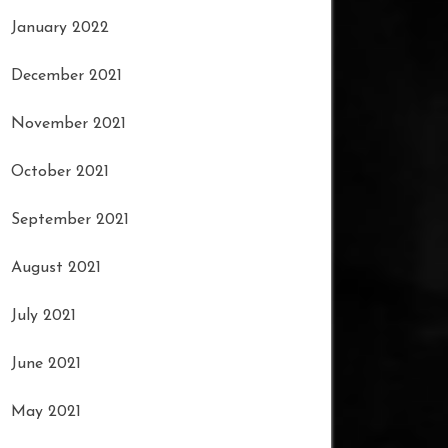
January 2022
December 2021
November 2021
October 2021
September 2021
August 2021
July 2021
June 2021
May 2021