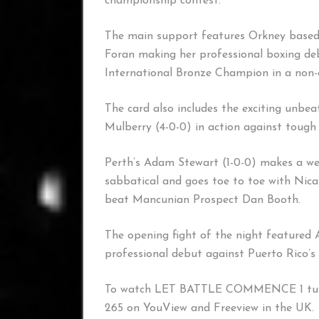
championship contest.
The main support features Orkney based
Foran making her professional boxing de
International Bronze Champion in a non-
The card also includes the exciting unbe
Mulberry (4-0-0) in action against tough
Perth’s Adam Stewart (1-0-0) makes a wel
sabbatical and goes toe to toe with Nic
beat Mancunian Prospect Dan Booth.
The opening fight of the night featured
professional debut against Puerto Rico’s 
To watch LET BATTLE COMMENCE 1 tune
265 on YouView and Freeview in the UK.