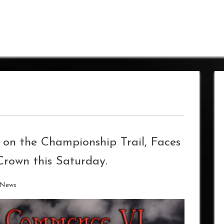
 on the Championship Trail, Faces
rown this Saturday.
 News