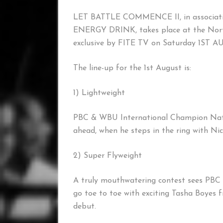
LET BATTLE COMMENCE II, in associa
ENERGY DRINK, takes place at the North
exclusive by FITE TV on Saturday 1ST 
The line-up for the 1st August is:
1) Lightweight
PBC & WBU International Champion Natha
ahead, when he steps in the ring with Ni
2) Super Flyweight
A truly mouthwatering contest sees PBC
go toe to toe with exciting Tasha Boyes 
debut.