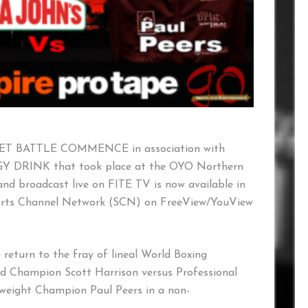
d LET BATTLE COMMENCE in association with
DRINK that took place at the OYO Northern
and broadcast live on FITE TV is now available in
orts Channel Network (SCN) on FreeView/YouView
 return to the fray of lineal World Boxing
 Champion Scott Harrison versus Professional
tweight Champion Paul Peers in a non-