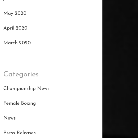
May 2020
April 2020
March 2020
Categories
Championship News
Female Boxing
News
Press Releases