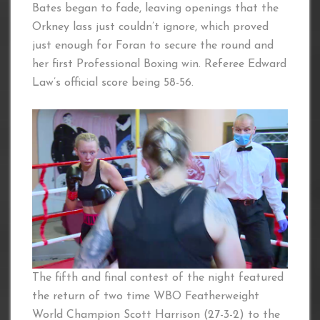
Bates began to fade, leaving openings that the
Orkney lass just couldn’t ignore, which proved
just enough for Foran to secure the round and
her first Professional Boxing win. Referee Edward
Law’s official score being 58-56.
The fifth and final contest of the night featured
the return of two time WBO Featherweight
World Champion Scott Harrison (27-3-2) to the