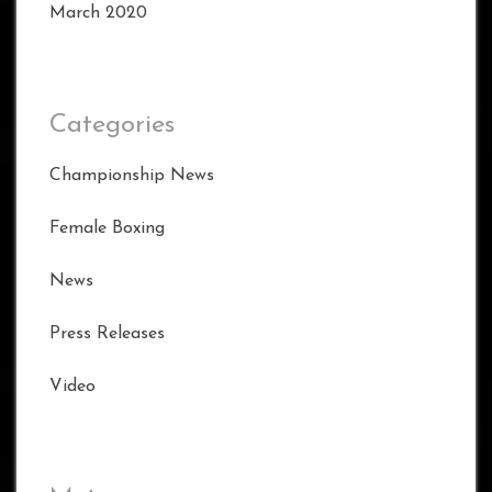
March 2020
Categories
Championship News
Female Boxing
News
Press Releases
Video