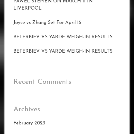
PAWEL STEPIEN ON MARCH 11 IN
LIVERPOOL
Joyce vs Zhang Set For April 15
BETERBIEV VS YARDE WEIGH-IN RESULTS
BETERBIEV VS YARDE WEIGH-IN RESULTS
Recent Comments
Archives
February 2023