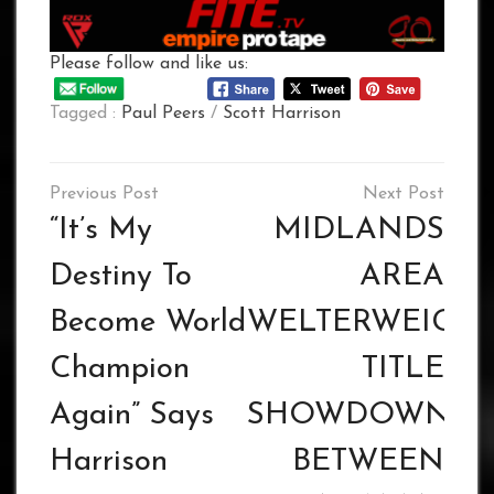
Please follow and like us:
Tagged :
Paul Peers
/
Scott Harrison
Post
navigation
“It’s My
MIDLANDS
Destiny To
AREA
Become World
WELTERWEIGH
Champion
TITLE
Again” Says
SHOWDOWN
Harrison
BETWEEN