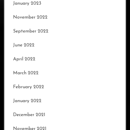
January 2023
November 2022
September 2022
June 2022
April 2022
March 2022
February 2022
January 2022
December 2021
November 2021