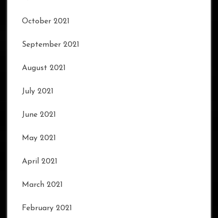
October 2021
September 2021
August 2021
July 2021
June 2021
May 2021
April 2021
March 2021
February 2021