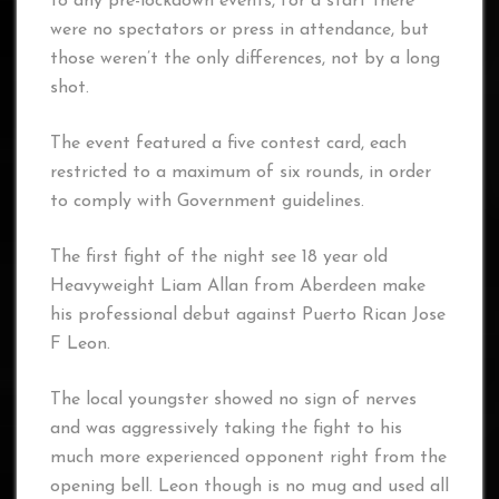
to any pre-lockdown events, for a start there
were no spectators or press in attendance, but
those weren’t the only differences, not by a long
shot.
The event featured a five contest card, each
restricted to a maximum of six rounds, in order
to comply with Government guidelines.
The first fight of the night see 18 year old
Heavyweight Liam Allan from Aberdeen make
his professional debut against Puerto Rican Jose
F Leon.
The local youngster showed no sign of nerves
and was aggressively taking the fight to his
much more experienced opponent right from the
opening bell. Leon though is no mug and used all