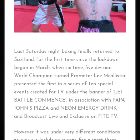
Last Saturday night boxing finally returned to
Scotland, for the first time since the lockdown
began in March, when six time, five division
World Champion turned Promoter Lee Mcallister
presented the first in a series of ten special
events created for TV under the banner of ‘LET
BATTLE COMMENCE’, in association with PAPA
JOHN’S PIZZA and NEON ENERGY DRINK
and Broadcast Live and Exclusive on FITE TV.
However it was under very different conditions