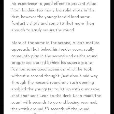
his experience to good effect to prevent Allan
from landing too many big solid shots in the
first, however the youngster did land some
fantastic shots and come to that more than
enough to easily secure the round.
More of the same in the second, Allan’s mature
approach, that belied his tender years, really
came into play in the second and as the round
progressed worked behind his superb jab to
fashion some good openings, which he took
without a second thought. Just about mid way
through the second round one such opening
enabled the youngster to let rip with a massive
shot that sent Leon to the deck. Leon made the
count with seconds to go and boxing resumed,
then with around 30 seconds of the round