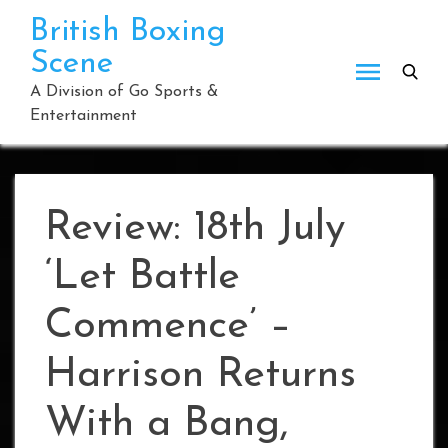
Skip
British Boxing
to
Scene
content
A Division of Go Sports &
Entertainment
Review: 18th July
‘Let Battle
Commence’ –
Harrison Returns
With a Bang,