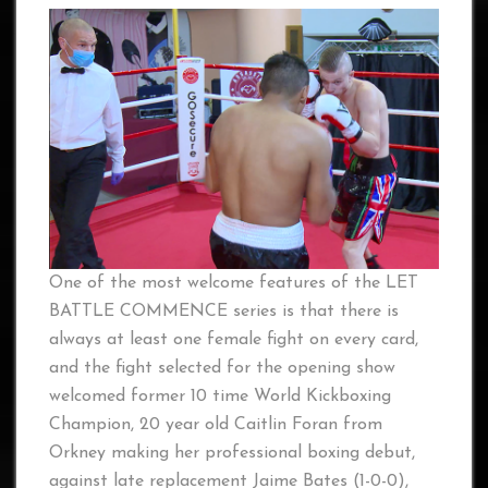
One of the most welcome features of the LET
BATTLE COMMENCE series is that there is
always at least one female fight on every card,
and the fight selected for the opening show
welcomed former 10 time World Kickboxing
Champion, 20 year old Caitlin Foran from
Orkney making her professional boxing debut,
against late replacement Jaime Bates (1-0-0),