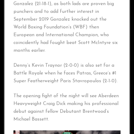
Gonzalez (21-18-1), as both lads are proven big
punchers and to add further interest in
September 2019 Gonzalez knocked out the
World Boxing Foundation’s (WBF) then
European and International Champion, who
coincidently had fought beat Scott McIntyre six
months earlier.
Denny’s Kevin Traynor (2-0-0) is also set for a
Battle Royale when he faces Patras, Greece’s #1
Super Featherweight Paris Stavropoulos (2-1-0).
The opening fight of the night will see Aberdeen
Heavyweight Craig Dick making his professional
debut against fellow Debutant Brentwood’s
Michael Bassett.