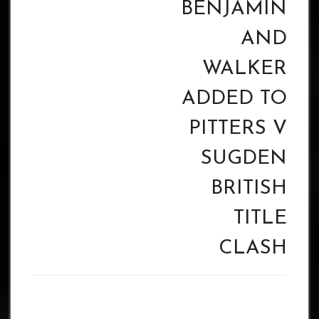
BENJAMIN
AND
WALKER
ADDED TO
PITTERS V
SUGDEN
BRITISH
TITLE
CLASH