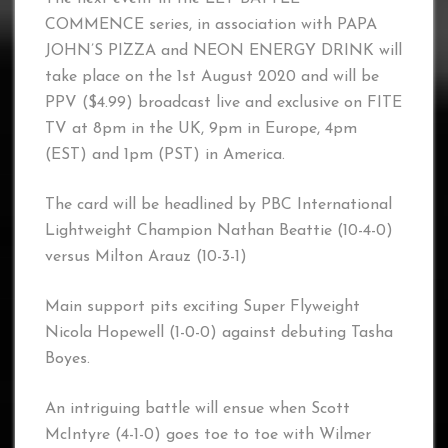
COMMENCE series, in association with PAPA
JOHN’S PIZZA and NEON ENERGY DRINK will
take place on the 1st August 2020 and will be
PPV ($4.99) broadcast live and exclusive on FITE
TV at 8pm in the UK, 9pm in Europe, 4pm
(EST) and 1pm (PST) in America.
The card will be headlined by PBC International
Lightweight Champion Nathan Beattie (10-4-0)
versus Milton Arauz (10-3-1)
Main support pits exciting Super Flyweight
Nicola Hopewell (1-0-0) against debuting Tasha
Boyes.
An intriguing battle will ensue when Scott
McIntyre (4-1-0) goes toe to toe with Wilmer