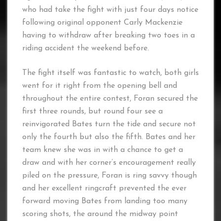
who had take the fight with just four days notice
following original opponent Carly Mackenzie
having to withdraw after breaking two toes in a
riding accident the weekend before.
The fight itself was fantastic to watch, both girls
went for it right from the opening bell and
throughout the entire contest, Foran secured the
first three rounds, but round four see a
reinvigorated Bates turn the tide and secure not
only the fourth but also the fifth. Bates and her
team knew she was in with a chance to get a
draw and with her corner’s encouragement really
piled on the pressure, Foran is ring savvy though
and her excellent ringcraft prevented the ever
forward moving Bates from landing too many
scoring shots, the around the midway point