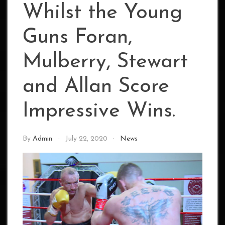
Whilst the Young
Guns Foran,
Mulberry, Stewart
and Allan Score
Impressive Wins.
By
Admin
July 22, 2020
News