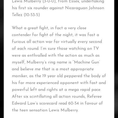
Lewis Mulberry (3-0-0), from Essex, undertaking
his first six rounder against Nicaraguan Johnson
Tellez (10-53-5)
What a great fight, in fact a very close
contender for fight of the night, it was fast a
furious all action war for virtually every second
of each round. I’m sure those watching on TV
were as enthralled with the action as much as
myself, Mulberry’s ring name is “Machine Gun’
and believe me that is a most appropriate
moniker, as the 19 year old peppered the body of
his far more experienced opponent with fast and
powerful left and rights at a mega rapid pace.
After six scintillating all action rounds, Referee
Edward Law’s scorecard read 60-54 in favour of
the teen sensation Lewis Mulberry.