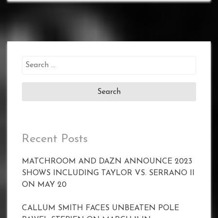
Search
for:
Recent Posts
MATCHROOM AND DAZN ANNOUNCE 2023
SHOWS INCLUDING TAYLOR VS. SERRANO II
ON MAY 20
CALLUM SMITH FACES UNBEATEN POLE