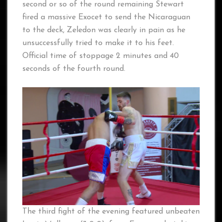
second or so of the round remaining Stewart
fired a massive Exocet to send the Nicaraguan
to the deck, Zeledon was clearly in pain as he
unsuccessfully tried to make it to his feet.
Official time of stoppage 2 minutes and 40
seconds of the fourth round.
The third fight of the evening featured unbeaten