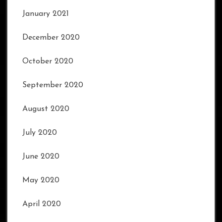
January 2021
December 2020
October 2020
September 2020
August 2020
July 2020
June 2020
May 2020
April 2020