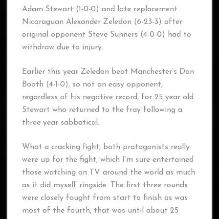
Adam Stewart (1-0-0) and late replacement
Nicaraguan Alexander Zeledon (6-23-3) after
original opponent Steve Sunners (4-0-0) had to
withdraw due to injury.
Earlier this year Zeledon beat Manchester’s Dan
Booth (4-1-0), so not an easy opponent,
regardless of his negative record, for 25 year old
Stewart who returned to the fray following a
three year sabbatical.
What a cracking fight, both protagonists really
were up for the fight, which I’m sure entertained
those watching on TV around the world as much
as it did myself ringside. The first three rounds
were closely fought from start to finish as was
most of the fourth, that was until about 25