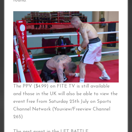
round.
The PPV ($4.99) on FITE TV is still available
and those in the UK will also be able to view the
event free from Saturday 25th July on Sports
Channel Network (Youview/Freeview Channel
265)
The next event in the LET BATTLE