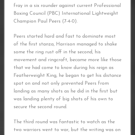
fray in a six rounder against current Professional
Boxing Council (PBC) International Lightweight
Champion Paul Peers (7-4-0).
Peers started hard and fast to dominate most
of the first stanza, Harrison managed to shake
some the ring rust off in the second, his
movement and ringcraft, became more like those
that we had come to know during his reign as
Featherweight King, he began to get his distance
spot on and not only prevented Peers from
landing as many shots as he did in the first but
was landing plenty of big shots of his own to
secure the second round.
The third round was fantastic to watch as the
two warriors went to war, but the writing was on