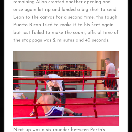
remaining Allan created another opening and
once again let rip and landed a big shot to send
Leon to the canvas for a second time, the tough
Puerto Rican tried to make it to his feet again
but just failed to make the count, official time of
the stoppage was 2 minutes and 40 seconds.
Next up was a six rounder between Perth’s