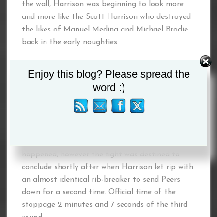
the wall, Harrison was beginning to look more
and more like the Scott Harrison who destroyed
the likes of Manuel Medina and Michael Brodie
back in the early noughties.
No surprise then that after about a minute or
Enjoy this blog? Please spread the
so of the round Harrison see an opening and let
word :)
rip with a vicious hook to the lower rib to send
Peers down. Have to admit I as shocked that
Peers made it to his feet, but he did and went
straight back to mixing it up with one the best
Scottish fighters of all time as if nothing had
happened, however the fight was destined to
conclude shortly after when Harrison let rip with
an almost identical rib-breaker to send Peers
down for a second time. Official time of the
stoppage 2 minutes and 7 seconds of the third