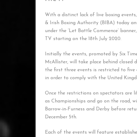
With a distinct lack of live boxing event
& Irish Boxing Authority (BIBA) today an
under the ‘Let Battle Commence’ banner, 
TV starting on the 18th July 2020.
Initially the events, promoted by Six Ti
McAllister, will take place behind closed
the first three events is restricted to f
in order to comply with the United King
Once the restrictions on spectators are li
as Championships and go on the road, wit
Barrow-in-Furness and Derby before retur
December 5th.
Each of the events will feature establis