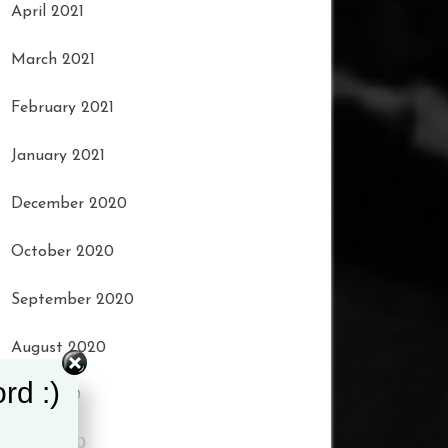
April 2021
March 2021
February 2021
January 2021
December 2020
October 2020
September 2020
August 2020
rd :)
July 2020
June 2020