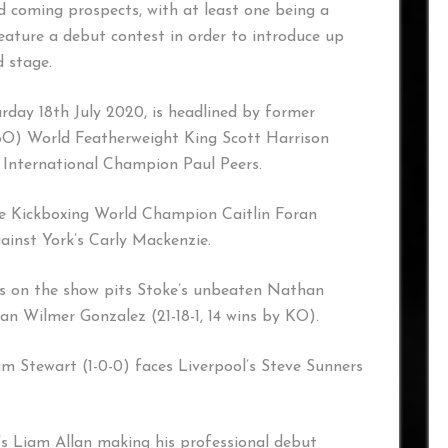
 coming prospects, with at least one being a
eature a debut contest in order to introduce up
 stage.
urday 18th July 2020, is headlined by former
O) World Featherweight King Scott Harrison
 International Champion Paul Peers.
e Kickboxing World Champion Caitlin Foran
ainst York’s Carly Mackenzie.
s on the show pits Stoke’s unbeaten Nathan
an Wilmer Gonzalez (21-18-1, 14 wins by KO).
m Stewart (1-0-0) faces Liverpool’s Steve Sunners
n’s Liam Allan making his professional debut