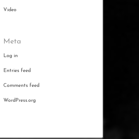
Video
Meta
Log in
Entries feed
Comments feed
WordPress.org