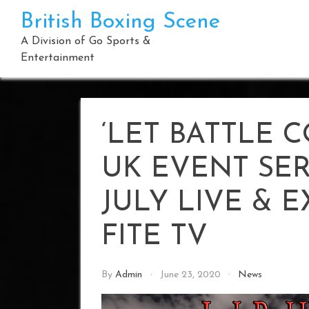
Skip
British Boxing Scene
to
content
A Division of Go Sports &
Entertainment
‘LET BATTLE 
UK EVENT SER
JULY LIVE & 
FITE TV
By
Admin
June 23, 2020
News