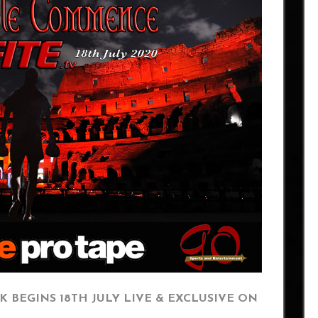
K BEGINS 18TH JULY LIVE & EXCLUSIVE ON