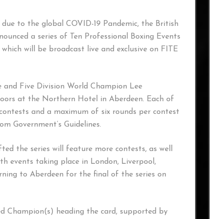
s, due to the global COVID-19 Pandemic, the British
nounced a series of Ten Professional Boxing Events
which will be broadcast live and exclusive on FITE
me and Five Division World Champion Lee
 doors at the Northern Hotel in Aberdeen. Each of
ive contests and a maximum of six rounds per contest
dom Government’s Guidelines.
fted the series will feature more contests, as well
h events taking place in London, Liverpool,
ning to Aberdeen for the final of the series on
hed Champion(s) heading the card, supported by