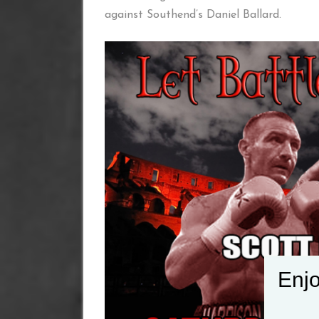
against Southend’s Daniel Ballard.
Enjo