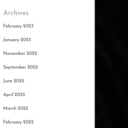
Archives
February 2023
January 2023
November 2022
September 2022
June 2022
April 2022
March 2022
February 2022