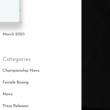
May 2020
April 2020
March 2020
Categories
Championship News
Female Boxing
News
Press Releases