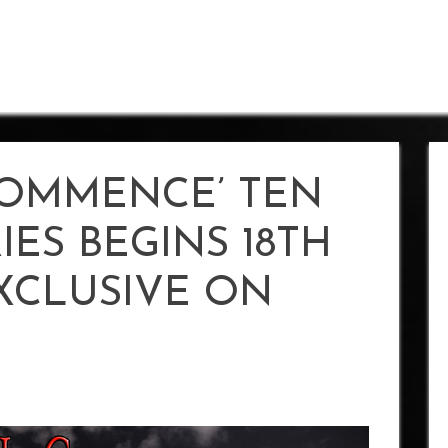
COMMENCE’ TEN
IES BEGINS 18TH
EXCLUSIVE ON