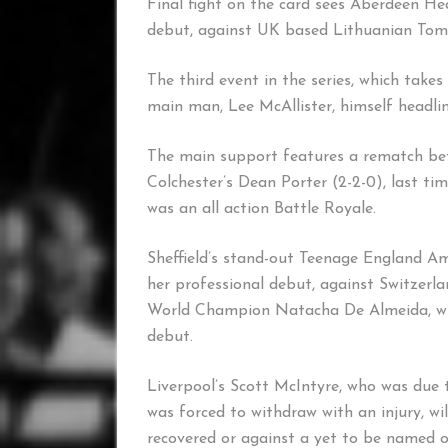
Final fight on the card sees Aberdeen He
debut, against UK based Lithuanian Tomas
The third event in the series, which take
main man, Lee McAllister, himself headli
The main support features a rematch bet
Colchester’s Dean Porter (2-2-0), last tim
was an all action Battle Royale.
Sheffield’s stand-out Teenage England A
her professional debut, against Switzer
World Champion Natacha De Almeida, who
debut.
Liverpool’s Scott McIntyre, who was due t
was forced to withdraw with an injury, will
recovered or against a yet to be named 