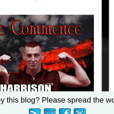
y this blog? Please spread the wo