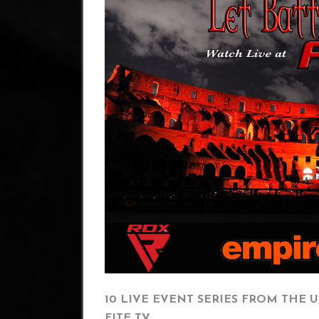
10 LIVE EVENT SERIES FROM THE U
FITE TV