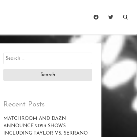
Search
for:
Recent Posts
MATCHROOM AND DAZN
ANNOUNCE 2023 SHOWS
INCLUDING TAYLOR VS. SERRANO