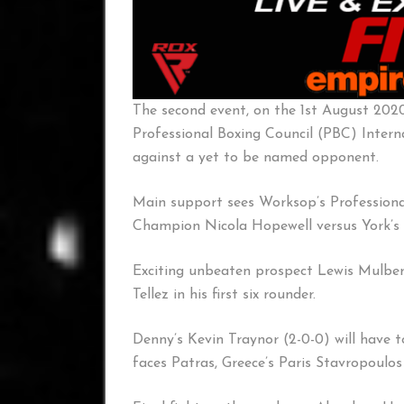
The second event, on the 1st August 202
Professional Boxing Council (PBC) Inter
against a yet to be named opponent.
Main support sees Worksop’s Professional
Champion Nicola Hopewell versus York’s 
Exciting unbeaten prospect Lewis Mulber
Tellez in his first six rounder.
Denny’s Kevin Traynor (2-0-0) will have 
faces Patras, Greece’s Paris Stavropoulos 