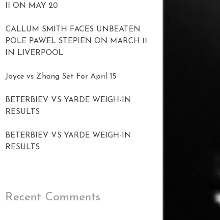
II ON MAY 20
CALLUM SMITH FACES UNBEATEN
POLE PAWEL STEPIEN ON MARCH 11
IN LIVERPOOL
Joyce vs Zhang Set For April 15
BETERBIEV VS YARDE WEIGH-IN
RESULTS
BETERBIEV VS YARDE WEIGH-IN
RESULTS
Recent Comments