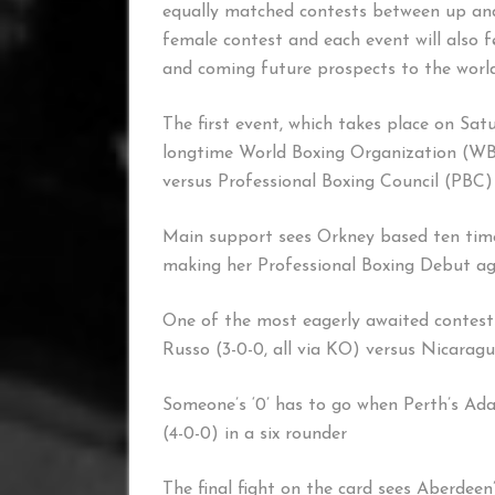
equally matched contests between up and
female contest and each event will also f
and coming future prospects to the world
The first event, which takes place on Sat
longtime World Boxing Organization (WB
versus Professional Boxing Council (PBC)
Main support sees Orkney based ten tim
making her Professional Boxing Debut ag
One of the most eagerly awaited contest
Russo (3-0-0, all via KO) versus Nicaragu
Someone’s ‘0’ has to go when Perth’s Ada
(4-0-0) in a six rounder
The final fight on the card sees Aberdee