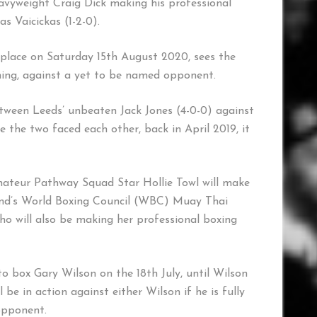
avyweight Craig Dick making his professional
 Vaicickas (1-2-0).
s place on Saturday 15th August 2020, sees the
ning, against a yet to be named opponent.
ween Leeds’ unbeaten Jack Jones (4-0-0) against
e the two faced each other, back in April 2019, it
mateur Pathway Squad Star Hollie Towl will make
land’s World Boxing Council (WBC) Muay Thai
 will also be making her professional boxing
o box Gary Wilson on the 18th July, until Wilson
 be in action against either Wilson if he is fully
opponent.