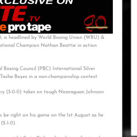
0, is headlined by World Boxing Union (WBU) &
national Champion Nathan Beattie in action
 Boxing Council (PBC) International Silver
Tasha Boyes in a non-championship contest.
ry (3-0-0) takes on tough Nicaraguan Johnson
to be right on his game on the 1st August as he
(2-1-0).