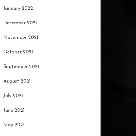
January 2022
December 2021
November 2021
October 2021
September 2021
August 2021
July 2021
June 2021
May 2021