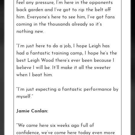
feel any pressure, I’m here in the opponents
back garden and I’ve got to rip the belt off
him. Everyone’s here to see him, I’ve got fans
coming in the thousands already so it’s
nothing new.
“I’m just here to do a job, I hope Leigh has
had a fantastic training camp, I hope he’s the
best Leigh Wood there’s ever been because I
believe I will be. It’ll make it all the sweeter
when I beat him.
“I’m just expecting a fantastic performance by
myself.”
Jamie Conlan:
“We came here six weeks ago full of
confidence, we’ve come here today even more