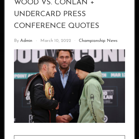
WOOD VS. CONLAN +
UNDERCARD PRESS
CONFERENCE QUOTES
By
Admin
March 10, 2022
Championship News