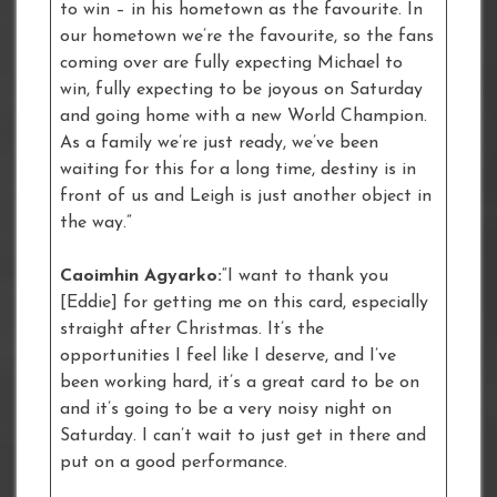
to win – in his hometown as the favourite. In
our hometown we’re the favourite, so the fans
coming over are fully expecting Michael to
win, fully expecting to be joyous on Saturday
and going home with a new World Champion.
As a family we’re just ready, we’ve been
waiting for this for a long time, destiny is in
front of us and Leigh is just another object in
the way.”
Caoimhin Agyarko:
“I want to thank you
[Eddie] for getting me on this card, especially
straight after Christmas. It’s the
opportunities I feel like I deserve, and I’ve
been working hard, it’s a great card to be on
and it’s going to be a very noisy night on
Saturday. I can’t wait to just get in there and
put on a good performance.