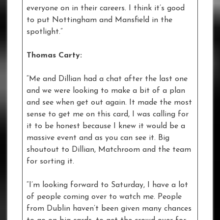
everyone on in their careers. I think it’s good
to put Nottingham and Mansfield in the
spotlight.”
Thomas Carty:
“Me and Dillian had a chat after the last one
and we were looking to make a bit of a plan
and see when get out again. It made the most
sense to get me on this card, I was calling for
it to be honest because I knew it would be a
massive event and as you can see it. Big
shoutout to Dillian, Matchroom and the team
for sorting it.
“I’m looking forward to Saturday, I have a lot
of people coming over to watch me. People
from Dublin haven’t been given many chances