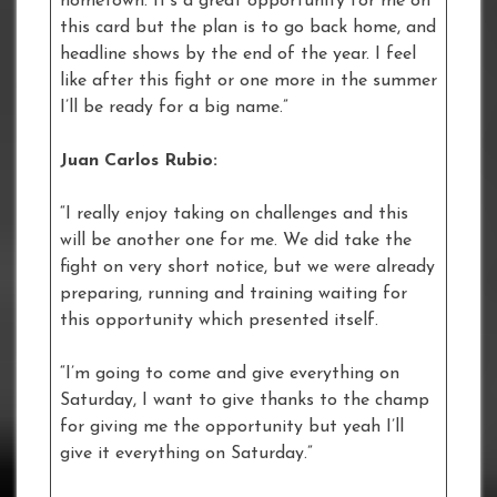
hometown. It’s a great opportunity for me on
this card but the plan is to go back home, and
headline shows by the end of the year. I feel
like after this fight or one more in the summer
I’ll be ready for a big name.”
Juan Carlos Rubio:
“I really enjoy taking on challenges and this
will be another one for me. We did take the
fight on very short notice, but we were already
preparing, running and training waiting for
this opportunity which presented itself.
“I’m going to come and give everything on
Saturday, I want to give thanks to the champ
for giving me the opportunity but yeah I’ll
give it everything on Saturday.”