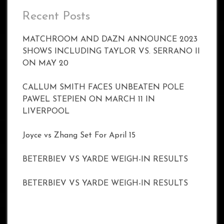
Recent Posts
MATCHROOM AND DAZN ANNOUNCE 2023
SHOWS INCLUDING TAYLOR VS. SERRANO II
ON MAY 20
CALLUM SMITH FACES UNBEATEN POLE
PAWEL STEPIEN ON MARCH 11 IN
LIVERPOOL
Joyce vs Zhang Set For April 15
BETERBIEV VS YARDE WEIGH-IN RESULTS
BETERBIEV VS YARDE WEIGH-IN RESULTS