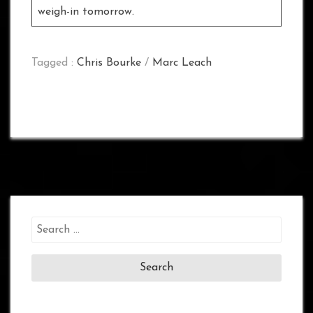
weigh-in tomorrow.
Tagged :
Chris Bourke
/
Marc Leach
Search
for: