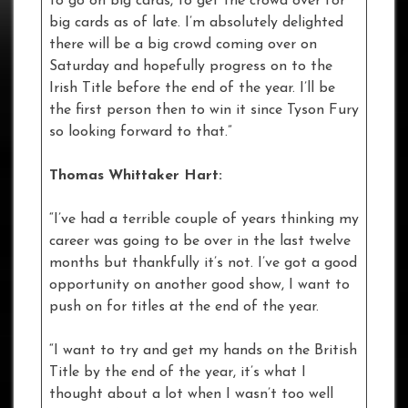
to go on big cards, to get the crowd over for
big cards as of late. I’m absolutely delighted
there will be a big crowd coming over on
Saturday and hopefully progress on to the
Irish Title before the end of the year. I’ll be
the first person then to win it since Tyson Fury
so looking forward to that.”
Thomas Whittaker Hart:
“I’ve had a terrible couple of years thinking my
career was going to be over in the last twelve
months but thankfully it’s not. I’ve got a good
opportunity on another good show, I want to
push on for titles at the end of the year.
“I want to try and get my hands on the British
Title by the end of the year, it’s what I
thought about a lot when I wasn’t too well