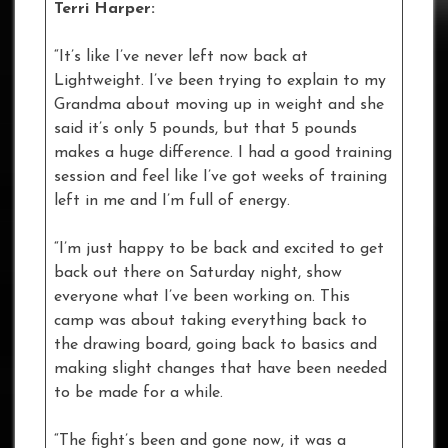
Terri Harper:
“It’s like I’ve never left now back at
Lightweight. I’ve been trying to explain to my
Grandma about moving up in weight and she
said it’s only 5 pounds, but that 5 pounds
makes a huge difference. I had a good training
session and feel like I’ve got weeks of training
left in me and I’m full of energy.
“I’m just happy to be back and excited to get
back out there on Saturday night, show
everyone what I’ve been working on. This
camp was about taking everything back to
the drawing board, going back to basics and
making slight changes that have been needed
to be made for a while.
“The fight’s been and gone now, it was a