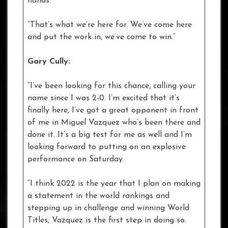
hands.
“That’s what we’re here for. We’ve come here
and put the work in, we’ve come to win.”
Gary Cully:
“I’ve been looking for this chance, calling your
name since I was 2-0. I’m excited that it’s
finally here, I’ve got a great opponent in front
of me in Miguel Vazquez who’s been there and
done it. It’s a big test for me as well and I’m
looking forward to putting on an explosive
performance on Saturday.
“I think 2022 is the year that I plan on making
a statement in the world rankings and
stepping up in challenge and winning World
Titles, Vazquez is the first step in doing so.