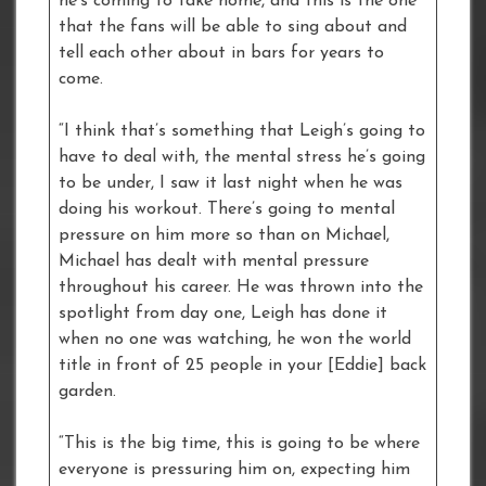
he’s coming to take home, and this is the one
that the fans will be able to sing about and
tell each other about in bars for years to
come.
“I think that’s something that Leigh’s going to
have to deal with, the mental stress he’s going
to be under, I saw it last night when he was
doing his workout. There’s going to mental
pressure on him more so than on Michael,
Michael has dealt with mental pressure
throughout his career. He was thrown into the
spotlight from day one, Leigh has done it
when no one was watching, he won the world
title in front of 25 people in your [Eddie] back
garden.
“This is the big time, this is going to be where
everyone is pressuring him on, expecting him