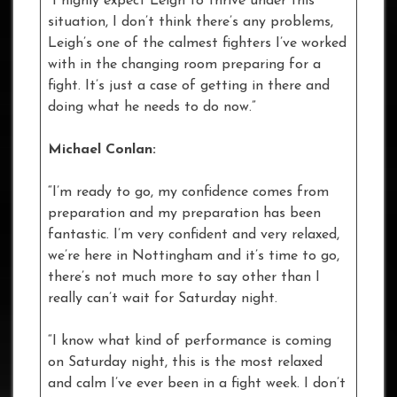
“I highly expect Leigh to thrive under this
situation, I don’t think there’s any problems,
Leigh’s one of the calmest fighters I’ve worked
with in the changing room preparing for a
fight. It’s just a case of getting in there and
doing what he needs to do now.”
Michael Conlan:
“I’m ready to go, my confidence comes from
preparation and my preparation has been
fantastic. I’m very confident and very relaxed,
we’re here in Nottingham and it’s time to go,
there’s not much more to say other than I
really can’t wait for Saturday night.
“I know what kind of performance is coming
on Saturday night, this is the most relaxed
and calm I’ve ever been in a fight week. I don’t