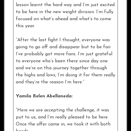
lesson learnt the hard way and I’m just excited
to be here in the new weight division. I’m fully
focused on what’s ahead and what’s to come
this year.
“After the last fight I thought, everyone was
going to go off and disappear but to be fair
I’ve probably got more fans. I’m just grateful
to everyone who’s been there since day one
and we’re on this journey together through
the highs and lows, I’m doing it for them really
and they’re the reason I’m here.”
Yamila Belen Abellaneda:
“Here we are accepting the challenge, it was
put to us, and I’m really pleased to be here.
Once the offer came in, we took it with both