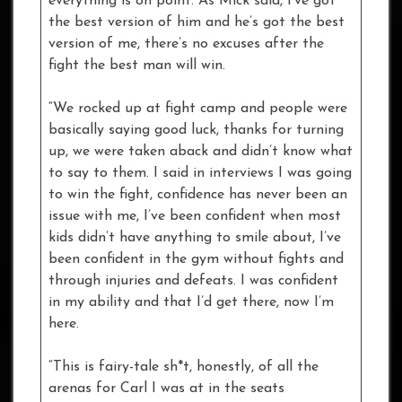
everything is on point. As Mick said, I’ve got
the best version of him and he’s got the best
version of me, there’s no excuses after the
fight the best man will win.
“We rocked up at fight camp and people were
basically saying good luck, thanks for turning
up, we were taken aback and didn’t know what
to say to them. I said in interviews I was going
to win the fight, confidence has never been an
issue with me, I’ve been confident when most
kids didn’t have anything to smile about, I’ve
been confident in the gym without fights and
through injuries and defeats. I was confident
in my ability and that I’d get there, now I’m
here.
“This is fairy-tale sh*t, honestly, of all the
arenas for Carl I was at in the seats