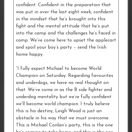
confident. Confident in the preparation that
was put in over the last eight week, confident
in the mindset that he’s brought into this
fight and the mental attitude that he’s put
into the camp and the challenges he’s faced in
camp. We’ve come here to upset the applecart
and spoil your boy’s party – send the Irish
home happy.
“I fully expect Michael to become World
Champion on Saturday. Regarding favourites
and underdogs, we have no real thought on
that. We’ve come in as the B side fighter and
underdog mentality but we’re fully confident
we’ll become world champion. I truly believe
this is his destiny, Leigh Wood is just an
obstacle in his way that we must overcome.
This is Michael Conlan’s party, this is the one