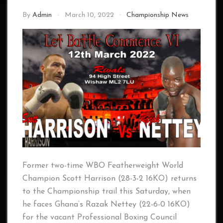
By
Admin
March 10, 2022
Championship News
Former two-time WBO Featherweight World
Champion Scott Harrison (28-3-2 16KO) returns
to the Championship trail this Saturday, when
he faces Ghana’s Razak Nettey (22-6-0 16KO)
for the vacant Professional Boxing Council