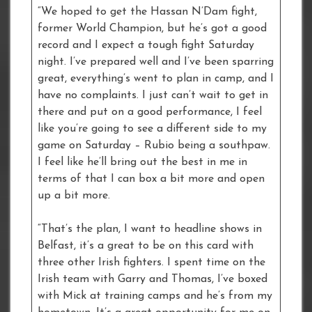
“We hoped to get the Hassan N’Dam fight,
former World Champion, but he’s got a good
record and I expect a tough fight Saturday
night. I’ve prepared well and I’ve been sparring
great, everything’s went to plan in camp, and I
have no complaints. I just can’t wait to get in
there and put on a good performance, I feel
like you’re going to see a different side to my
game on Saturday – Rubio being a southpaw.
I feel like he’ll bring out the best in me in
terms of that I can box a bit more and open
up a bit more.
“That’s the plan, I want to headline shows in
Belfast, it’s a great to be on this card with
three other Irish fighters. I spent time on the
Irish team with Garry and Thomas, I’ve boxed
with Mick at training camps and he’s from my