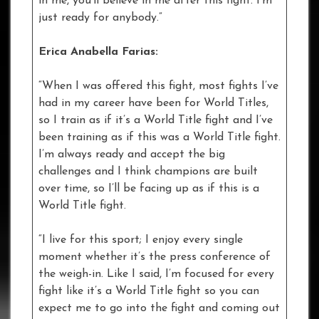
in me, you’ll believe in me after this fight. I’m
just ready for anybody.”
Erica Anabella Farias:
“When I was offered this fight, most fights I’ve
had in my career have been for World Titles,
so I train as if it’s a World Title fight and I’ve
been training as if this was a World Title fight.
I’m always ready and accept the big
challenges and I think champions are built
over time, so I’ll be facing up as if this is a
World Title fight.
“I live for this sport; I enjoy every single
moment whether it’s the press conference of
the weigh-in. Like I said, I’m focused for every
fight like it’s a World Title fight so you can
expect me to go into the fight and coming out