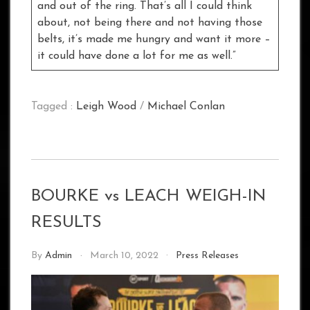
and out of the ring. That’s all I could think
about, not being there and not having those
belts, it’s made me hungry and want it more –
it could have done a lot for me as well.”
Tagged :
Leigh Wood
/
Michael Conlan
BOURKE vs LEACH WEIGH-IN
RESULTS
By
Admin
March 10, 2022
Press Releases