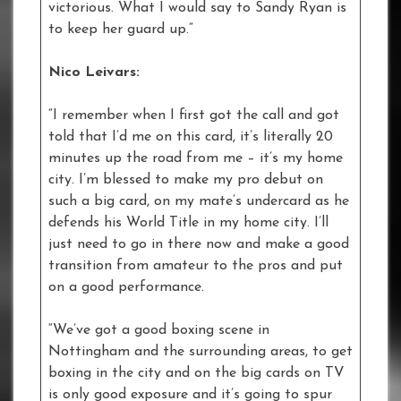
victorious. What I would say to Sandy Ryan is
to keep her guard up.”
Nico Leivars:
“I remember when I first got the call and got
told that I’d me on this card, it’s literally 20
minutes up the road from me – it’s my home
city. I’m blessed to make my pro debut on
such a big card, on my mate’s undercard as he
defends his World Title in my home city. I’ll
just need to go in there now and make a good
transition from amateur to the pros and put
on a good performance.
“We’ve got a good boxing scene in
Nottingham and the surrounding areas, to get
boxing in the city and on the big cards on TV
is only good exposure and it’s going to spur