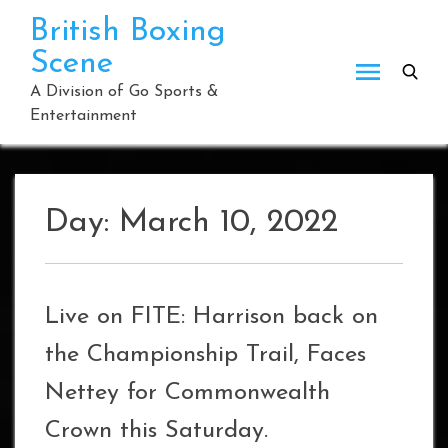
Skip
British Boxing
to
Scene
content
A Division of Go Sports &
Entertainment
Day:
March 10, 2022
Live on FITE: Harrison back on
the Championship Trail, Faces
Nettey for Commonwealth
Crown this Saturday.