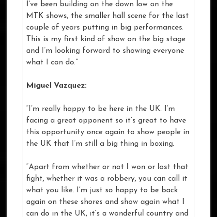
I’ve been building on the down low on the
MTK shows, the smaller hall scene for the last
couple of years putting in big performances.
This is my first kind of show on the big stage
and I’m looking forward to showing everyone
what I can do.”
Miguel Vazquez:
“I’m really happy to be here in the UK. I’m
facing a great opponent so it’s great to have
this opportunity once again to show people in
the UK that I’m still a big thing in boxing.
“Apart from whether or not I won or lost that
fight, whether it was a robbery, you can call it
what you like. I’m just so happy to be back
again on these shores and show again what I
can do in the UK, it’s a wonderful country and