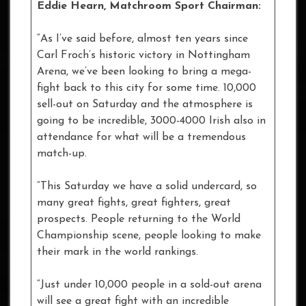
Eddie Hearn, Matchroom Sport Chairman:
“As I’ve said before, almost ten years since
Carl Froch’s historic victory in Nottingham
Arena, we’ve been looking to bring a mega-
fight back to this city for some time. 10,000
sell-out on Saturday and the atmosphere is
going to be incredible, 3000-4000 Irish also in
attendance for what will be a tremendous
match-up.
“This Saturday we have a solid undercard, so
many great fights, great fighters, great
prospects. People returning to the World
Championship scene, people looking to make
their mark in the world rankings.
“Just under 10,000 people in a sold-out arena
will see a great fight with an incredible