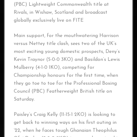
(PBC) Lightweight Commonwealth title at
Rivals, in Wishaw, Scotland and broadcast
globally exclusively live on FITE
Main support, for the mouthwatering Harrison
versus Nettey title clash, sees two of the UK’s
most exciting young domestic prospects, Deny’s
Kevin Traynor (5-0-0 3KO) and Basildon’s Lewis
Mulberry (4-1-0 1KO), competing for
Championship honours for the first time, when
they go toe to toe for the Professional Boxing
Council (PBC) Featherweight British title on
Saturday.
Paisley’s Craig Kelly (11-15-1 2KO) is looking to
get back to winning ways on his first outing in
’22, when he faces tough Ghanaian Theophilus