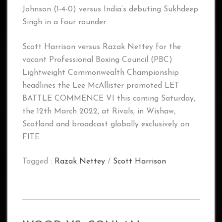
Johnson (1-4-0) versus India’s debuting Sukhdeep
Singh in a four rounder.
Scott Harrison versus Razak Nettey for the
vacant Professional Boxing Council (PBC)
Lightweight Commonwealth Championship
headlines the Lee McAllister promoted LET
BATTLE COMMENCE VI this coming Saturday,
the 12th March 2022, at Rivals, in Wishaw,
Scotland and broadcast globally exclusively on
FITE.
Tagged :
Razak Nettey
/
Scott Harrison