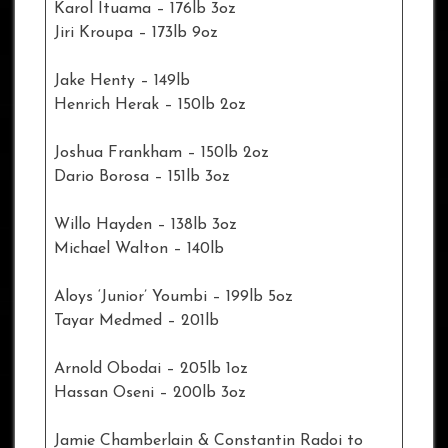
Karol Ituama – 176lb 3oz
Jiri Kroupa – 173lb 9oz
Jake Henty – 149lb
Henrich Herak – 150lb 2oz
Joshua Frankham – 150lb 2oz
Dario Borosa – 151lb 3oz
Willo Hayden – 138lb 3oz
Michael Walton – 140lb
Aloys ‘Junior’ Youmbi – 199lb 5oz
Tayar Medmed – 201lb
Arnold Obodai – 205lb 1oz
Hassan Oseni – 200lb 3oz
Jamie Chamberlain & Constantin Radoi to