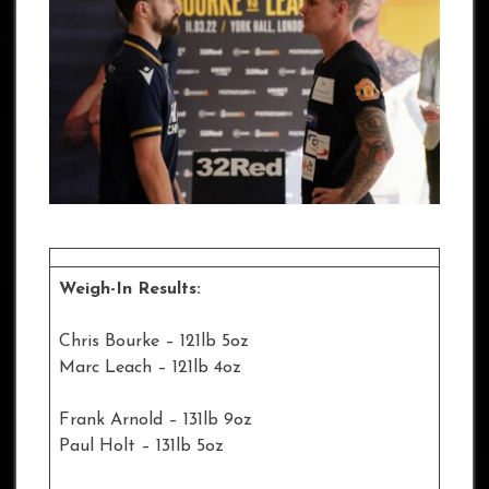
Weigh-In Results:
Chris Bourke – 121lb 5oz
Marc Leach – 121lb 4oz
Frank Arnold – 131lb 9oz
Paul Holt – 131lb 5oz