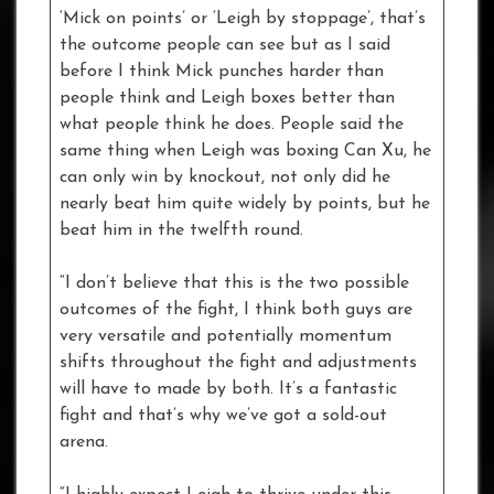
‘Mick on points’ or ‘Leigh by stoppage’, that’s
the outcome people can see but as I said
before I think Mick punches harder than
people think and Leigh boxes better than
what people think he does. People said the
same thing when Leigh was boxing Can Xu, he
can only win by knockout, not only did he
nearly beat him quite widely by points, but he
beat him in the twelfth round.
“I don’t believe that this is the two possible
outcomes of the fight, I think both guys are
very versatile and potentially momentum
shifts throughout the fight and adjustments
will have to made by both. It’s a fantastic
fight and that’s why we’ve got a sold-out
arena.