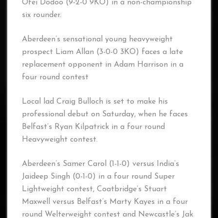
Ofei Dodoo (9-2-0 9KO) in a non-championship
six rounder.
Aberdeen’s sensational young heavyweight
prospect Liam Allan (3-0-0 3KO) faces a late
replacement opponent in Adam Harrison in a
four round contest
Local lad Craig Bulloch is set to make his
professional debut on Saturday, when he faces
Belfast’s Ryan Kilpatrick in a four round
Heavyweight contest.
Aberdeen’s Samer Carol (1-1-0) versus India’s
Jaideep Singh (0-1-0) in a four round Super
Lightweight contest, Coatbridge’s Stuart
Maxwell versus Belfast’s Marty Kayes in a four
round Welterweight contest and Newcastle’s Jak