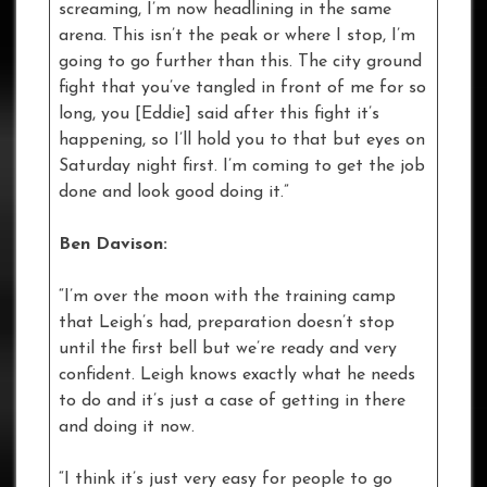
screaming, I’m now headlining in the same
arena. This isn’t the peak or where I stop, I’m
going to go further than this. The city ground
fight that you’ve tangled in front of me for so
long, you [Eddie] said after this fight it’s
happening, so I’ll hold you to that but eyes on
Saturday night first. I’m coming to get the job
done and look good doing it.”
Ben Davison:
“I’m over the moon with the training camp
that Leigh’s had, preparation doesn’t stop
until the first bell but we’re ready and very
confident. Leigh knows exactly what he needs
to do and it’s just a case of getting in there
and doing it now.
“I think it’s just very easy for people to go