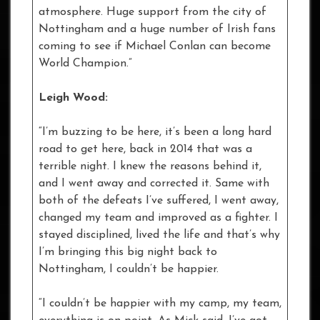
atmosphere. Huge support from the city of
Nottingham and a huge number of Irish fans
coming to see if Michael Conlan can become
World Champion.”
Leigh Wood:
“I’m buzzing to be here, it’s been a long hard
road to get here, back in 2014 that was a
terrible night. I knew the reasons behind it,
and I went away and corrected it. Same with
both of the defeats I’ve suffered, I went away,
changed my team and improved as a fighter. I
stayed disciplined, lived the life and that’s why
I’m bringing this big night back to
Nottingham, I couldn’t be happier.
“I couldn’t be happier with my camp, my team,