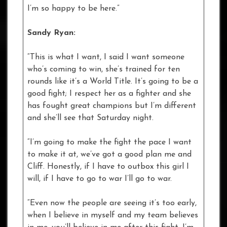
I’m so happy to be here.”
Sandy Ryan:
“This is what I want, I said I want someone
who’s coming to win, she’s trained for ten
rounds like it’s a World Title. It’s going to be a
good fight; I respect her as a fighter and she
has fought great champions but I’m different
and she’ll see that Saturday night.
“I’m going to make the fight the pace I want
to make it at, we’ve got a good plan me and
Cliff. Honestly, if I have to outbox this girl I
will, if I have to go to war I’ll go to war.
“Even now the people are seeing it’s too early,
when I believe in myself and my team believes