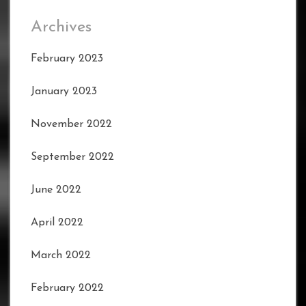
Archives
February 2023
January 2023
November 2022
September 2022
June 2022
April 2022
March 2022
February 2022