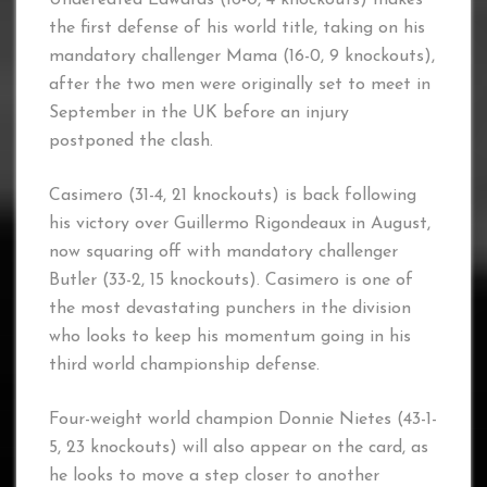
the first defense of his world title, taking on his
mandatory challenger Mama (16-0, 9 knockouts),
after the two men were originally set to meet in
September in the UK before an injury
postponed the clash.
Casimero (31-4, 21 knockouts) is back following
his victory over Guillermo Rigondeaux in August,
now squaring off with mandatory challenger
Butler (33-2, 15 knockouts). Casimero is one of
the most devastating punchers in the division
who looks to keep his momentum going in his
third world championship defense.
Four-weight world champion Donnie Nietes (43-1-
5, 23 knockouts) will also appear on the card, as
he looks to move a step closer to another