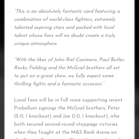
“This is an absolutely fantastic card featuring a
combination of world-class fighters, extremely
talented aspiring stars and packed with local
talent whose fans will no doubt create a truly
unique atmosphere.
“With the likes of John Riel Casimero, Paul Butler,
Rocky Fielding and the McGrail brothers all set
to put on a great show, we fully expect some
thrilling fights and a fantastic occasion.”
Local fans will be in full voice supporting recent
Probellum signings the McGrail brothers, Peter
(2-0, 1 knockout) and Joe (1-0, 1 knockout), who
both secured second-round stoppage victories
when they fought at the M&S Bank Arena on