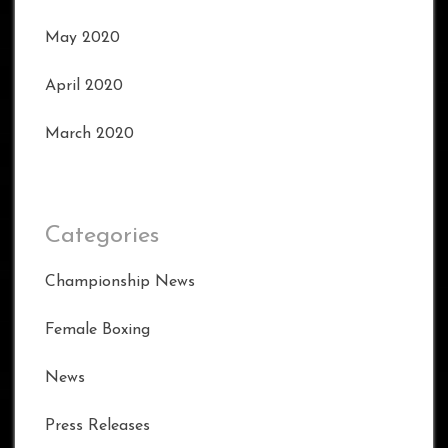
May 2020
April 2020
March 2020
Categories
Championship News
Female Boxing
News
Press Releases