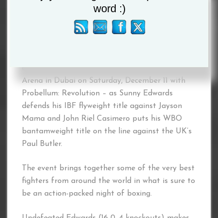
word :)
Probellum will host a historic world
championship double-header at the Coca-Cola
Arena in Dubai on Saturday, December 11 with
Probellum: Revolution – as Sunny Edwards
defends his IBF flyweight title against Jayson
Mama and John Riel Casimero puts his WBO
bantamweight title on the line against the UK’s
Paul Butler.
The event brings together some of the very best
fighters from around the world in what is sure to
be an action-packed night of boxing.
Undefeated Edwards (16-0, 4 knockouts) makes