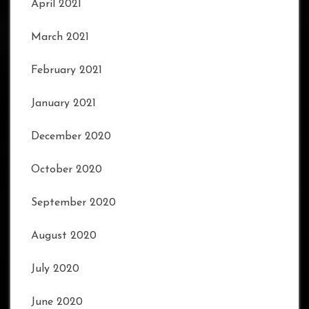
April 2021
March 2021
February 2021
January 2021
December 2020
October 2020
September 2020
August 2020
July 2020
June 2020