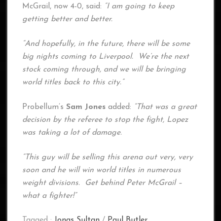
McGrail, now 4-0, said:
“I am going to keep
getting better and better.
“And hopefully, in the future, there will be some
big nights coming to Liverpool. We’re the next
stock coming through, and we will be bringing
world titles back to this city.”
Probellum’s
Sam Jones
added:
“That was a great
decision by the referee to stop the fight, Lopez
was taking a lot of damage.
“This guy will be selling this arena out very, very
soon and he will win world titles in numerous
weight divisions. Get behind Peter McGrail –
what a fighter!”
Tagged :
Jonas Sultan
/
Paul Butler