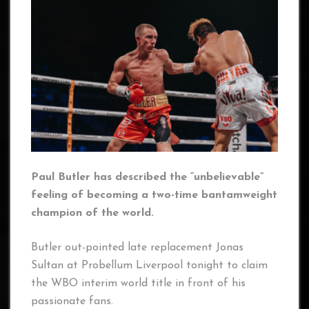
Paul Butler has described the “unbelievable”
feeling of becoming a two-time bantamweight
champion of the world.
Butler out-pointed late replacement Jonas
Sultan at Probellum Liverpool tonight to claim
the WBO interim world title in front of his
passionate fans.