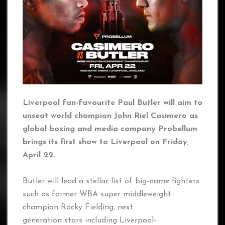
Liverpool fan-favourite Paul Butler will aim to
unseat world champion John Riel Casimero as
global boxing and media company Probellum
brings its first show to Liverpool on Friday,
April 22.
Butler will lead a stellar list of big-name fighters
such as former WBA super middleweight
champion Rocky Fielding, next
generation stars including Liverpool-