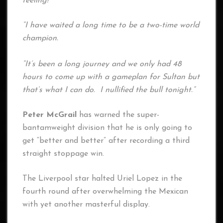
feeling!
“I have waited a long time to be a two-time world
champion.
“It’s been a long journey and we only had 48
hours to come up with a gameplan for Sultan but
that’s what I can do. I nullified the bull tonight.”
Peter McGrail
has warned the super-
bantamweight division that he is only going to
get “better and better” after recording a third
straight stoppage win.
The Liverpool star halted Uriel Lopez in the
fourth round after overwhelming the Mexican
with yet another masterful display.