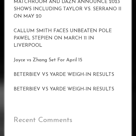
MATCHROOM AND DAZN ANNOUNCE 2023
SHOWS INCLUDING TAYLOR VS. SERRANO II
ON MAY 20
CALLUM SMITH FACES UNBEATEN POLE
PAWEL STEPIEN ON MARCH 11 IN
LIVERPOOL
Joyce vs Zhang Set For April 15
BETERBIEV VS YARDE WEIGH-IN RESULTS
BETERBIEV VS YARDE WEIGH-IN RESULTS
Recent Comments