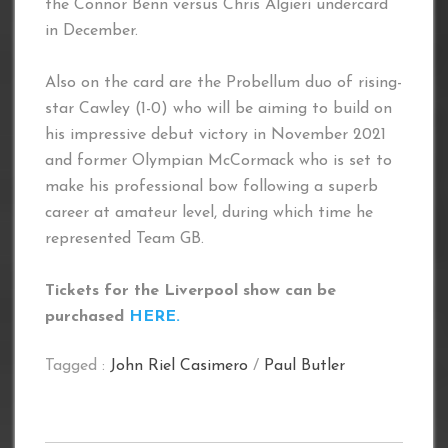
the Connor Benn versus Chris Algieri undercard
in December.
Also on the card are the Probellum duo of rising-
star Cawley (1-0) who will be aiming to build on
his impressive debut victory in November 2021
and former Olympian McCormack who is set to
make his professional bow following a superb
career at amateur level, during which time he
represented Team GB.
Tickets for the Liverpool show can be
purchased
HERE.
Tagged :
John Riel Casimero
/
Paul Butler