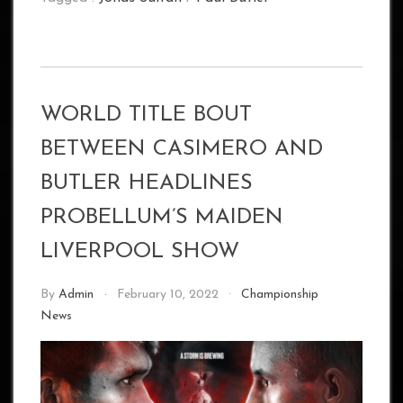
WORLD TITLE BOUT
BETWEEN CASIMERO AND
BUTLER HEADLINES
PROBELLUM’S MAIDEN
LIVERPOOL SHOW
By
Admin
February 10, 2022
Championship
News