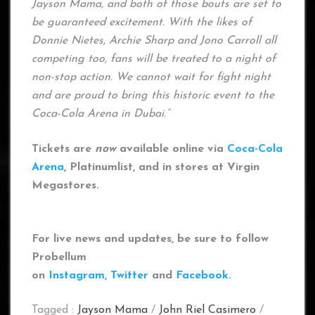
Jayson Mama, and both of those bouts are set to
be guaranteed excitement. With the likes of
Donnie Nietes, Archie Sharp and Jono Carroll all
competing too, fans will be treated to a night of
non-stop action. We cannot wait for fight night
and are proud to bring this historic event to the
Coca-Cola Arena in Dubai.”
Tickets are
now
available online via
Coca-Cola
Arena
, Platinumlist, and in stores at Virgin
Megastores.
For live news and updates, be sure to follow
Probellum
on
Instagram
,
Twitter
and
Facebook
.
Tagged :
Jayson Mama
/
John Riel Casimero
/