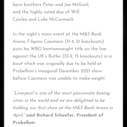
born brothers Peter and Joe McGrail,
and the highly rated duo of Will
Cawley and Luke McCormack.
In the night’s main event at the M&S Bank
Arena, Filipino Casimero (31-4, 21 knockouts)
puts his WBO bantamweight title on the line
against the UK’s Butler (33-2, 15 knockouts) in a
bout which was originally due to be held at
Probellum’s inaugural December 2021 show
before Casimero was unable to make weight.
“Liverpool is one of the most passionate boxing
cities in the world and we are delighted to be
holding our first show at the M&S Bank Arena in
April,”
said Richard Schaefer, President of
Probellum.