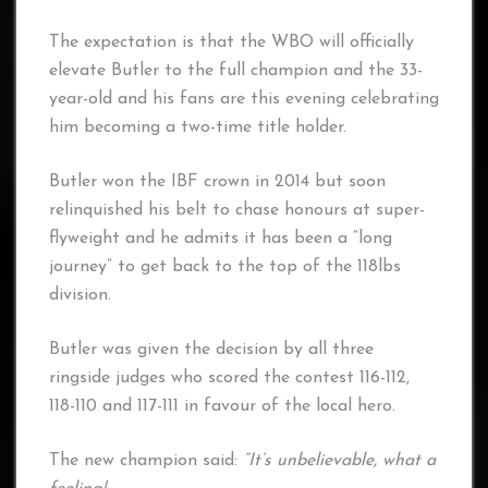
The expectation is that the WBO will officially
elevate Butler to the full champion and the 33-
year-old and his fans are this evening celebrating
him becoming a two-time title holder.
Butler won the IBF crown in 2014 but soon
relinquished his belt to chase honours at super-
flyweight and he admits it has been a “long
journey” to get back to the top of the 118lbs
division.
Butler was given the decision by all three
ringside judges who scored the contest 116-112,
118-110 and 117-111 in favour of the local hero.
The new champion said:
“It’s unbelievable, what a