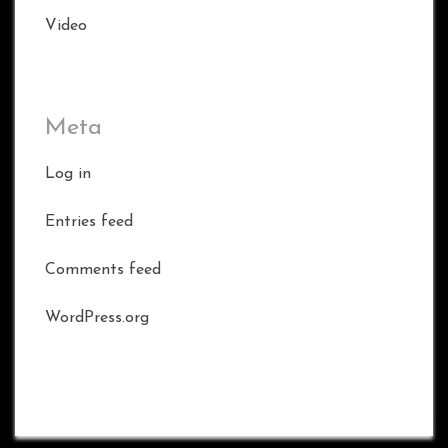
Video
Meta
Log in
Entries feed
Comments feed
WordPress.org