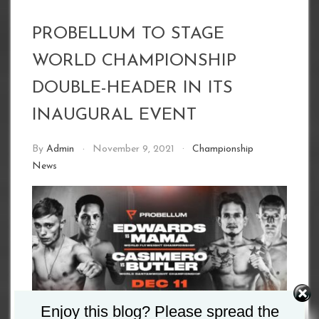
PROBELLUM TO STAGE
WORLD CHAMPIONSHIP
DOUBLE-HEADER IN ITS
INAUGURAL EVENT
By
Admin
November 9, 2021
Championship
News
Enjoy this blog? Please spread the