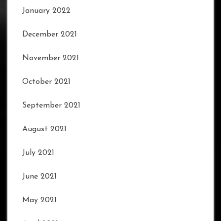
January 2022
December 2021
November 2021
October 2021
September 2021
August 2021
July 2021
June 2021
May 2021