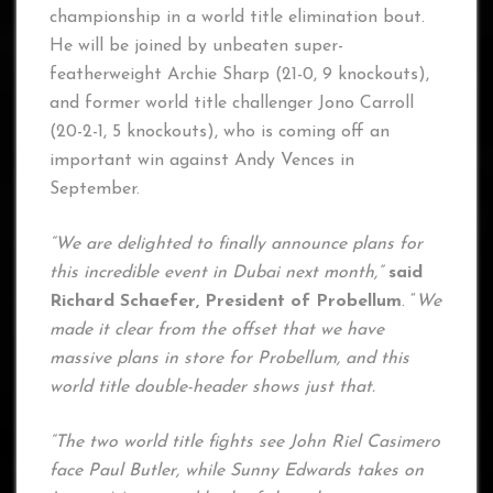
championship in a world title elimination bout.
He will be joined by unbeaten super-
featherweight Archie Sharp (21-0, 9 knockouts),
and former world title challenger Jono Carroll
(20-2-1, 5 knockouts), who is coming off an
important win against Andy Vences in
September.
“We are delighted to finally announce plans for
this incredible event in Dubai next month,”
said
Richard Schaefer, President of Probellum
. “
We
made it clear from the offset that we have
massive plans in store for Probellum, and this
world title double-header shows just that.
“The two world title fights see John Riel Casimero
face Paul Butler, while Sunny Edwards takes on