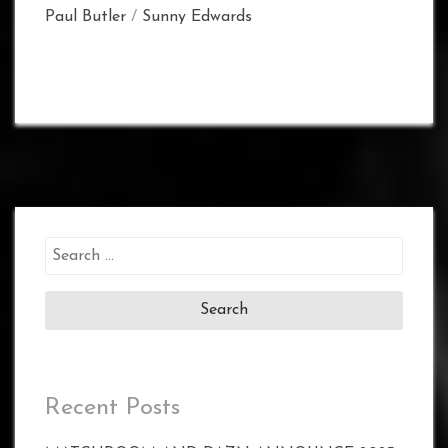
Paul Butler
/
Sunny Edwards
Search
for:
Recent Posts