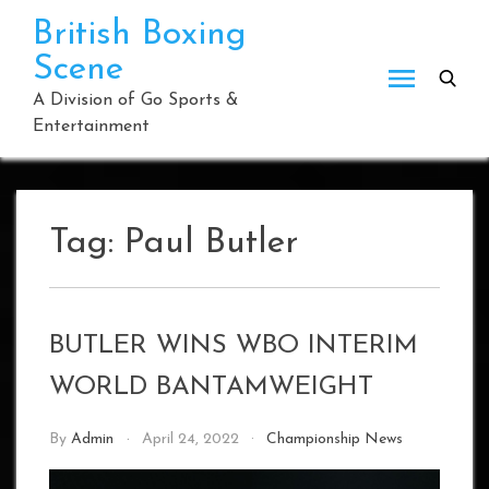
Skip
British Boxing
to
Scene
content
A Division of Go Sports &
Entertainment
Tag:
Paul Butler
BUTLER WINS WBO INTERIM
WORLD BANTAMWEIGHT
By
Admin
April 24, 2022
Championship News