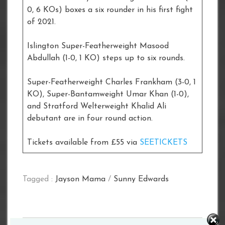
0, 6 KOs) boxes a six rounder in his first fight
of 2021.
Islington Super-Featherweight Masood
Abdullah (1-0, 1 KO) steps up to six rounds.
Super-Featherweight Charles Frankham (3-0, 1
KO), Super-Bantamweight Umar Khan (1-0),
and Stratford Welterweight Khalid Ali
debutant are in four round action.
Tickets available from £55 via
SEETICKETS
Tagged :
Jayson Mama
/
Sunny Edwards