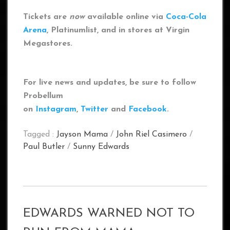
Tickets are
now
available online via
Coca-Cola
Arena
, Platinumlist, and in stores at Virgin
Megastores.
For live news and updates, be sure to follow
Probellum
on
Instagram
,
Twitter
and
Facebook
.
Tagged :
Jayson Mama
/
John Riel Casimero
/
Paul Butler
/
Sunny Edwards
EDWARDS WARNED NOT TO