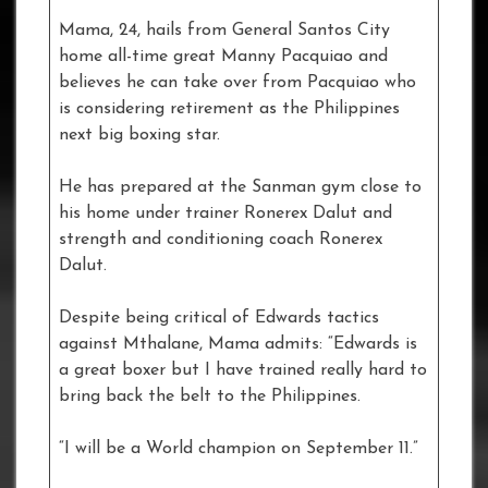
Mama, 24, hails from General Santos City
home all-time great Manny Pacquiao and
believes he can take over from Pacquiao who
is considering retirement as the Philippines
next big boxing star.
He has prepared at the Sanman gym close to
his home under trainer Ronerex Dalut and
strength and conditioning coach Ronerex
Dalut.
Despite being critical of Edwards tactics
against Mthalane, Mama admits: “Edwards is
a great boxer but I have trained really hard to
bring back the belt to the Philippines.
“I will be a World champion on September 11.”