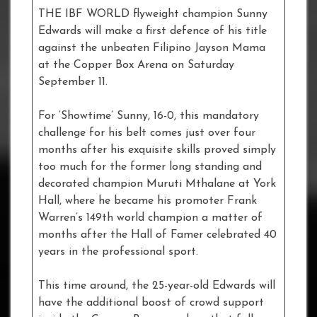
THE IBF WORLD flyweight champion Sunny
Edwards will make a first defence of his title
against the unbeaten Filipino Jayson Mama
at the Copper Box Arena on Saturday
September 11.
For ‘Showtime’ Sunny, 16-0, this mandatory
challenge for his belt comes just over four
months after his exquisite skills proved simply
too much for the former long standing and
decorated champion Muruti Mthalane at York
Hall, where he became his promoter Frank
Warren’s 149th world champion a matter of
months after the Hall of Famer celebrated 40
years in the professional sport.
This time around, the 25-year-old Edwards will
have the additional boost of crowd support