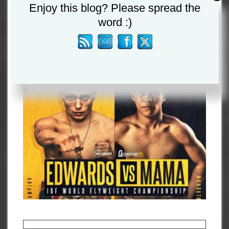
Enjoy this blog? Please spread the
EDWARDS SET FOR FIRST
word :)
TITLE DEFENCE
By
Admin
July 26, 2021
Championship News