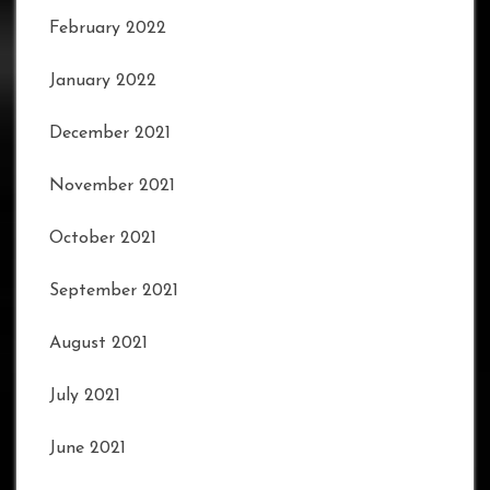
February 2022
January 2022
December 2021
November 2021
October 2021
September 2021
August 2021
July 2021
June 2021