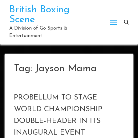
Skip
British Boxing
to
Scene
content
A Division of Go Sports &
Entertainment
Tag:
Jayson Mama
PROBELLUM TO STAGE
WORLD CHAMPIONSHIP
DOUBLE-HEADER IN ITS
INAUGURAL EVENT