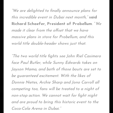
“We are delighted to finally announce plans for
this incredible event in Dubai next month,”
said
Richard Schaefer, President of Probellum
. “
We
made it clear from the offset that we have
massive plans in store for Probellum, and this
world title double-header shows just that.
“The two world title fights see John Riel Casimero
face Paul Butler, while Sunny Edwards takes on
Jayson Mama, and both of those bouts are set to
be guaranteed excitement. With the likes of
Donnie Nietes, Archie Sharp and Jono Carroll all
competing too, fans will be treated to a night of
non-stop action. We cannot wait for fight night
and are proud to bring this historic event to the
Coca-Cola Arena in Dubai.”