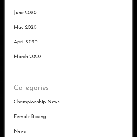
June 2020
May 2020
April 2020
March 2020
Categories
Championship News
Female Boxing
News