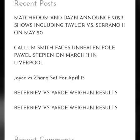
Recent Posts
MATCHROOM AND DAZN ANNOUNCE 2023
SHOWS INCLUDING TAYLOR VS. SERRANO II
ON MAY 20
CALLUM SMITH FACES UNBEATEN POLE
PAWEL STEPIEN ON MARCH 11 IN
LIVERPOOL
Joyce vs Zhang Set For April 15
BETERBIEV VS YARDE WEIGH-IN RESULTS
BETERBIEV VS YARDE WEIGH-IN RESULTS
Recent Comments