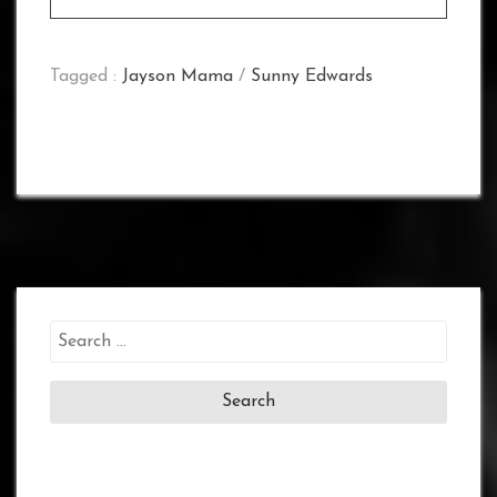
Tagged :
Jayson Mama
/
Sunny Edwards
Search
for: