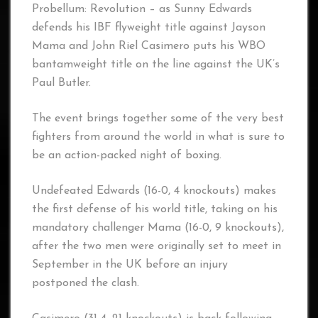
Probellum: Revolution – as Sunny Edwards
defends his IBF flyweight title against Jayson
Mama and John Riel Casimero puts his WBO
bantamweight title on the line against the UK’s
Paul Butler.
The event brings together some of the very best
fighters from around the world in what is sure to
be an action-packed night of boxing.
Undefeated Edwards (16-0, 4 knockouts) makes
the first defense of his world title, taking on his
mandatory challenger Mama (16-0, 9 knockouts),
after the two men were originally set to meet in
September in the UK before an injury
postponed the clash.