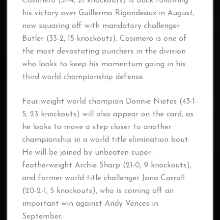
Casimero (31-4, 21 knockouts) is back following
his victory over Guillermo Rigondeaux in August,
now squaring off with mandatory challenger
Butler (33-2, 15 knockouts). Casimero is one of
the most devastating punchers in the division
who looks to keep his momentum going in his
third world championship defense.
Four-weight world champion Donnie Nietes (43-1-
5, 23 knockouts) will also appear on the card, as
he looks to move a step closer to another
championship in a world title elimination bout.
He will be joined by unbeaten super-
featherweight Archie Sharp (21-0, 9 knockouts),
and former world title challenger Jono Carroll
(20-2-1, 5 knockouts), who is coming off an
important win against Andy Vences in
September.