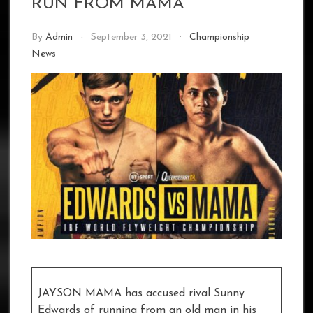
RUN FROM MAMA
By
Admin
September 3, 2021
Championship
News
JAYSON MAMA has accused rival Sunny
Edwards of running from an old man in his