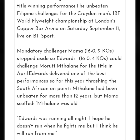
title winning performance.The unbeaten
Filipino challenges for the Croydon man’s IBF
World Flyweight championship at London’s
Copper Box Arena on Saturday September 11,
live on BT Sport.
Mandatory challenger Mama (16-0, 9 KOs)
stepped aside so Edwards (16-0, 4 KOs) could
challenge Moruti Mthalane for the title in
April.Edwards delivered one of the best
performances so far this year thrashing the
South African on points.Mthalane had been
unbeaten for more than 12 years, but Mama
scoffed: “Mthalane was old.
“Edwards was running all night. I hope he
doesn’t run when he fights me but I think he
will run from me.”