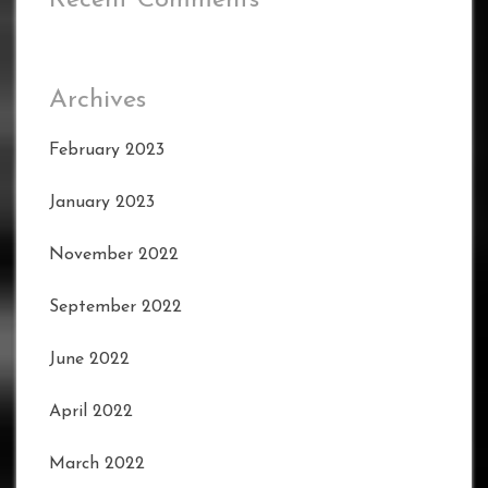
Archives
February 2023
January 2023
November 2022
September 2022
June 2022
April 2022
March 2022