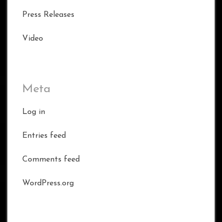
Press Releases
Video
Meta
Log in
Entries feed
Comments feed
WordPress.org