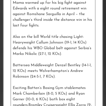
Mama warmed up for his big fight against
Edwards with a eight round retirement win
against Romshane Sarguilla in April – the
challenger’s third inside the distance win in his
last four fights.
Also on the bill World title chasing Light-
Heavyweight Callum Johnson (19-1, 14 KOs)
defends his WBO Global belt against Serbia’s
Marko Nikolic (27-1, 12 KOs).
Battersea Middleweight Denzel Bentley (14-1-1,
12 KOs) meets Wolverhampton’s Andrew
Robinson (24-5-1, 7 KOs).
Exciting Batten’s Boxing Gym stablemates
Mark Chamberlain (8-0, 5 KOs) and Ryan
Garner (10-0, 6 KOs) both box eight
rounders.Bromley Cruiserweight Ellis Zorro (9-