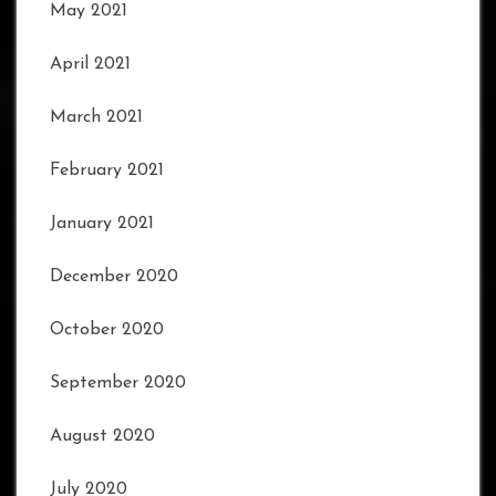
May 2021
April 2021
March 2021
February 2021
January 2021
December 2020
October 2020
September 2020
August 2020
July 2020