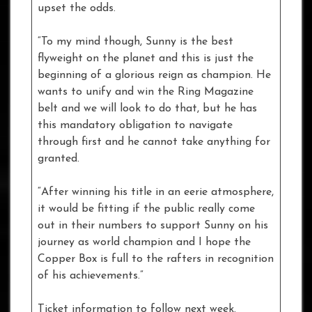
upset the odds.
“To my mind though, Sunny is the best
flyweight on the planet and this is just the
beginning of a glorious reign as champion. He
wants to unify and win the Ring Magazine
belt and we will look to do that, but he has
this mandatory obligation to navigate
through first and he cannot take anything for
granted.
“After winning his title in an eerie atmosphere,
it would be fitting if the public really come
out in their numbers to support Sunny on his
journey as world champion and I hope the
Copper Box is full to the rafters in recognition
of his achievements.”
Ticket information to follow next week.