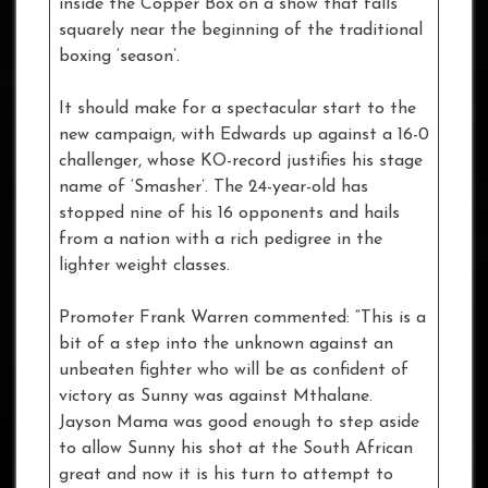
inside the Copper Box on a show that falls
squarely near the beginning of the traditional
boxing ‘season’.
It should make for a spectacular start to the
new campaign, with Edwards up against a 16-0
challenger, whose KO-record justifies his stage
name of ‘Smasher’. The 24-year-old has
stopped nine of his 16 opponents and hails
from a nation with a rich pedigree in the
lighter weight classes.
Promoter Frank Warren commented: “This is a
bit of a step into the unknown against an
unbeaten fighter who will be as confident of
victory as Sunny was against Mthalane.
Jayson Mama was good enough to step aside
to allow Sunny his shot at the South African
great and now it is his turn to attempt to