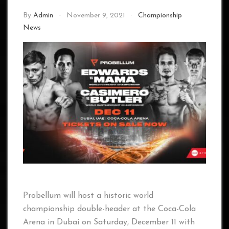
By
Admin
November 9, 2021
Championship
News
Probellum will host a historic world
championship double-header at the Coca-Cola
Arena in Dubai on Saturday, December 11 with