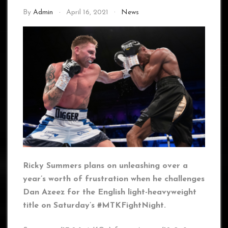
By
Admin
April 16, 2021
News
Ricky Summers plans on unleashing over a
year’s worth of frustration when he challenges
Dan Azeez for the English light-heavyweight
title on Saturday’s #MTKFightNight.