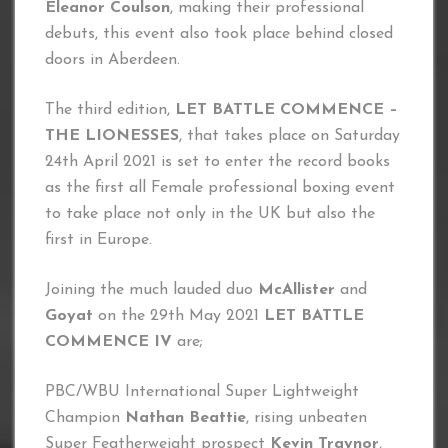
Eleanor Coulson
, making their professional
debuts, this event also took place behind closed
doors in Aberdeen.
The third edition,
LET BATTLE COMMENCE –
THE LIONESSES
, that takes place on Saturday
24th April 2021 is set to enter the record books
as the first all Female professional boxing event
to take place not only in the UK but also the
first in Europe.
Joining the much lauded duo
McAllister
and
Goyat
on the 29th May 2021
LET BATTLE
COMMENCE IV
are;
PBC/WBU International Super Lightweight
Champion
Nathan Beattie
, rising unbeaten
Super Featherweight prospect
Kevin Traynor
,