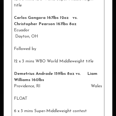
title
Carlos Gongora 167lbs 12oz vs.
Christopher Pearson 167lbs 8oz
Ecuador
Dayton, OH
Followed by
12 x 3 mins WBO World Middleweight title
Demetrius Andrade 159lbs 8oz vs. Liam
Williams 160lbs
Providence, RI Wales
FLOAT
6 x 3 mins Super-Middleweight contest