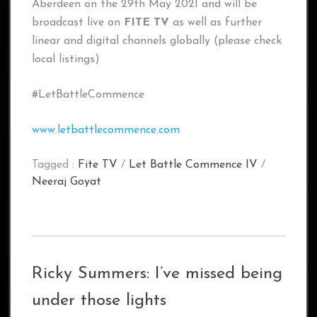
Aberdeen on the 29th May 2021 and will be
broadcast live on
FITE TV
as well as further
linear and digital channels globally (please check
local listings)
#LetBattleCommence
www.letbattlecommence.com
Tagged :
Fite TV
/
Let Battle Commence IV
/
Neeraj Goyat
Ricky Summers: I’ve missed being
under those lights