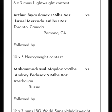
8 x 3 mins Lightweight contest
Arthur Biyarslanov 136lbs 8oz vs.
Israel Mercado 136lbs 12oz
Toronto, Canada
Pomona, CA
Followed by
10 x 3 Heavyweight contest
Mahammadrasul Majidov 232lbs vs.
Andrey Fedosov 224lbs 8oz
Azerbaijan
Russia
Followed by
12 x 3 mins IBO World Super-Middleweight