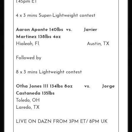
1.45pm ET
4 x 3 mins Super-Lightweight contest
Aaron Aponte 140lbs vs. Javier
Martinez 138lbs 4oz
Hialeah, Fl. Austin, TX
Followed by
8 x 3 mins Lightweight contest
Otha Jones III 134lbs 8oz vs. Jorge
Castaneda 135lbs
Toledo, OH
Laredo, TX
LIVE ON DAZN FROM 3PM ET/ 8PM UK