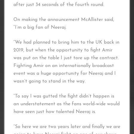
after just 34 seconds of the fourth round.
On making the announcement McAllister said,
“I’m a big fan of Neeraj.
“We had planned to bring him to the UK back in
2019, but when the opportunity to fight Amir
was put on the table I just tore up the contract.
Fighting Amir on an internationally broadcast
event was a huge opportunity for Neeraj and I
wasn’t going to stand in the way.
“To say I was gutted the fight didn’t happen is
an understatement as the fans world-wide would
have seen just how talented Neeraj is.
“So here we are two years later and finally we are