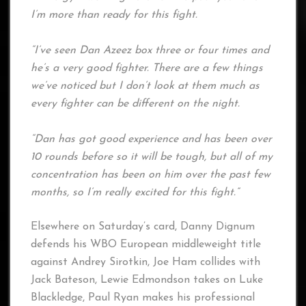
I’m more than ready for this fight.
“I’ve seen Dan Azeez box three or four times and
he’s a very good fighter. There are a few things
we’ve noticed but I don’t look at them much as
every fighter can be different on the night.
“Dan has got good experience and has been over
10 rounds before so it will be tough, but all of my
concentration has been on him over the past few
months, so I’m really excited for this fight.”
Elsewhere on Saturday’s card, Danny Dignum
defends his WBO European middleweight title
against Andrey Sirotkin, Joe Ham collides with
Jack Bateson, Lewie Edmondson takes on Luke
Blackledge, Paul Ryan makes his professional