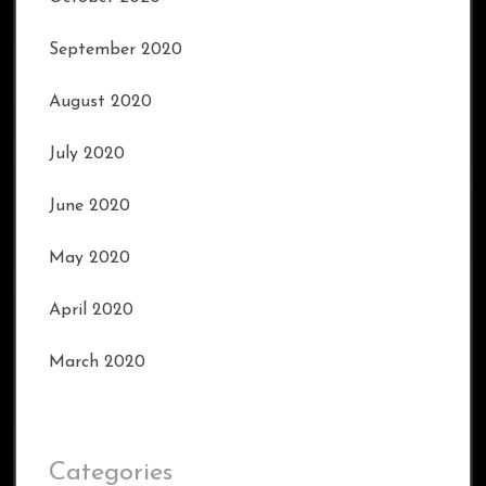
September 2020
August 2020
July 2020
June 2020
May 2020
April 2020
March 2020
Categories