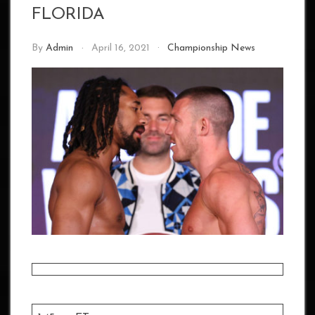
FLORIDA
By
Admin
April 16, 2021
Championship News