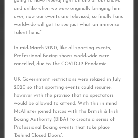
going to have Neeraj fight on one of our shows
and unlike when we were originally bringing him
over, now our events are televised, so finally fans
worldwide will get to see just what an immense
talent he is.”
In mid-March 2020, like all sporting events,
Professional Boxing shows world-wide were
cancelled, due to the COVID-19 Pandemic.
UK Government restrictions were relaxed in July
2020 so that sporting events could resume,
however with the proviso that no spectators
would be allowed to attend. With this in mind
McAllister joined forces with the British & Irish
Boxing Authority (BIBA) to create a series of
Professional Boxing events that take place
‘Behind Closed Doors’.