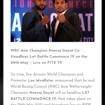
WBC Asia Champion Neeraj Goyat Co-
Headlines Let Battle Commence IV on the
29th May – Live on FITE TV
Six time, five division World Champion and
Promoter
Lee Mcallister
announced that he and
World Boxing Council (WBC) Asia Welterweight
Champion
Neeraj Goyat
will co-headline
LET
BATTLE COMMENCE IV,
that takes place on
the 29th May 2021 and broadcast live on
FITE