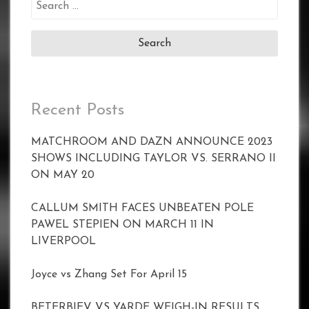
Search
for:
Recent Posts
MATCHROOM AND DAZN ANNOUNCE 2023
SHOWS INCLUDING TAYLOR VS. SERRANO II
ON MAY 20
CALLUM SMITH FACES UNBEATEN POLE
PAWEL STEPIEN ON MARCH 11 IN
LIVERPOOL
Joyce vs Zhang Set For April 15
BETERBIEV VS YARDE WEIGH-IN RESULTS