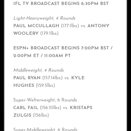
IFL TV BROADCAST BEGINS 6:30PM BST
Light-Heavyweight, 4 Rounds
PAUL MCCULLAGH
(177.1lbs) vs.
ANTONY
WOOLERY
(179.1lbs)
ESPN+ BROADCAST BEGINS 7:00PM BST /
2:00PM ET / 11:00AM PT
Middleweight, 4 Rounds
PAUL RYAN
(157.14lbs) vs.
KYLE
HUGHES
(159.5lbs)
Super-Welterweight, 6 Rounds
CARL FAIL
(156.10lbs) vs.
KRISTAPS
ZULGIS
(156lbs)
Super-Middleweight, 6 Rounds