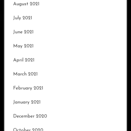
August 2021
July 2021
June 2021
May 2021
April 2021
March 2021
February 2021
January 2021
December 2020
October 2020