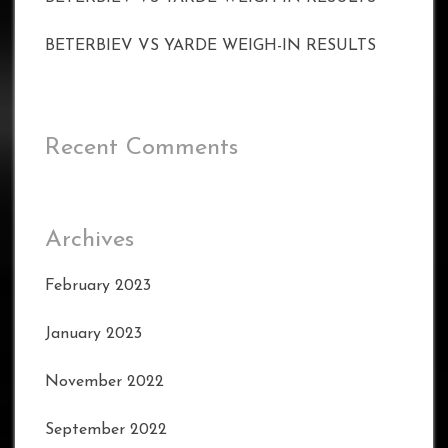
BETERBIEV VS YARDE WEIGH-IN RESULTS
Recent Comments
Archives
February 2023
January 2023
November 2022
September 2022