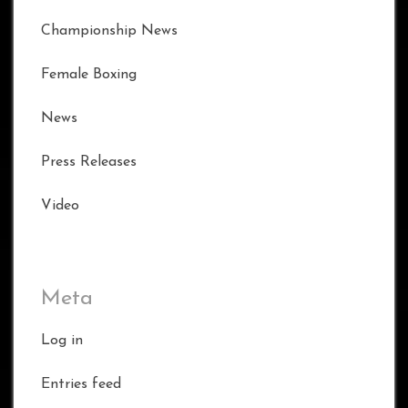
Championship News
Female Boxing
News
Press Releases
Video
Meta
Log in
Entries feed