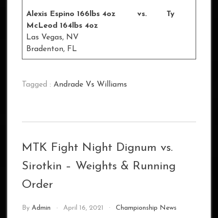
Alexis Espino 166lbs 4oz vs. Ty
McLeod 164lbs 4oz
Las Vegas, NV
Bradenton, FL
Tagged :
Andrade Vs Williams
MTK Fight Night Dignum vs.
Sirotkin – Weights & Running
Order
By
Admin
April 16, 2021
Championship News