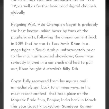
TV
, as well as further linear and digital channels
globally.
Reigning WBC Asia Champion Goyat is probably
the best known Indian boxer by fans of the
pugilistic arts, following the announcement back
in 2019 that he was to face
Amir Khan
in a
mega fight in Saudi Arabia, unfortunately prior
to the much anticipated showdown, Goyat was
seriously injured in a car crash and had to pull
out, Khan fought Australia’s
Billy Dib
.
Goyat fully recovered from his injuries and
immediately got back to winning ways, in his
most recent contest, that took place at the
Majestic Pride Ship, Panjim, India back in March
this year Goyat knocked-out
Sandeep Kumar