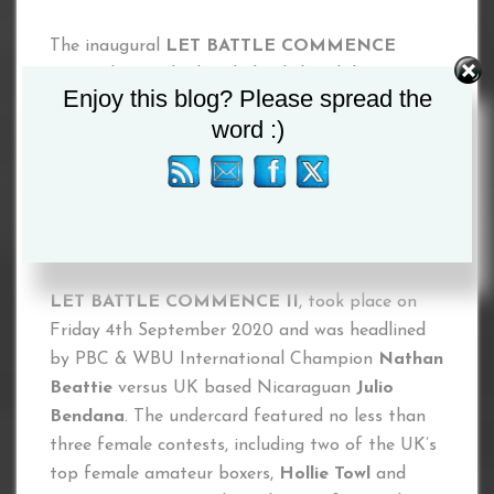
The inaugural
LET BATTLE COMMENCE
event, that took place behind closed doors at
Enjoy this blog? Please spread the
the Northern Hotel in Aberdeen on Saturday
word :)
18th July 2020, was headlined by longtime WBO
Featherweight King
Scott Harrison
versus PBC
International Champion
Paul Peers
. The main
support featured the professional debut of ten
time Kickboxing World Champion
Caitlin Foran
.
LET BATTLE COMMENCE II
, took place on
Friday 4th September 2020 and was headlined
by PBC & WBU International Champion
Nathan
Beattie
versus UK based Nicaraguan
Julio
Bendana
. The undercard featured no less than
three female contests, including two of the UK’s
top female amateur boxers,
Hollie Towl
and