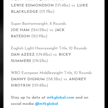
LEWIE EDMONDSON
(171.4lbs) vs.
LUKE
BLACKLEDGE
(171.7lbs)
Super-Bantamweight, 8 Rounds
JOE HAM
(124.13lbs) vs.
JACK
BATESON
(123.9lbs)
English Light-Heavyweight Title, 10 Rounds
DAN AZEEZ
(174.8lbs) vs.
RICKY
SUMMERS
(174.2lbs)
WBO European Middleweight Title, 10 Rounds
DANNY DIGNUM
(158.3lbs) vs.
ANDREY
SIROTKIN
(159.8lbs)
Stay up to date at
mtkglobal.com
and on
social media
@mtkglobal