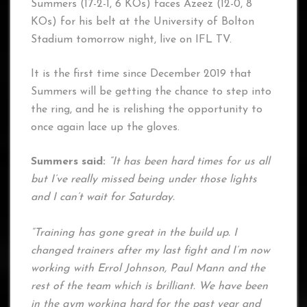
Summers (17-2-1, 6 KOs) faces Azeez (12-0, 8
KOs) for his belt at the University of Bolton
Stadium tomorrow night, live on IFL TV.
It is the first time since December 2019 that
Summers will be getting the chance to step into
the ring, and he is relishing the opportunity to
once again lace up the gloves.
Summers said:
“It has been hard times for us all
but I’ve really missed being under those lights
and I can’t wait for Saturday.
“Training has gone great in the build up. I
changed trainers after my last fight and I’m now
working with Errol Johnson, Paul Mann and the
rest of the team which is brilliant. We have been
in the gym working hard for the past year and