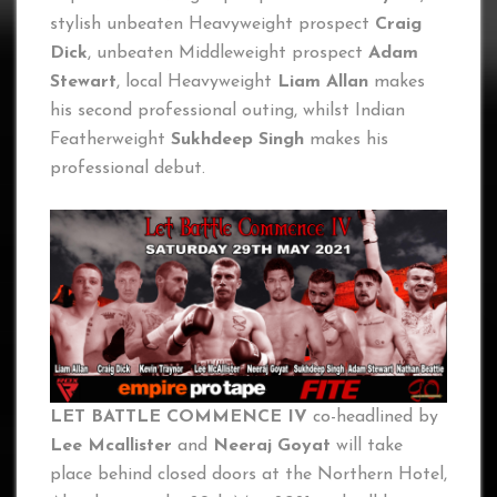
stylish unbeaten Heavyweight prospect
Craig
Dick
, unbeaten Middleweight prospect
Adam
Stewart
, local Heavyweight
Liam Allan
makes
his second professional outing, whilst Indian
Featherweight
Sukhdeep Singh
makes his
professional debut.
LET BATTLE COMMENCE IV
co-headlined by
Lee Mcallister
and
Neeraj Goyat
will take
place behind closed doors at the Northern Hotel,