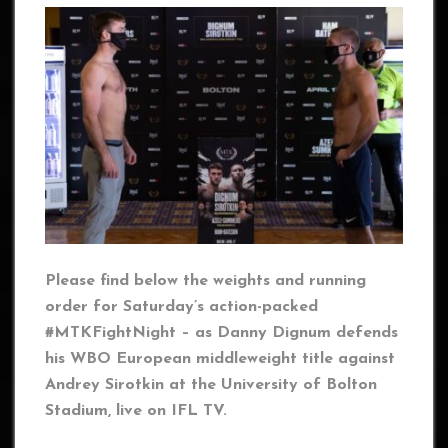
Please find below the weights and running
order for Saturday’s action-packed
#MTKFightNight – as Danny Dignum defends
his WBO European middleweight title against
Andrey Sirotkin at the University of Bolton
Stadium, live on IFL TV.