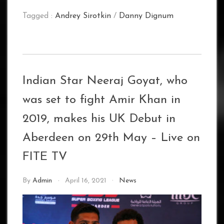
Tagged :
Andrey Sirotkin
/
Danny Dignum
Indian Star Neeraj Goyat, who
was set to fight Amir Khan in
2019, makes his UK Debut in
Aberdeen on 29th May – Live on
FITE TV
By
Admin
April 16, 2021
News