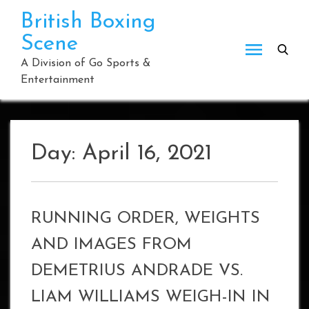
Skip
British Boxing
to
Scene
content
A Division of Go Sports &
Entertainment
Day:
April 16, 2021
RUNNING ORDER, WEIGHTS
AND IMAGES FROM
DEMETRIUS ANDRADE VS.
LIAM WILLIAMS WEIGH-IN IN