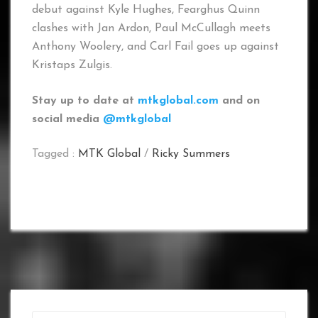
debut against Kyle Hughes, Fearghus Quinn
clashes with Jan Ardon, Paul McCullagh meets
Anthony Woolery, and Carl Fail goes up against
Kristaps Zulgis.
Stay up to date at
mtkglobal.com
and on
social media
@mtkglobal
Tagged :
MTK Global
/
Ricky Summers