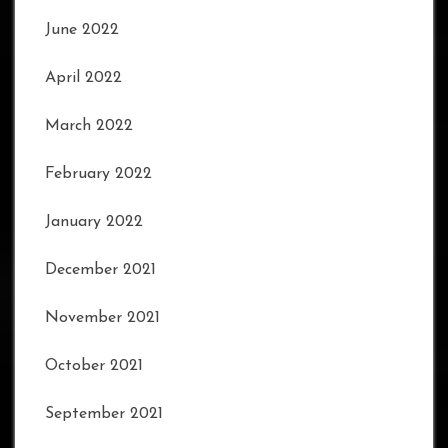
June 2022
April 2022
March 2022
February 2022
January 2022
December 2021
November 2021
October 2021
September 2021